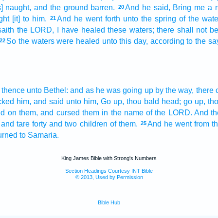
s] naught,
and the ground
barren.
And he said,
Bring
me a 
20
ght
[it] to him.
And he went forth
unto the spring
of the wate
21
aith
the LORD,
I have healed
these waters;
there shall not 
So the waters
were healed
unto this day,
according to the sa
22
 thence unto Bethel:
and as he was going up
by the way,
there 
cked
him, and said
unto him, Go up,
thou bald head;
go up,
th
ed
on them, and cursed
them in the name
of the LORD.
And th
and tare
forty
and two
children
of them.
And he went
from t
25
urned
to Samaria.
King James Bible with Strong's Numbers
Section Headings Courtesy INT Bible
© 2013, Used by Permission
Bible Hub