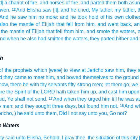
] a chariot
of fire,
and horses
of fire,
and parted
them both
asun
aven.
And Elisha
saw
[it], and he cried,
My father,
my father,
t
12
. And he saw
him no more: and he took hold
of his own clothe
also the mantle
of Elijah
that fell
from him, and went back,
an
the mantle
of Elijah
that fell
from him, and smote
the waters,
a
nd when he also had smitten
the waters,
they parted
hither and 
ah
of the prophets
which [were] to view at Jericho
saw
him, they s
d they came
to meet
him, and bowed
themselves to the ground
now, there be
with thy servants
fifty
strong
men;
let them go,
we 
re the Spirit
of the LORD
hath taken him up,
and cast
him upon
id,
Ye shall not send.
And when they urged
him till he was 
17
y
men;
and they sought
three
days,
but found
him not.
And wh
18
ericho,
) he said
unto them, Did I not say
unto you, Go
not?
s Waters
ity
said
unto Elisha,
Behold, I pray thee, the situation
of this city