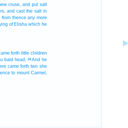
new
cruse,
and put
salt
rs,
and cast
the salt
in
be from thence any more
ying
of Elisha
which he
came forth
little
children
ou bald head.
And he
24
ere came forth
two
she
hence to mount
Carmel,