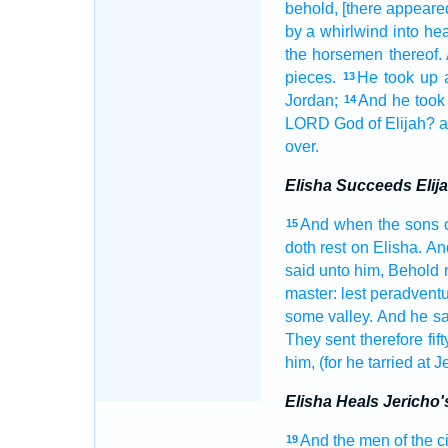
behold, [there appeared
by a whirlwind
into he
the horsemen
thereof
pieces.
He took up
13
Jordan;
And he took
14
LORD
God
of Elijah?
a
over.
Elisha Succeeds Elij
And when the sons
15
doth rest
on Elisha.
An
said
unto him, Behold 
master:
lest peradventu
some
valley.
And he sa
They sent
therefore fift
him, (for he tarried
at J
Elisha Heals Jericho'
And the men
of the c
19