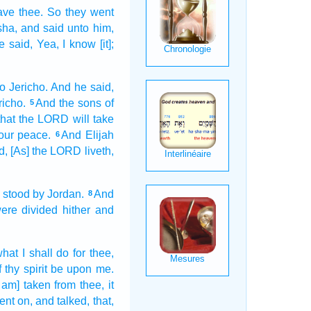
eave
thee. So they went
sha,
and said
unto him,
e said,
Yea, I know
[it];
o Jericho.
And he said,
richo.
And the sons
of
5
that the LORD
will take
your peace.
And Elijah
6
d,
[As] the LORD
liveth,
o
stood
by Jordan.
And
8
ere divided
hither and
hat I shall do
for thee,
f thy spirit
be upon me.
 am] taken
from thee, it
ent on,
and talked,
that,