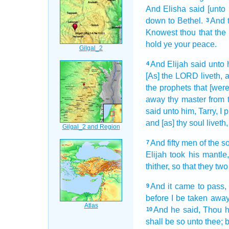
And Elisha
said
[unto
down
to Bethel.
And 
3
Knowest
thou that th
hold ye your peace.
And Elijah
said
unto 
4
[As] the LORD
liveth,
a
the prophets
that [were
away
thy master
from 
said
unto him, Tarry,
I 
and [as] thy soul
liveth,
And fifty
men
of the s
7
Elijah
took
his mantle
thither, so that they two
And it came to pass,
9
before I be taken awa
And he said,
Thou h
10
shall be so unto thee; but