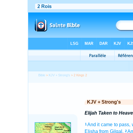
Bible
>
KJV + Strong's
> 2 Kings 2
KJV + Strong's
Elijah Taken to Heav
And it came to pass
1
Elisha
from Gilgal.
An
2