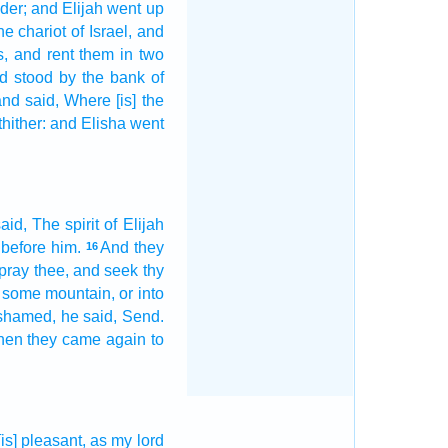
der;
and Elijah
went up
he chariot
of Israel,
and
s,
and rent
them in two
d stood
by the bank
of
nd said,
Where [is] the
thither: and Elisha
went
aid,
The spirit
of Elijah
before him.
And they
16
pray thee, and seek
thy
 some
mountain,
or into
ashamed,
he said,
Send.
en they came again
to
[is] pleasant,
as my lord