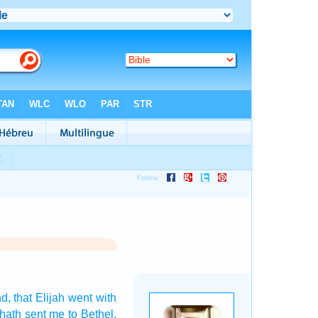
nd,
that Elijah
went
with
hath sent
me to Bethel.