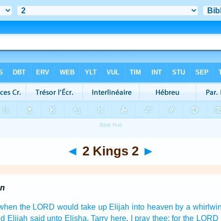
◄
2 Kings 2
►
en
, when the LORD
would take up
Elijah
into heaven
by a whirlwi
d Elijah
said
unto Elisha,
Tarry
here, I pray thee; for the LORD