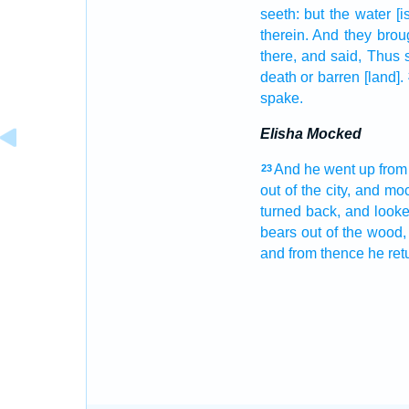
seeth:
but the water
[i
therein. And they brou
there, and said,
Thus s
death
or barren
[land].
spake.
Elisha Mocked
And he went up
from
23
out of the city,
and mo
turned
back,
and look
bears
out of the wood,
and from thence he ret