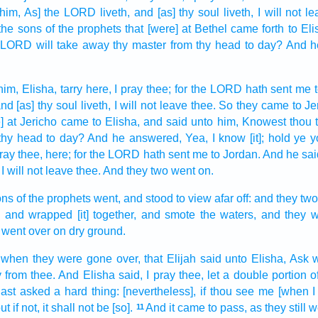
 him, As] the LORD
liveth,
and [as] thy soul
liveth,
I will not l
the sons
of the prophets
that [were] at Bethel
came forth
to Eli
e LORD
will take away
thy master
from thy head
to day?
And h
him, Elisha,
tarry
here, I pray thee; for the LORD
hath sent
me t
nd [as] thy soul
liveth,
I will not leave
thee. So they came
to Je
] at Jericho
came
to Elisha,
and said
unto him, Knowest
thou 
thy head
to day?
And he answered,
Yea, I know
[it]; hold ye 
pray thee, here; for the LORD
hath sent
me to Jordan.
And he sai
I will not leave
thee. And they two
went on.
ons
of the prophets
went,
and stood
to view
afar off:
and they tw
,
and wrapped [it] together,
and smote
the waters,
and they w
went over
on dry
ground.
 when they were gone over,
that Elijah
said
unto Elisha,
Ask
w
y
from thee. And Elisha
said,
I pray thee, let a double
portion
o
ast asked
a hard thing:
[nevertheless], if thou see
me [when I
 if not, it shall not be [so].
And it came to pass, as they still
w
11