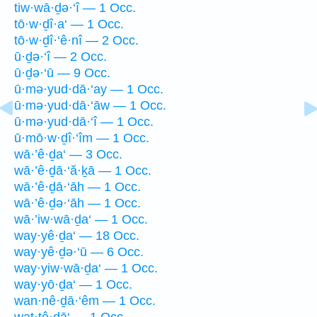
tiw·wā·ḏə·‘î — 1 Occ.
tō·w·ḏî·a‘ — 1 Occ.
tō·w·ḏî·‘ê·nî — 2 Occ.
ū·ḏə·‘î — 2 Occ.
ū·ḏə·‘ū — 9 Occ.
ū·mə·yud·dā·‘ay — 1 Occ.
ū·mə·yud·dā·‘āw — 1 Occ.
ū·mə·yud·dā·‘î — 1 Occ.
ū·mō·w·ḏî·‘îm — 1 Occ.
wā·’ê·ḏa‘ — 3 Occ.
wā·’ê·ḏā·‘ă·ḵā — 1 Occ.
wā·’ê·ḏā·‘āh — 1 Occ.
wā·’ê·ḏə·‘āh — 1 Occ.
wā·’iw·wā·ḏa‘ — 1 Occ.
way·yê·ḏa‘ — 18 Occ.
way·yê·ḏə·‘ū — 6 Occ.
way·yiw·wā·ḏa‘ — 1 Occ.
way·yō·ḏa‘ — 1 Occ.
wan·nê·ḏā·‘êm — 1 Occ.
wat·tê·ḏā‘ — 1 Occ.