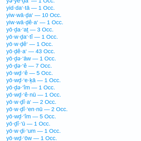
yə·yê·ḏā‘ — 1 Occ.
yid·da‘·tā — 1 Occ.
yiw·wā·ḏa‘ — 10 Occ.
yiw·wā·ḏê·a‘ — 1 Occ.
yō·ḏa·‘aṯ — 3 Occ.
yō·w·ḏa‘·tî — 1 Occ.
yō·w·ḏê‘ — 1 Occ.
yō·ḏê·a‘ — 43 Occ.
yō·ḏə·‘āw — 1 Occ.
yō·ḏə·‘ê — 7 Occ.
yō·wḏ·‘ê — 5 Occ.
yō·wḏ·‘e·ḵā — 1 Occ.
yō·ḏə·‘îm — 1 Occ.
yō·wḏ·‘ê·nū — 1 Occ.
yō·w·ḏî·a‘ — 2 Occ.
yō·w·ḏî·‘en·nū — 2 Occ.
yō·wḏ·‘îm — 5 Occ.
yō·ḏî·‘ū — 1 Occ.
yō·w·ḏi·‘um — 1 Occ.
yō·wḏ·‘ōw — 1 Occ.