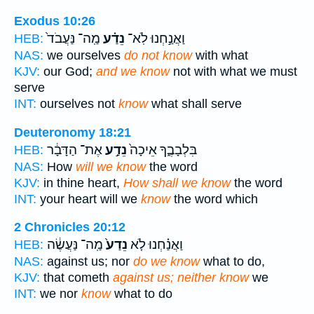
Exodus 10:26
מַֽה־ נַּעֲבֹד֙
נֵדַ֗ע
וַאֲנַ֣חְנוּ לֹֽא־
HEB:
NAS:
we ourselves
do not know
with what
KJV:
our God;
and we know
not with what we must
serve
INT:
ourselves not
know
what shall serve
Deuteronomy 18:21
אֶת־ הַדָּבָ֔ר
נֵדַ֣ע
בִּלְבָבֶ֑ךָ אֵיכָה֙
HEB:
NAS:
How
will we know
the word
KJV:
in thine heart,
How shall we know
the word
INT:
your heart will we
know
the word which
2 Chronicles 20:12
מַֽה־ נַּעֲשֶׂ֔ה
נֵדַע֙
וַאֲנַ֗חְנוּ לֹ֤א
HEB:
NAS:
against us; nor
do we know
what to do,
KJV:
that cometh
against us; neither know
we
INT:
we nor
know
what to do