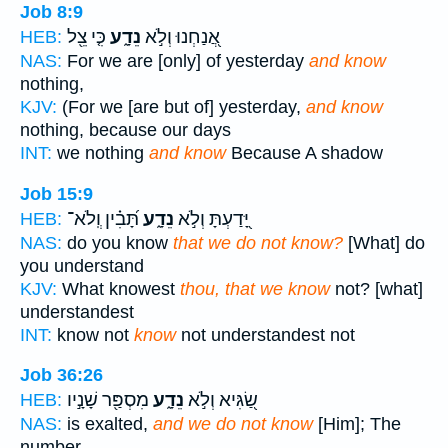
Job 8:9
כִּ֤י צֵ֖ל
נֵדָ֑ע
אֲ֭נַחְנוּ וְלֹ֣א
HEB:
NAS:
For we are [only] of yesterday
and know
nothing,
KJV:
(For we [are but of] yesterday,
and know
nothing, because our days
INT:
we nothing
and know
Because A shadow
Job 15:9
תָּ֝בִ֗ין וְֽלֹא־
נֵדָ֑ע
יָּ֭דַעְתָּ וְלֹ֣א
HEB:
NAS:
do you know
that we do not know?
[What] do
you understand
KJV:
What knowest
thou, that we know
not? [what]
understandest
INT:
know not
know
not understandest not
Job 36:26
מִסְפַּ֖ר שָׁנָ֣יו
נֵדָ֑ע
שַׂ֭גִּיא וְלֹ֣א
HEB:
NAS:
is exalted,
and we do not know
[Him]; The
number