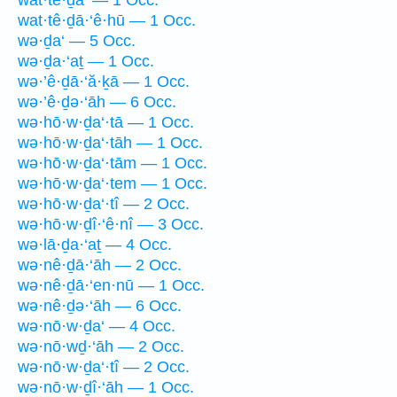
wat·tê·ḏā·‘ê·hū — 1 Occ.
wə·ḏa‘ — 5 Occ.
wə·ḏa·‘aṯ — 1 Occ.
wə·’ê·ḏā·‘ă·ḵā — 1 Occ.
wə·’ê·ḏə·‘āh — 6 Occ.
wə·hō·w·ḏa‘·tā — 1 Occ.
wə·hō·w·ḏa‘·tāh — 1 Occ.
wə·hō·w·ḏa‘·tām — 1 Occ.
wə·hō·w·ḏa‘·tem — 1 Occ.
wə·hō·w·ḏa‘·tî — 2 Occ.
wə·hō·w·ḏî·‘ê·nî — 3 Occ.
wə·lā·ḏa·‘aṯ — 4 Occ.
wə·nê·ḏā·‘āh — 2 Occ.
wə·nê·ḏā·‘en·nū — 1 Occ.
wə·nê·ḏə·‘āh — 6 Occ.
wə·nō·w·ḏa‘ — 4 Occ.
wə·nō·wḏ·‘āh — 2 Occ.
wə·nō·w·ḏa‘·tî — 2 Occ.
wə·nō·w·ḏî·‘āh — 1 Occ.