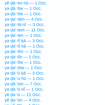
yê·ḏā·‘en·nū — 1 Occ.
yə·ḏā·‘ōw — 1 Occ.
yə·ḏā·‘ōw — 1 Occ.
yə·ḏa‘·tām — 4 Occ.
yə·ḏa‘·tā·nî — 3 Occ.
yə·ḏa‘·tem — 11 Occ.
yə·ḏa‘·ten — 1 Occ.
yə·ḏa‘·tî·ḵā — 3 Occ.
yə·ḏa‘·tî·hā — 1 Occ.
yə·ḏa‘·tîm — 1 Occ.
yə·ḏa‘·tîn — 1 Occ.
yə·ḏa‘·tîw — 1 Occ.
yə·ḏa‘·tōw — 1 Occ.
yə·ḏā·‘ū·ḵā — 3 Occ.
yə·ḏā·‘u·hū — 1 Occ.
yə·ḏā·‘ūm — 7 Occ.
yə·ḏā·‘ū·nî — 1 Occ.
yê·ḏə·‘ū — 12 Occ.
yê·ḏə·‘ūn — 4 Occ.