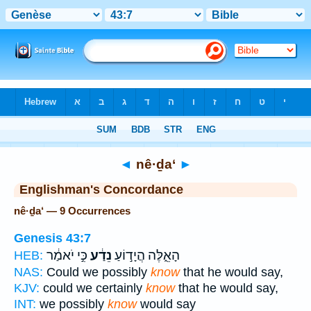
Bible
>
Strong's
> Hebrew
◄
nê·ḏa‘
►
Englishman's Concordance
nê·ḏa‘ — 9 Occurrences
Genesis 43:7
כִּ֣י יֹאמַ֔ר
נֵדַ֔ע
הָאֵ֑לֶּה הֲיָד֣וֹעַ
HEB:
NAS:
Could we possibly
know
that he would say,
KJV:
could we certainly
know
that he would say,
INT:
we possibly
know
would say