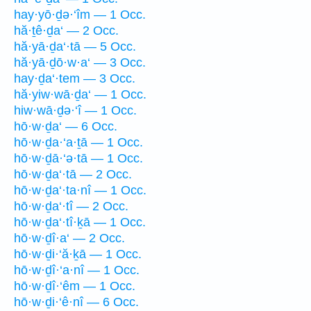
hay·yō·ḏə·‘îm — 1 Occ.
hă·ṯê·ḏa‘ — 2 Occ.
hă·yā·ḏa‘·tā — 5 Occ.
hă·yā·ḏō·w·a‘ — 3 Occ.
hay·ḏa‘·tem — 3 Occ.
hă·yiw·wā·ḏa‘ — 1 Occ.
hiw·wā·ḏə·‘î — 1 Occ.
hō·w·ḏa‘ — 6 Occ.
hō·w·ḏa·‘a·ṯā — 1 Occ.
hō·w·ḏā·‘ə·tā — 1 Occ.
hō·w·ḏa‘·tā — 2 Occ.
hō·w·ḏa‘·ta·nî — 1 Occ.
hō·w·ḏa‘·tî — 2 Occ.
hō·w·ḏa‘·tî·ḵā — 1 Occ.
hō·w·ḏî·a‘ — 2 Occ.
hō·w·ḏi·‘ă·ḵā — 1 Occ.
hō·w·ḏî·‘a·nî — 1 Occ.
hō·w·ḏî·‘êm — 1 Occ.
hō·w·ḏi·‘ê·nî — 6 Occ.