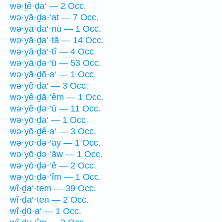
wə·ṯê·ḏa‘ — 2 Occ.
wə·yā·ḏa·‘at — 7 Occ.
wə·yā·ḏa‘·nū — 1 Occ.
wə·yā·ḏa‘·tā — 14 Occ.
wə·yā·ḏa‘·tî — 4 Occ.
wə·yā·ḏə·‘ū — 53 Occ.
wə·yā·ḏō·a‘ — 1 Occ.
wə·yê·ḏa‘ — 3 Occ.
wə·yê·ḏā·‘êm — 1 Occ.
wə·yê·ḏə·‘ū — 11 Occ.
wə·yō·ḏa‘ — 1 Occ.
wə·yō·ḏê·a‘ — 3 Occ.
wə·yō·ḏə·‘ay — 1 Occ.
wə·yō·ḏə·‘āw — 1 Occ.
wə·yō·ḏə·‘ê — 2 Occ.
wə·yō·ḏə·‘îm — 1 Occ.
wî·ḏa‘·tem — 39 Occ.
wî·ḏa‘·ten — 2 Occ.
wî·ḏū·a‘ — 1 Occ.