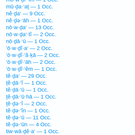
mū·ḏa·‘aṯ — 1 Occ.
nê·ḏa‘ — 9 Occ.
nê·ḏə·‘āh — 1 Occ.
nō·w·ḏa‘ — 13 Occ.
nō·w·ḏa‘·tî — 2 Occ.
nō·ḏā·‘ū — 1 Occ.
’ō·w·ḏî·a‘ — 2 Occ.
’ō·w·ḏî·‘ă·ḵā — 2 Occ.
’ō·w·ḏî·‘āh — 2 Occ.
’ō·w·ḏî·‘êm — 1 Occ.
tê·ḏa‘ — 29 Occ.
ṯê·ḏā·‘î — 1 Occ.
tê·ḏā·‘ū — 1 Occ.
ṯê·ḏā·‘ū·hā — 1 Occ.
ṯê·ḏə·‘î — 2 Occ.
tê·ḏə·‘în — 1 Occ.
tê·ḏə·‘ū — 11 Occ.
tê·ḏə·‘ūn — 4 Occ.
tiw·wā·ḏê·a‘ — 1 Occ.