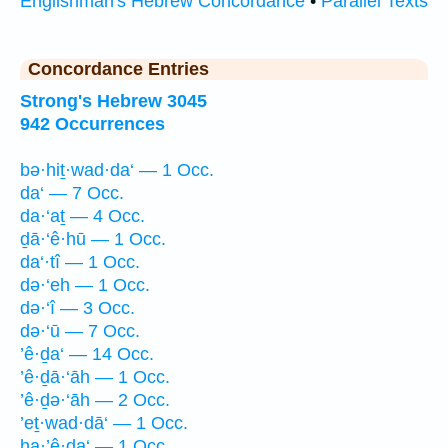
Englishman's Hebrew Concordance
•
Parallel Texts
Concordance Entries
Strong's Hebrew 3045
942 Occurrences
bə·hiṯ·wad·da‘ — 1 Occ.
da‘ — 7 Occ.
da·‘aṯ — 4 Occ.
ḏā·‘ê·hū — 1 Occ.
da‘·tî — 1 Occ.
də·‘eh — 1 Occ.
də·‘î — 3 Occ.
də·‘ū — 7 Occ.
’ê·ḏa‘ — 14 Occ.
’ê·ḏā·‘āh — 1 Occ.
’ê·ḏə·‘āh — 2 Occ.
’eṯ·wad·dā‘ — 1 Occ.
ha·’ê·ḏa‘ — 1 Occ.