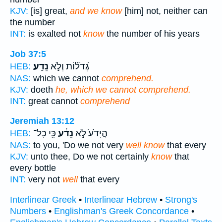
KJV:
[is] great,
and we know
[him] not, neither can
the number
INT:
is exalted not
know
the number of his years
Job 37:5
נֵדָֽע׃
גְ֝דֹל֗וֹת וְלֹ֣א
HEB:
NAS:
which we cannot
comprehend.
KJV:
doeth
he, which we cannot comprehend.
INT:
great cannot
comprehend
Jeremiah 13:12
כִּ֥י כָל־
נֵדַ֔ע
הֲיָדֹ֙עַ֙ לֹ֣א
HEB:
NAS:
to you, 'Do we not very
well know
that every
KJV:
unto thee, Do we not certainly
know
that
every bottle
INT:
very not
well
that every
Interlinear Greek
•
Interlinear Hebrew
•
Strong's
Numbers
•
Englishman's Greek Concordance
•