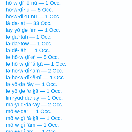
hō·w·ḏî·‘ê·nū — 1 Occ.
hō·w·ḏî·‘ū — 5 Occ.
hō·w·ḏi·‘u·nū — 1 Occ.
lā·ḏa·‘aṯ — 33 Occ.
lay·yō·ḏə·‘îm — 1 Occ.
lə·ḏa‘·tāh — 1 Occ.
lə·ḏa‘·tōw — 1 Occ.
lə·ḏê·‘āh — 1 Occ.
lə·hō·w·ḏî·a‘ — 5 Occ.
lə·hō·w·ḏî·‘ă·ḵā — 1 Occ.
lə·hō·w·ḏî·‘ām — 2 Occ.
lə·hō·w·ḏî·‘ê·nî — 1 Occ.
lə·yō·ḏə·‘āy — 1 Occ.
lə·yō·ḏə·‘e·ḵā — 1 Occ.
lim·yud·dā·‘āy — 1 Occ.
mə·yud·dā·‘ay — 2 Occ.
mō·w·ḏa‘ — 1 Occ.
mō·w·ḏî·‘ă·ḵā — 1 Occ.
mō·w·ḏî·‘ām — 1 Occ.
mō·w·ḏî·‘im — 1 Occ.