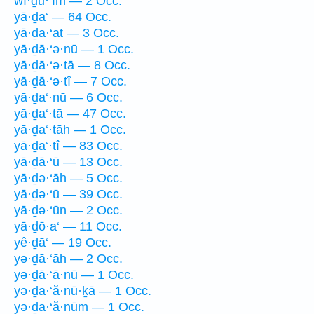
wî·ḏu·‘îm — 2 Occ.
yā·ḏa‘ — 64 Occ.
yā·ḏa·‘at — 3 Occ.
yā·ḏā·‘ə·nū — 1 Occ.
yā·ḏā·‘ə·tā — 8 Occ.
yā·ḏā·‘ə·tî — 7 Occ.
yā·ḏa‘·nū — 6 Occ.
yā·ḏa‘·tā — 47 Occ.
yā·ḏa‘·tāh — 1 Occ.
yā·ḏa‘·tî — 83 Occ.
yā·ḏā·‘ū — 13 Occ.
yā·ḏə·‘āh — 5 Occ.
yā·ḏə·‘ū — 39 Occ.
yā·ḏə·‘ūn — 2 Occ.
yā·ḏō·a‘ — 11 Occ.
yê·ḏā‘ — 19 Occ.
yə·ḏā·‘āh — 2 Occ.
yə·ḏā·‘ā·nū — 1 Occ.
yə·ḏa·‘ă·nū·ḵā — 1 Occ.
yə·ḏa·‘ă·nūm — 1 Occ.