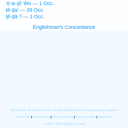
’ō·w·ḏî·‘êm — 1 Occ.
tê·ḏa‘ — 29 Occ.
ṯê·ḏā·‘î — 1 Occ.
Englishman's Concordance