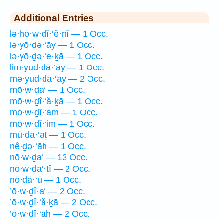
Additional Entries
lə·hō·w·ḏî·‘ê·nî — 1 Occ.
lə·yō·ḏə·‘āy — 1 Occ.
lə·yō·ḏə·‘e·ḵā — 1 Occ.
lim·yud·dā·‘āy — 1 Occ.
mə·yud·dā·‘ay — 2 Occ.
mō·w·ḏa‘ — 1 Occ.
mō·w·ḏî·‘ă·ḵā — 1 Occ.
mō·w·ḏî·‘ām — 1 Occ.
mō·w·ḏî·‘im — 1 Occ.
mū·ḏa·‘aṯ — 1 Occ.
nê·ḏə·‘āh — 1 Occ.
nō·w·ḏa‘ — 13 Occ.
nō·w·ḏa‘·tî — 2 Occ.
nō·ḏā·‘ū — 1 Occ.
’ō·w·ḏî·a‘ — 2 Occ.
’ō·w·ḏî·‘ă·ḵā — 2 Occ.
’ō·w·ḏî·‘āh — 2 Occ.