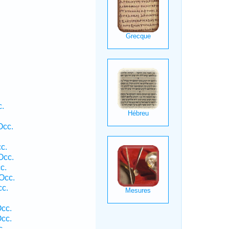
c.
Occ.
c.
Occ.
c.
Occ.
cc.
Occ.
Occ.
c.