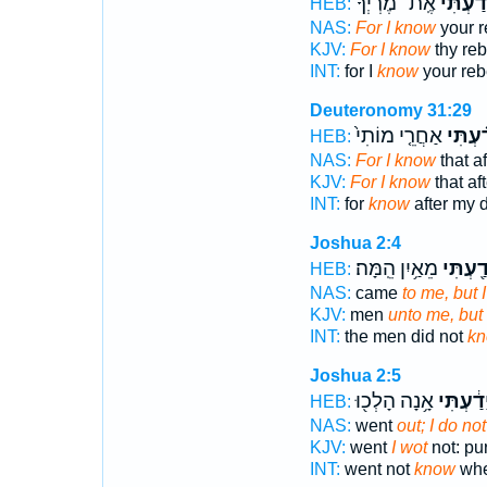
אֶֽת־ מֶרְיְךָ֔
יָדַ֙עְתִּ
HEB:
NAS:
For I know
your r
KJV:
For I know
thy reb
INT:
for I
know
your reb
Deuteronomy 31:29
אַחֲרֵ֤י מוֹתִי֙
יָדַ֗עְת
HEB:
NAS:
For I know
that a
KJV:
For I know
that af
INT:
for
know
after my 
Joshua 2:4
מֵאַ֥יִן הֵֽמָּה׃
יָדַ֖עְתִ
HEB:
NAS:
came
to me, but 
KJV:
men
unto me, but 
INT:
the men did not
k
Joshua 2:5
אָ֥נָה הָלְכ֖וּ
יָדַ֔עְתִּ
HEB:
NAS:
went
out; I do no
KJV:
went
I wot
not: pu
INT:
went not
know
whe