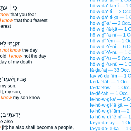
hō·w·ḏa‘·ta·nî — 1 
֣י ׀ עַתָּ֣ה
hō·w·ḏa‘·tî — 2 Occ
 know
that you fear
hō·w·ḏa‘·tî·ḵā — 1 
I know
that thou fearest
hō·w·ḏî·a‘ — 2 Occ.
earest
hō·w·ḏi·‘ă·ḵā — 1 O
hō·w·ḏî·‘a·nî — 1 O
hō·w·ḏî·‘êm — 1 Oc
ָקַ֑נְתִּי לֹ֥א
hō·w·ḏi·‘ê·nî — 6 O
do not know
the day
hō·w·ḏî·‘ê·nū — 1 
old,
I know
not the day
hō·w·ḏî·‘ū — 5 Occ.
day of my death
hō·w·ḏi·‘u·nū — 1 
lā·ḏa·‘aṯ — 33 Occ.
lay·yō·ḏə·‘îm — 1 O
י
אָבִ֗יו וַיֹּ֙אמֶר֙
lə·ḏa‘·tāh — 1 Occ.
my son,
lə·ḏa‘·tōw — 1 Occ.
it], my son,
lə·ḏê·‘āh — 1 Occ.
d
know
my son know
lə·hō·w·ḏî·a‘ — 5 O
lə·hō·w·ḏî·‘ă·ḵā — 
lə·hō·w·ḏî·‘ām — 2
ָדַ֤עְתִּֽי בְנִי֙
lə·hō·w·ḏî·‘ê·nî — 
e also
lə·yō·ḏə·‘āy — 1 Oc
w
[it]: he also shall become a people,
lə·yō·ḏə·‘e·ḵā — 1 