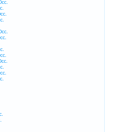
Occ.
c.
cc.
c.
Occ.
cc.
c.
cc.
Occ.
c.
cc.
c.
c.
.