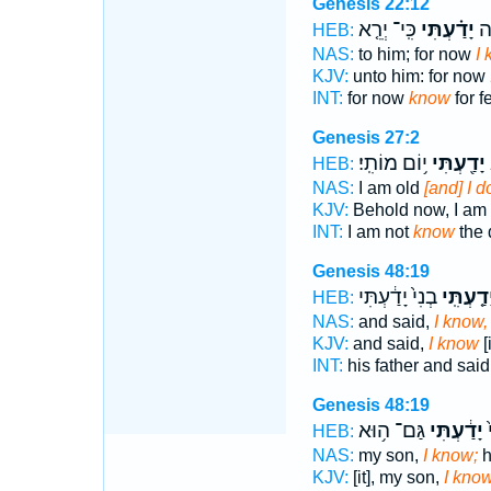
Genesis 22:12
כִּֽי־ יְרֵ֤א
יָדַ֗עְתִּי
כִּ
HEB:
NAS:
to him; for now
I
KJV:
unto him: for now
INT:
for now
know
for f
Genesis 27:2
י֥וֹם מוֹתִֽי׃
יָדַ֖עְתִּי
ז
HEB:
NAS:
I am old
[and] I 
KJV:
Behold now, I am 
INT:
I am not
know
the 
Genesis 48:19
בְנִי֙ יָדַ֔עְתִּי
יָדַ֤עְתִּֽ
HEB:
NAS:
and said,
I know,
KJV:
and said,
I know
[
INT:
his father and sai
Genesis 48:19
גַּם־ ה֥וּא
יָדַ֔עְתִּי
י
HEB:
NAS:
my son,
I know;
h
KJV:
[it], my son,
I kno