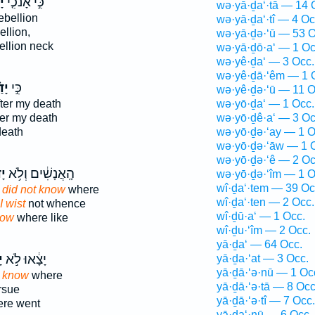
י֙
כִּ֣י אָנֹכִ֤י
wə·yā·ḏa‘·tā — 14 
ebellion
wə·yā·ḏa‘·tî — 4 Oc
ellion,
wə·yā·ḏə·‘ū — 53 O
ellion neck
wə·yā·ḏō·a‘ — 1 Oc
wə·yê·ḏa‘ — 3 Occ.
wə·yê·ḏā·‘êm — 1 
ִּי
כִּ֣י
wə·yê·ḏə·‘ū — 11 O
fter my death
wə·yō·ḏa‘ — 1 Occ.
ter my death
wə·yō·ḏê·a‘ — 3 Oc
death
wə·yō·ḏə·‘ay — 1 O
wə·yō·ḏə·‘āw — 1 
wə·yō·ḏə·‘ê — 2 Oc
ּי
הָֽאֲנָשִׁ֔ים וְלֹ֥א
wə·yō·ḏə·‘îm — 1 O
wî·ḏa‘·tem — 39 Oc
I did not know
where
wî·ḏa‘·ten — 2 Occ.
I wist
not whence
wî·ḏū·a‘ — 1 Occ.
now
where like
wî·ḏu·‘îm — 2 Occ.
yā·ḏa‘ — 64 Occ.
י
יָצָ֔אוּ לֹ֣א
yā·ḏa·‘at — 3 Occ.
yā·ḏā·‘ə·nū — 1 Oc
t know
where
yā·ḏā·‘ə·tā — 8 Occ
rsue
yā·ḏā·‘ə·tî — 7 Occ.
re went
yā·ḏa‘·nū — 6 Occ.