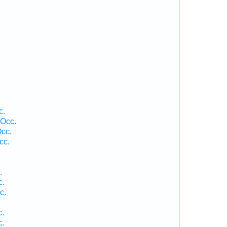
c.
 Occ.
cc.
cc.
.
c.
c.
c.
c.