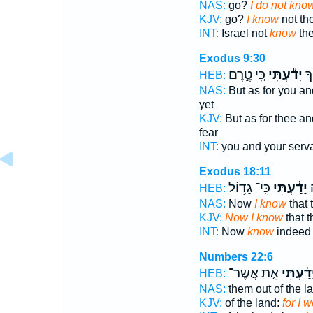
NAS:
go?
I do not kno
KJV:
go?
I know
not th
INT:
Israel not
know
th
Exodus 9:30
כִּ֚י טֶ֣רֶם
יָדַ֕עְתִּי
וְא
HEB:
NAS:
But as for you an
yet
KJV:
But as for thee an
fear
INT:
you and your serv
Exodus 18:11
כִּֽי־ גָד֥וֹל
יָדַ֔עְתִּי
ע
HEB:
NAS:
Now
I know
that 
KJV:
Now I know
that t
INT:
Now
know
indeed 
Numbers 22:6
אֵ֤ת אֲשֶׁר־
יָדַ֗עְתִּ
HEB:
NAS:
them out of the l
KJV:
of the land:
for I w