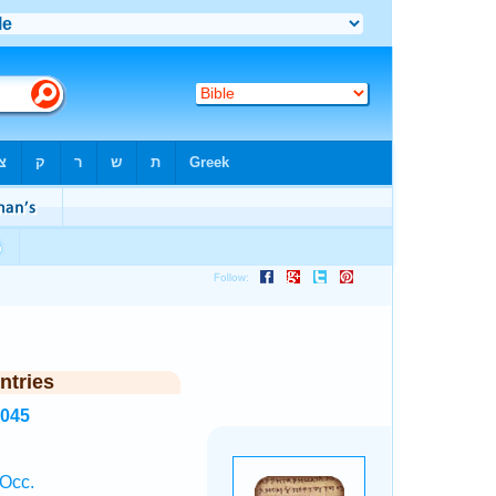
ntries
3045
 Occ.