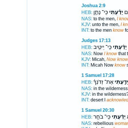
Joshua 2:9
כִּֽי־ נָתַ֧ן
יָדַ֕עְתִּי
אֶל
HEB:
NAS:
to the men,
I kno
KJV:
unto the men,
I k
INT:
to the men
know
fo
Judges 17:13
כִּֽי־ יֵיטִ֥יב
יָדַ֔עְתִּי
HEB:
NAS:
Now
I know
that
KJV:
Micah,
Now know
INT:
Micah Now
know
s
1 Samuel 17:28
אֶת־ זְדֹנְךָ֗
יָדַ֣עְתִּ
HEB:
NAS:
in the wildernes
KJV:
in the wilderness
INT:
desert I
acknowle
1 Samuel 20:30
כִּֽי־ בֹחֵ֤ר
יָדַ֗עְתִּי
ה
HEB:
NAS:
rebellious
woman!