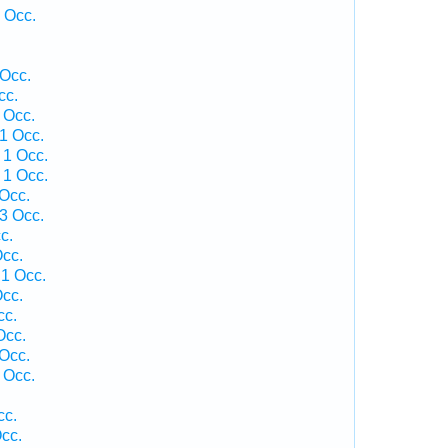
 Occ.
 Occ.
cc.
 Occ.
1 Occ.
 1 Occ.
 1 Occ.
 Occ.
3 Occ.
c.
cc.
1 Occ.
cc.
cc.
Occ.
 Occ.
 Occ.
cc.
cc.