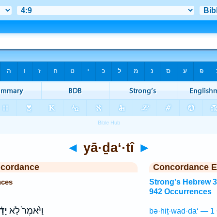
◄
yā·ḏa‘·tî
►
ncordance
Concordance E
nces
Strong's Hebrew 
942 Occurrences
תִּי
וַיֹּ֙אמֶר֙ לֹ֣א
bə·hiṯ·wad·da‘ — 1