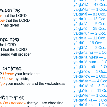
yā·ḏa‘·tā — 47 Occ.
yā·ḏa‘·tāh — 1 Occ.
־ הָ֣אֲנָשִׁ֔ים
yā·ḏa‘·tî — 83 Occ.
w
that the LORD
yā·ḏā·‘ū — 13 Occ.
now
that the LORD
yā·ḏə·‘āh — 5 Occ.
r has given
yā·ḏə·‘ū — 39 Occ.
yā·ḏə·‘ūn — 2 Occ.
yā·ḏō·a‘ — 11 Occ.
מִיכָ֔ה עַתָּ֣ה
yê·ḏā‘ — 19 Occ.
 the LORD
yə·ḏā·‘āh — 2 Occ.
I that the LORD
yə·ḏā·‘ā·nū — 1 Oc
eeing will prosper
yə·ḏa·‘ă·nū·ḵā — 1
yə·ḏa·‘ă·nūm — 1 O
yê·ḏā·‘en·nū — 1 O
י
בַּמִּדְבָּ֔ר אֲנִ֧י
yə·ḏā·‘ōw — 1 Occ.
s?
I know
your insolence
yə·ḏā·‘ōw — 1 Occ.
?
I know
thy pride,
yə·ḏa‘·tām — 4 Occ
dge
your insolence and the wickedness
yə·ḏa‘·tā·nî — 3 Oc
yə·ḏa‘·tem — 11 Oc
yə·ḏa‘·ten — 1 Occ.
ַמַּרְדּ֑וּת הֲל֣וֹא
yə·ḏa‘·tî·ḵā — 3 Oc
 Do I not know
that you are choosing
yə·ḏa‘·tî·hā — 1 Oc