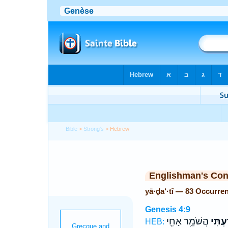
Bible
>
Strong's
> Hebrew
Englishman's Co
yā·ḏa‘·tî — 83 Occurre
Genesis 4:9
הֲשֹׁמֵ֥ר אָחִ֖י
יָדַ֔עְ
HEB: