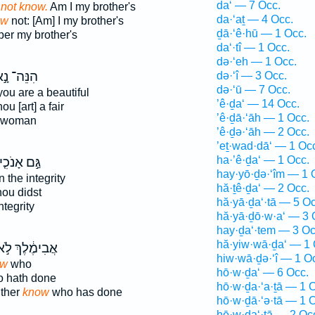
da‘ — 7 Occ.
 not know.
Am I my brother's
da·‘aṯ — 4 Occ.
ow
not: [Am] I my brother's
ḏā·‘ê·hū — 1 Occ.
er my brother's
da‘·tî — 1 Occ.
də·‘eh — 1 Occ.
נֵּה־ נָ֣א
də·‘î — 3 Occ.
də·‘ū — 7 Occ.
you are a beautiful
’ê·ḏa‘ — 14 Occ.
ou [art] a fair
’ê·ḏā·‘āh — 1 Occ.
 woman
’ê·ḏə·‘āh — 2 Occ.
’eṯ·wad·dā‘ — 1 Oc
ha·’ê·ḏa‘ — 1 Occ.
ַּ֣ם אָנֹכִ֤י
hay·yō·ḏə·‘îm — 1 
n the integrity
hă·ṯê·ḏa‘ — 2 Occ.
hou didst
hă·yā·ḏa‘·tā — 5 Oc
ntegrity
hă·yā·ḏō·w·a‘ — 3 
hay·ḏa‘·tem — 3 Oc
hă·yiw·wā·ḏa‘ — 1 
ֲבִימֶ֔לֶךְ לֹ֣א
hiw·wā·ḏə·‘î — 1 O
ow
who
hō·w·ḏa‘ — 6 Occ.
o hath done
hō·w·ḏa·‘a·ṯā — 1 
ther
know
who has done
hō·w·ḏā·‘ə·tā — 1 
hō·w·ḏa‘·tā — 2 Oc