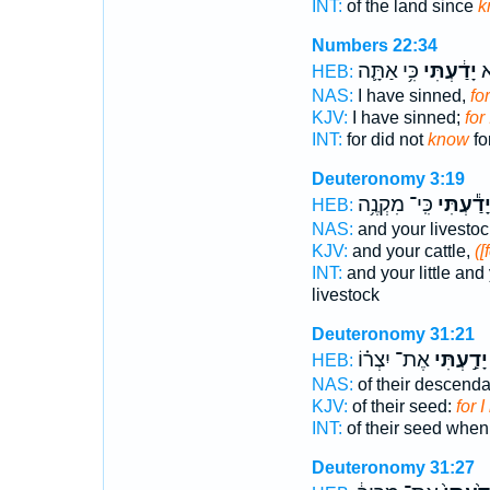
INT:
of the land since
k
Numbers 22:34
כִּ֥י אַתָּ֛ה
יָדַ֔עְתִּי
כִ
HEB:
NAS:
I have sinned,
fo
KJV:
I have sinned;
for
INT:
for did not
know
fo
Deuteronomy 3:19
כִּֽי־ מִקְנֶ֥ה
יָדַ֕עְתִּ
HEB:
NAS:
and your livesto
KJV:
and your cattle,
([
INT:
and your little and
livestock
Deuteronomy 31:21
אֶת־ יִצְר֗וֹ
יָדַ֣עְתִּי
HEB:
NAS:
of their descenda
KJV:
of their seed:
for 
INT:
of their seed whe
Deuteronomy 31:27