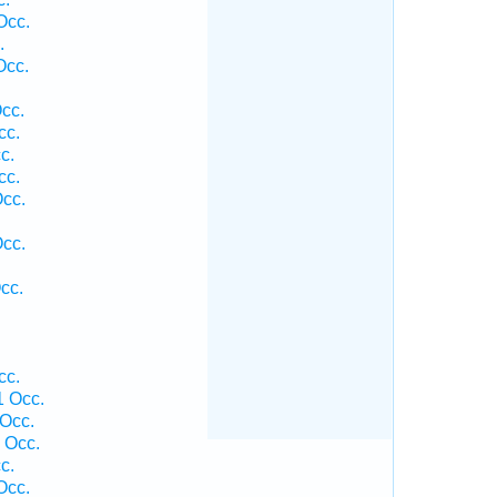
Occ.
.
Occ.
cc.
cc.
c.
cc.
Occ.
Occ.
cc.
cc.
1 Occ.
 Occ.
1 Occ.
c.
Occ.