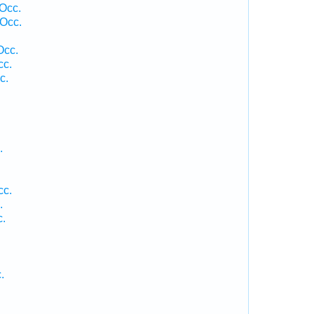
 Occ.
Occ.
Occ.
cc.
c.
.
cc.
.
c.
.