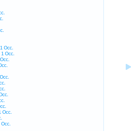
cc.
c.
c.
1 Occ.
 1 Occ.
 Occ.
Occ.
 Occ.
cc.
cc.
Occ.
cc.
cc.
1 Occ.
.
 Occ.