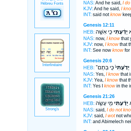
NAS:
And he said,
I do
KJV:
And he said,
I kn
INT:
said not
know
keep
Genesis 12:11
כִּ֛י אִשָּׁ֥ה
יָדַ֔עְתִּי
הִ
HEB:
NAS:
now,
I know
that 
KJV:
now,
I know
that th
INT:
See now
know
for
Genesis 20:6
כִּ֤י בְתָם־
יָדַ֙עְתִּי֙
ג
HEB:
NAS:
Yes,
I know
that i
KJV:
Yea,
I know
that t
INT:
Yes I
know
in the i
Genesis 21:26
מִ֥י עָשָׂ֖ה
יָדַ֔עְתִּי
א
HEB:
NAS:
said,
I do not kn
KJV:
said,
I wot
not wh
INT:
and Abimelech nei