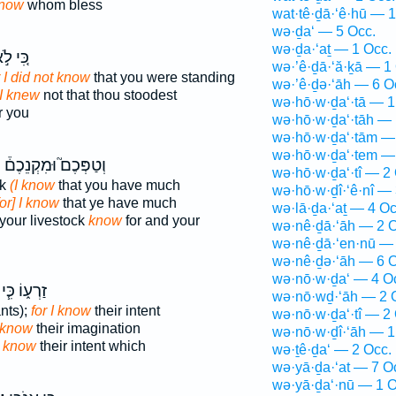
now
whom bless
wat·tê·ḏā·‘ê·hū — 1
wə·ḏa‘ — 5 Occ.
wə·ḏa·‘aṯ — 1 Occ.
ּ֚י לֹ֣א
wə·’ê·ḏā·‘ă·ḵā — 1
r I did not know
that you were standing
wə·’ê·ḏə·‘āh — 6 O
 I knew
not that thou stoodest
wə·hō·w·ḏa‘·tā — 1
r you
wə·hō·w·ḏa‘·tāh — 
wə·hō·w·ḏa‘·tām —
wə·hō·w·ḏa‘·tem —
י
וְטַפְּכֶם֮ וּמִקְנֵכֶם֒
wə·hō·w·ḏa‘·tî — 2
ck
(I know
that you have much
wə·hō·w·ḏî·‘ê·nî — 
for] I know
that ye have much
wə·lā·ḏa·‘aṯ — 4 Oc
 your livestock
know
for and your
wə·nê·ḏā·‘āh — 2 O
wə·nê·ḏā·‘en·nū — 
wə·nê·ḏə·‘āh — 6 O
wə·nō·w·ḏa‘ — 4 O
זַרְע֑וֹ כִּ֧י
wə·nō·wḏ·‘āh — 2 
nts);
for I know
their intent
wə·nō·w·ḏa‘·tî — 2
I know
their imagination
wə·nō·w·ḏî·‘āh — 1
n
know
their intent which
wə·ṯê·ḏa‘ — 2 Occ.
wə·yā·ḏa·‘at — 7 O
wə·yā·ḏa‘·nū — 1 O