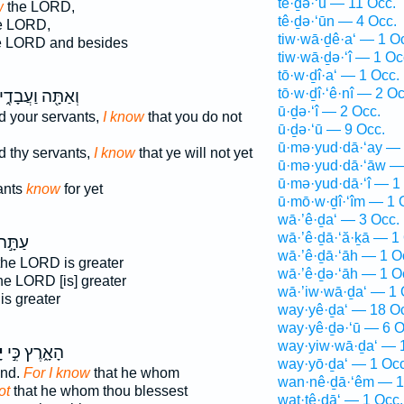
tê·ḏə·‘ū — 11 Occ.
w
the LORD,
tê·ḏə·‘ūn — 4 Occ.
e LORD,
tiw·wā·ḏê·a‘ — 1 O
e LORD and besides
tiw·wā·ḏə·‘î — 1 Oc
tō·w·ḏî·a‘ — 1 Occ.
tō·w·ḏî·‘ê·nî — 2 Oc
ַתָּ֖ה וַעֲבָדֶ֑יךָ
ū·ḏə·‘î — 2 Occ.
d your servants,
I know
that you do not
ū·ḏə·‘ū — 9 Occ.
ū·mə·yud·dā·‘ay — 
d thy servants,
I know
that ye will not yet
ū·mə·yud·dā·‘āw —
ū·mə·yud·dā·‘î — 1
ants
know
for yet
ū·mō·w·ḏî·‘îm — 1 
wā·’ê·ḏa‘ — 3 Occ.
wā·’ê·ḏā·‘ă·ḵā — 1
ַתָּ֣ה
wā·’ê·ḏā·‘āh — 1 O
the LORD is greater
wā·’ê·ḏə·‘āh — 1 O
he LORD [is] greater
wā·’iw·wā·ḏa‘ — 1 
is greater
way·yê·ḏa‘ — 18 O
way·yê·ḏə·‘ū — 6 O
way·yiw·wā·ḏa‘ — 
י
הָאָ֑רֶץ כִּ֣י
way·yō·ḏa‘ — 1 Occ
and.
For I know
that he whom
wan·nê·ḏā·‘êm — 1
ot
that he whom thou blessest
wat·tê·ḏā‘ — 1 Occ.