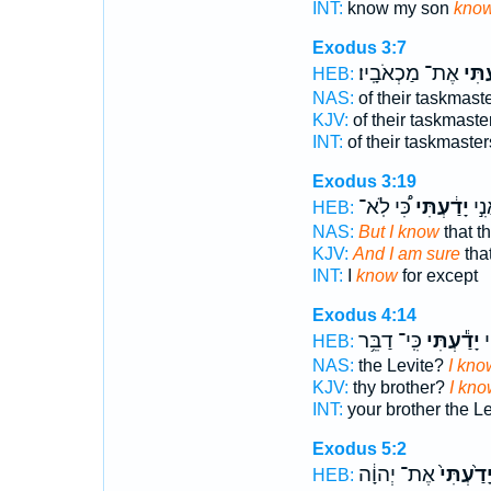
INT:
know my son
kno
Exodus 3:7
אֶת־ מַכְאֹבָֽיו׃
יָדַ֖ע
HEB:
NAS:
of their taskmast
KJV:
of their taskmaste
INT:
of their taskmaster
Exodus 3:19
כִּ֠י לֹֽא־
יָדַ֔עְתִּי
וַאֲ
HEB:
NAS:
But I know
that t
KJV:
And I am sure
that
INT:
I
know
for except
Exodus 4:14
כִּֽי־ דַבֵּ֥ר
יָדַ֕עְתִּי
אָ
HEB:
NAS:
the Levite?
I kno
KJV:
thy brother?
I kno
INT:
your brother the L
Exodus 5:2
אֶת־ יְהוָ֔ה
יָדַ֙עְתִּי
HEB: