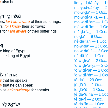
w
also he
lim·yud·dā·‘āy — 1
mə·yud·dā·‘ay — 2 
mō·w·ḏa‘ — 1 Occ.
ְתִּי
נֹֽגְשָׂ֔יו כִּ֥י
mō·w·ḏî·‘ă·ḵā — 1 
ers,
for I am aware
of their sufferings.
mō·w·ḏî·‘ām — 1 O
rs;
for I know
their sorrows;
mō·w·ḏî·‘im — 1 Oc
s for
I am aware
of their sufferings
mū·ḏa·‘aṯ — 1 Occ.
nê·ḏa‘ — 9 Occ.
nê·ḏə·‘āh — 1 Occ.
נִ֣י
nō·w·ḏa‘ — 13 Occ.
he king of Egypt
nō·w·ḏa‘·tî — 2 Occ
 the king of Egypt
nō·ḏā·‘ū — 1 Occ.
’ō·w·ḏî·a‘ — 2 Occ.
’ō·w·ḏî·‘ă·ḵā — 2 O
’ō·w·ḏî·‘āh — 2 Occ
חִ֙יךָ֙ הַלֵּוִ֔י
’ō·w·ḏî·‘êm — 1 Oc
tê·ḏa‘ — 29 Occ.
w
that he speaks
ṯê·ḏā·‘î — 1 Occ.
w
that he can speak
tê·ḏā·‘ū — 1 Occ.
evite
acknowledge
for speaks
ṯê·ḏā·‘ū·hā — 1 Occ
ṯê·ḏə·‘î — 2 Occ.
֙
יִשְׂרָאֵ֑ל לֹ֤א
tê·ḏə·‘în — 1 Occ.