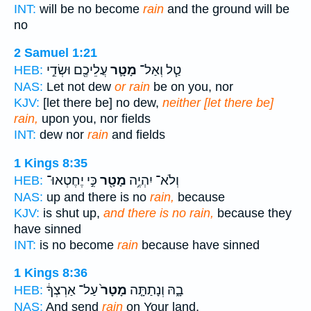
INT:
will be no become
rain
and the ground will be
no
2 Samuel 1:21
עֲלֵיכֶ֖ם וּשְׂדֵ֣י
מָטָ֛ר
טַ֧ל וְאַל־
HEB:
NAS:
Let not dew
or rain
be on you, nor
KJV:
[let there be] no dew,
neither [let there be]
rain,
upon you, nor fields
INT:
dew nor
rain
and fields
1 Kings 8:35
כִּ֣י יֶחֶטְאוּ־
מָטָ֖ר
וְלֹא־ יִהְיֶ֥ה
HEB:
NAS:
up and there is no
rain,
because
KJV:
is shut up,
and there is no rain,
because they
have sinned
INT:
is no become
rain
because have sinned
1 Kings 8:36
עַל־ אַרְצְךָ֔
מָטָר֙
בָ֑הּ וְנָתַתָּ֤ה
HEB:
NAS:
And send
rain
on Your land,