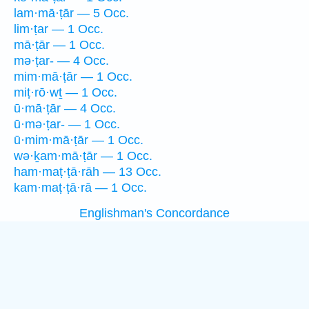
lam·mā·ṭār — 5 Occ.
lim·ṭar — 1 Occ.
mā·ṭār — 1 Occ.
mə·ṭar- — 4 Occ.
mim·mā·ṭār — 1 Occ.
miṭ·rō·wṯ — 1 Occ.
ū·mā·ṭār — 4 Occ.
ū·mə·ṭar- — 1 Occ.
ū·mim·mā·ṭār — 1 Occ.
wə·ḵam·mā·ṭār — 1 Occ.
ham·maṭ·ṭā·rāh — 13 Occ.
kam·maṭ·ṭā·rā — 1 Occ.
Englishman's Concordance