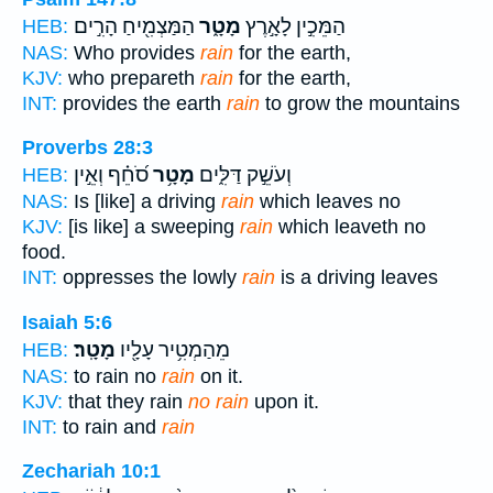
הַמַּצְמִ֖יחַ הָרִ֣ים
מָטָ֑ר
הַמֵּכִ֣ין לָאָ֣רֶץ
HEB:
NAS:
Who provides
rain
for the earth,
KJV:
who prepareth
rain
for the earth,
INT:
provides the earth
rain
to grow the mountains
Proverbs 28:3
סֹ֝חֵ֗ף וְאֵ֣ין
מָטָ֥ר
וְעֹשֵׁ֣ק דַּלִּ֑ים
HEB:
NAS:
Is [like] a driving
rain
which leaves no
KJV:
[is like] a sweeping
rain
which leaveth no
food.
INT:
oppresses the lowly
rain
is a driving leaves
Isaiah 5:6
מָטָֽר׃
מֵהַמְטִ֥יר עָלָ֖יו
HEB:
NAS:
to rain no
rain
on it.
KJV:
that they rain
no rain
upon it.
INT:
to rain and
rain
Zechariah 10:1