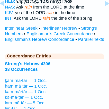
בְּעֵ֣ת מַלְק֔וֹשׁ
מָטָר֙
שַׁאֲל֨וּ מֵיְהוָ֤ה
HEB:
NAS:
Ask
rain
from the LORD at the time
KJV:
ye of the LORD
rain
in the time
INT:
Ask the LORD
rain
the time of the spring
Interlinear Greek
•
Interlinear Hebrew
•
Strong's
Numbers
•
Englishman's Greek Concordance
•
Englishman's Hebrew Concordance
•
Parallel Texts
Concordance Entries
Strong's Hebrew 4306
38 Occurrences
ḵam·mā·ṭār — 1 Occ.
ham·mā·ṭār — 1 Occ.
kam·mā·ṭār — 1 Occ.
kə·mā·ṭār — 1 Occ.
lam·mā·ṭār — 5 Occ.
lim·ṭar — 1 Occ.