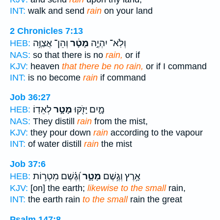
INT:
walk and send
rain
on your land
2 Chronicles 7:13
וְהֵן־ אֲצַוֶּ֥ה
מָטָ֔ר
וְלֹֽא־ יִהְיֶ֣ה
HEB:
NAS:
so that there is no
rain,
or if
KJV:
heaven
that there be no rain,
or if I command
INT:
is no become
rain
if command
Job 36:27
לְאֵדֽוֹ׃
מָטָ֣ר
מָ֑יִם יָזֹ֖קּוּ
HEB:
NAS:
They distill
rain
from the mist,
KJV:
they pour down
rain
according to the vapour
INT:
of water distill
rain
the mist
Job 37:6
וְ֝גֶ֗שֶׁם מִטְר֥וֹת
מָטָ֑ר
אָ֥רֶץ וְגֶ֥שֶׁם
HEB:
KJV:
[on] the earth;
likewise to the small
rain,
INT:
the earth rain
to the small
rain the great
Psalm 147:8