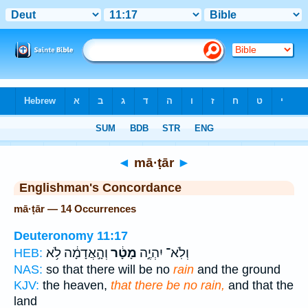
Bible
>
Strong's
> Hebrew
◄
mā·ṭār
►
Englishman's Concordance
mā·ṭār — 14 Occurrences
Deuteronomy 11:17
וְהָ֣אֲדָמָ֔ה לֹ֥א
מָטָ֔ר
וְלֹֽא־ יִהְיֶ֣ה
HEB:
NAS:
so that there will be no
rain
and the ground
KJV:
the heaven,
that there be no rain,
and that the
land