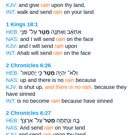
KJV:
and give
rain
upon thy land,
INT:
walk and send
rain
on your land
1 Kings 18:1
עַל־ פְּנֵ֥י
מָטָ֖ר
אַחְאָ֔ב וְאֶתְּנָ֥ה
HEB:
NAS:
and I will send
rain
on the face
KJV:
and I will send
rain
upon
INT:
Ahab will send
rain
on the face
2 Chronicles 6:26
כִּ֣י יֶֽחֶטְאוּ־
מָטָ֖ר
וְלֹֽא־ יִהְיֶ֥ה
HEB:
NAS:
up and there is no
rain
because
KJV:
is shut up,
and there is no rain,
because they
have sinned
INT:
is no become
rain
because have sinned
2 Chronicles 6:27
עַֽל־ אַרְצְךָ֔
מָטָר֙
בָ֑הּ וְנָתַתָּ֤ה
HEB:
NAS:
And send
rain
on Your land
KJV:
and send
rain
upon thy land,