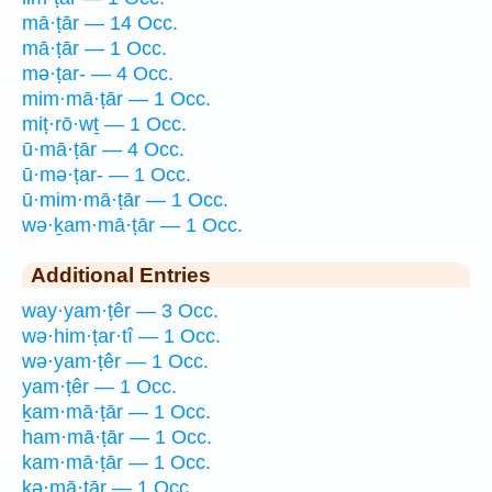
mā·ṭār — 14 Occ.
mā·ṭār — 1 Occ.
mə·ṭar- — 4 Occ.
mim·mā·ṭār — 1 Occ.
miṭ·rō·wṯ — 1 Occ.
ū·mā·ṭār — 4 Occ.
ū·mə·ṭar- — 1 Occ.
ū·mim·mā·ṭār — 1 Occ.
wə·ḵam·mā·ṭār — 1 Occ.
Additional Entries
way·yam·ṭêr — 3 Occ.
wə·him·ṭar·tî — 1 Occ.
wə·yam·ṭêr — 1 Occ.
yam·ṭêr — 1 Occ.
ḵam·mā·ṭār — 1 Occ.
ham·mā·ṭār — 1 Occ.
kam·mā·ṭār — 1 Occ.
kə·mā·ṭār — 1 Occ.