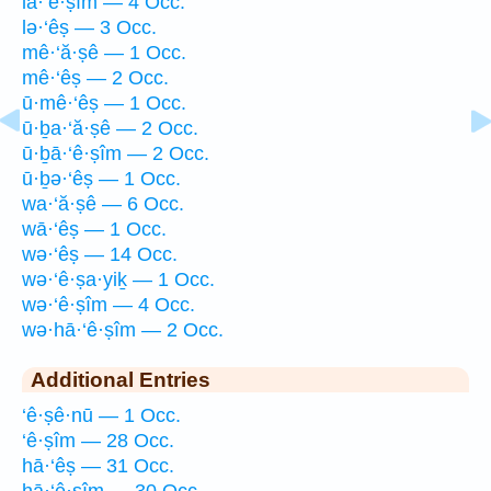
lā·‘ê·ṣîm — 4 Occ.
lə·‘êṣ — 3 Occ.
mê·‘ă·ṣê — 1 Occ.
mê·‘êṣ — 2 Occ.
ū·mê·‘êṣ — 1 Occ.
ū·ḇa·‘ă·ṣê — 2 Occ.
ū·ḇā·‘ê·ṣîm — 2 Occ.
ū·ḇə·‘êṣ — 1 Occ.
wa·‘ă·ṣê — 6 Occ.
wā·‘êṣ — 1 Occ.
wə·‘êṣ — 14 Occ.
wə·‘ê·ṣa·yiḵ — 1 Occ.
wə·‘ê·ṣîm — 4 Occ.
wə·hā·‘ê·ṣîm — 2 Occ.
Additional Entries
‘ê·ṣê·nū — 1 Occ.
‘ê·ṣîm — 28 Occ.
hā·‘êṣ — 31 Occ.