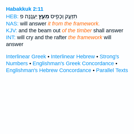
Habakkuk 2:11
יַעֲנֶֽנָּה׃ פ
מֵעֵ֥ץ
תִּזְעָ֑ק וְכָפִ֖יס
HEB:
NAS:
will answer
it from the framework.
KJV:
and the beam out
of the timber
shall answer
INT:
will cry and the rafter
the framework
will
answer
Interlinear Greek
•
Interlinear Hebrew
•
Strong's
Numbers
•
Englishman's Greek Concordance
•
Englishman's Hebrew Concordance
•
Parallel Texts