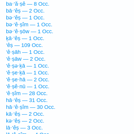
ba·‘ă·ṣê — 8 Occ.
bā·‘êṣ — 2 Occ.
bə·‘êṣ — 1 Occ.
bə·‘ê·ṣîm — 1 Occ.
bə·‘ê·ṣōw — 1 Occ.
ḵā·‘êṣ — 1 Occ.
‘êṣ — 109 Occ.
‘ê·ṣāh — 1 Occ.
‘ê·ṣāw — 2 Occ.
‘ê·ṣə·ḵā — 1 Occ.
‘ê·ṣe·ḵā — 1 Occ.
‘ê·ṣe·hā — 2 Occ.
‘ê·ṣê·nū — 1 Occ.
‘ê·ṣîm — 28 Occ.
hā·‘êṣ — 31 Occ.
hā·‘ê·ṣîm — 30 Occ.
kā·‘êṣ — 2 Occ.
kə·‘êṣ — 2 Occ.
lā·‘êṣ — 3 Occ.