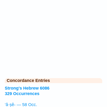
Concordance Entries
Strong's Hebrew 6086
329 Occurrences
‘ă·ṣê- — 58 Occ.