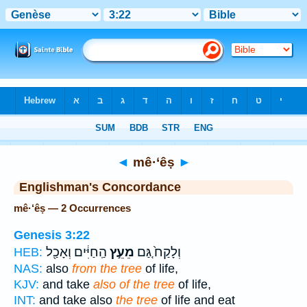
Bible
>
Strong's
> Hebrew
◄
mê·‘êṣ
►
Englishman's Concordance
mê·‘êṣ — 2 Occurrences
Genesis 3:22
הַֽחַיִּ֔ים וְאָכַ֖ל
מֵעֵ֣ץ
וְלָקַח֙ גַּ֚ם
HEB:
NAS:
also
from the tree
of life,
KJV:
and take
also of the tree
of life,
INT:
and take also
the tree
of life and eat