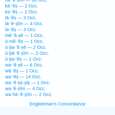
hā·‘ê·ṣîm — 30 Occ.
kā·‘êṣ — 2 Occ.
kə·‘êṣ — 2 Occ.
lā·‘êṣ — 3 Occ.
lā·‘ê·ṣîm — 4 Occ.
lə·‘êṣ — 3 Occ.
mê·‘ă·ṣê — 1 Occ.
ū·mê·‘êṣ — 1 Occ.
ū·ḇa·‘ă·ṣê — 2 Occ.
ū·ḇā·‘ê·ṣîm — 2 Occ.
ū·ḇə·‘êṣ — 1 Occ.
wa·‘ă·ṣê — 6 Occ.
wā·‘êṣ — 1 Occ.
wə·‘êṣ — 14 Occ.
wə·‘ê·ṣa·yiḵ — 1 Occ.
wə·‘ê·ṣîm — 4 Occ.
wə·hā·‘ê·ṣîm — 2 Occ.
Englishman's Concordance