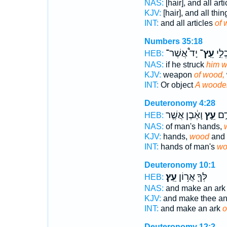
NAS:
[hair], and all art
KJV:
[hair], and all th
INT:
and all articles
of 
Numbers 35:18
יָד֩ אֲשֶׁר־
עֵֽץ־
א֡וֹ 
HEB:
NAS:
if he struck
him w
KJV:
weapon
of wood,
INT:
Or object
A woode
Deuteronomy 4:28
וָאֶ֔בֶן אֲשֶׁ֤ר
עֵ֣ץ
יְדֵ
HEB:
NAS:
of man's hands,
KJV:
hands,
wood
and 
INT:
hands of man's
wo
Deuteronomy 10:1
עֵֽץ׃
לְּךָ֖ אֲר֥וֹן
HEB:
NAS:
and make an ar
KJV:
and make thee an
INT:
and make an ark
o
Deuteronomy 12:2