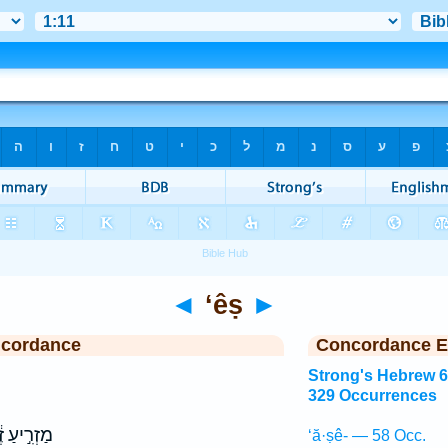
◄
‘êṣ
►
ncordance
Concordance E
Strong's Hebrew 
329 Occurrences
ִ֣יעַ זֶ֔רַע
‘ă·ṣê- — 58 Occ.