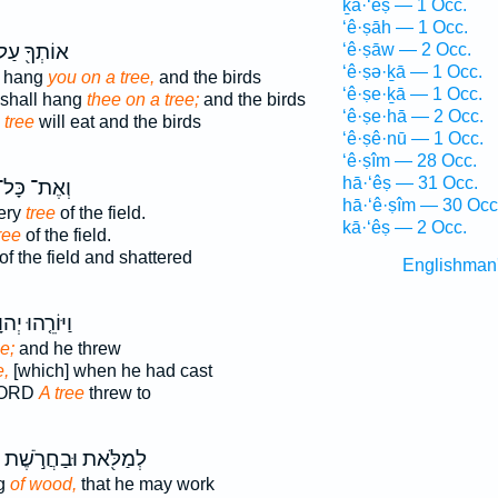
ḵā·‘êṣ — 1 Occ.
‘ê·ṣāh — 1 Occ.
ֹתְךָ֖ עַל־
‘ê·ṣāw — 2 Occ.
‘ê·ṣə·ḵā — 1 Occ.
l hang
you on a tree,
and the birds
‘ê·ṣe·ḵā — 1 Occ.
 shall hang
thee on a tree;
and the birds
‘ê·ṣe·hā — 2 Occ.
 tree
will eat and the birds
‘ê·ṣê·nū — 1 Occ.
‘ê·ṣîm — 28 Occ.
hā·‘êṣ — 31 Occ.
ְאֶת־ כָּל־
hā·‘ê·ṣîm — 30 Occ
ery
tree
of the field.
kā·‘êṣ — 2 Occ.
ree
of the field.
of the field and shattered
Englishman
וֹרֵ֤הוּ יְהוָה֙
e;
and he threw
e,
[which] when he had cast
LORD
A tree
threw to
לְמַלֹּ֖את וּבַחֲרֹ֣שֶׁת
ng
of wood,
that he may work