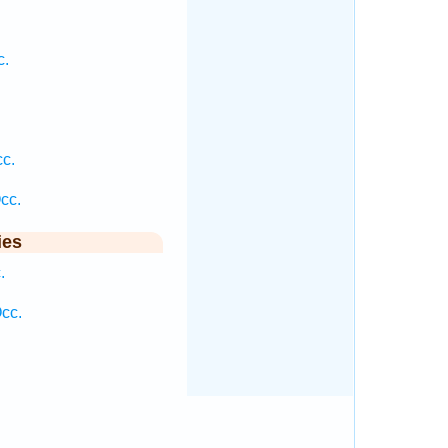
.
c.
cc.
cc.
ies
.
cc.