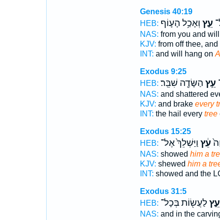
Genesis 40:19
וְאָכַ֥ל הָע֛וֹף
עֵ֑ץ
או
HEB:
NAS:
from you and wil
KJV:
from off thee, and
INT:
and will hang on
A
Exodus 9:25
הַשָּׂדֶ֖ה שִׁבֵּֽר׃
עֵ֥ץ
ו
HEB:
NAS:
and shattered ev
KJV:
and brake
every t
INT:
the hail every
tree
Exodus 15:25
וַיַּשְׁלֵךְ֙ אֶל־
עֵ֔ץ
וַיּ
HEB:
NAS:
showed
him a tre
KJV:
shewed
him a tre
INT:
showed and the 
Exodus 31:5
לַעֲשׂ֖וֹת בְּכָל־
עֵ֑ץ
HEB:
NAS:
and in the carvi