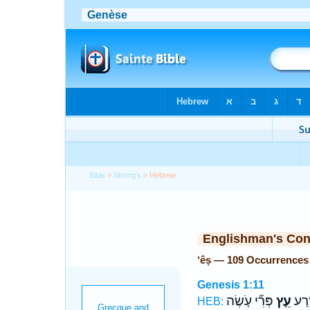
Bible
>
Strong's
> Hebrew
Englishman's Co
‘êṣ — 109 Occurrences
Genesis 1:11
פְּרִ֞י עֹ֤שֶׂה
עֵ֣ץ
מַזְר
HEB: