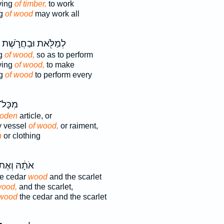
ving
of timber,
to work
ng
of wood
may work all
לְמַלֹּ֖את וּבַחֲרֹ֣שֶׁת
ng
of wood,
so as to perform
ving
of wood,
to make
ng
of wood
to perform every
כְּלִי־
oden
article, or
y vessel
of wood,
or raiment,
n
or clothing
תָ֔הּ וְאֶת־
he cedar
wood
and the scarlet
ood,
and the scarlet,
wood
the cedar and the scarlet