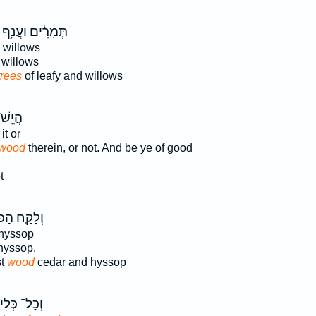
תְּמָרִ֔ים וַעֲנַ֥ף
 willows
willows
trees
of leafy and willows
 בָּ֥הּ
it or
wood
therein, or not. And be ye of good
t
ַ֣ח הַכֹּהֵ֗ן
hyssop
hyssop,
st
wood
cedar and hyssop
כָל־ כְּלִי־