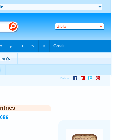
ntries
6086