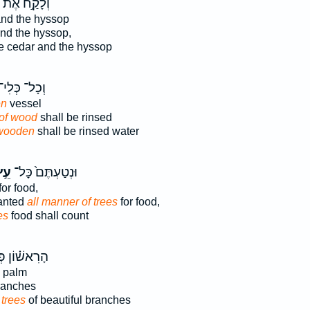
ְלָקַ֣ח אֶת־
nd the hyssop
nd the hyssop,
e cedar and the hyssop
ְכָל־ כְּלִי־
n
vessel
of wood
shall be rinsed
wooden
shall be rinsed water
ֵ֣ץ
וּנְטַעְתֶּם֙ כָּל־
for food,
lanted
all manner of trees
for food,
es
food shall count
אשׁ֗וֹן פְּרִ֨י
palm
anches
e
trees
of beautiful branches