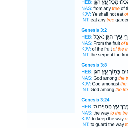
הַגָּֽן׃
עֵ֥ץ
תֹֽאכְל֔וּ מִ
HEB:
NAS:
from any
tree
of t
KJV:
Ye shall not eat
of
INT:
eat any
tree
garde
Genesis 3:2
הַגָּ֖ן נֹאכֵֽל׃
עֵֽץ־
הַנָ
HEB:
NAS:
From the fruit
of 
KJV:
of the fruit
of the t
INT:
the serpent the fru
Genesis 3:8
הַגָּֽן׃
עֵ֥ץ
אֱלֹהִ֔ים בְּ
HEB:
NAS:
God among
the t
KJV:
God amongst
the 
INT:
God among
the tr
Genesis 3:24
הַֽחַיִּֽים׃ ס
עֵ֥ץ
אֶת־ 
HEB:
NAS:
the way
to the tr
KJV:
to keep the way
o
INT:
to guard the way
t