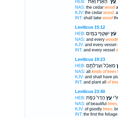
הָ֠אֶרֶז וְאֶת־
עֵֽץ־
ו
HEB:
NAS:
the cedar
wood
a
KJV:
the cedar
wood,
a
INT:
shall take
wood
th
Leviticus 15:12
יִשָּׁטֵ֖ף בַּמָּֽיִם׃
עֵ֔ץ
ו
HEB:
NAS:
and every
woode
KJV:
and every vessel
INT:
and every vessel
Leviticus 19:23
מַאֲכָ֔ל וַעֲרַלְתֶּ֥ם
ע
HEB:
NAS:
all
kinds of trees
KJV:
and shall have p
INT:
and plant all
of tre
Leviticus 23:40
הָדָר֙ כַּפֹּ֣ת
עֵ֤ץ
הָרִ
HEB:
NAS:
of beautiful
trees,
KJV:
of goodly
trees,
br
INT:
the first the foliag