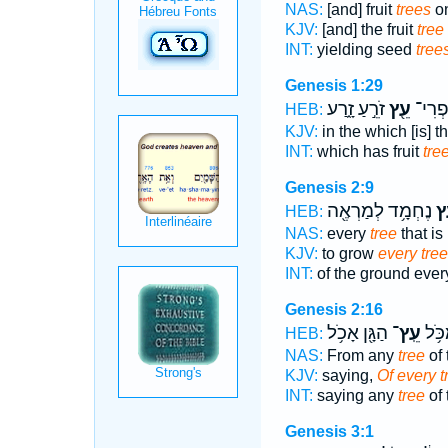
NAS:
[and] fruit
trees
on
KJV:
[and] the fruit
tree
INT:
yielding seed
tree
Genesis 1:29
זֹרֵ֣עַ זָ֑רַע
עֵ֖ץ
בּ֥וֹ פ
HEB:
KJV:
in the which [is] th
INT:
which has fruit
tre
Genesis 2:9
נֶחְמָ֥ד לְמַרְאֶ֖ה
עֵ
HEB:
NAS:
every
tree
that is
KJV:
to grow
every tree
INT:
of the ground eve
Genesis 2:16
הַגָּ֖ן אָכֹ֥ל
עֵֽץ־
לֵאמ
HEB:
NAS:
From any
tree
of 
KJV:
saying,
Of every t
INT:
saying any
tree
of 
Genesis 3:1