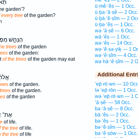
כֹּ֖ל
ū·mê·‘êṣ — 1 Occ.
he garden'?
ū·ḇa·‘ă·ṣê — 2 Occ
 every tree
of the garden?
ū·ḇā·‘ê·ṣîm — 2 Oc
n
ū·ḇə·‘êṣ — 1 Occ.
wa·‘ă·ṣê — 6 Occ.
wā·‘êṣ — 1 Occ.
ּחָ֑שׁ מִפְּרִ֥י
wə·‘êṣ — 14 Occ.
the trees
of the garden
wə·‘ê·ṣa·yiḵ — 1 O
rees
of the garden:
wə·‘ê·ṣîm — 4 Occ.
it
of the trees
of the garden may eat
wə·hā·‘ê·ṣîm — 2 O
Additional Entr
ת֖וֹךְ
‘ep̄·rō·wn — 10 Occ
rees
of the garden.
lə·‘ep̄·rōn — 1 Occ.
trees
of the garden.
wə·‘ep̄·rō·wn — 1 O
ees
of the garden
‘ă·ṣê- — 58 Occ.
ba·‘ă·ṣê — 8 Occ.
דֶּ֖רֶךְ
bā·‘êṣ — 2 Occ.
bə·‘êṣ — 1 Occ.
ee
of life.
bə·‘ê·ṣîm — 1 Occ.
f the tree
of life.
bə·‘ê·ṣōw — 1 Occ.
o the tree
of life