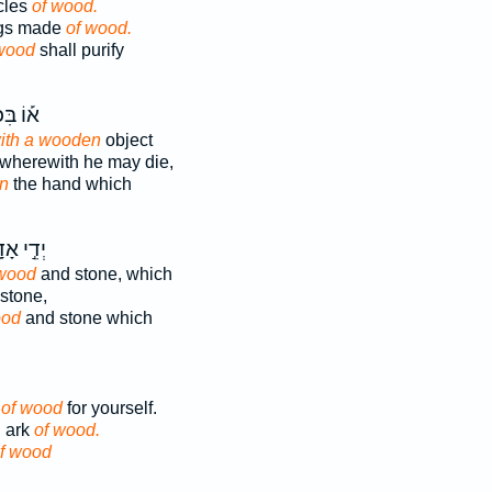
icles
of wood.
ings made
of wood.
wood
shall purify
בִּכְלִ֣י
ith a wooden
object
wherewith he may die,
n
the hand which
֣י אָדָ֑ם
wood
and stone, which
stone,
od
and stone which
k
of wood
for yourself.
 ark
of wood.
f wood