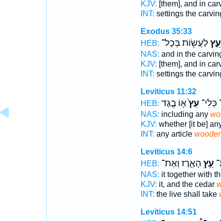
KJV:
[them], and in car
INT:
settings the carvi
Exodus 35:33
לַעֲשׂ֖וֹת בְּכָל־
עֵ֑ץ
HEB:
NAS:
and in the carvi
KJV:
[them], and in car
INT:
settings the carvi
Leviticus 11:32
א֣וֹ בֶ֤גֶד
עֵץ֙
מִכָּל־ 
HEB:
NAS:
including any
wo
KJV:
whether [it be] an
INT:
any article
woode
Leviticus 14:6
הָאֶ֛רֶז וְאֶת־
עֵ֥ץ
אֹ
HEB:
NAS:
it together with t
KJV:
it, and the cedar
w
INT:
the live shall take
Leviticus 14:51