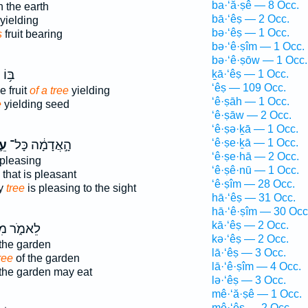
ba·‘ă·ṣê — 8 Occ.
 the earth
bā·‘êṣ — 2 Occ.
yielding
bə·‘êṣ — 1 Occ.
s
fruit bearing
bə·‘ê·ṣîm — 1 Occ.
bə·‘ê·ṣōw — 1 Occ.
ְרִי־
ḵā·‘êṣ — 1 Occ.
‘êṣ — 109 Occ.
e fruit
of a tree
yielding
‘ê·ṣāh — 1 Occ.
e
yielding seed
‘ê·ṣāw — 2 Occ.
‘ê·ṣə·ḵā — 1 Occ.
‘ê·ṣe·ḵā — 1 Occ.
֛ץ
הָ֣אֲדָמָ֔ה כָּל־
‘ê·ṣe·hā — 2 Occ.
 pleasing
‘ê·ṣê·nū — 1 Occ.
that is pleasant
‘ê·ṣîm — 28 Occ.
ry
tree
is pleasing to the sight
hā·‘êṣ — 31 Occ.
hā·‘ê·ṣîm — 30 Occ
kā·‘êṣ — 2 Occ.
ֹ֑ר מִכֹּ֥ל
kə·‘êṣ — 2 Occ.
the garden
lā·‘êṣ — 3 Occ.
ree
of the garden
lā·‘ê·ṣîm — 4 Occ.
the garden may eat
lə·‘êṣ — 3 Occ.
mê·‘ă·ṣê — 1 Occ.
mê·‘êṣ — 2 Occ.