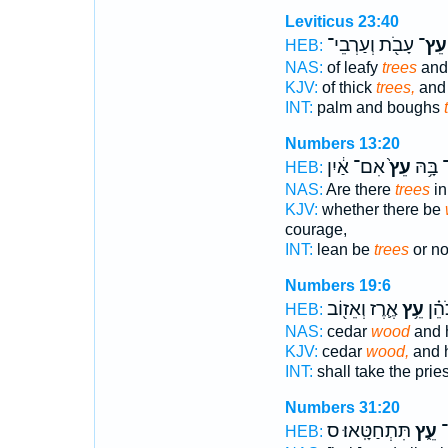
Leviticus 23:40
עָבֹ֖ת וְעַרְבֵי־
עֵץ־
HEB:
NAS:
of leafy
trees
and
KJV:
of thick
trees,
and 
INT:
palm and boughs
Numbers 13:20
אִם־ אַ֔יִן
עֵץ֙
הֲיֵֽשׁ־
HEB:
NAS:
Are there
trees
in 
KJV:
whether there be
courage,
INT:
lean be
trees
or no
Numbers 19:6
אֶ֛רֶז וְאֵז֖וֹב
עֵ֥ץ
וְלָק
HEB:
NAS:
cedar
wood
and 
KJV:
cedar
wood,
and 
INT:
shall take the prie
Numbers 31:20
תִּתְחַטָּֽאוּ׃ ס
עֵ֑ץ
וְ
HEB: