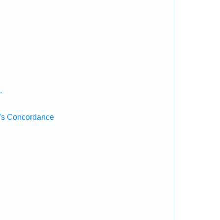
.
's Concordance