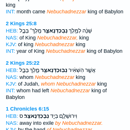
king
INT:
month came
Nebuchadnezzar
king of Babylon
2 Kings 25:8
מֶֽלֶךְ־ בָּבֶ֑ל
נְבֻכַדְנֶאצַּ֣ר
שָׁנָ֔ה לַמֶּ֖לֶךְ
HEB:
NAS:
of King
Nebuchadnezzar,
king
KJV:
of king
Nebuchadnezzar
king
INT:
year of King
Nebuchadnezzar
king of Babylon
2 Kings 25:22
מֶ֣לֶךְ בָּבֶ֑ל
נְבֽוּכַדְנֶאצַּ֖ר
אֲשֶׁ֣ר הִשְׁאִ֔יר
HEB:
NAS:
whom
Nebuchadnezzar
king
KJV:
of Judah,
whom Nebuchadnezzar
king
INT:
whom had left
Nebuchadnezzar
king of
Babylon
1 Chronicles 6:15
ס
נְבֻכַדְנֶאצַּֽר׃
וִירוּשָׁלִָ֑ם בְּיַ֖ד
HEB:
NAS:
away into exile
by Nebuchadnezzar.
KJV:
by the hand
of Nebuchadnezzar.