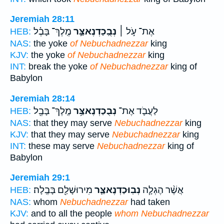
Jeremiah 28:11
מֶֽלֶךְ־ בָּבֶ֗ל
נְבֻֽכַדְנֶאצַּ֣ר
אֶת־ עֹ֣ל ׀
HEB:
NAS:
the yoke
of Nebuchadnezzar
king
KJV:
the yoke
of Nebuchadnezzar
king
INT:
break the yoke
of Nebuchadnezzar
king of
Babylon
Jeremiah 28:14
מֶֽלֶךְ־ בָּבֶ֖ל
נְבֻכַדְנֶאצַּ֥ר
לַעֲבֹ֛ד אֶת־
HEB:
NAS:
that they may serve
Nebuchadnezzar
king
KJV:
that they may serve
Nebuchadnezzar
king
INT:
these may serve
Nebuchadnezzar
king of
Babylon
Jeremiah 29:1
מִירוּשָׁלִַ֖ם בָּבֶֽלָה׃
נְבֽוּכַדְנֶאצַּ֛ר
אֲשֶׁ֨ר הֶגְלָ֧ה
HEB:
NAS:
whom
Nebuchadnezzar
had taken
KJV:
and to all the people
whom Nebuchadnezzar