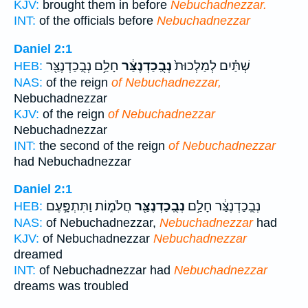
KJV:
brought them in before
Nebuchadnezzar.
INT:
of the officials before
Nebuchadnezzar
Daniel 2:1
חָלַ֥ם נְבֻֽכַדְנֶצַּ֖ר
נְבֻֽכַדְנֶצַּ֔ר
שְׁתַּ֗יִם לְמַלְכוּת֙
HEB:
NAS:
of the reign
of Nebuchadnezzar,
Nebuchadnezzar
KJV:
of the reign
of Nebuchadnezzar
Nebuchadnezzar
INT:
the second of the reign
of Nebuchadnezzar
had Nebuchadnezzar
Daniel 2:1
חֲלֹמ֑וֹת וַתִּתְפָּ֣עֶם
נְבֻֽכַדְנֶצַּ֖ר
נְבֻֽכַדְנֶצַּ֔ר חָלַ֥ם
HEB:
NAS:
of Nebuchadnezzar,
Nebuchadnezzar
had
KJV:
of Nebuchadnezzar
Nebuchadnezzar
dreamed
INT:
of Nebuchadnezzar had
Nebuchadnezzar
dreams was troubled