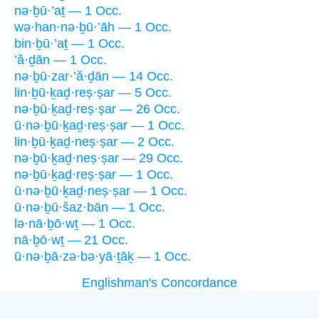
nə·ḇū·’aṯ — 1 Occ.
wə·han·nə·ḇū·’āh — 1 Occ.
bin·ḇū·’aṯ — 1 Occ.
’ă·ḏān — 1 Occ.
nə·ḇū·zar·’ă·ḏān — 14 Occ.
lin·ḇū·ḵaḏ·reṣ·ṣar — 5 Occ.
nə·ḇū·ḵaḏ·reṣ·ṣar — 26 Occ.
ū·nə·ḇū·ḵaḏ·reṣ·ṣar — 1 Occ.
lin·ḇū·ḵaḏ·neṣ·ṣar — 2 Occ.
nə·ḇū·ḵaḏ·neṣ·ṣar — 29 Occ.
nə·ḇū·ḵaḏ·reṣ·ṣar — 1 Occ.
ū·nə·ḇū·ḵaḏ·neṣ·ṣar — 1 Occ.
ū·nə·ḇū·šaz·bān — 1 Occ.
lə·nā·ḇō·wṯ — 1 Occ.
nā·ḇō·wṯ — 21 Occ.
ū·nə·ḇā·zə·bə·yā·ṯāḵ — 1 Occ.
Englishman's Concordance