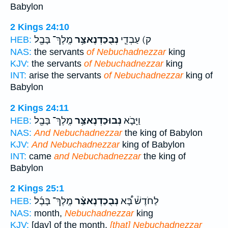
Babylon
2 Kings 24:10
מֶֽלֶךְ־ בָּבֶ֖ל
נְבֻכַדְנֶאצַּ֥ר
ק) עַבְדֵ֛י
HEB:
NAS:
the servants
of Nebuchadnezzar
king
KJV:
the servants
of Nebuchadnezzar
king
INT:
arise the servants
of Nebuchadnezzar
king of
Babylon
2 Kings 24:11
מֶֽלֶךְ־ בָּבֶ֖ל
נְבוּכַדְנֶאצַּ֥ר
וַיָּבֹ֛א
HEB:
NAS:
And Nebuchadnezzar
the king of Babylon
KJV:
And Nebuchadnezzar
king of Babylon
INT:
came
and Nebuchadnezzar
the king of
Babylon
2 Kings 25:1
מֶֽלֶךְ־ בָּבֶ֜ל
נְבֻכַדְנֶאצַּ֨ר
לַחֹדֶשׁ֒ בָּ֠א
HEB:
NAS:
month,
Nebuchadnezzar
king
KJV:
[day] of the month,
[that] Nebuchadnezzar