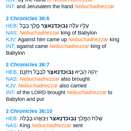
INT:
and Jerusalem the hand
Nebuchadnezzar
2 Chronicles 36:6
מֶ֣לֶךְ בָּבֶ֑ל
נְבוּכַדְנֶאצַּ֖ר
עָלָ֣יו עָלָ֔ה
HEB:
NAS:
Nebuchadnezzar
king of Babylon
KJV:
Against him came up
Nebuchadnezzar
king
INT:
against came
Nebuchadnezzar
king of
Babylon
2 Chronicles 36:7
לְבָבֶ֑ל וַיִּתְּנֵ֥ם
נְבוּכַדְנֶאצַּ֖ר
יְהוָ֔ה הֵבִ֥יא
HEB:
NAS:
Nebuchadnezzar
also brought
KJV:
Nebuchadnezzar
also carried
INT:
of the LORD brought
Nebuchadnezzar
to
Babylon and put
2 Chronicles 36:10
וַיְבִאֵ֣הוּ בָבֶ֔לָה
נְבֽוּכַדְנֶאצַּ֔ר
שָׁלַח֙ הַמֶּ֣לֶךְ
HEB:
NAS:
King
Nebuchadnezzar
sent