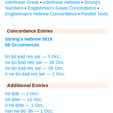
Interlinear Greek
•
Interlinear Hebrew
•
Strong's
Numbers
•
Englishman's Greek Concordance
•
Englishman's Hebrew Concordance
•
Parallel Texts
Concordance Entries
Strong's Hebrew 5019
58 Occurrences
lin·ḇū·ḵaḏ·reṣ·ṣar — 5 Occ.
nə·ḇu·ḵaḏ·neṣ·ṣar — 26 Occ.
nə·ḇū·ḵaḏ·reṣ·ṣar — 26 Occ.
ū·nə·ḇū·ḵaḏ·reṣ·ṣar — 1 Occ.
Additional Entries
nə·ḇūḇ — 2 Occ.
nə·ḇōw — 12 Occ.
ū·nə·ḇōw — 1 Occ.
han·nə·ḇū·’āh — 1 Occ.