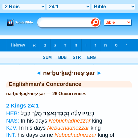
Bible
>
Strong's
> Hebrew
◄
nə·ḇu·ḵaḏ·neṣ·ṣar
►
Englishman's Concordance
nə·ḇu·ḵaḏ·neṣ·ṣar — 26 Occurrences
2 Kings 24:1
מֶ֣לֶךְ בָּבֶ֑ל
נְבֻכַדְנֶאצַּ֖ר
בְּיָמָ֣יו עָלָ֔ה
HEB:
NAS:
In his days
Nebuchadnezzar
king
KJV:
In his days
Nebuchadnezzar
king
INT:
his days came
Nebuchadnezzar
king of