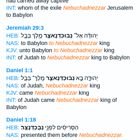
had carried away captive
INT:
whom of the exile
Nebuchadnezzar
Jerusalem
to Babylon
Jeremiah 29:3
מֶ֥לֶךְ בָּבֶ֖ל
נְבוּכַדְנֶאצַּ֛ר
יְהוּדָ֗ה אֶל־
HEB:
NAS:
to Babylon
to Nebuchadnezzar
king
KJV:
unto Babylon
to Nebuchadnezzar
king
INT:
of Judah to
Nebuchadnezzar
king to Babylon
Daniel 1:1
מֶֽלֶךְ־ בָּבֶ֛ל
נְבוּכַדְנֶאצַּ֧ר
יְהוּדָ֑ה בָּ֣א
HEB:
NAS:
of Judah,
Nebuchadnezzar
king
KJV:
came
Nebuchadnezzar
king
INT:
of Judah came
Nebuchadnezzar
king of
Babylon
Daniel 1:18
נְבֻכַדְנֶצַּֽר׃
הַסָּרִיסִ֔ים לִפְנֵ֖י
HEB:
NAS:
presented them before
Nebuchadnezzar.