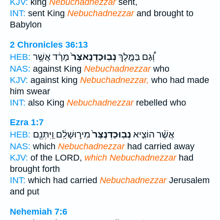
KJV:
king
Nebuchadnezzar
sent,
INT:
sent King
Nebuchadnezzar
and brought to
Babylon
2 Chronicles 36:13
מָרָ֔ד אֲשֶׁ֥ר
נְבֽוּכַדְנֶאצַּר֙
וְ֠גַם בַּמֶּ֤לֶךְ
HEB:
NAS:
against King
Nebuchadnezzar
who
KJV:
against king
Nebuchadnezzar,
who had made
him swear
INT:
also King
Nebuchadnezzar
rebelled who
Ezra 1:7
מִיר֣וּשָׁלִַ֔ם וַֽיִּתְּנֵ֖ם
נְבֽוּכַדְנֶצַּר֙
אֲשֶׁ֨ר הוֹצִ֤יא
HEB:
NAS:
which
Nebuchadnezzar
had carried away
KJV:
of the LORD,
which Nebuchadnezzar
had
brought forth
INT:
which had carried
Nebuchadnezzar
Jerusalem
and put
Nehemiah 7:6