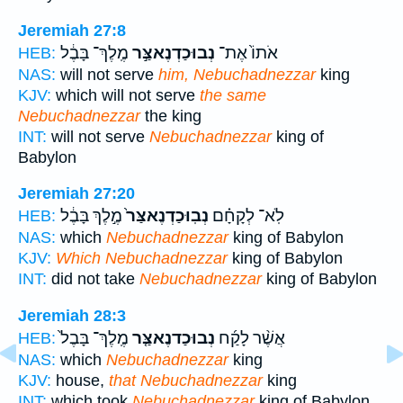
Jeremiah 27:8
מֶֽלֶךְ־ בָּבֶ֔ל
נְבוּכַדְנֶאצַּ֣ר
אֹתוֹ֙ אֶת־
HEB:
NAS:
will not serve
him, Nebuchadnezzar
king
KJV:
which will not serve
the same
Nebuchadnezzar
the king
INT:
will not serve
Nebuchadnezzar
king of
Babylon
Jeremiah 27:20
מֶ֣לֶךְ בָּבֶ֔ל
נְבֽוּכַדְנֶאצַּר֙
לֹֽא־ לְקָחָ֗ם
HEB:
NAS:
which
Nebuchadnezzar
king of Babylon
KJV:
Which Nebuchadnezzar
king of Babylon
INT:
did not take
Nebuchadnezzar
king of Babylon
Jeremiah 28:3
מֶֽלֶךְ־ בָּבֶל֙
נְבוּכַדנֶאצַּ֤ר
אֲשֶׁ֨ר לָקַ֜ח
HEB:
NAS:
which
Nebuchadnezzar
king
KJV:
house,
that Nebuchadnezzar
king
INT:
which took
Nebuchadnezzar
king of Babylon