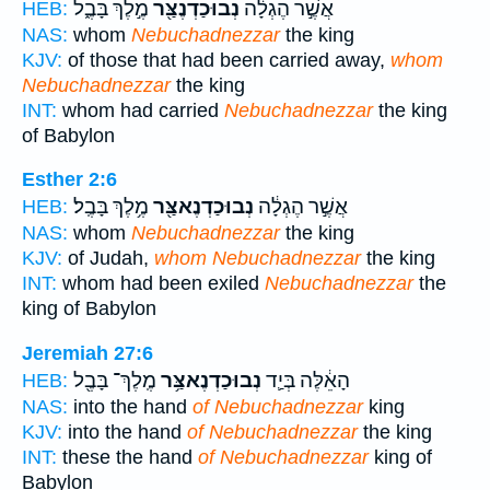
מֶ֣לֶךְ בָּבֶ֑ל
נְבוּכַדְנֶצַּ֖ר
אֲשֶׁ֣ר הֶגְלָ֔ה
HEB:
NAS:
whom
Nebuchadnezzar
the king
KJV:
of those that had been carried away,
whom
Nebuchadnezzar
the king
INT:
whom had carried
Nebuchadnezzar
the king
of Babylon
Esther 2:6
מֶ֥לֶךְ בָּבֶֽל׃
נְבוּכַדְנֶאצַּ֖ר
אֲשֶׁ֣ר הֶגְלָ֔ה
HEB:
NAS:
whom
Nebuchadnezzar
the king
KJV:
of Judah,
whom Nebuchadnezzar
the king
INT:
whom had been exiled
Nebuchadnezzar
the
king of Babylon
Jeremiah 27:6
מֶֽלֶךְ־ בָּבֶ֖ל
נְבוּכַדְנֶאצַּ֥ר
הָאֵ֔לֶּה בְּיַ֛ד
HEB:
NAS:
into the hand
of Nebuchadnezzar
king
KJV:
into the hand
of Nebuchadnezzar
the king
INT:
these the hand
of Nebuchadnezzar
king of
Babylon