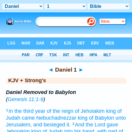
Bible
>
KJV + Strong's
> Daniel 1
◄
Daniel 1
►
KJV + Strong's
Daniel Removed to Babylon
(
Genesis 11:1-9
)
In the third
year
of the reign
of Jehoiakim
king
of
1
Judah
came
Nebuchadnezzar
king
of Babylon
unto
Jerusalem,
and besieged
it.
And the Lord
gave
2
Jehoiakim
king
of Judah
into his hand,
with part
of