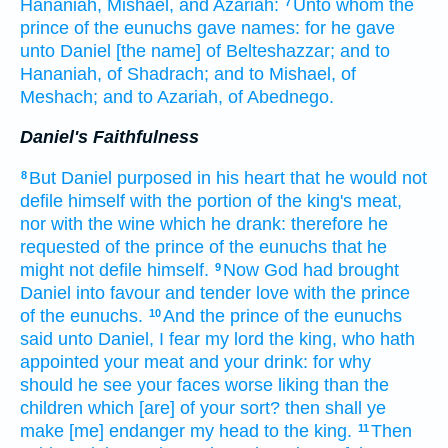
Hananiah,
Mishael,
and Azariah:
Unto whom the
7
prince
of the eunuchs
gave
names:
for he gave
unto Daniel
[the name] of Belteshazzar;
and to
Hananiah,
of Shadrach;
and to Mishael,
of
Meshach;
and to Azariah,
of Abednego.
Daniel's Faithfulness
But Daniel
purposed
in his heart
that he would not
8
defile
himself with the portion
of the king's
meat,
nor with the wine
which he drank:
therefore he
requested
of the prince
of the eunuchs
that he
might not defile
himself.
Now God
had brought
9
Daniel
into favour
and tender love
with
the prince
of the eunuchs.
And the prince
of the eunuchs
10
said
unto Daniel,
I fear
my lord
the king,
who hath
appointed
your meat
and your drink:
for why
should he see
your faces
worse liking
than the
children
which [are] of your sort?
then shall ye
make [me] endanger
my head
to the king.
Then
11