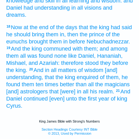
knowledge
and skill
in all learning
and wisdom:
and
Daniel
had understanding
in all visions
and
dreams.
Now at the end
of the days
that the king
had said
18
he should bring
them in, then the prince
of the
eunuchs
brought
them in before
Nebuchadnezzar.
And the king
communed
with them; and among
19
them all was found
none like Daniel,
Hananiah,
Mishael,
and Azariah:
therefore stood
they before
the king.
And in all matters
of wisdom
[and]
20
understanding,
that the king
enquired
of them, he
found
them ten times
better
than all the magicians
[and] astrologers
that [were] in all his realm.
And
21
Daniel
continued [even] unto the first
year
of king
Cyrus.
King James Bible with Strong's Numbers
Section Headings Courtesy INT Bible
© 2013, Used by Permission