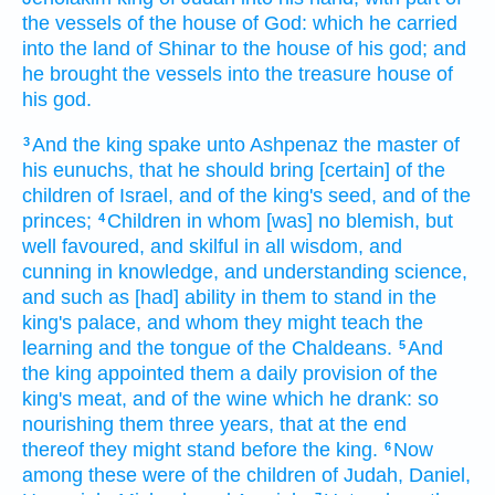
the vessels
of the house
of God:
which he carried
into the land
of Shinar
to the house
of his god;
and
he brought
the vessels
into the treasure
house
of
his god.
And the king
spake
unto Ashpenaz
the master
of
3
his eunuchs,
that he should bring
[certain] of the
children
of Israel,
and of the king's
seed,
and of the
princes;
Children
in whom [was] no blemish,
but
4
well
favoured,
and skilful
in all wisdom,
and
cunning
in knowledge,
and understanding
science,
and such as [had] ability
in them to stand
in the
king's
palace,
and whom they might teach
the
learning
and the tongue
of the Chaldeans.
And
5
the king
appointed
them a daily
provision
of the
king's
meat,
and of the wine
which he drank:
so
nourishing
them three
years,
that at the end
thereof they might stand
before
the king.
Now
6
among these were of the children
of Judah,
Daniel,