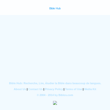
Bible Hub