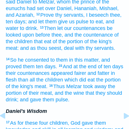
said
Daniel
to Melzar,
whom the prince
of the
eunuchs
had set
over Daniel,
Hananiah,
Mishael,
and Azariah,
Prove
thy servants,
I beseech thee,
12
ten
days;
and let them give
us pulse
to eat,
and
water
to drink.
Then let our countenances
be
13
looked upon
before
thee, and the countenance
of
the children
that eat
of the portion
of the king's
meat:
and as thou seest,
deal
with thy servants.
So he consented
to them in this matter,
and
14
proved
them ten
days.
And at the end
of ten
days
15
their countenances
appeared
fairer
and fatter
in
flesh
than all the children
which did eat
the portion
of the king's
meat.
Thus Melzar
took away
the
16
portion of their meat,
and the wine
that they should
drink;
and gave
them pulse.
Daniel's Wisdom
As for these four
children,
God
gave
them
17