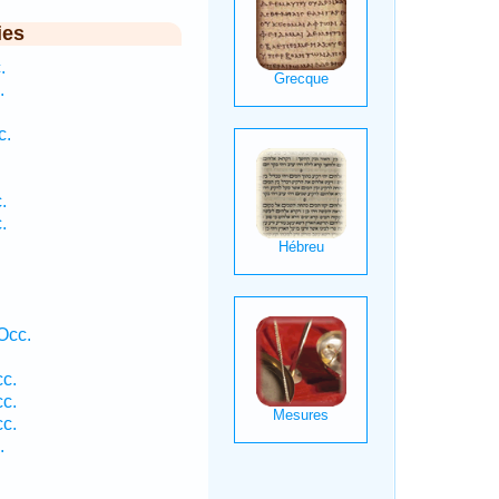
ies
.
.
c.
.
.
Occ.
cc.
cc.
cc.
.