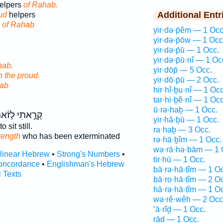
elpers
of Rahab.
Additional Entr
ud
helpers
s
of Rahab
yir·də·p̄êm — 1 Occ
yir·də·p̄ōw — 1 Occ
yir·də·p̄ū — 1 Occ.
yir·də·p̄ū·nî — 1 Oc
ab.
yir·dōp̄ — 5 Occ.
h the proud.
yir·dō·p̄ū — 2 Occ.
ab
hir·hî·ḇu·nî — 1 Occ
tar·hi·ḇê·nî — 1 Occ
ū·rə·haḇ — 1 Occ.
רָ֣אתִי לָזֹ֔את
yir·hă·ḇū — 1 Occ.
to sit still.
ra·haḇ — 3 Occ.
rength
who has been exterminated
rə·hā·ḇîm — 1 Occ.
wə·rā·hə·bām — 1 
rlinear Hebrew
•
Strong's Numbers
•
tir·hū — 1 Occ.
oncordance
•
Englishman's Hebrew
bā·rə·hā·ṭîm — 1 O
l Texts
bā·ro·hā·ṭîm — 2 O
hā·rə·hā·ṭîm — 1 O
wə·rê·wêh — 2 Occ
’ā·rîḏ — 1 Occ.
rāḏ — 1 Occ.