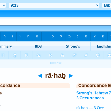
◄
rā·haḇ
►
ncordance
Concordance E
s
Strong's Hebrew 
3 Occurrences
rā·haḇ — 3 Occ.