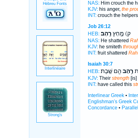
NAS:
Him crouch the h
KJV:
his anger,
the pro
INT:
crouch the helper
Job 26:12
רָֽהַב׃
ק) מָ֣חַץ
HEB:
NAS:
He shattered
Rah
KJV:
he smiteth
throug
INT:
fruit shattered
Rah
Isaiah 30:7
הֵ֖ם שָֽׁבֶת׃
רַ֥הַב
קָ
HEB:
KJV:
Their
strength
[is] 
INT:
have called this
st
Interlinear Greek
•
Inte
Englishman's Greek C
Concordance
•
Paralle