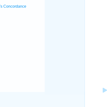
's Concordance