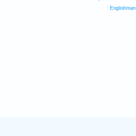
Englishman