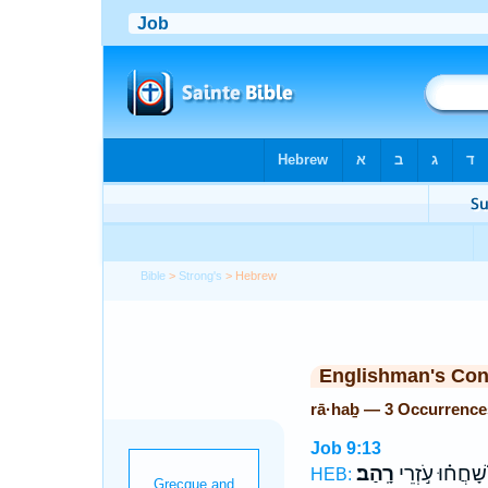
Bible
>
Strong's
> Hebrew
Englishman's Co
rā·haḇ — 3 Occurrence
Job 9:13
רָֽהַב׃
שָׁ֝חֲח֗וּ עֹ֣זְרֵי
HEB: