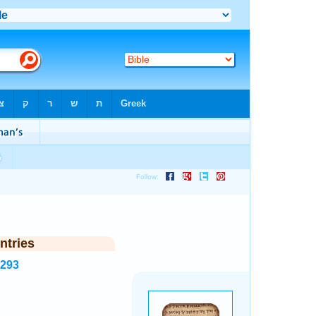
ntries
7293