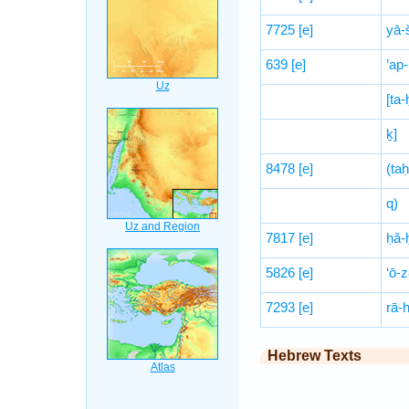
7725
[e]
yā-
639
[e]
’ap
[ta
ḵ]
8478
[e]
(ta
q)
7817
[e]
ḥă-
5826
[e]
‘ō-z
7293
[e]
rā-
Hebrew Texts