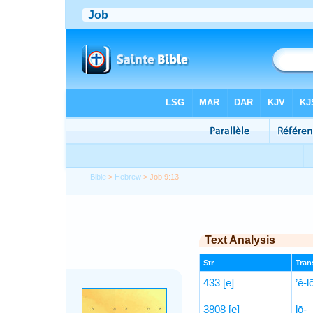
Bible
>
Hebrew
> Job 9:13
Text Analysis
Str
Trans
433
[e]
’ĕ-
3808
[e]
lō-