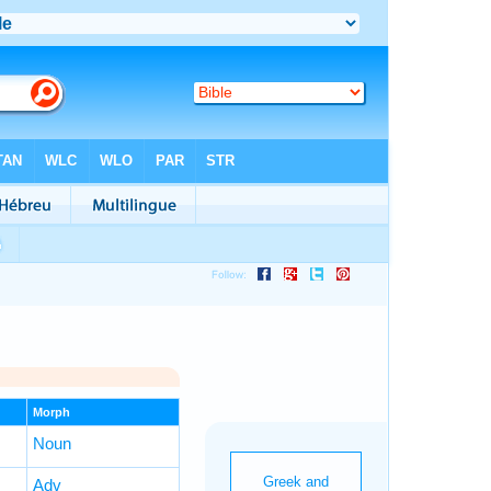
Morph
Noun
Adv