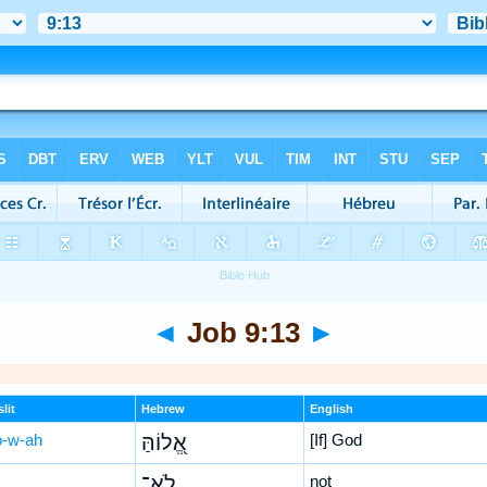
◄
Job 9:13
►
lit
Hebrew
English
lō-w-ah
אֱ֭לוֹהַּ
[If] God
לֹא־
not