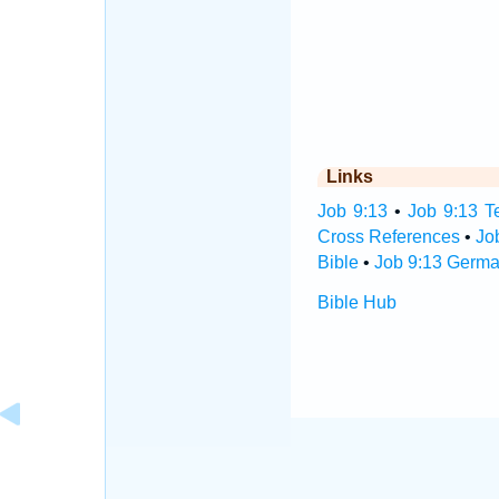
Links
Job 9:13
•
Job 9:13 T
Cross References
•
Jo
Bible
•
Job 9:13 Germa
Bible Hub