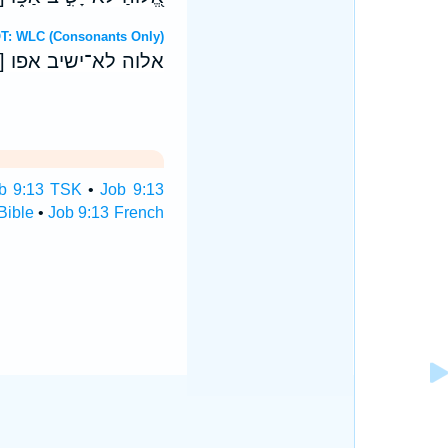
ebrew OT: WLC (Consonants Only)
יו ק) חחו עזרי רהב׃
b 9:13 TSK
•
Job 9:13
Bible
•
Job 9:13 French