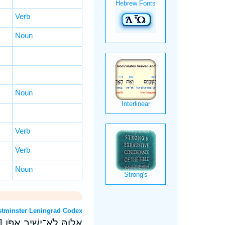
Verb
Noun
Noun
Verb
Verb
Noun
T: Westminster Leningrad Codex
ּ֥יו ק) חֲח֗וּ עֹ֣זְרֵי רָֽהַב׃