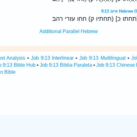
איוב 9:13 H
אלוה לא־ישיב אפו [תחתו כ] (תחת
Additional Parallel Hebrew
ext Analysis
•
Job 9:13 Interlinear
•
Job 9:13 Multilingual
•
Jo
b 9:13 Bible Hub
•
Job 9:13 Biblia Paralela
•
Job 9:13 Chinese 
n Bible