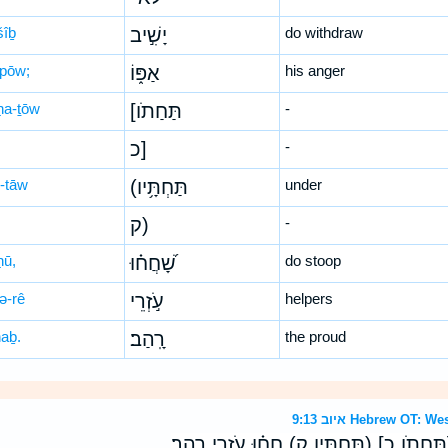
šîḇ
יָשִׁ֣יב
do withdraw
-pōw;
אַפּ֑וֹ
his anger
-ḥa-ṯōw
[תַּחַתֹו
-
כ]
-
ḥ-tāw
(תַּחְתָּ֥יו
under
ק)
-
ḥū,
שָׁ֝חֲח֗וּ
do stoop
ə-rê
עֹ֣זְרֵי
helpers
haḇ.
רָֽהַב׃
the proud
איוב 9:13 Hebrew O
אֱ֭לֹוהַּ לֹא־יָשִׁ֣יב אַפֹּ֑ו [תַּחַתֹו כ] (תַּחְתָ