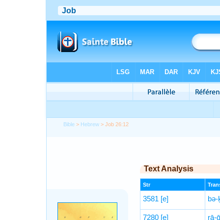
Bible
>
Hebrew
> Job 26:12
Text Analysis
Str
Trans
3581
[e]
bə-
7280
[e]
rā-ḡ