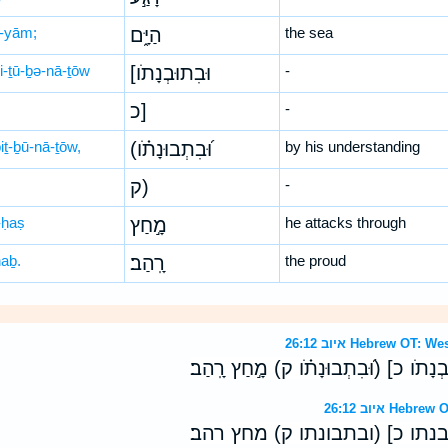
-yām;
הַיָּ֑ם
the sea
ḇi-ṯū-ḇə-nā-ṯōw
[וּבִתוּבְנָתֹו
-
כ]
-
iṯ-ḇū-nā-ṯōw,
(וּ֝בִתְבוּנָתֹ֗ו
by his understanding
ק)
-
ḥaṣ
מָ֣חַץ
he attacks through
haḇ.
רָֽהַב׃
the proud
איוב 26:12 Hebrew 
בְּ֭כֹחֹו רָגַ֣ע הַיָּ֑ם [וּבִתוּבְנָתֹו כ] (וּ֝
איוב 26:12 H
בכחו רגע הים [ובתובנתו כ] (ו