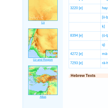
3220
[e]
hay
[ū-
ḵ]
8394
[e]
(ū-ḇ
q)
4272
[e]
mā-
7293
[e]
rā-
Hebrew Texts