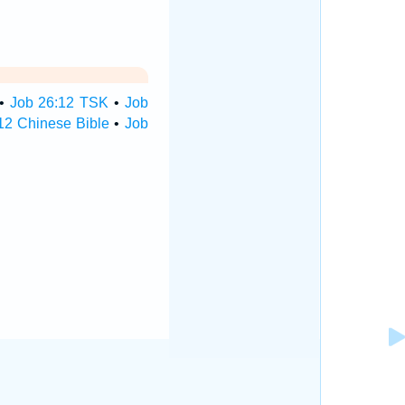
•
Job 26:12 TSK
•
Job
12 Chinese Bible
•
Job