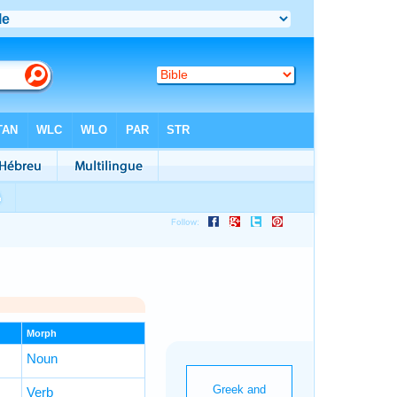
Morph
Noun
Verb