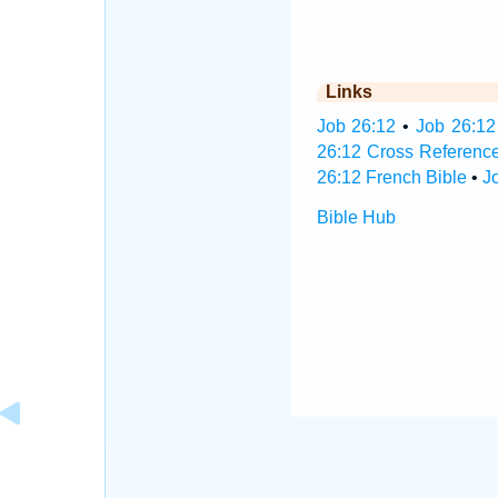
Links
Job 26:12
•
Job 26:12
26:12 Cross Referenc
26:12 French Bible
•
J
Bible Hub