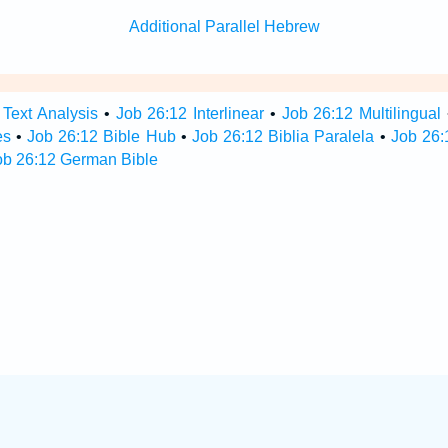
Additional Parallel Hebrew
 Text Analysis
•
Job 26:12 Interlinear
•
Job 26:12 Multilingual
es
•
Job 26:12 Bible Hub
•
Job 26:12 Biblia Paralela
•
Job 26:
ob 26:12 German Bible