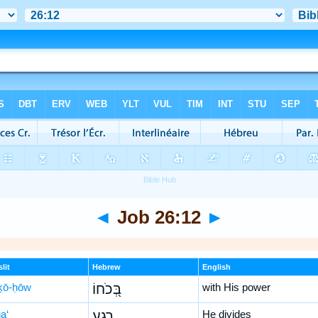
◄
Job 26:12
►
lit
Hebrew
English
ḵō-ḥōw
בְּ֭כֹחוֹ
with His power
a‘
רָגַ֣ע
He divides