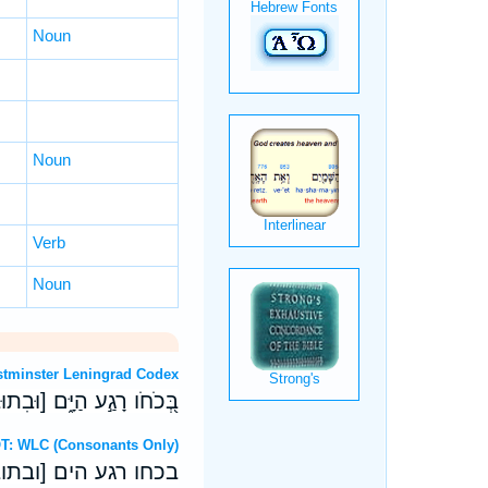
Noun
Noun
Verb
Noun
OT: Westminster Leningrad Codex
בִתְבוּנָתֹ֗ו ק) מָ֣חַץ רָֽהַב׃
ebrew OT: WLC (Consonants Only)
בתבונתו ק) מחץ רהב׃