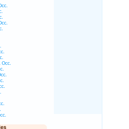
Occ.
c.
c.
Occ.
c.
.
cc.
c.
1 Occ.
c.
Occ.
c.
cc.
.
cc.
.
cc.
ies