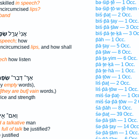
bə·śip̄·ṯê — 1 Occ.
nskilled
in speech?
bə·śip̄·ṯō·w·ṯê·hem
uncircumcised
lips?
biś·p̄aṯ — 2 Occ.
band
biś·p̄ā·ṯay — 1 Occ.
biś·p̄ā·ṯāw — 3 Occ
֔יִם
אֲנִי֙ עֲרַ֣ל
biś·p̄ā·ṯe·ḵā — 3 Oc
p̄āh — 1 Occ.
 speech;
how
p̄ā·ṯay — 5 Occ.
 uncircumcised
lips,
and how shall
p̄ā·ṯāw — 8 Occ.
p̄ā·ṯa·yim — 6 Occ.
ech
how listen
p̄ā·ṯe·ḵā — 1 Occ.
p̄ā·ṯe·hā — 1 Occ.
p̄ā·ṯōw — 1 Occ.
תַ֔יִם
אַךְ־ דְּבַר־
liś·p̄aṯ — 2 Occ.
ly
empty
words),
liś·p̄ā·ṯōw — 1 Occ.
 [they are but] vain
words,)
miś·śə·p̄aṯ- — 1 Oc
ice and strength
miś·śə·p̄ā·ṯōw — 2 
śā·p̄āh — 8 Occ.
śə·p̄aṯ — 39 Occ.
ִם־ אִ֖ישׁ
śə·p̄ā·ṯāh — 1 Occ.
 a talkative
man
śə·p̄ā·ṯay — 14 Occ
n
full of talk
be justified?
śə·p̄ā·ṯām — 1 Occ.
justified
śə·p̄ā·ṯāw — 6 Occ.