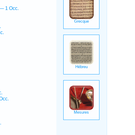
 — 1 Occ.
.
c.
c.
Occ.
.