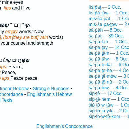
r mine eyes
liś·p̄aṯ — 2 Occ.
an
lips
and I live
liś·p̄ā·ṯōw — 1 Occ.
miś·śə·p̄aṯ- — 1 Oc
תַ֔יִם
אַךְ־ דְּבַר־
miś·śə·p̄ā·ṯōw — 2 
śā·p̄āh — 8 Occ.
nly
empty
words.' Now
śə·p̄aṯ — 39 Occ.
, (but [they are but] vain
words)
śə·p̄ā·ṯāh — 1 Occ.
your counsel and strength
śə·p̄ā·ṯay — 14 Occ
śə·p̄ā·ṯām — 1 Occ.
śə·p̄ā·ṯāw — 6 Occ.
ָׁל֜וֹם
שְׂפָתָ֑יִם
śə·p̄ā·ṯe·ḵā — 6 Oc
lips.
Peace,
śə·p̄ā·ṯe·hā — 4 Oc
;
Peace,
śə·p̄ā·ṯê·mōw — 3 
e lips
Peace peace
śə·p̄ā·ṯê·nū — 2 Oc
śə·p̄ā·ṯōw — 4 Occ.
rlinear Hebrew
•
Strong's Numbers
•
śip̄·ṯê — 17 Occ.
oncordance
•
Englishman's Hebrew
śip̄·ṯê·hem — 1 Occ
l Texts
śip̄·ṯō·w·ṯāw — 1 O
śip̄·ṯō·ṯa·yiḵ — 2 Oc
śip̄·ṯō·w·ṯê·ḵem — 
Englishman's Concordance