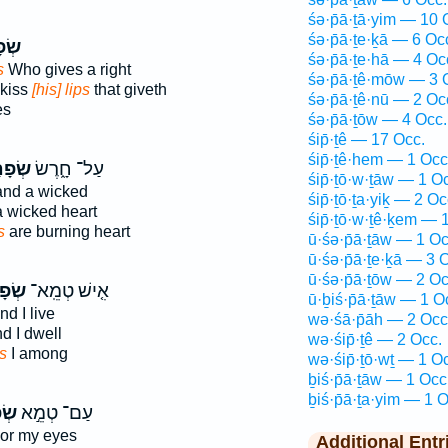
śə·p̄ā·ṯā·yim — 10 
śə·p̄ā·ṯe·ḵā — 6 Oc
֥יִם
śə·p̄ā·ṯe·hā — 4 Oc
s
Who gives a right
śə·p̄ā·ṯê·mōw — 3 
 kiss
[his] lips
that giveth
śə·p̄ā·ṯê·nū — 2 Oc
es
śə·p̄ā·ṯōw — 4 Occ.
śip̄·ṯê — 17 Occ.
śip̄·ṯê·hem — 1 Occ
תַ֖יִם
עַל־ חָ֑רֶשׂ
śip̄·ṯō·w·ṯāw — 1 O
nd a wicked
śip̄·ṯō·ṯa·yiḵ — 2 Oc
 wicked heart
śip̄·ṯō·w·ṯê·ḵem — 
s
are burning heart
ū·śə·p̄ā·ṯāw — 1 Oc
ū·śə·p̄ā·ṯe·ḵā — 3 
ū·śə·p̄ā·ṯōw — 2 Oc
֙יִם֙
אִ֤ישׁ טְמֵֽא־
ū·ḇiś·p̄ā·ṯāw — 1 O
d I live
wə·śā·p̄āh — 2 Occ
d I dwell
wə·śip̄·ṯê — 2 Occ.
ps
I among
wə·śip̄·ṯō·wṯ — 1 O
ḇiś·p̄ā·ṯāw — 1 Occ
ḇiś·p̄ā·ṯa·yim — 1 O
יִם
עַם־ טְמֵ֣א
or my eyes
Additional Entr