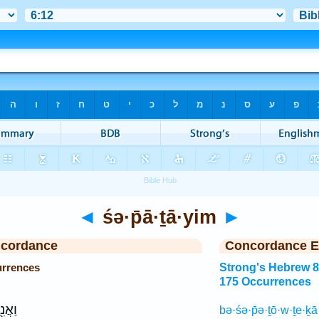
◄
śə·p̄ā·ṯā·yim
►
ncordance
Concordance E
urrences
Strong's Hebrew 
175 Occurrences
עֲרַ֥ל
bə·śə·p̄ə·ṯō·w·ṯe·ḵ