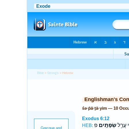
Bible
>
Strong's
> Hebrew
Englishman's Co
śə·p̄ā·ṯā·yim — 10 Occ
Exodus 6:12
פ
שְׂפָתָֽיִם׃
וַאֲנִ֖י 
HEB: