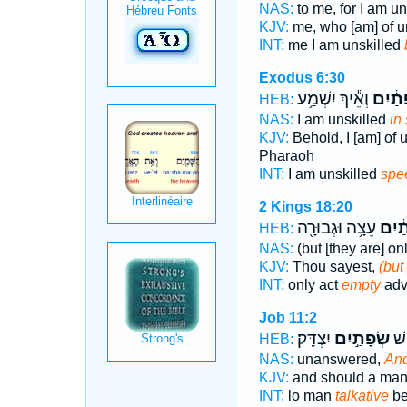
NAS:
to me, for I am u
KJV:
me, who [am] of 
INT:
me I am unskilled
Exodus 6:30
וְאֵ֕יךְ יִשְׁמַ֥ע
שְׂפָתַ
HEB:
NAS:
I am unskilled
in
KJV:
Behold, I [am] of
Pharaoh
INT:
I am unskilled
spe
2 Kings 18:20
עֵצָ֥ה וּגְבוּרָ֖ה
שְׂפָ
HEB:
NAS:
(but [they are] on
KJV:
Thou sayest,
(but
INT:
only act
empty
adv
Job 11:2
יִצְדָּֽק׃
שְׂפָתַ֣יִם
וְא
HEB:
NAS:
unanswered,
And
KJV:
and should a ma
INT:
lo man
talkative
be 