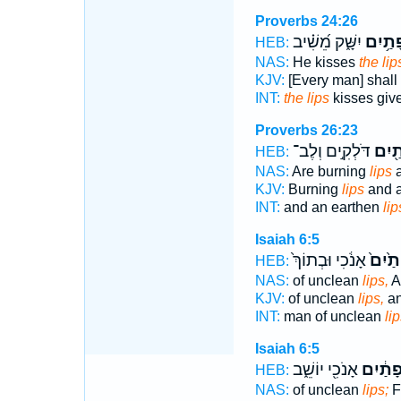
Proverbs 24:26
יִשָּׁ֑ק מֵ֝שִׁ֗יב
שְׂפָתַ
HEB:
NAS:
He kisses
the lip
KJV:
[Every man] shall
INT:
the lips
kisses giv
Proverbs 26:23
דֹּלְקִ֣ים וְלֶב־
שְׂפָ
HEB:
NAS:
Are burning
lips
a
KJV:
Burning
lips
and a
INT:
and an earthen
lip
Isaiah 6:5
אָנֹ֔כִי וּבְתוֹךְ֙
שְׂפָתַ
HEB:
NAS:
of unclean
lips,
An
KJV:
of unclean
lips,
an
INT:
man of unclean
li
Isaiah 6:5
אָנֹכִ֖י יוֹשֵׁ֑ב
שְׂפָתַ֔
HEB:
NAS:
of unclean
lips;
F