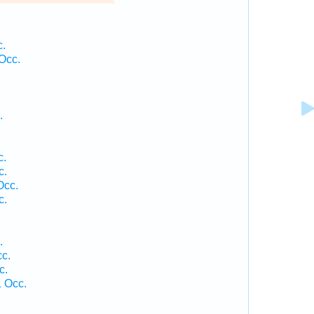
c.
Occ.
.
c.
c.
Occ.
c.
.
cc.
c.
1 Occ.