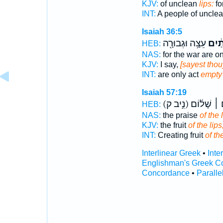
KJV:
of unclean
lips:
fo
INT:
A people of uncle
Isaiah 36:5
עֵצָ֥ה וּגְבוּרָ֖ה
שְׂפָ
HEB:
NAS:
for the war are o
KJV:
I say,
[sayest thou]
INT:
are only act
empty
Isaiah 57:19
(נִ֣יב ק)
שָׁל֨וֹם ׀ ש
HEB:
NAS:
the praise
of the 
KJV:
the fruit
of the lips
INT:
Creating fruit
of th
Interlinear Greek
•
Inte
Englishman's Greek C
Concordance
•
Paralle