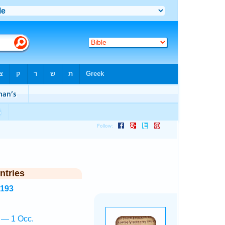
ntries
8193
ā — 1 Occ.