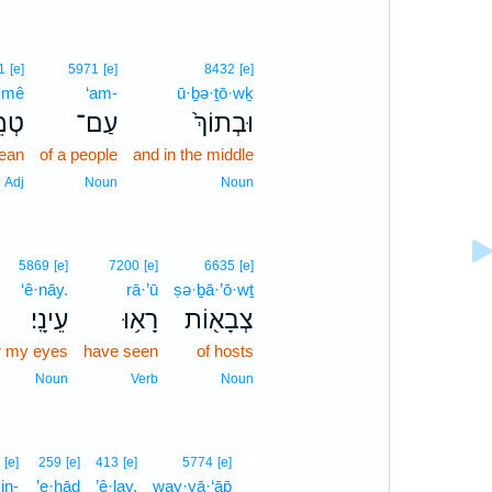
1
[e]
5971
[e]
8432
[e]
·mê
‘am-
ū·ḇə·ṯō·wḵ
ֵ֣א
עַם־
וּבְתוֹךְ֙
lean
of a people
and in the middle
Adj
Noun
Noun
5869
[e]
7200
[e]
6635
[e]
‘ê·nāy.
rā·’ū
ṣə·ḇā·’ō·wṯ
עֵינָֽי׃
רָא֥וּ
צְבָא֖וֹת
r my eyes
have seen
of hosts
Noun
Verb
Noun
6
[e]
259
[e]
413
[e]
5774
[e]
in-
’e·ḥāḏ
’ê·lay,
way·yā·‘āp̄
6