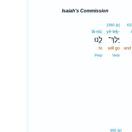
Isaiah's Commission
1980
[e]
43
lā·nū;
yê·leḵ-
לָ֑נוּ
יֵֽלֶךְ־
to
will go
and
Prep
Verb
995
[e]