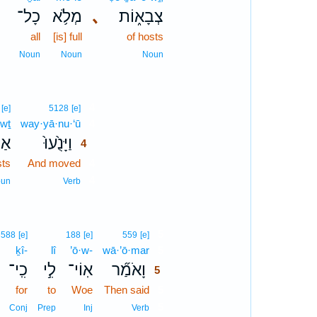
כָל־
מְלֹ֥א
､
צְבָא֑וֹת
all
[is] full
of hosts
Noun
Noun
Noun
4
[e]
5128
[e]
wṯ
way·yā·nu·‘ū
4
וֹת
וַיָּנֻ֙עוּ֙
4
sts
And moved
4
4
un
Verb
5
3588
[e]
188
[e]
559
[e]
ḵî-
lî
’ō·w-
wā·’ō·mar
5
כִֽי־
לִ֣י
אֽוֹי־
וָאֹמַ֞ר
5
for
to
Woe
Then said
5
5
Conj
Prep
Inj
Verb