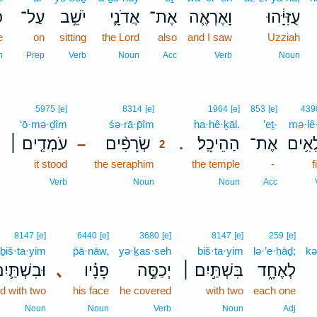
א
עַל־
יֹשֵׁ֥ב
אֲדֹנָ֛י
אֶת־
וָאֶרְאֶ֧ה
עֻזִּיָּ֔הוּ
e
on
sitting
the Lord
also
and I saw
Uzziah
n
Prep
Verb
Noun
Acc
Verb
Noun
2
5975
[e]
8314
[e]
1964
[e]
853
[e]
439
‘ō·mə·ḏîm
śə·rā·p̄îm
2
ha·hê·ḵāl.
’eṯ-
mə·lê
עֹמְדִ֤ים ׀
שְׂרָפִ֨ים
הַהֵיכָֽל׃
אֶת־
מְלֵא
–
.
2
it stood
the seraphim
2
the temple
-
f
2
Verb
Noun
Noun
Acc
8147
[e]
6440
[e]
3680
[e]
8147
[e]
259
[e]
ḇiš·ta·yim
p̄ā·nāw,
yə·ḵas·seh
biš·ta·yim
lə·’e·ḥāḏ;
kə
ּבִשְׁתַּ֛יִם
､
פָנָ֗יו
יְכַסֶּ֣ה
בִּשְׁתַּ֣יִם ׀
לְאֶחָ֑ד
d with two
his face
he covered
with two
each one
Noun
Noun
Verb
Noun
Adj