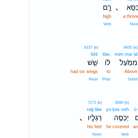
רָ֣ם
､
כִּסֵּ֖
high
a thron
Verb
Nou
8337
[e]
4605
[e]
šêš
lōw,
mim·ma·‘al
שֵׁ֧שׁ
ל֔וֹ
מִמַּ֙עַל֙
had six wings
to
Above
Noun
Prep
Subst
7272
[e]
3680
[e]
raḡ·lāw
yə·ḵas·seh
ū·
､
רַגְלָ֖יו
יְכַסֶּ֥ה
ו
his feet
he covered
an
Noun
Verb