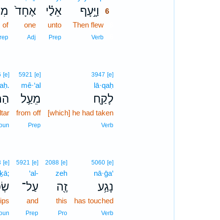
ִן־
אֶחָד֙
אֵלַ֗י
וַיָּ֣עָף
6
of
one
unto
Then flew
6
6
rep
Adj
Prep
Verb
6
[e]
5921
[e]
3947
[e]
aḥ.
mê·‘al
lā·qaḥ
ֽחַ׃
מֵעַ֥ל
לָקַ֖ח
ltar
from off
[which] he had taken
oun
Prep
Verb
3
[e]
5921
[e]
2088
[e]
5060
[e]
·ḵā;
‘al-
zeh
nā·ḡa‘
֑יךָ
עַל־
זֶ֖ה
נָגַ֥ע
lips
and
this
has touched
oun
Prep
Pro
Verb