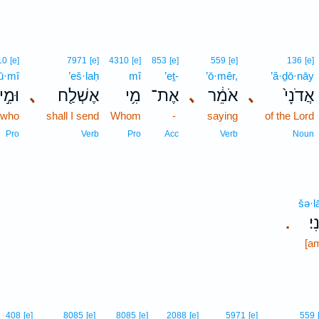
10
[e]
7971
[e]
4310
[e]
853
[e]
559
[e]
136
[e]
ū·mî
’eš·laḥ
mî
’eṯ-
’ō·mêr,
’ă·ḏō·nāy
וּמִ֣י
､
אֶשְׁלַ֖ח
מִ֥י
אֶת־
､
אֹמֵ֔ר
､
אֲדֹנָי֙
 who
shall I send
Whom
-
saying
of the Lord
Pro
Verb
Pro
Acc
Verb
Noun
šə·l
שְ
.
[a
408
[e]
8085
[e]
8085
[e]
2088
[e]
5971
[e]
559