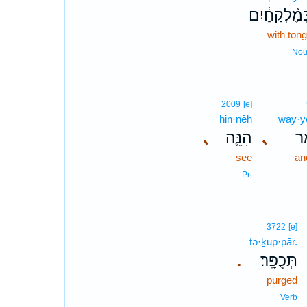
בְּמֶ֨לְקַחַ֔י
with ton
No
2009
[e]
hin·nêh
way·y
､
הִנֵּ֛ה
､
וַי
see
an
Prt
3722
[e]
tə·ḵup·pār.
תְּכֻפָּֽר׃
.
purged
Verb