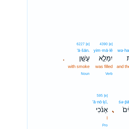
6227
[e]
4390
[e]
‘ā·šān.
yim·mā·lê
wə·ha
עָשָֽׁן׃
יִמָּלֵ֥א
ו
.
with smoke
was filled
and th
Noun
Verb
595
[e]
’ā·nō·ḵî,
śə·p̄
אָנֹ֔כִי
､
שְׂ
I
Pro