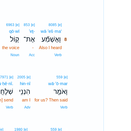
8
6963
[e]
853
[e]
8085
[e]
qō·wl
’eṯ-
wā·’eš·ma‘
8
ק֤וֹל
אֶת־
וָאֶשְׁמַ֞ע
8
the voice
-
Also I heard
8
8
Noun
Acc
Verb
7971
[e]
2005
[e]
559
[e]
ā·ḥê·nî.
hin·nî
wā·’ō·mar
ׁלָחֵֽנִי׃
הִנְנִ֥י
וָאֹמַ֖ר
m] send
am I
for us? Then said
Verb
Adv
Verb
9
[e]
1980
[e]
559
[e]