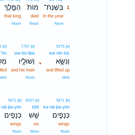
הַמֶּ֣לֶךְ
מוֹת֙
בִּשְׁנַת־
1
that king
died
In the year
1
1
Noun
Noun
Noun
0
[e]
7757
[e]
5375
[e]
·’îm
wə·šū·lāw
wə·niś·śā;
ִ֥ים
וְשׁוּלָ֖יו
､
וְנִשָּׂ֑א
illed
and his train
and lifted up
Verb
Noun
Verb
3671
[e]
8337
[e]
3671
[e]
·nā·p̄a·yim
šêš
kə·nā·p̄a·yim
כְּנָפַ֖יִם
שֵׁ֥שׁ
כְּנָפַ֛יִם
wings
six
wings
Noun
Noun
Noun