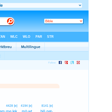
1
4428
[e]
4194
[e]
8141
[e]
am·me·leḵ
mō·wṯ
biš·naṯ-
1