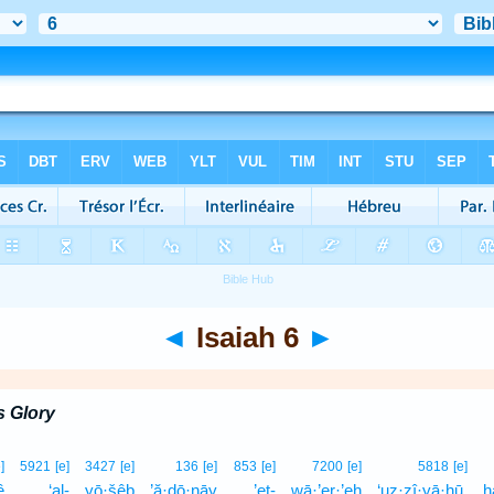
◄
Isaiah 6
►
s Glory
]
5921
[e]
3427
[e]
136
[e]
853
[e]
7200
[e]
5818
[e]
ê
‘al-
yō·šêḇ
’ă·ḏō·nāy
’eṯ-
wā·’er·’eh
‘uz·zî·yā·hū,
h