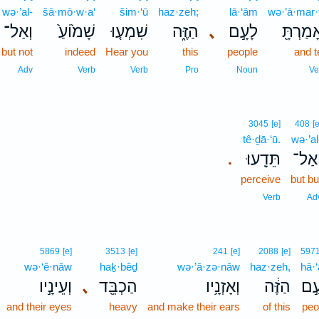
wə·’al-
šā·mō·w·a‘
šim·‘ū
haz·zeh;
lā·‘ām
wə·’ā·mar·
וְאַל־
שָׁמ֙וֹעַ֙
שִׁמְע֤וּ
הַזֶּ֑ה
､
לָעָ֣ם
וְאָמַרְת
but not
indeed
Hear you
this
people
and te
Adv
Verb
Verb
Pro
Noun
Ve
3045
[e]
408
[e
tê·ḏā·‘ū.
wə·’al
תֵּדָֽעוּ׃
וְאַל
.
perceive
but bu
Verb
Ad
5869
[e]
3513
[e]
241
[e]
2088
[e]
597
wə·‘ê·nāw
haḵ·bêḏ
wə·’ā·zə·nāw
haz·zeh,
hā·
וְעֵינָ֣יו
､
הַכְבֵּ֖ד
וְאָזְנָ֥יו
הַזֶּ֔ה
הָע
and their eyes
heavy
and make their ears
of this
peo