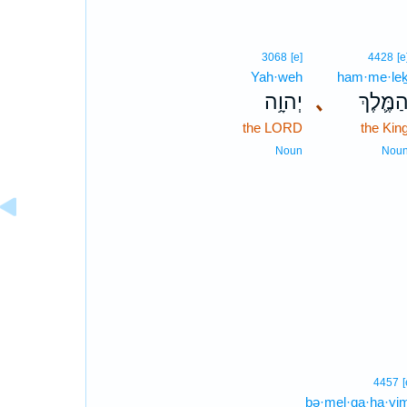
3068
[e]
4428
[e
Yah·weh
ham·me·le
יְהוָ֥ה
､
הַמֶּ֛לֶך
the LORD
the Kin
Noun
Nou
4457
[
bə·mel·qa·ḥa·yi