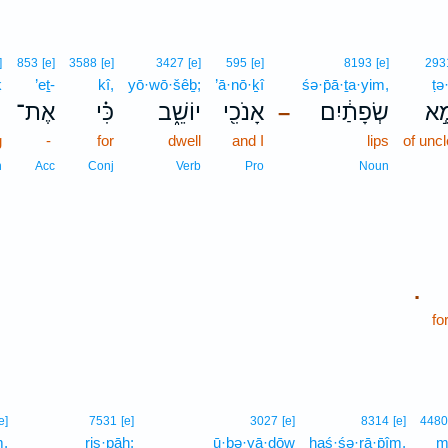
]
853
[e]
3588
[e]
3427
[e]
595
[e]
8193
[e]
293
ḵ
’eṯ-
kî,
yō·wō·šêḇ;
’ā·nō·ḵî
śə·p̄ā·ṯa·yim,
ṭə
ְ
אֶת־
כִּ֗י
יוֹשֵׁ֑ב
אָנֹכִ֖י
שְׂפָתַ֔יִם
טְמ
–
g
-
for
dwell
and I
lips
of unc
n
Acc
Conj
Verb
Pro
Noun
.
fo
e]
7531
[e]
3027
[e]
8314
[e]
4480
m,
riṣ·pāh;
ū·ḇə·yā·ḏōw
haś·śə·rā·p̄îm,
m