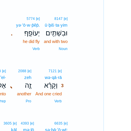
5774
[e]
8147
[e]
yə·‘ō·w·p̄êp̄.
ū·ḇiš·ta·yim
יְעוֹפֵֽף׃
וּבִשְׁתַּ֥יִם
.
he did fly
and with two
Verb
Noun
3
3
[e]
2088
[e]
7121
[e]
’el-
zeh
wə·qā·rā
3
ֶל־
､
זֶ֤ה
וְקָרָ֨א
3
nto
another
And one cried
3
3
Prep
Pro
Verb
3605
[e]
4393
[e]
6635
[e]
ḵāl
mə·lō
ṣə·ḇā·’ō·wṯ;