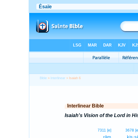
Bible
>
Interlinear
> Isaiah 6
Interlinear Bible
Isaiah's Vision of the Lord in Hi
7311
[e]
3678
[e
rām
kis·s