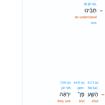
tā·ḇî·nū,
תָּבִ֔ינוּ
–
do understand
Verb
7200
[e]
6435
[e]
8173
[e]
yir·’eh
pen-
hā·ša‘;
יִרְאֶ֨ה
פֶּן־
הָשַׁ֑ע
–
they see
lest
shut