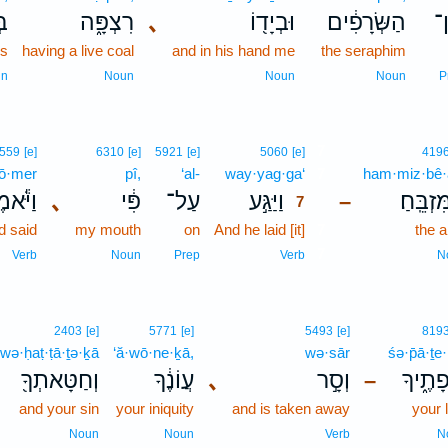
ִם
רִצְפָּ֑ה
､
וּבְיָד֖וֹ
הַשְּׂרָפִ֔ים
מ
gs
having a live coal
and in his hand me
the seraphim
un
Noun
Noun
Noun
P
7
559
[e]
6310
[e]
5921
[e]
5060
[e]
419
ō·mer
pî,
‘al-
way·yag·ga‘
7
ham·miz·bê·
ֹּ֕אמֶר
､
פִּ֔י
עַל־
וַיַּגַּ֣ע
הַמִּזְבֵּ
–
7
d said
my mouth
on
And he laid [it]
7
the a
7
Verb
Noun
Prep
Verb
N
2403
[e]
5771
[e]
5493
[e]
819
wə·ḥaṭ·ṭā·ṯə·ḵā
‘ă·wō·ne·ḵā,
wə·sār
śə·p̄ā·ṯe
וְחַטָּאתְךָ֖
עֲוֹנֶ֔ךָ
､
וְסָ֣ר
שְׂפָתֶ
–
and your sin
your iniquity
and is taken away
your 
Noun
Noun
Verb
N