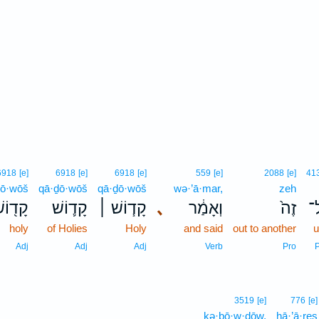
6918
[e]
6918
[e]
6918
[e]
559
[e]
2088
[e]
41
ḏō·wōš
qā·ḏō·wōš
qā·ḏō·wōš
wə·’ā·mar,
zeh
ָד֖וֹשׁ
קָד֛וֹשׁ
קָד֧וֹשׁ ׀
､
וְאָמַ֔ר
זֶה֙
א
holy
of Holies
Holy
and said
out to another
u
Adj
Adj
Adj
Verb
Pro
3519
[e]
776
[e]
kə·ḇō·w·ḏōw.
hā·’ā·reṣ