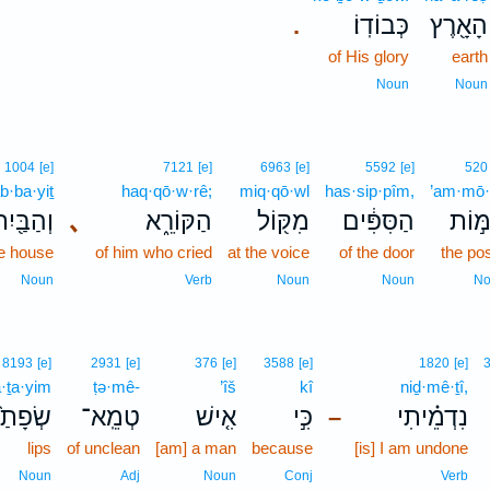
כְּבוֹדֽוֹ׃
הָאָ֖רֶץ
.
of His glory
earth
Noun
Noun
1004
[e]
7121
[e]
6963
[e]
5592
[e]
520
b·ba·yiṯ
haq·qō·w·rê;
miq·qō·wl
has·sip·pîm,
’am·mō·
ְהַבַּ֖יִת
､
הַקּוֹרֵ֑א
מִקּ֖וֹל
הַסִּפִּ֔ים
אַמּ֣
e house
of him who cried
at the voice
of the door
the po
Noun
Verb
Noun
Noun
No
8193
[e]
2931
[e]
376
[e]
3588
[e]
1820
[e]
ā·ṯa·yim
ṭə·mê-
’îš
kî
niḏ·mê·ṯî,
פָתַ֙יִם֙
טְמֵֽא־
אִ֤ישׁ
כִּ֣י
נִדְמֵ֗יתִי
–
lips
of unclean
[am] a man
because
[is] I am undone
Noun
Adj
Noun
Conj
Verb