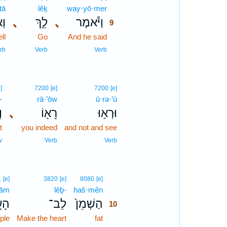
tā
lêḵ
way·yō·mer
9
ָּ֖
､
לֵ֥ךְ
､
וַיֹּ֕אמֶר
9
ll
Go
And he said
9
9
rb
Verb
Verb
]
7200
[e]
7200
[e]
-
rā·’ōw
ū·rə·’ū
־
､
רָא֖וֹ
וּרְא֥וּ
t
you indeed
and not and see
v
Verb
Verb
10
1
[e]
3820
[e]
8080
[e]
‘ām
lêḇ-
haš·mên
10
ָ֣ם
לֵב־
הַשְׁמֵן֙
10
ple
Make the heart
fat
10