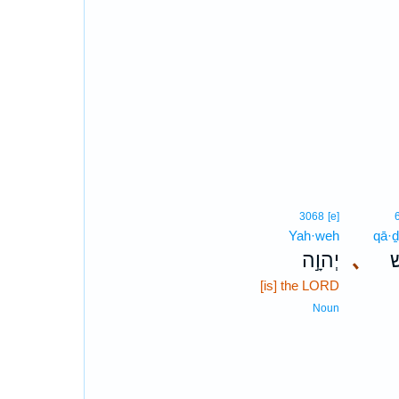
3068
[e]
Yah·weh
qā·
יְהוָ֣ה
､
ק
[is] the LORD
Noun