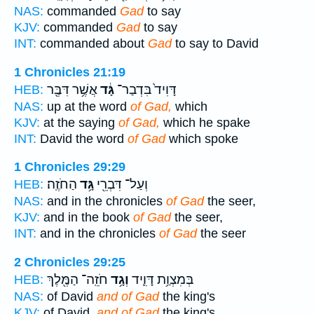
NAS:
commanded
Gad
to say
KJV:
commanded
Gad
to say
INT:
commanded about
Gad
to say to David
1 Chronicles 21:19
אֲשֶׁ֥ר דִּבֶּ֖ר
גָּ֔ד
דָּוִיד֙ בִּדְבַר־
HEB:
NAS:
up at the word
of Gad,
which
KJV:
at the saying
of Gad,
which he spake
INT:
David the word
of Gad
which spoke
1 Chronicles 29:29
הַחֹזֶֽה׃
גָּ֥ד
וְעַל־ דִּבְרֵ֖י
HEB:
NAS:
and in the chronicles
of Gad
the seer,
KJV:
and in the book
of Gad
the seer,
INT:
and in the chronicles
of Gad
the seer
2 Chronicles 29:25
חֹזֵֽה־ הַמֶּ֖לֶךְ
וְגָ֥ד
בְּמִצְוַ֥ת דָּוִ֛יד
HEB:
NAS:
of David
and of Gad
the king's
KJV:
of David,
and of Gad
the king's