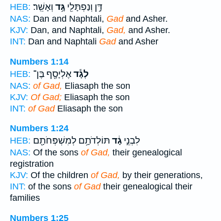
וְאָשֵֽׁר׃
גָּ֥ד
דָּ֥ן וְנַפְתָּלִ֖י
HEB:
NAS:
Dan and Naphtali,
Gad
and Asher.
KJV:
Dan, and Naphtali,
Gad,
and Asher.
INT:
Dan and Naphtali
Gad
and Asher
Numbers 1:14
אֶלְיָסָ֖ף בֶּן־
לְגָ֕ד
HEB:
NAS:
of Gad,
Eliasaph the son
KJV:
Of Gad;
Eliasaph the son
INT:
of Gad
Eliasaph the son
Numbers 1:24
תּוֹלְדֹתָ֥ם לְמִשְׁפְּחֹתָ֖ם
גָ֔ד
לִבְנֵ֣י
HEB:
NAS:
Of the sons
of Gad,
their genealogical
registration
KJV:
Of the children
of Gad,
by their generations,
INT:
of the sons
of Gad
their genealogical their
families
Numbers 1:25