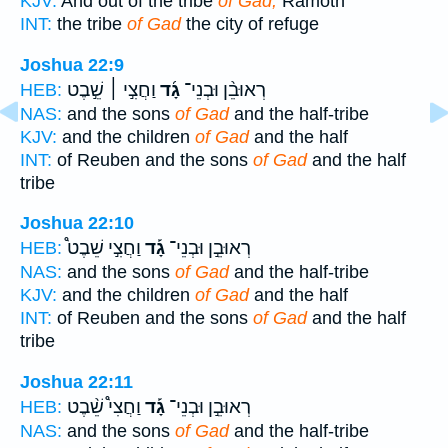
KJV:
And out of the tribe
of Gad,
Ramoth
INT:
the tribe
of Gad
the city of refuge
Joshua 22:9
וַחֲצִ֣י ׀ שֵׁ֣בֶט
גָ֜ד
רְאוּבֵ֨ן וּבְנֵי־
HEB:
NAS:
and the sons
of Gad
and the half-tribe
KJV:
and the children
of Gad
and the half
INT:
of Reuben and the sons
of Gad
and the half
tribe
Joshua 22:10
וַחֲצִ֣י שֵׁבֶט֩
גָ֡ד
רְאוּבֵ֣ן וּבְנֵי־
HEB:
NAS:
and the sons
of Gad
and the half-tribe
KJV:
and the children
of Gad
and the half
INT:
of Reuben and the sons
of Gad
and the half
tribe
Joshua 22:11
וַחֲצִי֩ שֵׁ֨בֶט
גָ֡ד
רְאוּבֵ֣ן וּבְנֵי־
HEB:
NAS:
and the sons
of Gad
and the half-tribe