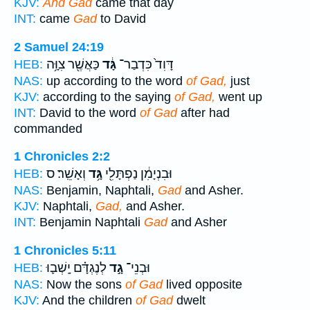
KJV:
And Gad
came that day
INT:
came
Gad
to David
2 Samuel 24:19
כַּאֲשֶׁ֖ר צִוָּ֥ה
גָּ֔ד
דָּוִד֙ כִּדְבַר־
HEB:
NAS:
up according to the word
of Gad,
just
KJV:
according to the saying
of Gad,
went up
INT:
David to the word
of Gad
after had
commanded
1 Chronicles 2:2
וְאָשֵֽׁר׃ ס
גָּ֥ד
וּבִנְיָמִ֔ן נַפְתָּלִ֖י
HEB:
NAS:
Benjamin, Naphtali,
Gad
and Asher.
KJV:
Naphtali,
Gad,
and Asher.
INT:
Benjamin Naphtali
Gad
and Asher
1 Chronicles 5:11
לְנֶגְדָּ֗ם יָֽשְׁב֛וּ
גָ֣ד
וּבְנֵי־
HEB:
NAS:
Now the sons
of Gad
lived opposite
KJV:
And the children
of Gad
dwelt