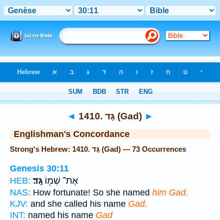
Bible
>
Strong's
> Hebrew
◄
1410. גָּד (Gad)
►
Englishman's Concordance
Strong's Hebrew: 1410. גָּד (Gad) — 73 Occurrences
Genesis 30:11
גָּֽד׃
אֶת־ שְׁמ֖וֹ
HEB:
NAS:
How fortunate! So she named
him Gad.
KJV:
and she called his name
Gad.
INT:
named his name
Gad