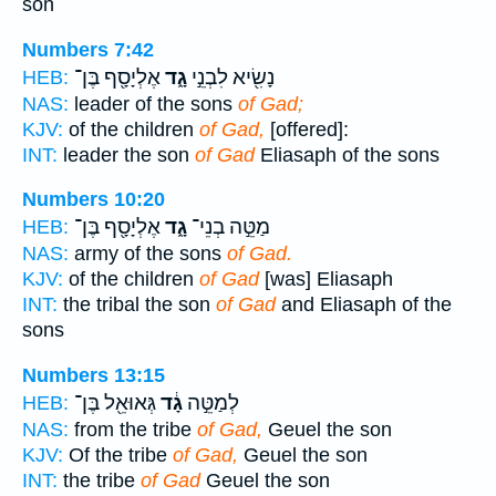
son
Numbers 7:42
אֶלְיָסָ֖ף בֶּן־
גָ֑ד
נָשִׂ֖יא לִבְנֵ֣י
HEB:
NAS:
leader of the sons
of Gad;
KJV:
of the children
of Gad,
[offered]:
INT:
leader the son
of Gad
Eliasaph of the sons
Numbers 10:20
אֶלְיָסָ֖ף בֶּן־
גָ֑ד
מַטֵּ֣ה בְנֵי־
HEB:
NAS:
army of the sons
of Gad.
KJV:
of the children
of Gad
[was] Eliasaph
INT:
the tribal the son
of Gad
and Eliasaph of the
sons
Numbers 13:15
גְּאוּאֵ֖ל בֶּן־
גָ֔ד
לְמַטֵּ֣ה
HEB:
NAS:
from the tribe
of Gad,
Geuel the son
KJV:
Of the tribe
of Gad,
Geuel the son
INT:
the tribe
of Gad
Geuel the son