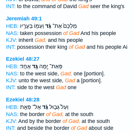
INT:
to the command of David
Gad
seer the king's
Jeremiah 49:1
וְעַמּ֖וֹ בְּעָרָ֥יו
גָּ֔ד
מַלְכָּם֙ אֶת־
HEB:
NAS:
taken possession
of Gad
And his people
KJV:
inherit
Gad,
and his people
INT:
possession their king
of Gad
and his people Ai
Ezekiel 48:27
אֶחָֽד׃
גָּ֥ד
פְּאַת־ יָ֖מָּה
HEB:
NAS:
to the west side,
Gad,
one [portion].
KJV:
unto the west side,
Gad
a [portion].
INT:
side to the west
Gad
one
Ezekiel 48:28
אֶל־ פְּאַ֖ת
גָּ֔ד
וְעַל֙ גְּב֣וּל
HEB:
NAS:
the border
of Gad,
at the south
KJV:
And by the border
of Gad,
at the south
INT:
and beside the border
of Gad
about side