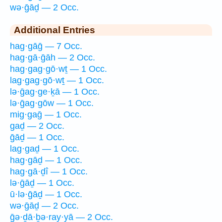
wə·ḡāḏ — 2 Occ.
Additional Entries
hag·gāḡ — 7 Occ.
hag·gā·ḡāh — 2 Occ.
hag·gag·gō·wṯ — 1 Occ.
lag·gag·gō·wṯ — 1 Occ.
lə·ḡag·ge·ḵā — 1 Occ.
lə·ḡag·gōw — 1 Occ.
mig·gaḡ — 1 Occ.
gaḏ — 2 Occ.
ḡāḏ — 1 Occ.
lag·gaḏ — 1 Occ.
hag·gāḏ — 1 Occ.
hag·gā·ḏî — 1 Occ.
lə·ḡāḏ — 1 Occ.
ū·lə·ḡāḏ — 1 Occ.
wə·ḡāḏ — 2 Occ.
ḡə·ḏā·ḇə·ray·yā — 2 Occ.