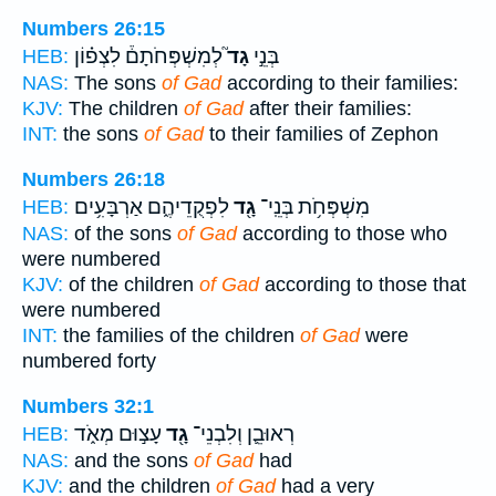
Numbers 26:15
לְמִשְׁפְּחֹתָם֒ לִצְפ֗וֹן
גָד֮
בְּנֵ֣י
HEB:
NAS:
The sons
of Gad
according to their families:
KJV:
The children
of Gad
after their families:
INT:
the sons
of Gad
to their families of Zephon
Numbers 26:18
לִפְקֻדֵיהֶ֑ם אַרְבָּעִ֥ים
גָ֖ד
מִשְׁפְּחֹ֥ת בְּנֵֽי־
HEB:
NAS:
of the sons
of Gad
according to those who
were numbered
KJV:
of the children
of Gad
according to those that
were numbered
INT:
the families of the children
of Gad
were
numbered forty
Numbers 32:1
עָצ֣וּם מְאֹ֑ד
גָ֖ד
רְאוּבֵ֛ן וְלִבְנֵי־
HEB:
NAS:
and the sons
of Gad
had
KJV:
and the children
of Gad
had a very