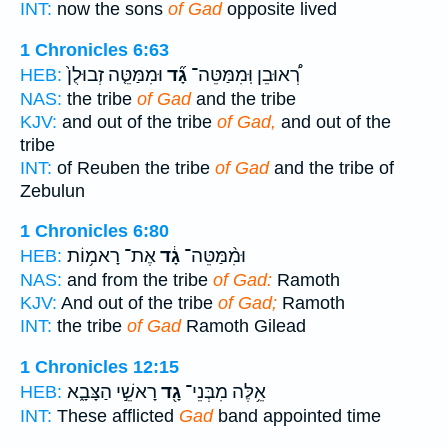
INT:
now the sons
of Gad
opposite lived
1 Chronicles 6:63
וּמִמַּטֵּ֤ה זְבוּלֻן֙
גָ֞ד
רְ֠אוּבֵן וּֽמִמַּטֵּה־
HEB:
NAS:
the tribe
of Gad
and the tribe
KJV:
and out of the tribe
of Gad,
and out of the
tribe
INT:
of Reuben the tribe
of Gad
and the tribe of
Zebulun
1 Chronicles 6:80
אֶת־ רָאמ֥וֹת
גָ֔ד
וּמִ֨מַּטֵּה־
HEB:
NAS:
and from the tribe
of Gad:
Ramoth
KJV:
And out of the tribe
of Gad;
Ramoth
INT:
the tribe
of Gad
Ramoth Gilead
1 Chronicles 12:15
רָאשֵׁ֣י הַצָּבָ֑א
גָ֖ד
אֵ֥לֶּה מִבְּנֵי־
HEB:
INT:
These afflicted
Gad
band appointed time