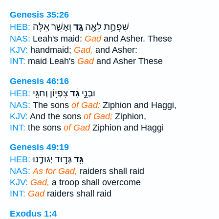
Genesis 35:26
וְאָשֵׁ֑ר אֵ֚לֶּה
גָּ֣ד
שִׁפְחַ֥ת לֵאָ֖ה
HEB:
NAS:
Leah's maid:
Gad
and Asher. These
KJV:
handmaid;
Gad,
and Asher:
INT:
maid Leah's
Gad
and Asher These
Genesis 46:16
צִפְי֥וֹן וְחַגִּ֖י
גָ֔ד
וּבְנֵ֣י
HEB:
NAS:
The sons
of Gad:
Ziphion and Haggi,
KJV:
And the sons
of Gad;
Ziphion,
INT:
the sons
of Gad
Ziphion and Haggi
Genesis 49:19
גְּד֣וּד יְגוּדֶ֑נּוּ
גָּ֖ד
HEB:
NAS:
As for Gad,
raiders shall raid
KJV:
Gad,
a troop shall overcome
INT:
Gad
raiders shall raid
Exodus 1:4