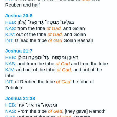
Reuben and half
Joshua 20:8
וְאֶת־ [גָּלֹון
גָ֔ד
בַּגִּלְעָד֙ מִמַּטֵּה־
HEB:
NAS:
from the tribe
of Gad,
and Golan
KJV:
out of the tribe
of Gad,
and Golan
INT:
Gilead the tribe
of Gad
Golan Bashan
Joshua 21:7
וּמִמַּטֵּ֣ה זְבוּלֻ֔ן
גָד֙
רְאוּבֵ֤ן וּמִמַּטֵּה־
HEB:
NAS:
and from the tribe
of Gad
and from the tribe
KJV:
and out of the tribe
of Gad,
and out of the
tribe
INT:
of Reuben the tribe
of Gad
the tribe of
Zebulun
Joshua 21:38
אֶת־ עִיר֙
גָ֗ד
וּמִמַּטֵּה־
HEB:
NAS:
From the tribe
of Gad,
[they gave] Ramoth