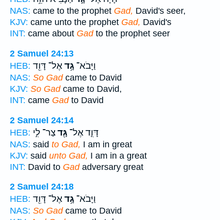
NAS:
came to the prophet
Gad,
David's seer,
KJV:
came unto the prophet
Gad,
David's
INT:
came about
Gad
to the prophet seer
2 Samuel 24:13
אֶל־ דָּוִ֖ד
גָ֥ד
וַיָּבֹא־
HEB:
NAS:
So Gad
came to David
KJV:
So Gad
came to David,
INT:
came
Gad
to David
2 Samuel 24:14
צַר־ לִ֣י
גָּ֖ד
דָּוִ֛ד אֶל־
HEB:
NAS:
said
to Gad,
I am in great
KJV:
said
unto Gad,
I am in a great
INT:
David to
Gad
adversary great
2 Samuel 24:18
אֶל־ דָּוִ֖ד
גָ֥ד
וַיָּבֹא־
HEB:
NAS:
So Gad
came to David