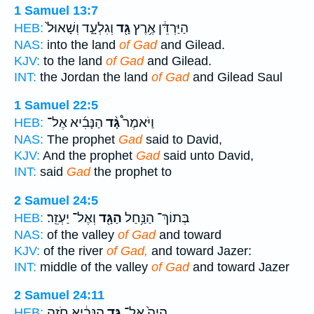
1 Samuel 13:7
וְגִלְעָ֑ד וְשָׁאוּל֙
גָּ֖ד
הַיַּרְדֵּ֔ן אֶ֥רֶץ
HEB:
NAS:
into the land
of Gad
and Gilead.
KJV:
to the land
of Gad
and Gilead.
INT:
the Jordan the land
of Gad
and Gilead Saul
1 Samuel 22:5
הַנָּבִ֜יא אֶל־
גָּ֨ד
וַיֹּאמֶר֩
HEB:
NAS:
The prophet
Gad
said to David,
KJV:
And the prophet
Gad
said unto David,
INT:
said
Gad
the prophet to
2 Samuel 24:5
וְאֶל־ יַעְזֵֽר׃
הַגָּ֖ד
בְּתוֹךְ־ הַנַּ֥חַל
HEB:
NAS:
of the valley
of Gad
and toward
KJV:
of the river
of Gad,
and toward Jazer:
INT:
middle of the valley
of Gad
and toward Jazer
2 Samuel 24:11
הַנָּבִ֔יא חֹזֵ֥ה
גָּ֣ד
הָיָה֙ אֶל־
HEB: