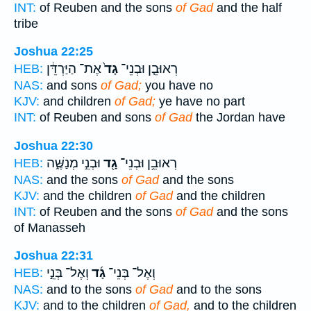
INT:
of Reuben and the sons
of Gad
and the half
tribe
Joshua 22:25
אֶת־ הַיַּרְדֵּ֔ן
גָד֙
רְאוּבֵ֤ן וּבְנֵי־
HEB:
NAS:
and sons
of Gad;
you have no
KJV:
and children
of Gad;
ye have no part
INT:
of Reuben and sons
of Gad
the Jordan have
Joshua 22:30
וּבְנֵ֣י מְנַשֶּׁ֑ה
גָ֖ד
רְאוּבֵ֥ן וּבְנֵי־
HEB:
NAS:
and the sons
of Gad
and the sons
KJV:
and the children
of Gad
and the children
INT:
of Reuben and the sons
of Gad
and the sons
of Manasseh
Joshua 22:31
וְאֶל־ בְּנֵ֣י
גָ֜ד
וְאֶל־ בְּנֵי־
HEB:
NAS:
and to the sons
of Gad
and to the sons
KJV:
and to the children
of Gad,
and to the children