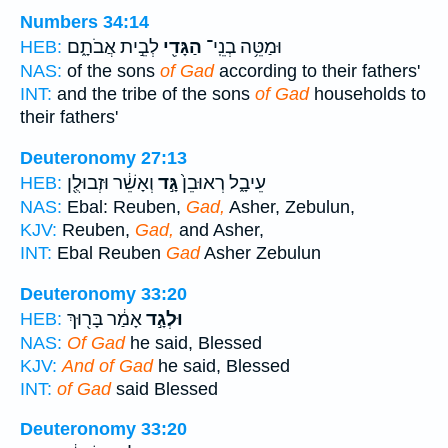
Numbers 34:14
לְבֵ֣ית אֲבֹתָ֑ם
הַגָּדִ֖י
וּמַטֵּ֥ה בְנֵֽי־
HEB:
NAS:
of the sons
of Gad
according to their fathers'
INT:
and the tribe of the sons
of Gad
households to
their fathers'
Deuteronomy 27:13
וְאָשֵׁ֔ר וּזְבוּלֻ֖ן
גָּ֣ד
עֵיבָ֑ל רְאוּבֵן֙
HEB:
NAS:
Ebal: Reuben,
Gad,
Asher, Zebulun,
KJV:
Reuben,
Gad,
and Asher,
INT:
Ebal Reuben
Gad
Asher Zebulun
Deuteronomy 33:20
אָמַ֔ר בָּר֖וּךְ
וּלְגָ֣ד
HEB:
NAS:
Of Gad
he said, Blessed
KJV:
And of Gad
he said, Blessed
INT:
of Gad
said Blessed
Deuteronomy 33:20