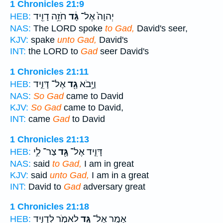
1 Chronicles 21:9
חֹזֵ֥ה דָוִ֖יד
גָּ֔ד
יְהוָה֙ אֶל־
HEB:
NAS:
The LORD spoke
to Gad,
David's seer,
KJV:
spake
unto Gad,
David's
INT:
the LORD to
Gad
seer David's
1 Chronicles 21:11
אֶל־ דָּוִ֑יד
גָ֖ד
וַיָּ֥בֹא
HEB:
NAS:
So Gad
came to David
KJV:
So Gad
came to David,
INT:
came
Gad
to David
1 Chronicles 21:13
צַר־ לִ֣י
גָּ֖ד
דָּוִ֛יד אֶל־
HEB:
NAS:
said
to Gad,
I am in great
KJV:
said
unto Gad,
I am in a great
INT:
David to
Gad
adversary great
1 Chronicles 21:18
לֵאמֹ֣ר לְדָוִ֑יד
גָּ֖ד
אָמַ֥ר אֶל־
HEB: