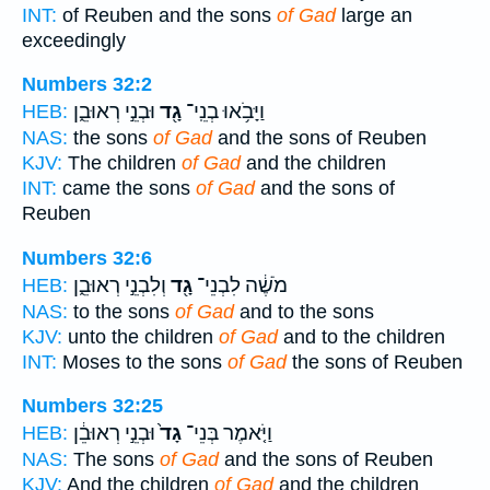
INT:
of Reuben and the sons
of Gad
large an
exceedingly
Numbers 32:2
וּבְנֵ֣י רְאוּבֵ֑ן
גָ֖ד
וַיָּבֹ֥אוּ בְנֵֽי־
HEB:
NAS:
the sons
of Gad
and the sons of Reuben
KJV:
The children
of Gad
and the children
INT:
came the sons
of Gad
and the sons of
Reuben
Numbers 32:6
וְלִבְנֵ֣י רְאוּבֵ֑ן
גָ֖ד
מֹשֶׁ֔ה לִבְנֵי־
HEB:
NAS:
to the sons
of Gad
and to the sons
KJV:
unto the children
of Gad
and to the children
INT:
Moses to the sons
of Gad
the sons of Reuben
Numbers 32:25
וּבְנֵ֣י רְאוּבֵ֔ן
גָד֙
וַיֹּ֤אמֶר בְּנֵי־
HEB:
NAS:
The sons
of Gad
and the sons of Reuben
KJV:
And the children
of Gad
and the children