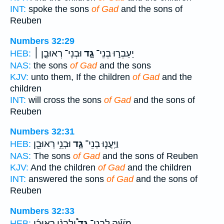
INT:
spoke the sons
of Gad
and the sons of
Reuben
Numbers 32:29
וּבְנֵי־ רְאוּבֵ֣ן ׀
גָ֣ד
יַעַבְר֣וּ בְנֵי־
HEB:
NAS:
the sons
of Gad
and the sons
KJV:
unto them, If the children
of Gad
and the
children
INT:
will cross the sons
of Gad
and the sons of
Reuben
Numbers 32:31
וּבְנֵ֥י רְאוּבֵ֖ן
גָ֛ד
וַיַּֽעֲנ֧וּ בְנֵי־
HEB:
NAS:
The sons
of Gad
and the sons of Reuben
KJV:
And the children
of Gad
and the children
INT:
answered the sons
of Gad
and the sons of
Reuben
Numbers 32:33
וְלִבְנֵ֨י רְאוּבֵ֜ן
גָד֩
מֹשֶׁ֡ה לִבְנֵי־
HEB: