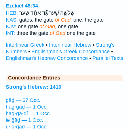
Ezekiel 48:34
אֶחָ֗ד שַׁ֤עַר
גָּ֞ד
שְׁלֹשָׁ֑ה שַׁ֣עַר
HEB:
NAS:
gates: the gate
of Gad,
one; the gate
KJV:
one gate
of Gad,
one gate
INT:
three the gate
of Gad
one the gate
Interlinear Greek
•
Interlinear Hebrew
•
Strong's
Numbers
•
Englishman's Greek Concordance
•
Englishman's Hebrew Concordance
•
Parallel Texts
Concordance Entries
Strong's Hebrew: 1410
gāḏ — 67 Occ.
hag·gāḏ — 1 Occ.
hag·gā·ḏî — 1 Occ.
lə·ḡāḏ — 1 Occ.
ū·lə·ḡāḏ — 1 Occ.