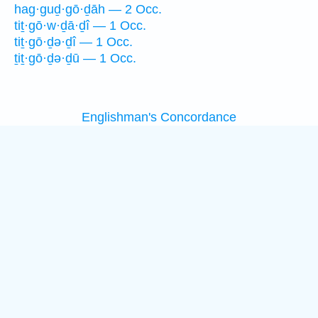
hag·guḏ·gō·ḏāh — 2 Occ.
tiṯ·gō·w·ḏā·ḏî — 1 Occ.
tiṯ·gō·ḏə·ḏî — 1 Occ.
ṯiṯ·gō·ḏə·ḏū — 1 Occ.
Englishman's Concordance