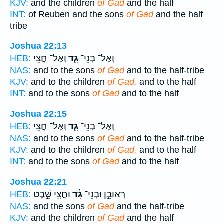
KJV:
and the children
of Gad
and the half
INT:
of Reuben and the sons
of Gad
and the half
tribe
Joshua 22:13
וְאֶל־ חֲצִ֥י
גָ֛ד
וְאֶל־ בְּנֵי־
HEB:
NAS:
and to the sons
of Gad
and to the half-tribe
KJV:
and to the children
of Gad,
and to the half
INT:
and to the sons
of Gad
and to the half
Joshua 22:15
וְאֶל־ חֲצִ֥י
גָ֛ד
וְאֶל־ בְּנֵי־
HEB:
NAS:
and to the sons
of Gad
and to the half-tribe
KJV:
and to the children
of Gad,
and to the half
INT:
and to the sons
of Gad
and to the half
Joshua 22:21
וַחֲצִ֖י שֵׁ֣בֶט
גָ֔ד
רְאוּבֵ֣ן וּבְנֵי־
HEB:
NAS:
and the sons
of Gad
and the half-tribe
KJV:
and the children
of Gad
and the half