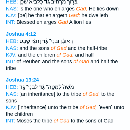
כְּלָבִ֣יא שָׁכֵ֔ן
גָּ֑ד
בָּר֖וּךְ מַרְחִ֣יב
HEB:
NAS:
is the one who enlarges
Gad;
He lies down
KJV:
[be] he that enlargeth
Gad:
he dwelleth
INT:
Blessed enlarges
Gad
A lion lies
Joshua 4:12
וַחֲצִ֨י שֵׁ֤בֶט
גָ֜ד
רְאוּבֵ֨ן וּבְנֵי־
HEB:
NAS:
and the sons
of Gad
and the half-tribe
KJV:
and the children
of Gad,
and half
INT:
of Reuben and the sons
of Gad
and half the
tribe
Joshua 13:24
לִבְנֵי־ גָ֖ד
גָ֔ד
מֹשֶׁה֙ לְמַטֵּה־
HEB:
NAS:
[an inheritance] to the tribe
of Gad,
to the
sons
KJV:
[inheritance] unto the tribe
of Gad,
[even] unto
the children
INT:
Moses the tribe
of Gad
to the sons of Gad