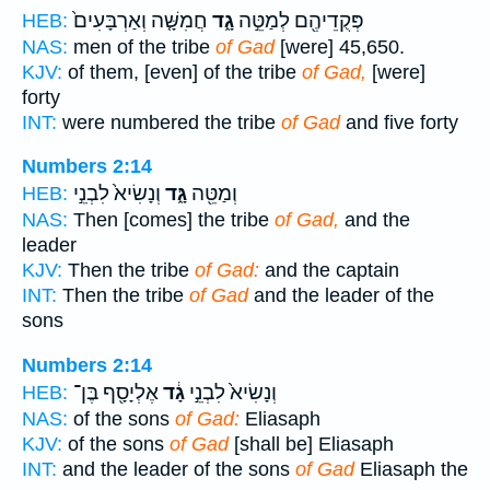
חֲמִשָּׁ֤ה וְאַרְבָּעִים֙
גָ֑ד
פְּקֻדֵיהֶ֖ם לְמַטֵּ֣ה
HEB:
NAS:
men of the tribe
of Gad
[were] 45,650.
KJV:
of them, [even] of the tribe
of Gad,
[were]
forty
INT:
were numbered the tribe
of Gad
and five forty
Numbers 2:14
וְנָשִׂיא֙ לִבְנֵ֣י
גָּ֑ד
וְמַטֵּ֖ה
HEB:
NAS:
Then [comes] the tribe
of Gad,
and the
leader
KJV:
Then the tribe
of Gad:
and the captain
INT:
Then the tribe
of Gad
and the leader of the
sons
Numbers 2:14
אֶלְיָסָ֖ף בֶּן־
גָ֔ד
וְנָשִׂיא֙ לִבְנֵ֣י
HEB:
NAS:
of the sons
of Gad:
Eliasaph
KJV:
of the sons
of Gad
[shall be] Eliasaph
INT:
and the leader of the sons
of Gad
Eliasaph the