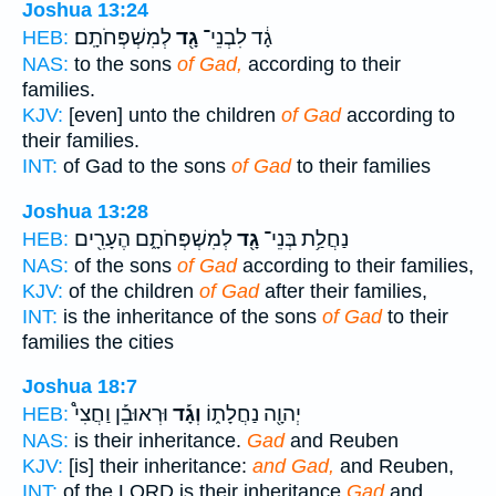
Joshua 13:24
לְמִשְׁפְּחֹתָֽם׃
גָ֖ד
גָ֔ד לִבְנֵי־
HEB:
NAS:
to the sons
of Gad,
according to their
families.
KJV:
[even] unto the children
of Gad
according to
their families.
INT:
of Gad to the sons
of Gad
to their families
Joshua 13:28
לְמִשְׁפְּחֹתָ֑ם הֶעָרִ֖ים
גָ֖ד
נַחֲלַ֥ת בְּנֵי־
HEB:
NAS:
of the sons
of Gad
according to their families,
KJV:
of the children
of Gad
after their families,
INT:
is the inheritance of the sons
of Gad
to their
families the cities
Joshua 18:7
וּרְאוּבֵ֡ן וַחֲצִי֩
וְגָ֡ד
יְהוָ֖ה נַחֲלָת֑וֹ
HEB:
NAS:
is their inheritance.
Gad
and Reuben
KJV:
[is] their inheritance:
and Gad,
and Reuben,
INT:
of the LORD is their inheritance
Gad
and