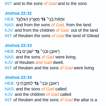
INT:
and to the sons
of Gad
and to the sons
Joshua 22:32
מֵאֶ֧רֶץ הַגִּלְעָ֛ד
גָ֜ד
וּמֵאֵ֨ת בְּנֵי־
HEB:
NAS:
and from the sons
of Gad,
from the land
KJV:
and from the children
of Gad,
out of the land
INT:
of Reuben the sons
of Gad
the land of Gilead
Joshua 22:33
יֹשְׁבִ֥ים בָּֽהּ׃
גָ֖ד
רְאוּבֵ֥ן וּבְנֵי־
HEB:
NAS:
and the sons
of Gad
were living.
KJV:
of Reuben
and Gad
dwelt.
INT:
of Reuben and the sons
of Gad
were living
Joshua 22:34
לַמִּזְבֵּ֑חַ כִּ֣י
גָ֖ד
רְאוּבֵ֥ן וּבְנֵי־
HEB:
NAS:
and the sons
of Gad
called
KJV:
and the children
of Gad
called
INT:
of Reuben and the sons
of Gad
the altar is a