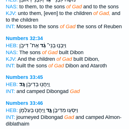
NAS:
to them, to the sons
of Gad
and to the sons
KJV:
unto them, [even] to the children
of Gad,
and
to the children
INT:
Moses to the sons
of Gad
the sons of Reuben
Numbers 32:34
אֶת־ דִּיבֹ֖ן
גָ֔ד
וַיִּבְנ֣וּ בְנֵי־
HEB:
NAS:
The sons
of Gad
built Dibon
KJV:
And the children
of Gad
built Dibon,
INT:
built the sons
of Gad
Dibon and Ataroth
Numbers 33:45
גָּֽד׃
וַֽיַּחֲנ֖וּ בְּדִיבֹ֥ן
HEB:
INT:
and camped Dibongad
Gad
Numbers 33:46
וַֽיַּחֲנ֖וּ בְּעַלְמֹ֥ן
גָּ֑ד
וַיִּסְע֖וּ מִדִּיבֹ֣ן
HEB:
INT:
journeyed Dibongad
Gad
and camped Almon-
diblathaim