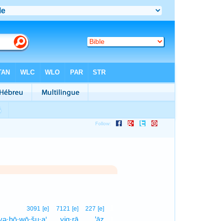
1
3091
[e]
7121
[e]
227
[e]
yə·hō·wō·šu·a‘,
yiq·rā
’āz
1