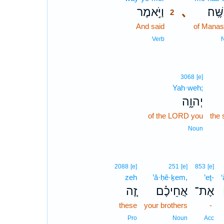
וַיֹּ֣אמֶר
､
מְנַשֶ
2
And said
2
of Mana
2
Verb
3068
[e]
Yah·weh;
יְהוָ֑ה
of the LORD you
the 
Noun
2088
[e]
251
[e]
853
[e]
zeh
’ă·ḥê·ḵem,
’eṯ-
זֶ֚ה
אֲחֵיכֶ֗ם
אֶת־
these
your brothers
-
Pro
Noun
Acc