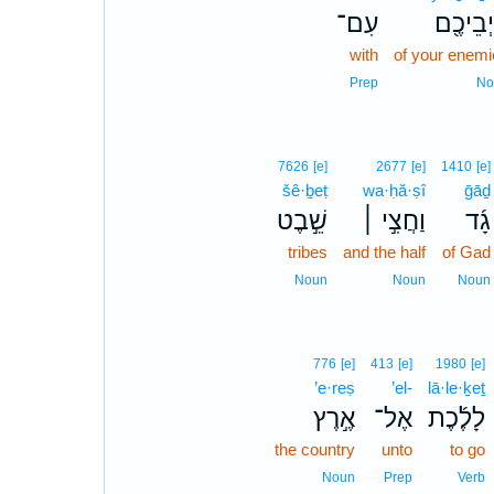
עִם־
אֹיְבֵיכ
with
of your enemi
Prep
No
7626
[e]
2677
[e]
1410
[e]
šê·ḇeṭ
wa·ḥă·ṣî
ḡāḏ
שֵׁ֣בֶט
וַחֲצִ֣י ׀
גָ֜ד
tribes
and the half
of Gad
Noun
Noun
Noun
776
[e]
413
[e]
1980
[e]
’e·reṣ
’el-
lā·le·ḵeṯ
אֶ֣רֶץ
אֶל־
לָלֶ֜כֶת
the country
unto
to go
Noun
Prep
Verb