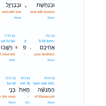
וּבְבַרְזֶ֛ל
､
וּבִנְחֹ֧שֶׁת
and with iron
and with bronze
Noun
Noun
9
7725
[e]
251
[e]
·yā·šu·ḇū
9
p̄
’ă·ḥê·ḵem.
וַיָּשֻׁ֣בוּ
פ
אֲחֵיכֶֽם׃
.
9
d returned
9
-
your brothers
9
Verb
Noun
1121
[e]
853
[e]
4519
[e]
bə·nê
mê·’êṯ
ham·naš·šeh,
בְּנֵ֣י
מֵאֵת֙
הַֽמְנַשֶּׁ֗ה
m the sons
-
of Manasseh
Noun
Acc
Noun