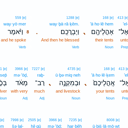
8
559
[e]
1288
[e]
168
[e]
413
[e
way·yō·mer
8
way·ḇā·ră·ḵêm.
’ā·ho·lê·hem
’el
וַיֹּ֨אמֶר
וַיְבָרֲכֵֽם׃
､
אָהֳלֵיהֶ֖ם
אֶל
.
8
and he spoke
8
And then he blessed
their tents
unt
8
Verb
Verb
Noun
Pre
1
[e]
3966
[e]
7227
[e]
4735
[e]
168
[e]
413
[
sep̄
mə·’ōḏ,
raḇ-
ū·ḇə·miq·neh
’ā·ho·lê·ḵem
’el
֨סֶף
מְאֹ֔ד
רַב־
､
וּבְמִקְנֶ֣ה
､
אָֽהֳלֵיכֶם֙
אֶל
ilver
with very
much
and livestock
your tents
unt
Noun
Adj
Adj
Noun
Noun
Pre
[e]
7998
[e]
2505
[e]
3966
[e]
7235
[e]
8008
[e]
em
šə·lal-
ḥil·qū
mə·’ōḏ;
har·bêh
ū·ḇiś·lā·mō·wṯ