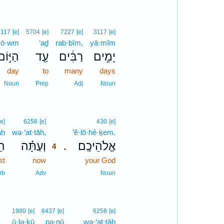
3117
[e]
5704
[e]
7227
[e]
3117
[e]
yō·wm
‘aḏ
rab·bîm,
yā·mîm
הַיּ֣וֹם
עַ֖ד
רַבִּ֔ים
יָמִ֣ים
day
to
many
days
Noun
Prep
Adj
Noun
4
[e]
6258
[e]
430
[e]
aḥ
wə·‘at·tāh,
4
’ĕ·lō·hê·ḵem.
חַ
וְעַתָּ֗ה
אֱלֹהֵיכֶֽם׃
.
4
st
now
4
your God
4
rb
Adv
Noun
1980
[e]
6437
[e]
6258
[e]
ū·lə·ḵū
pə·nū
wə·‘at·tāh