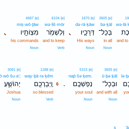
4687
[e]
8104
[e]
1870
[e]
3605
[e]
19
miṣ·wō·ṯāw
wə·liš·mōr
də·rā·ḵāw
bə·ḵāl
wə·lā·l
､
מִצְוֹתָ֖יו
וְלִשְׁמֹ֥ר
､
דְּרָכָ֛יו
בְּכָל־
וְלָ
his commands
and to keep
His ways
in all
and to
Noun
Verb
Noun
Noun
6
3091
[e]
1288
[e]
5315
[e]
3605
[e]
ō·wō·šu·a‘;
way·ḇā·rə·ḵêm
6
nap̄·šə·ḵem.
ū·ḇə·ḵāl
lə·
יְהוֹשֻׁ֑עַ
וַֽיְבָרְכֵ֖ם
נַפְשְׁכֶֽם׃
וּבְכָל־
לְב
.
6
Joshua
so blessed
6
your soul
and with all
yo
6
Noun
Verb
Noun
Noun
s
’