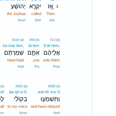
יְהוֹשֻׁ֔עַ
יִקְרָ֣א
אָ֚ז
1
the Joshua
called
Then
1
1
Noun
Verb
Adv
8104
[e]
859
[e]
413
[e]
šə·mar·tem,
’at·tem
’ă·lê·hem,
שְׁמַרְתֶּ֔ם
אַתֶּ֣ם
אֲלֵיהֶ֔ם
have kept
you
unto them
Verb
Pro
Prep
[e]
6963
[e]
8085
[e]
ḵōl
ḇə·qō·w·lî,
wat·tiš·mə·‘ū
ֹ֥ל
בְקוֹלִ֔י
וַתִּשְׁמְע֣וּ
 all
to my voice
and have obeyed
un
Noun
Verb