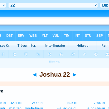
◄
Joshua 22
►
rn
9
[e]
4294
[e]
2677
[e]
1425
[e]
7206
[e]
šeh.
maṭ·ṭêh
wə·la·ḥă·ṣî
wə·lag·gā·ḏî;
lā·r·’ū·ḇê·nî