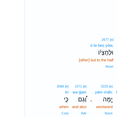
2677
[e]
ū·lə·ḥeṣ·yōw,
וּלְחֶצְי֗וֹ
[other] but to the half
Noun
3588
[e]
1571
[e]
3220
[e]
kî
wə·ḡam
yām·māh;
כִּ֣י
וְ֠גַם
יָ֑מָּה
.
when
and also
westward
Conj
Adv
Noun