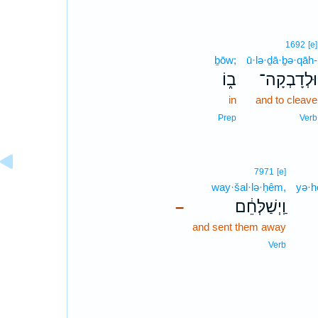
1692
[e]
ḇōw;
ū·lə·ḏā·ḇə·qāh-
ב֑וֹ
וּלְדָבְקָה־
in
and to cleave
Prep
Verb
7971
[e]
way·šal·lə·ḥêm,
yə·h
וַֽיְשַׁלְּחֵ֔ם
–
and sent them away
Verb