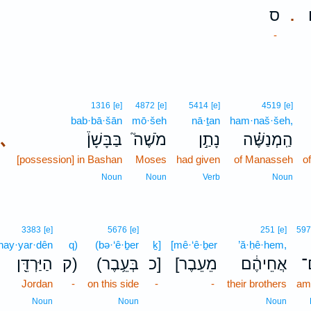
ס
.
-
1316
[e]
4872
[e]
5414
[e]
4519
[e]
bab·bā·šān
mō·šeh
nā·ṯan
ham·naš·šeh,
､
בַּבָּשָׁן֒
מֹשֶׁה֮
נָתַ֣ן
הַֽמְנַשֶּׁ֗ה
[possession] in Bashan
Moses
had given
of Manasseh
of
Noun
Noun
Verb
Noun
3383
[e]
5676
[e]
251
[e]
597
hay·yar·dên
q)
(bə·‘ê·ḇer
ḵ]
[mê·‘ê·ḇer
’ă·ḥê·hem,
הַיַּרְדֵּ֖ן
ק)
(בְּעֵ֥בֶר
כ]
[מֵעֵבֶר
אֲחֵיהֶ֔ם
ע
Jordan
-
on this side
-
-
their brothers
am
Noun
Noun
Noun