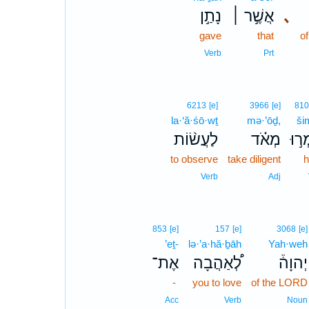
נָתַ֣ן
אֲשֶׁ֣ר ׀
､
gave
that
o
Verb
Prt
6213
[e]
3966
[e]
810
la·‘ă·śō·wṯ
mə·’ōḏ,
ši
לַעֲשׂ֨וֹת
מְאֹ֗ד
שִׁמ
to observe
take diligent
h
Verb
Adj
853
[e]
157
[e]
3068
[e]
’eṯ-
lə·’a·hă·ḇāh
Yah·weh
אֶת־
לְ֠אַהֲבָה
יְהוָה֒
-
you to love
of the LORD
Acc
Verb
Noun