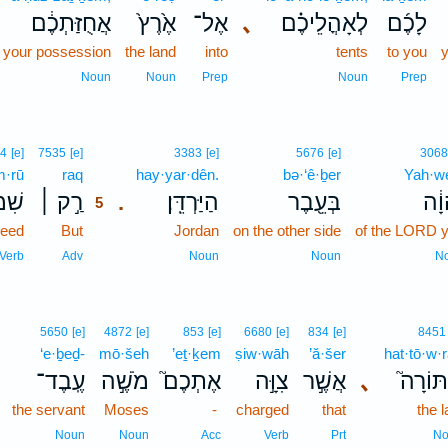
אֲחֻזַּתְכֶ֔ם
אֶ֙רֶץ֙
אֶל־
､
לְאָהֳלֵיכֶ֗ם
לָכֶ֜ם
f your possession
the land
into
tents
to you
y
Noun
Noun
Prep
Noun
Prep
5
4
[e]
7535
[e]
3383
[e]
5676
[e]
3068
m·rū
raq
5
hay·yar·dên.
bə·‘ê·ḇer
Yah·w
ְר֣וּ
רַ֣ק ׀
הַיַּרְדֵּֽן׃
בְּעֵ֖בֶר
יְהו
.
5
eed
But
5
Jordan
on the other side
of the LORD 
5
Verb
Adv
Noun
Noun
N
5650
[e]
4872
[e]
853
[e]
6680
[e]
834
[e]
8451
‘e·ḇeḏ-
mō·šeh
’eṯ·ḵem
ṣiw·wāh
’ă·šer
hat·tō·w·
עֶֽבֶד־
מֹשֶׁ֣ה
אֶתְכֶם֮
צִוָּ֣ה
אֲשֶׁ֣ר
､
הַתּוֹר
the servant
Moses
-
charged
that
the 
Noun
Noun
Acc
Verb
Prt
No