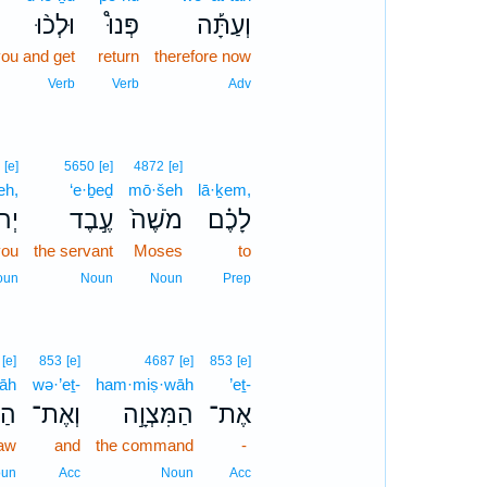
וּלְכ֨וּ
פְּנוּ֩
וְעַתָּ֡ה
ou and get
return
therefore now
Verb
Verb
Adv
[e]
5650
[e]
4872
[e]
eh,
‘e·ḇeḏ
mō·šeh
lā·ḵem,
ָ֔ה
עֶ֣בֶד
מֹשֶׁה֙
לָכֶ֗ם
you
the servant
Moses
to
oun
Noun
Noun
Prep
[e]
853
[e]
4687
[e]
853
[e]
rāh
wə·’eṯ-
ham·miṣ·wāh
’eṯ-
ָה֮
וְאֶת־
הַמִּצְוָ֣ה
אֶת־
law
and
the command
-
un
Acc
Noun
Acc