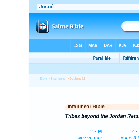
Bible
>
Interlinear
> Joshua 22
Interlinear Bible
Tribes beyond the Jordan Retu
2
559
[e]
451
way·yō·mer
2
mə·naš·