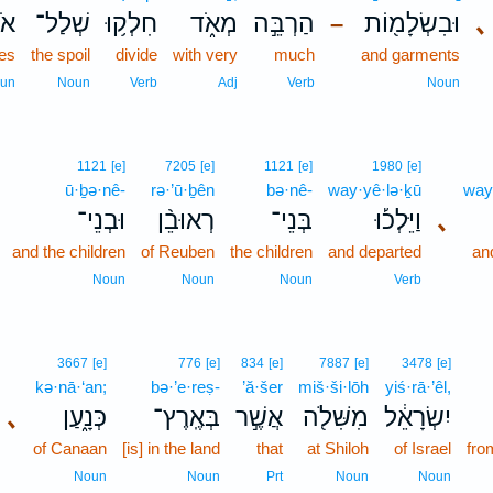
ֶ֖ם
שְׁלַל־
חִלְק֥וּ
מְאֹ֑ד
הַרְבֵּ֣ה
וּבִשְׂלָמ֖וֹת
､
–
es
the spoil
divide
with very
much
and garments
un
Noun
Verb
Adj
Verb
Noun
1121
[e]
7205
[e]
1121
[e]
1980
[e]
ū·ḇə·nê-
rə·’ū·ḇên
bə·nê-
way·yê·lə·ḵū
way
וּבְנֵי־
רְאוּבֵ֨ן
בְּנֵי־
וַיֵּלְכ֡וּ
､
and the children
of Reuben
the children
and departed
an
Noun
Noun
Noun
Verb
3667
[e]
776
[e]
834
[e]
7887
[e]
3478
[e]
kə·nā·‘an;
bə·’e·reṣ-
’ă·šer
miš·ši·lōh
yiś·rā·’êl,
､
כְּנָ֑עַן
בְּאֶֽרֶץ־
אֲשֶׁ֣ר
מִשִּׁלֹ֖ה
יִשְׂרָאֵ֔ל
of Canaan
[is] in the land
that
at Shiloh
of Israel
fro
Noun
Noun
Prt
Noun
Noun