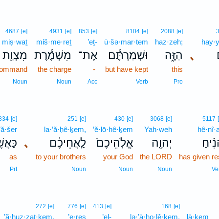
4687
[e]
4931
[e]
853
[e]
8104
[e]
2088
[e]
miṣ·waṯ
miš·me·reṯ
’eṯ-
ū·šə·mar·tem
haz·zeh;
hay·
מִצְוַ֖ת
מִשְׁמֶ֕רֶת
אֶת־
וּשְׁמַרְתֶּ֕ם
הַזֶּ֑ה
､
 command
the charge
-
but have kept
this
Noun
Noun
Acc
Verb
Pro
834
[e]
251
[e]
430
[e]
3068
[e]
5117
’ă·šer
la·’ă·ḥê·ḵem,
’ĕ·lō·hê·ḵem
Yah·weh
hê·nî·
אֲשֶׁ֖ר
､
לַֽאֲחֵיכֶ֔ם
אֱלֹֽהֵיכֶם֙
יְהוָ֤ה
הֵנִ֨י
as
to your brothers
your God
the LORD
has given re
Prt
Noun
Noun
Noun
Ve
272
[e]
776
[e]
413
[e]
168
[e]
’ă·ḥuz·zaṯ·ḵem,
’e·reṣ
’el-
lə·’ā·ho·lê·ḵem,
lā·ḵem