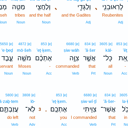
ּֽׁה׃
מַטֵּ֥ה
וְלַחֲצִ֖י
､
וְלַגָּדִ֑י
､
לָרֽאוּבֵנִ֖י
sseh
tribes
and the half
and the Gadites
Reubenites
Noun
Noun
Noun
Adj
Adj
5650
[e]
4872
[e]
853
[e]
6680
[e]
834
[e]
3605
[e]
853
[e]
‘e·ḇeḏ
mō·šeh
’eṯ·ḵem,
ṣiw·wāh
’ă·šer
kāl-
’êṯ
עֶ֣בֶד
מֹשֶׁ֖ה
אֶתְכֶ֔ם
צִוָּ֣ה
אֲשֶׁ֣ר
כָּל־
אֵ֚ת
servant
Moses
-
commanded
that
all
-
Noun
Noun
Acc
Verb
Prt
Noun
Acc
3
5800
[e]
3808
[e]
853
[e]
6680
[e]
834
[e]
3605
‘ă·zaḇ·tem
lō-
3
’eṯ·ḵem.
ṣiw·wî·ṯî
’ă·šer-
lə·
עֲזַבְתֶּ֣ם
לֹֽא־
אֶתְכֶֽם׃
צִוִּ֖יתִי
אֲשֶׁר־
לְכ
.
3
do left
not
3
you
I commanded
that
in
3
Verb
Adv
Acc
Verb
Prt
No