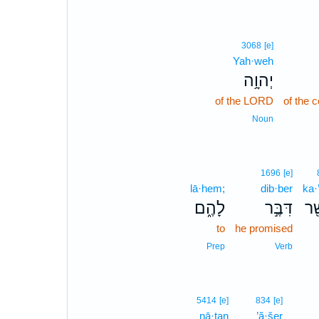
3068
[e]
Yah·weh
יְהוָ֥ה
of the LORD
of the
Noun
1696
[e]
lā·hem;
dib·ber
ka·
לָהֶ֑ם
דִּבֶּ֣ר
כַּ
to
he promised
Prep
Verb
5414
[e]
834
[e]
nā·ṯan
’ă·šer