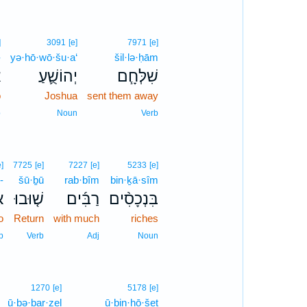
]
3091
[e]
7971
[e]
-
yə·hō·wō·šu·a‘
šil·lə·ḥām
־
יְהוֹשֻׁ֛עַ
שִׁלְּחָ֧ם
o
Joshua
sent them away
p
Noun
Verb
e]
7725
[e]
7227
[e]
5233
[e]
-
šū·ḇū
rab·bîm
bin·ḵā·sîm
־
שׁ֤וּבוּ
רַבִּ֜ים
בִּנְכָסִ֨ים
o
Return
with much
riches
p
Verb
Adj
Noun
1270
[e]
5178
[e]
ū·ḇə·ḇar·zel
ū·ḇin·ḥō·šeṯ