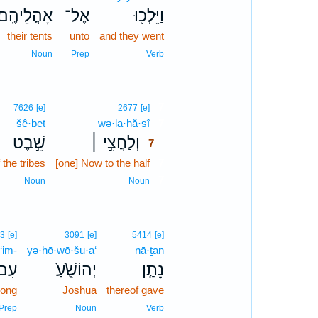
אָהֳלֵיהֶֽם׃
אֶל־
וַיֵּלְכ֖וּ
their tents
unto
and they went
Noun
Prep
Verb
7
7626
[e]
2677
[e]
šê·ḇeṭ
wə·la·ḥă·ṣî
7
שֵׁ֣בֶט
וְלַחֲצִ֣י ׀
7
 the tribes
[one] Now to the half
7
7
Noun
Noun
3
[e]
3091
[e]
5414
[e]
‘im-
yə·hō·wō·šu·a‘
nā·ṯan
ִם־
יְהוֹשֻׁ֙עַ֙
נָתַ֤ן
ong
Joshua
thereof gave
Prep
Noun
Verb