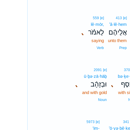
559
[e]
413
[e]
lê·mōr,
’ă·lê·hem
､
לֵאמֹ֗ר
אֲלֵיהֶ֜ם
saying
unto them
Verb
Prep
2091
[e]
370
ū·ḇə·zā·hāḇ
bə·ḵe·
､
וּבְזָהָ֜ב
､
בְּכֶ
and with gold
with s
Noun
5973
[e]
341
‘im-
’ō·yə·ḇê·ḵ