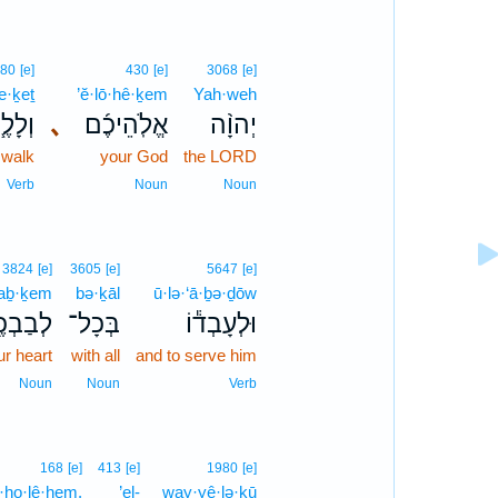
80
[e]
430
[e]
3068
[e]
e·ḵeṯ
’ĕ·lō·hê·ḵem
Yah·weh
לֶ֧כֶת
､
אֱלֹֽהֵיכֶ֜ם
יְהוָ֨ה
 walk
your God
the LORD
Verb
Noun
Noun
3824
[e]
3605
[e]
5647
[e]
ḇaḇ·ḵem
bə·ḵāl
ū·lə·‘ā·ḇə·ḏōw
ַבְכֶ֖ם
בְּכָל־
וּלְעָבְד֕וֹ
ur heart
with all
and to serve him
Noun
Noun
Verb
168
[e]
413
[e]
1980
[e]
ā·ho·lê·hem.
’el-
way·yê·lə·ḵū