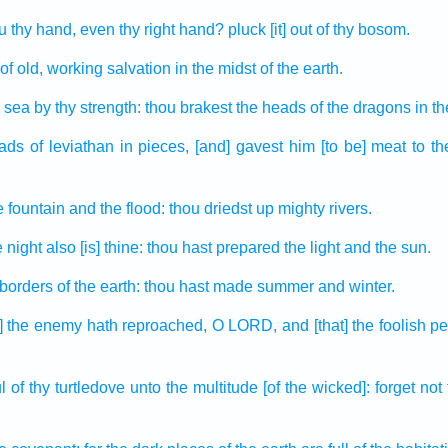
u thy hand,
even thy right hand?
pluck
[it] out of
thy bosom.
of old,
working
salvation
in the midst
of the earth.
 sea
by thy strength:
thou brakest
the heads
of the dragons
in t
eads
of leviathan
in pieces, [and] gavest
him [to be] meat
to t
e fountain
and the flood:
thou driedst up
mighty
rivers.
e night
also [is] thine: thou hast prepared
the light
and the sun.
 borders
of the earth:
thou hast made
summer
and winter.
at] the enemy
hath reproached,
O LORD,
and [that] the foolish
pe
l
of thy turtledove
unto the multitude
[of the wicked]: forget
not