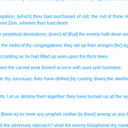
egation,
[which] thou hast purchased
of old;
the rod
of thine i
ount
Zion,
wherein thou hast dwelt.
e perpetual
desolations;
[even] all [that] the enemy
hath done wi
n the midst
of thy congregations;
they set up
their ensigns
[for] si
ccording as he had lifted up
axes
upon the thick
trees.
down
the carved work
thereof at once
with axes
and hammers.
to thy sanctuary,
they have defiled
[by casting down] the dwell
rts,
Let us destroy
them together:
they have burned up
all the 
[there is] no more any prophet:
neither [is there] among us any 
l the adversary
reproach?
shall the enemy
blaspheme
thy nam