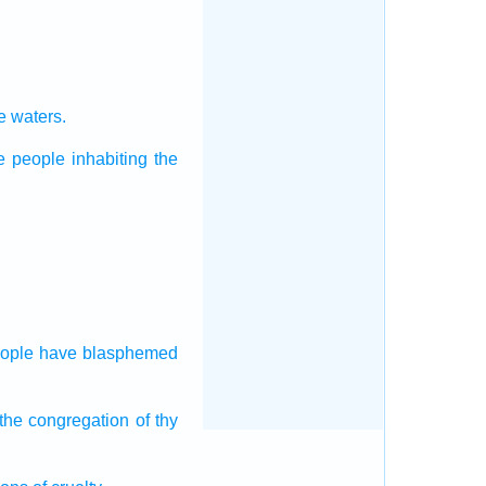
he waters.
he people
inhabiting the
ople
have blasphemed
 the congregation
of thy