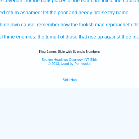
he covenant:
for the dark
places of the earth
are full
of the habitat
sed
return
ashamed:
let the poor
and needy
praise
thy name.
thine own cause:
remember
how the foolish man
reproacheth
th
of thine enemies:
the tumult
of those that rise up
against thee in
King James Bible with Strong's Numbers
Section Headings Courtesy INT Bible
© 2013, Used by Permission
Bible Hub