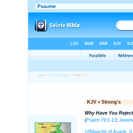
Bible
>
KJV + Strong's
> Psalm 74
KJV + Strong's
Why Have You Reject
(
Psalm 79:1-13
;
Jeremi
{{Maschil
of Asaph.
}
1