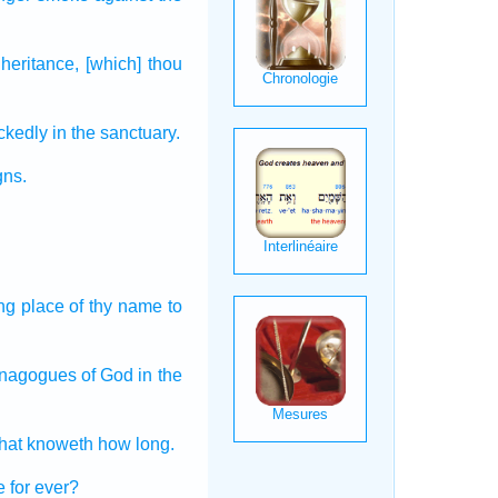
nheritance,
[which] thou
ckedly
in the sanctuary.
gns.
ing place
of thy name
to
synagogues
of God
in the
that knoweth
how long.
e
for ever?