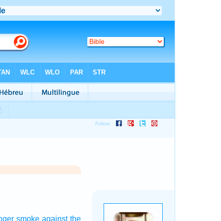
nger
smoke
against the