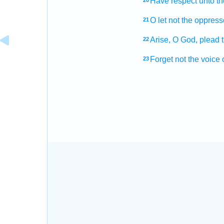
Have respect
unto t
20
O let not the oppres
21
Arise,
O God,
plead
22
Forget
not the voice
23