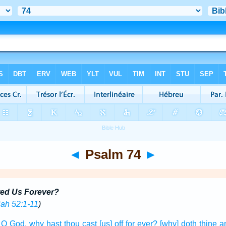
◄
Psalm 74
►
ed Us Forever?
ah 52:1-11
)
} O God,
why hast thou cast [us] off
for ever?
[why] doth thine a