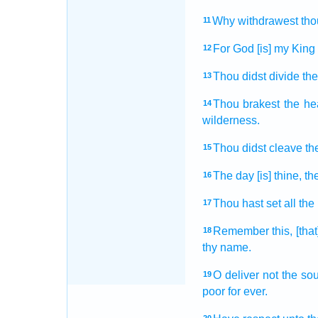
Why withdrawest
tho
11
For God
[is] my King
12
Thou didst divide
the
13
Thou brakest
the h
14
wilderness.
Thou didst cleave
th
15
The day
[is] thine, th
16
Thou hast set
all the
17
Remember
this, [th
18
thy name.
O deliver
not the sou
19
poor
for ever.