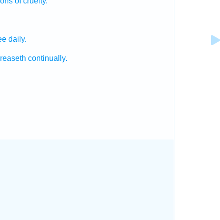
ions
of cruelty.
ee daily.
creaseth
continually.