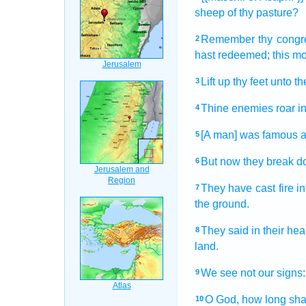
sheep
of thy pasture?
Remember
thy congr
2
hast redeemed;
this m
Lift up
thy feet
unto th
3
Thine enemies
roar
i
4
[A man] was famous
a
5
But now they break 
6
They have cast
fire
in
7
the ground.
They said
in their hea
8
land.
We see
not our signs:
9
O God,
how long shal
10