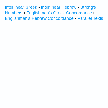
Interlinear Greek
•
Interlinear Hebrew
•
Strong's
Numbers
•
Englishman's Greek Concordance
•
Englishman's Hebrew Concordance
•
Parallel Texts