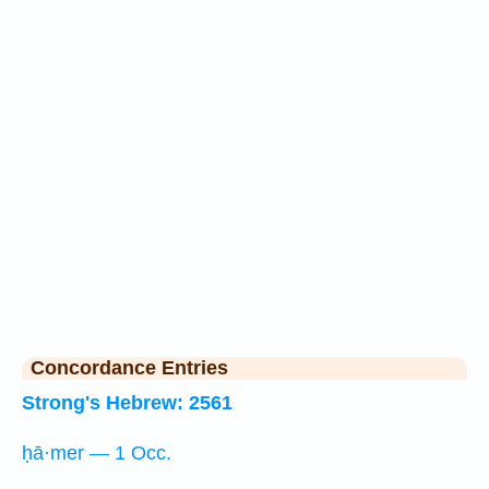
Concordance Entries
Strong's Hebrew: 2561
ḥā·mer — 1 Occ.