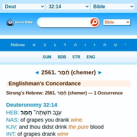
Bible
>
Strong's
> Hebrew
◄
2561. חָ֫מֶר (chemer)
►
Englishman's Concordance
Strong's Hebrew: 2561. חָ֫מֶר (chemer) — 1 Occurrence
Deuteronomy 32:14
חָֽמֶר׃
עֵנָ֖ב תִּשְׁתֶּה־
HEB:
NAS:
of grapes you drank
wine.
KJV:
and thou didst drink
the pure
blood
INT:
of grapes drank
wine