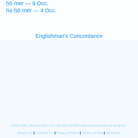
ḥō·mer — 9 Occ.
ha·ḥō·mer — 4 Occ.
Englishman's Concordance