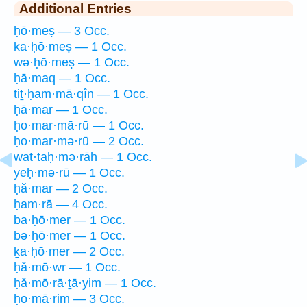
Additional Entries
ḥō·meṣ — 3 Occ.
ka·ḥō·meṣ — 1 Occ.
wə·ḥō·meṣ — 1 Occ.
ḥā·maq — 1 Occ.
tiṯ·ḥam·mā·qîn — 1 Occ.
ḥā·mar — 1 Occ.
ḥo·mar·mā·rū — 1 Occ.
ḥo·mar·mə·rū — 2 Occ.
wat·taḥ·mə·rāh — 1 Occ.
yeḥ·mə·rū — 1 Occ.
ḥă·mar — 2 Occ.
ḥam·rā — 4 Occ.
ba·ḥō·mer — 1 Occ.
bə·ḥō·mer — 1 Occ.
ḵa·ḥō·mer — 2 Occ.
ḥă·mō·wr — 1 Occ.
ḥă·mō·rā·ṯā·yim — 1 Occ.
ḥo·mā·rim — 3 Occ.