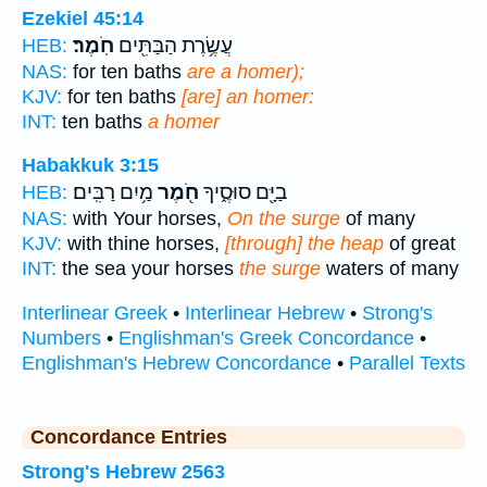
Ezekiel 45:14
חֹֽמֶר׃
עֲשֶׂ֥רֶת הַבַּתִּ֖ים
HEB:
NAS:
for ten baths
are a homer);
KJV:
for ten baths
[are] an homer:
INT:
ten baths
a homer
Habakkuk 3:15
מַ֥יִם רַבִּֽים׃
חֹ֖מֶר
בַיָּ֖ם סוּסֶ֑יךָ
HEB:
NAS:
with Your horses,
On the surge
of many
KJV:
with thine horses,
[through] the heap
of great
INT:
the sea your horses
the surge
waters of many
Interlinear Greek
•
Interlinear Hebrew
•
Strong's
Numbers
•
Englishman's Greek Concordance
•
Englishman's Hebrew Concordance
•
Parallel Texts
Concordance Entries
Strong's Hebrew 2563