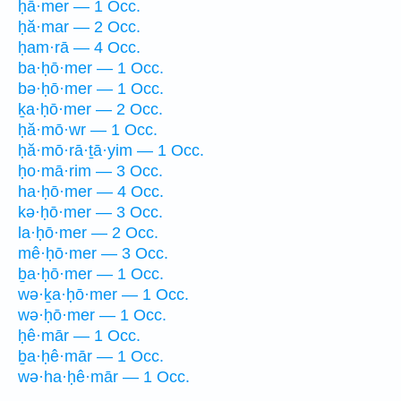
ḥā·mer — 1 Occ.
ḥă·mar — 2 Occ.
ḥam·rā — 4 Occ.
ba·ḥō·mer — 1 Occ.
bə·ḥō·mer — 1 Occ.
ḵa·ḥō·mer — 2 Occ.
ḥă·mō·wr — 1 Occ.
ḥă·mō·rā·ṯā·yim — 1 Occ.
ḥo·mā·rim — 3 Occ.
ha·ḥō·mer — 4 Occ.
kə·ḥō·mer — 3 Occ.
la·ḥō·mer — 2 Occ.
mê·ḥō·mer — 3 Occ.
ḇa·ḥō·mer — 1 Occ.
wə·ḵa·ḥō·mer — 1 Occ.
wə·ḥō·mer — 1 Occ.
ḥê·mār — 1 Occ.
ḇa·ḥê·mār — 1 Occ.
wə·ha·ḥê·mār — 1 Occ.