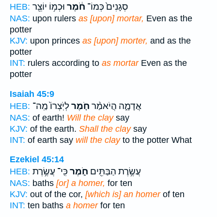
וּכְמ֥וֹ יוֹצֵ֖ר
חֹ֔מֶר
סְגָנִים֙ כְּמוֹ־
HEB:
NAS:
upon rulers
as [upon] mortar,
Even as the
potter
KJV:
upon princes
as [upon] morter,
and as the
potter
INT:
rulers according to
as mortar
Even as the
potter
Isaiah 45:9
לְיֹֽצְרוֹ֙ מַֽה־
חֹ֤מֶר
אֲדָמָ֑ה הֲיֹאמַ֨ר
HEB:
NAS:
of earth!
Will the clay
say
KJV:
of the earth.
Shall the clay
say
INT:
of earth say
will the clay
to the potter What
Ezekiel 45:14
כִּֽי־ עֲשֶׂ֥רֶת
חֹ֑מֶר
עֲשֶׂ֥רֶת הַבַּתִּ֖ים
HEB:
NAS:
baths
[or] a homer,
for ten
KJV:
out of the cor,
[which is] an homer
of ten
INT:
ten baths
a homer
for ten