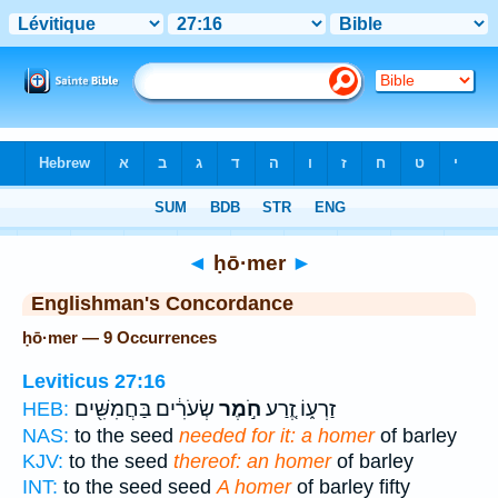
Bible
>
Strong's
> Hebrew
◄
ḥō·mer
►
Englishman's Concordance
ḥō·mer — 9 Occurrences
Leviticus 27:16
שְׂעֹרִ֔ים בַּחֲמִשִּׁ֖ים
חֹ֣מֶר
זַרְע֑וֹ זֶ֚רַע
HEB:
NAS:
to the seed
needed for it: a homer
of barley
KJV:
to the seed
thereof: an homer
of barley
INT:
to the seed seed
A homer
of barley fifty