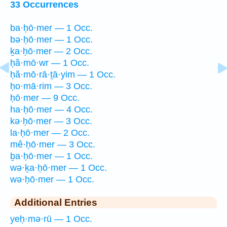
33 Occurrences
ba·ḥō·mer — 1 Occ.
bə·ḥō·mer — 1 Occ.
ḵa·ḥō·mer — 2 Occ.
ḥă·mō·wr — 1 Occ.
ḥă·mō·rā·ṯā·yim — 1 Occ.
ḥo·mā·rim — 3 Occ.
ḥō·mer — 9 Occ.
ha·ḥō·mer — 4 Occ.
kə·ḥō·mer — 3 Occ.
la·ḥō·mer — 2 Occ.
mê·ḥō·mer — 3 Occ.
ḇa·ḥō·mer — 1 Occ.
wə·ḵa·ḥō·mer — 1 Occ.
wə·ḥō·mer — 1 Occ.
Additional Entries
yeḥ·mə·rū — 1 Occ.