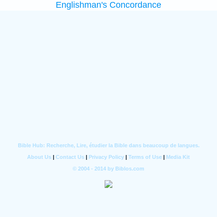
Englishman's Concordance