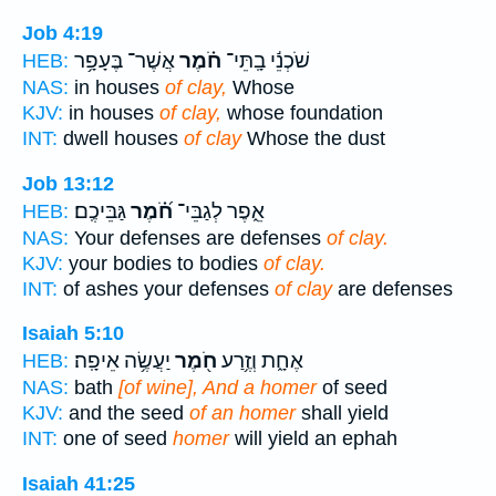
Job 4:19
אֲשֶׁר־ בֶּעָפָ֥ר
חֹ֗מֶר
שֹׁכְנֵ֬י בָֽתֵּי־
HEB:
NAS:
in houses
of clay,
Whose
KJV:
in houses
of clay,
whose foundation
INT:
dwell houses
of clay
Whose the dust
Job 13:12
גַּבֵּיכֶֽם׃
חֹ֝֗מֶר
אֵ֑פֶר לְגַבֵּי־
HEB:
NAS:
Your defenses are defenses
of clay.
KJV:
your bodies to bodies
of clay.
INT:
of ashes your defenses
of clay
are defenses
Isaiah 5:10
יַעֲשֶׂ֥ה אֵיפָֽה׃
חֹ֖מֶר
אֶחָ֑ת וְזֶ֥רַע
HEB:
NAS:
bath
[of wine], And a homer
of seed
KJV:
and the seed
of an homer
shall yield
INT:
one of seed
homer
will yield an ephah
Isaiah 41:25