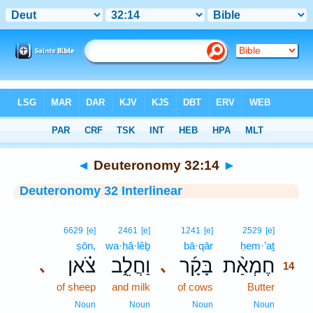
Bible
>
Interlinear
> Deuteronomy 32:14
◄
Deuteronomy 32:14
►
Deuteronomy 32 Interlinear
14
6629
[e]
2461
[e]
1241
[e]
2529
[e]
ṣōn,
wa·ḥă·lêḇ
bā·qār
ḥem·’aṯ
14
צֹ֗אן
וַחֲלֵ֣ב
בָּקָ֜ר
חֶמְאַ֨ת
､
､
14
of sheep
and milk
of cows
Butter
14
14
Noun
Noun
Noun
Noun