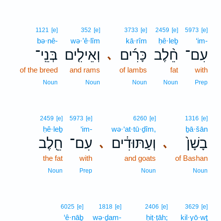
1121
[e]
352
[e]
3733
[e]
2459
[e]
5973
[e]
bə·nê-
wə·’ê·lîm
kā·rîm
ḥê·leḇ
‘im-
בְּנֵֽי־
וְאֵילִ֤ים
כָּרִ֜ים
חֵ֨לֶב
עִם־
､
of the breed
and rams
of lambs
fat
with
Noun
Noun
Noun
Noun
Prep
2459
[e]
5973
[e]
6260
[e]
1316
[e]
ḥê·leḇ
‘im-
wə·‘at·tū·ḏîm,
ḇā·šān
חֵ֖לֶב
עִם־
וְעַתּוּדִ֔ים
בָשָׁן֙
､
､
the fat
with
and goats
of Bashan
Noun
Prep
Noun
Noun
6025
[e]
1818
[e]
2406
[e]
3629
[e]
‘ê·nāḇ
wə·ḏam-
ḥiṭ·ṭāh;
kil·yō·wṯ