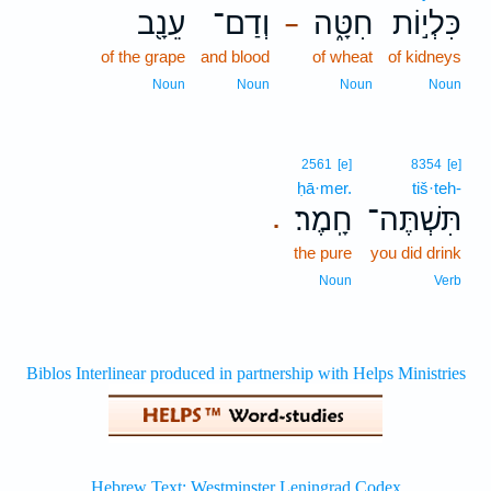
עֵנָ֖ב
וְדַם־
חִטָּ֑ה
כִּלְי֣וֹת
–
of the grape
and blood
of wheat
of kidneys
Noun
Noun
Noun
Noun
2561
[e]
8354
[e]
ḥā·mer.
tiš·teh-
חָֽמֶר׃
תִּשְׁתֶּה־
.
the pure
you did drink
Noun
Verb