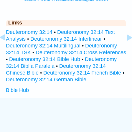
Links
Deuteronomy 32:14
•
Deuteronomy 32:14 Text
Analysis
•
Deuteronomy 32:14 Interlinear
•
Deuteronomy 32:14 Multilingual
•
Deuteronomy
32:14 TSK
•
Deuteronomy 32:14 Cross References
•
Deuteronomy 32:14 Bible Hub
•
Deuteronomy
32:14 Biblia Paralela
•
Deuteronomy 32:14
Chinese Bible
•
Deuteronomy 32:14 French Bible
•
Deuteronomy 32:14 German Bible
Bible Hub