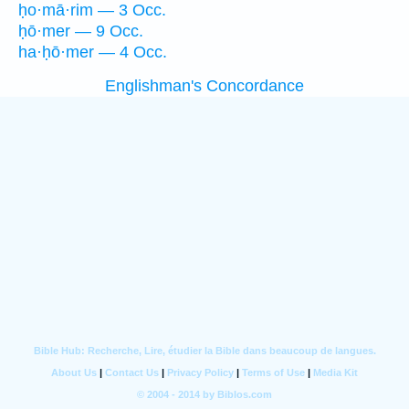
ḥo·mā·rim — 3 Occ.
ḥō·mer — 9 Occ.
ha·ḥō·mer — 4 Occ.
Englishman's Concordance