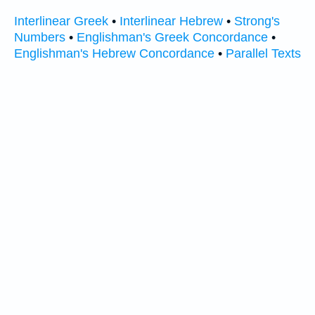
Interlinear Greek
•
Interlinear Hebrew
•
Strong's
Numbers
•
Englishman's Greek Concordance
•
Englishman's Hebrew Concordance
•
Parallel Texts