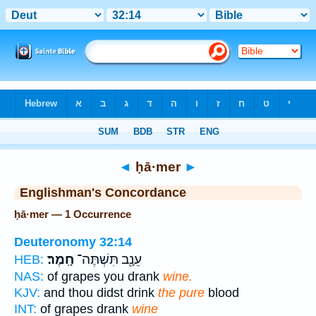
Bible
>
Strong's
> Hebrew
◄
ḥā·mer
►
Englishman's Concordance
ḥā·mer — 1 Occurrence
Deuteronomy 32:14
חָֽמֶר׃
עֵנָ֖ב תִּשְׁתֶּה־
HEB:
NAS:
of grapes you drank
wine.
KJV:
and thou didst drink
the pure
blood
INT:
of grapes drank
wine