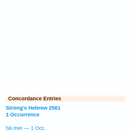
Concordance Entries
Strong's Hebrew 2561
1 Occurrence
ḥā·mer — 1 Occ.