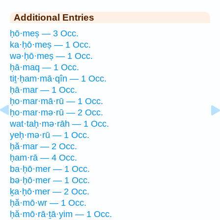
Additional Entries
ḥō·meṣ — 3 Occ.
ka·ḥō·meṣ — 1 Occ.
wə·ḥō·meṣ — 1 Occ.
ḥā·maq — 1 Occ.
tiṯ·ḥam·mā·qîn — 1 Occ.
ḥā·mar — 1 Occ.
ḥo·mar·mā·rū — 1 Occ.
ḥo·mar·mə·rū — 2 Occ.
wat·taḥ·mə·rāh — 1 Occ.
yeḥ·mə·rū — 1 Occ.
ḥă·mar — 2 Occ.
ḥam·rā — 4 Occ.
ba·ḥō·mer — 1 Occ.
bə·ḥō·mer — 1 Occ.
ḵa·ḥō·mer — 2 Occ.
ḥă·mō·wr — 1 Occ.
ḥă·mō·rā·ṯā·yim — 1 Occ.