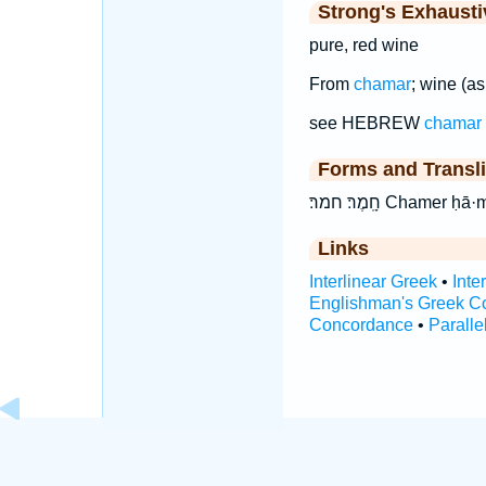
Strong's Exhaust
pure, red wine
From
chamar
; wine (as
see HEBREW
chamar
Forms and Transli
חָֽמֶר׃ חמר׃ Chamer
Links
Interlinear Greek
•
Inte
Englishman's Greek C
Concordance
•
Paralle