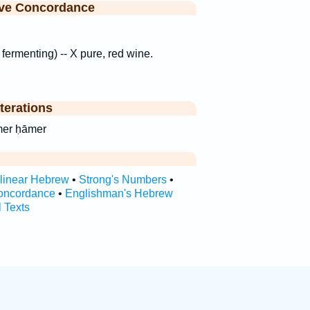
ive Concordance
 fermenting) -- X pure, red wine.
terations
 ḥā·mer ḥāmer
rlinear Hebrew
•
Strong's Numbers
•
oncordance
•
Englishman's Hebrew
l Texts