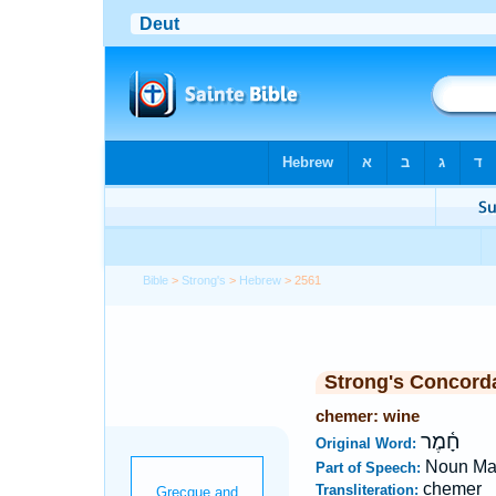
Bible
>
Strong's
>
Hebrew
> 2561
Strong's Concord
chemer: wine
חָ֫מֶר
Original Word:
Noun Ma
Part of Speech:
chemer
Transliteration: