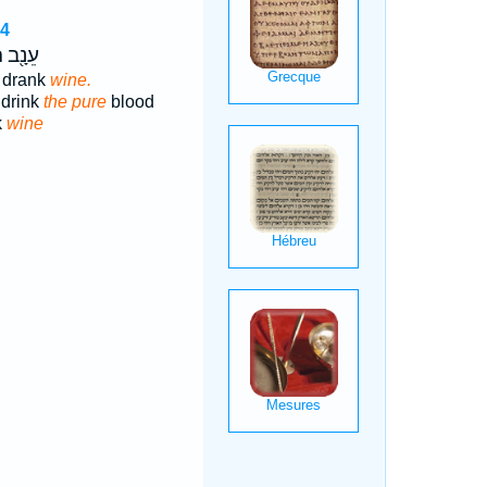
14
ְׁתֶּה־
 drank
wine.
 drink
the pure
blood
k
wine