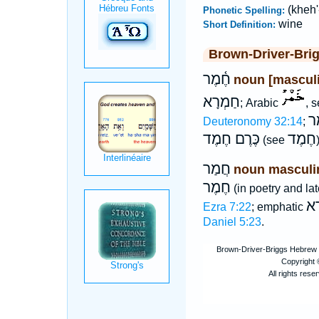
(kheh'
Phonetic Spelling:
wine
Short Definition:
Brown-Driver-Bri
חֶ֫מֶר
noun [mascul
חַמְרָא
; Arabic
, 
כֶ
Deuteronomy 32:14
;
כֶּרֶם חֶמֶד
חֶמֶד
(see
)
חֲמַר
noun masculi
חֶמֶר
(in poetry and late
חַ
Ezra 7:22
; emphatic
Daniel 5:23
.