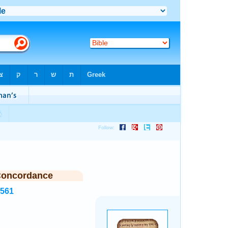
Concordance
2561