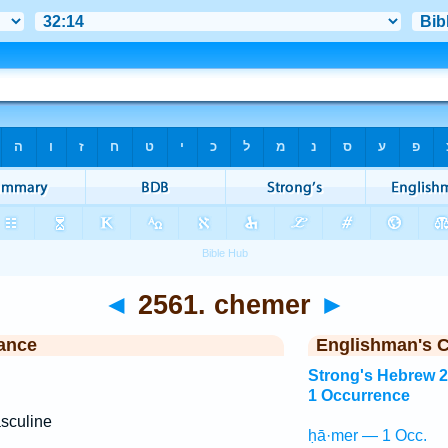
◄
2561. chemer
►
ance
Englishman's 
Strong's Hebrew 
1 Occurrence
sculine
ḥā·mer — 1 Occ.