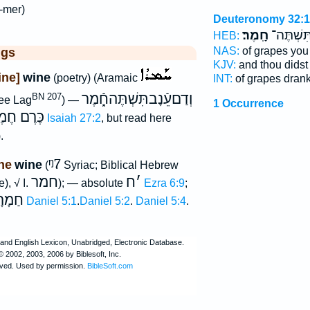
-mer)
Deuteronomy 32:
חָֽמֶר׃
עֵנָ֖ב תִּש
HEB:
NAS:
of grapes you
ggs
KJV:
and thou didst
ine]
wine
(poetry) (Aramaic
INT:
of grapes dran
וְדַםעֵֿנָבתִּשְׁתֶּהחָֿ֑מֶר
BN 207
see Lag
) —
1 Occurrence
ּרֶם חֶמֶר
Isaiah 27:2
, but read here
.
ᵑ7
ne
wine
(
Syriac; Biblical Hebrew
חמר
ח
׳
), √ I.
); — absolute
Ezra 6:9
;
מָרָא
Daniel 5:1
.
Daniel 5:2
.
Daniel 5:4
.