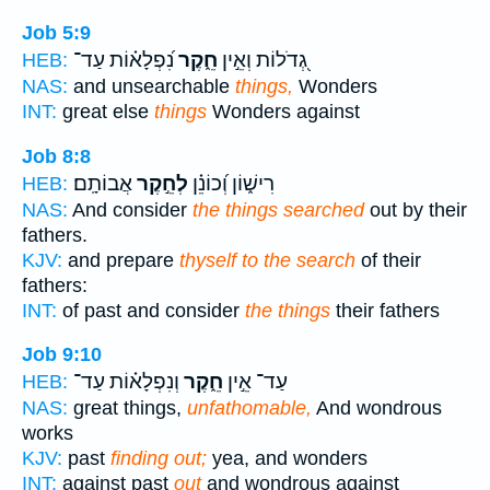
Job 5:9
נִ֝פְלָא֗וֹת עַד־
חֵ֑קֶר
גְ֭דֹלוֹת וְאֵ֣ין
HEB:
NAS:
and unsearchable
things,
Wonders
INT:
great else
things
Wonders against
Job 8:8
אֲבוֹתָֽם׃
לְחֵ֣קֶר
רִישׁ֑וֹן וְ֝כוֹנֵ֗ן
HEB:
NAS:
And consider
the things searched
out by their
fathers.
KJV:
and prepare
thyself to the search
of their
fathers:
INT:
of past and consider
the things
their fathers
Job 9:10
וְנִפְלָא֗וֹת עַד־
חֵ֑קֶר
עַד־ אֵ֣ין
HEB:
NAS:
great things,
unfathomable,
And wondrous
works
KJV:
past
finding out;
yea, and wonders
INT:
against past
out
and wondrous against