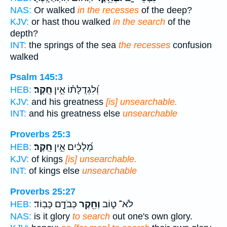
NAS:
Or walked
in the recesses
of the deep?
KJV:
or hast thou walked
in the search
of the
depth?
INT:
the springs of the sea
the recesses
confusion
walked
Psalm 145:3
חֵֽקֶר׃
וְ֝לִגְדֻלָּת֗וֹ אֵ֣ין
HEB:
KJV:
and his greatness
[is] unsearchable.
INT:
and his greatness else
unsearchable
Proverbs 25:3
חֵֽקֶר׃
מְ֝לָכִ֗ים אֵ֣ין
HEB:
KJV:
of kings
[is] unsearchable.
INT:
of kings else
unsearchable
Proverbs 25:27
כְּבֹדָ֣ם כָּבֽוֹד׃
וְחֵ֖קֶר
לֹא־ ט֑וֹב
HEB:
NAS:
is it glory
to search
out one's own glory.