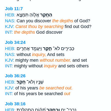
Job 11:7
אֱל֣וֹהַ תִּמְצָ֑א
הַחֵ֣קֶר
HEB:
NAS:
Can you discover
the depths
of God?
KJV:
Canst thou by searching
find out God?
INT:
the depths
God discover
Job 34:24
וַיַּעֲמֵ֖ד אֲחֵרִ֣ים
חֵ֑קֶר
כַּבִּירִ֣ים לֹא־
HEB:
NAS:
without
inquiry,
And sets
KJV:
mighty men
without number,
and set
INT:
mighty without
inquiry
and sets others
Job 36:26
חֵֽקֶר׃
שָׁנָ֣יו וְלֹא־
HEB:
KJV:
of his years
be searched out.
INT:
of his years be searched
out
Job 38:16
תְּ֝ה֗וֹם הִתְהַלָּֽכְתָּ׃
וּבְחֵ֥קֶר
נִבְכֵי־ יָ֑ם
HEB: