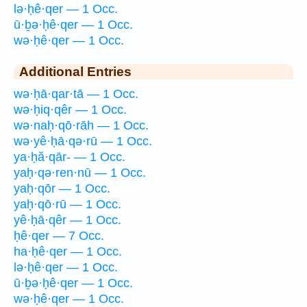
lə·ḥê·qer — 1 Occ.
ū·ḇə·ḥê·qer — 1 Occ.
wə·ḥê·qer — 1 Occ.
Additional Entries
wə·ḥā·qar·tā — 1 Occ.
wə·ḥiq·qêr — 1 Occ.
wə·naḥ·qō·rāh — 1 Occ.
wə·yê·ḥā·qə·rū — 1 Occ.
ya·ḥă·qār- — 1 Occ.
yaḥ·qə·ren·nū — 1 Occ.
yaḥ·qōr — 1 Occ.
yaḥ·qō·rū — 1 Occ.
yê·ḥā·qêr — 1 Occ.
ḥê·qer — 7 Occ.
ha·ḥê·qer — 1 Occ.
lə·ḥê·qer — 1 Occ.
ū·ḇə·ḥê·qer — 1 Occ.
wə·ḥê·qer — 1 Occ.