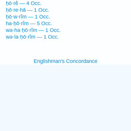
ḥō·rê — 4 Occ.
ḥō·re·hā — 1 Occ.
ḥō·w·rîm — 1 Occ.
ha·ḥō·rîm — 5 Occ.
wə·ha·ḥō·rîm — 1 Occ.
wə·la·ḥō·rîm — 1 Occ.
Englishman's Concordance