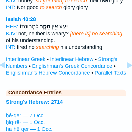
KJV:
honey:
so [for men] to search
their own glory
INT:
Nor good
to search
glory glory
Isaiah 40:28
לִתְבוּנָתֽוֹ׃
חֵ֖קֶר
יִיגָ֑ע אֵ֥ין
HEB:
KJV:
not, neither is weary?
[there is] no searching
of his understanding.
INT:
tired no
searching
his understanding
Interlinear Greek
•
Interlinear Hebrew
•
Strong's
Numbers
•
Englishman's Greek Concordance
•
Englishman's Hebrew Concordance
•
Parallel Texts
Concordance Entries
Strong's Hebrew: 2714
ḥê·qer — 7 Occ.
ḥiq·rê- — 1 Occ.
ha·ḥê·qer — 1 Occ.