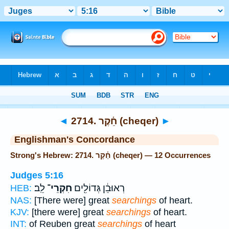
Bible
>
Strong's
> Hebrew
◄
2714. חֵ֫קֶר (cheqer)
►
Englishman's Concordance
Strong's Hebrew: 2714. חֵ֫קֶר (cheqer) — 12 Occurrences
Judges 5:16
לֵֽב׃
חִקְרֵי־
רְאוּבֵ֔ן גְּדוֹלִ֖ים
HEB:
NAS:
[There were] great
searchings
of heart.
KJV:
[there were] great
searchings
of heart.
INT:
of Reuben great
searchings
of heart