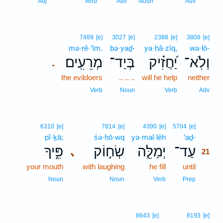
20
Adj
Verb
Adv
Noun
Adv
7489
[e]
3027
[e]
2388
[e]
3808
[e]
mə·rê·‘îm.
bə·yaḏ-
ya·ḥă·zîq,
wə·lō-
מְרֵעִֽים׃
בְּיַד־
יַ֝חֲזִ֗יק
וְלֹֽא־
.
the evildoers
.. .. ..
will he help
neither
Verb
Noun
Verb
Adv
21
6310
[e]
7814
[e]
4390
[e]
5704
[e]
pî·ḵā;
śə·ḥō·wq
yə·mal·lêh
‘aḏ-
21
פִּ֑יךָ
שְׂח֣וֹק
יְמַלֵּ֣ה
עַד־
､
21
your mouth
with laughing
he fill
until
21
21
Noun
Noun
Verb
Prep
8643
[e]
8193
[e]