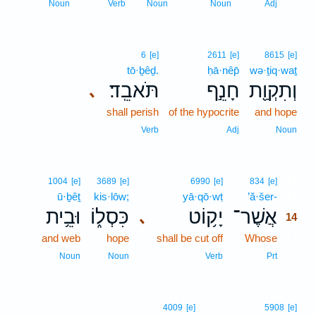
13
Noun
Verb
Noun
Noun
Adj
6
[e]
2611
[e]
8615
[e]
tō·ḇêḏ.
ḥā·nêp̄
wə·ṯiq·waṯ
תֹּאבֵֽד׃
חָנֵ֣ף
וְתִקְוַ֖ת
､
shall perish
of the hypocrite
and hope
Verb
Adj
Noun
14
1004
[e]
3689
[e]
6990
[e]
834
[e]
ū·ḇêṯ
kis·lōw;
yā·qō·wṭ
’ă·šer-
14
וּבֵ֥ית
כִּסְל֑וֹ
יָק֥וֹט
אֲשֶׁר־
､
14
and web
hope
shall be cut off
Whose
14
14
Noun
Noun
Verb
Prt
4009
[e]
5908
[e]