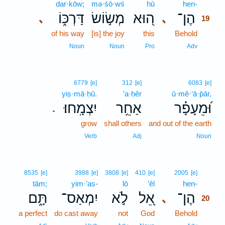
dar·kōw;
mə·śō·wś
hū
hen-
19
דַּרְכּ֑וֹ
מְשׂ֣וֹשׂ
ה֭וּא
הֶן־
､
､
19
of his way
[is] the joy
this
Behold
19
19
Noun
Noun
Pro
Adv
6779
[e]
312
[e]
6083
[e]
yiṣ·mā·ḥū.
’a·ḥêr
ū·mê·‘ā·p̄ār,
יִצְמָֽחוּ׃
אַחֵ֥ר
וּ֝מֵעָפָ֗ר
.
grow
shall others
and out of the earth
Verb
Adj
Noun
20
8535
[e]
3988
[e]
3808
[e]
410
[e]
2005
[e]
tām;
yim·’as-
lō
’êl
hen-
20
תָּ֑ם
יִמְאַס־
לֹ֣א
אֵ֭ל
הֶן־
､
20
a perfect
do cast away
not
God
Behold
20