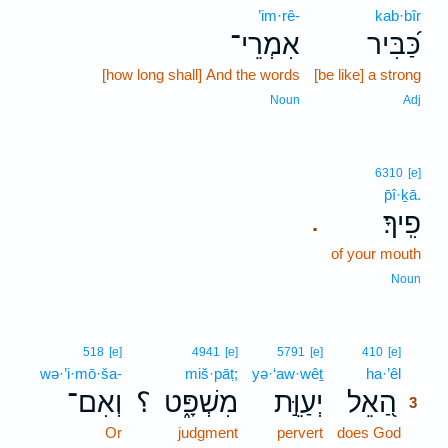
’im·rê-
kab·bîr
אִמְרֵי־
כַּ֝בִּיר
[how long shall] And the words
[be like] a strong
Noun
Adj
6310
[e]
p̄î·ḵā.
פִֽיךָ׃
.
of your mouth
Noun
3
518
[e]
4941
[e]
5791
[e]
410
[e]
wə·’i·mō·ša-
miš·pāṭ;
yə·‘aw·wêṯ
ha·’êl
3
וְאִם־
؟
מִשְׁפָּ֑ט
יְעַוֵּ֣ת
הַ֭אֵל
3
Or
judgment
pervert
does God
3