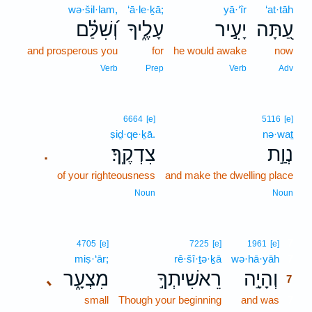
wə·šil·lam,
‘ā·le·ḵā;
yā·‘îr
‘at·tāh
וְ֝שִׁלַּ֗ם
עָלֶ֑יךָ
יָעִ֣יר
עַ֭תָּה
and prosperous you
for
he would awake
now
Verb
Prep
Verb
Adv
6664
[e]
5116
[e]
ṣiḏ·qe·ḵā.
nə·waṯ
צִדְקֶֽךָ׃
נְוַ֣ת
.
of your righteousness
and make the dwelling place
Noun
Noun
7
4705
[e]
7225
[e]
1961
[e]
miṣ·‘ār;
rê·šî·ṯə·ḵā
wə·hā·yāh
7
מִצְעָ֑ר
רֵאשִׁיתְךָ֣
וְהָיָ֣ה
､
7
small
Though your beginning
and was
7