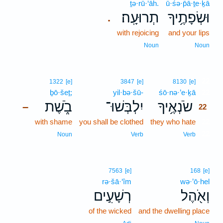
ṯə·rū·‘āh.
ū·śə·p̄ā·ṯe·ḵā
תְרוּעָֽה׃
וּשְׂפָתֶ֥יךָ
.
with rejoicing
and your lips
Noun
Noun
22
1322
[e]
3847
[e]
8130
[e]
ḇō·šeṯ;
yil·bə·šū-
śō·nə·’e·ḵā
22
בֹ֑שֶׁת
יִלְבְּשׁוּ־
שֹׂנְאֶ֥יךָ
–
22
with shame
you shall be clothed
they who hate
22
22
Noun
Verb
Verb
7563
[e]
168
[e]
rə·šā·‘îm
wə·’ō·hel
רְשָׁעִ֣ים
וְאֹ֖הֶל
of the wicked
and the dwelling place