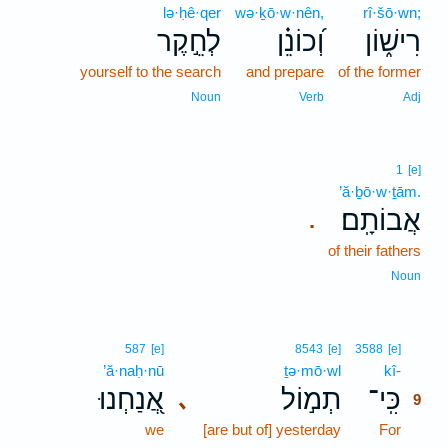
lə·ḥê·qer
wə·ḵō·w·nên,
rî·šō·wn;
לְחֵ֣קֶר
וְ֝כוֹנֵ֗ן
רִישׁ֑וֹן
yourself to the search
and prepare
of the former
Noun
Verb
Adj
1
[e]
’ă·ḇō·w·ṯām.
אֲבוֹתָֽם׃
.
of their fathers
Noun
9
587
[e]
8543
[e]
3588
[e]
’ă·naḥ·nū
ṯə·mō·wl
kî-
9
אֲ֭נַחְנוּ
תְמ֣וֹל
כִּֽי־
､
9
we
[are but of] yesterday
For
9