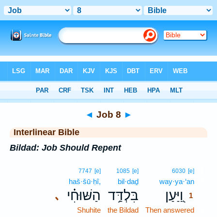
Bible
>
Interlinear
> Job 8
◄
Job 8
►
Interlinear Bible
Bildad: Job Should Repent
1
7747
[e]
1085
[e]
6030
[e]
haš·šū·ḥî,
bil·daḏ
way·ya·‘an
1
הַשּׁוּחִ֗י
בִּלְדַּ֥ד
וַ֭יַּעַן
､
1
Shuhite
the Bildad
Then answered
1