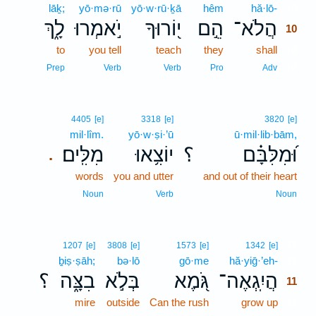
lāḵ;
yō·mə·rū
yō·w·rū·ḵā
hêm
hă·lō-
10
לָ֑ךְ
יֹ֣אמְרוּ
י֭וֹרוּךָ
הֵ֣ם
הֲלֹא־
10
to
you tell
teach
they
shall
10
10
Prep
Verb
Verb
Pro
Adv
4405
[e]
3318
[e]
3820
[e]
mil·lîm.
yō·w·ṣi·’ū
ū·mil·lib·bām,
מִלִּֽים׃
יוֹצִ֥אוּ
؟
וּ֝מִלִּבָּ֗ם
.
words
you and utter
and out of their heart
Noun
Verb
Noun
11
1207
[e]
3808
[e]
1573
[e]
1342
[e]
ḇiṣ·ṣāh;
bə·lō
gō·me
hă·yiḡ·’eh-
11
؟
בִצָּ֑ה
בְּלֹ֣א
גֹּ֭מֶא
הֲיִֽגְאֶה־
11
mire
outside
Can the rush
grow up
11