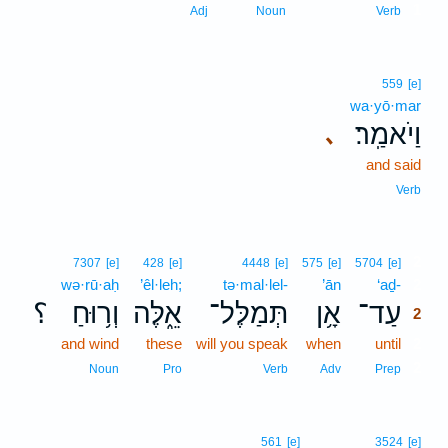
1
Adj
Noun
Verb
559
[e]
wa·yō·mar
וַיֹאמַֽר׃
､
and said
Verb
2
7307
[e]
428
[e]
4448
[e]
575
[e]
5704
[e]
wə·rū·aḥ
’êl·leh;
tə·mal·lel-
’ān
‘aḏ-
2
؟
וְר֥וּחַ
אֵ֑לֶּה
תְּמַלֶּל־
אָ֥ן
עַד־
2
and wind
these
will you speak
when
until
2
2
Noun
Pro
Verb
Adv
Prep
561
[e]
3524
[e]