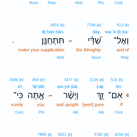
5
Noun
Prep
Verb
Pro
Conj
2603
[e]
7706
[e]
413
[e]
tiṯ·ḥan·nān.
day,
wə·’e·lō·ša-
תִּתְחַנָּֽן׃
שַׁ֝דַּ֗י
וְאֶל־
.
–
make your supplication
the Almighty
and of
Verb
Noun
Prep
6
3588
[e]
859
[e]
3477
[e]
2134
[e]
518
[e]
kî-
’āt·tāh
wə·yā·šār,
zaḵ
’im-
6
כִּי־
אָ֥תָּה
וְיָשָׁ֗ר
זַ֥ךְ
אִם־
–
6
surely
you
and upright
[wert] pure
If
6
6
Conj
Pro
Adj
Adj
Conj
7999
[e]
5921
[e]
5782
[e]
6258
[e]