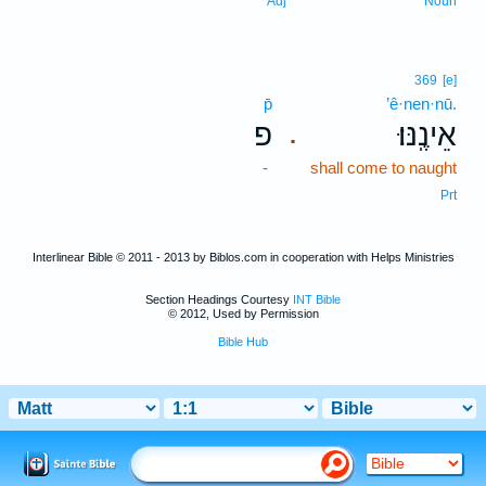
Adj
Noun
369
[e]
p̄
’ê·nen·nū.
פ
אֵינֶֽנּוּ׃
.
-
shall come to naught
Prt
Interlinear Bible © 2011 - 2013 by Biblos.com in cooperation with Helps Ministries
Section Headings Courtesy
INT Bible
© 2012, Used by Permission
Bible Hub