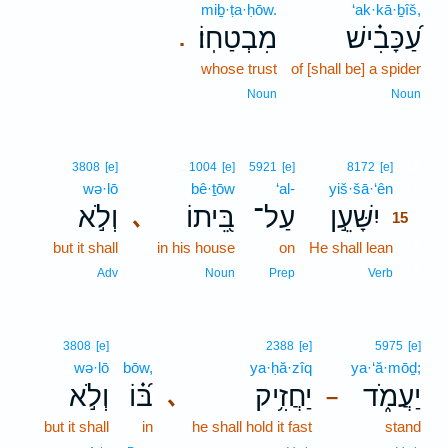
miḇ·ṭa·ḥōw.
‘ak·kā·ḇîš,
מִבְטַחֽוֹ׃
עַ֝כָּבִ֗ישׁ
.
whose trust
of [shall be] a spider
Noun
Noun
15
3808
[e]
1004
[e]
5921
[e]
8172
[e]
wə·lō
bê·ṯōw
‘al-
yiš·šā·‘ên
15
וְלֹ֣א
בֵּ֭יתוֹ
עַל־
יִשָּׁעֵ֣ן
､
15
but it shall
in his house
on
He shall lean
15
15
Adv
Noun
Prep
Verb
3808
[e]
2388
[e]
5975
[e]
wə·lō
bōw,
ya·ḥă·zîq
ya·‘ă·mōḏ;
וְלֹ֣א
בּ֝֗וֹ
יַחֲזִ֥יק
יַעֲמֹ֑ד
､
–
but it shall
in
he shall hold it fast
stand