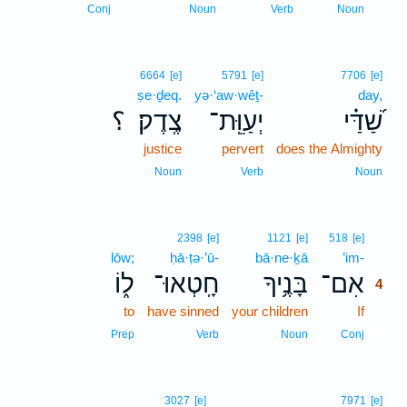
3
Conj
Noun
Verb
Noun
6664
[e]
5791
[e]
7706
[e]
ṣe·ḏeq.
yə·‘aw·wêṯ-
day,
؟
צֶֽדֶק׃
יְעַוֵּֽת־
שַׁ֝דַּ֗י
justice
pervert
does the Almighty
Noun
Verb
Noun
4
2398
[e]
1121
[e]
518
[e]
lōw;
ḥā·ṭə·’ū-
bā·ne·ḵā
’im-
4
ל֑וֹ
חָֽטְאוּ־
בָּנֶ֥יךָ
אִם־
4
to
have sinned
your children
If
4
4
Prep
Verb
Noun
Conj
3027
[e]
7971
[e]