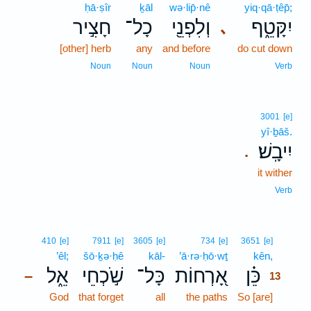
ḥā·ṣîr
ḵāl
wə·lip̄·nê
yiq·qā·ṭêp̄;
חָצִ֣יר
כָל־
וְלִפְנֵ֖י
יִקָּטֵ֑ף
､
[other] herb
any
and before
do cut down
Noun
Noun
Noun
Verb
3001
[e]
yî·ḇāš.
יִיבָֽשׁ׃
.
it wither
Verb
13
410
[e]
7911
[e]
3605
[e]
734
[e]
3651
[e]
’êl;
šō·ḵə·ḥê
kāl-
’ā·rə·ḥō·wṯ
kên,
13
אֵ֑ל
שֹׁ֣כְחֵי
כָּל־
אָ֭רְחוֹת
כֵּ֗ן
–
13
God
that forget
all
the paths
So [are]
13