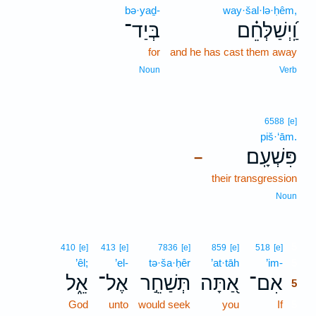
bə·yaḏ-
way·šal·lə·ḥêm,
בְּיַד־
וַֽ֝יְשַׁלְּחֵ֗ם
for
and he has cast them away
Noun
Verb
6588
[e]
piš·‘ām.
פִּשְׁעָֽם׃
–
their transgression
Noun
5
410
[e]
413
[e]
7836
[e]
859
[e]
518
[e]
’êl;
’el-
tə·ša·ḥêr
’at·tāh
’im-
5
אֵ֑ל
אֶל־
תְּשַׁחֵ֣ר
אַ֭תָּה
אִם־
5
God
unto
would seek
you
If
5