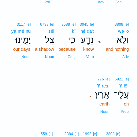
9
Pro
Adv
Conj
3117
[e]
6738
[e]
3588
[e]
3045
[e]
3808
[e]
yā·mê·nū
ṣêl
kî
nê·ḏā‘;
wə·lō
יָמֵ֣ינוּ
צֵ֖ל
כִּ֤י
נֵדָ֑ע
וְלֹ֣א
､
our days
a shadow
because
know
and nothing
Noun
Noun
Conj
Verb
Adv
776
[e]
5921
[e]
’ā·reṣ.
‘ă·lê-
אָֽרֶץ׃
עֲלֵי־
.
earth
on
Noun
Prep
10
559
[e]
3384
[e]
1992
[e]
3808
[e]