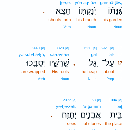
ṯê·ṣê.
yō·naq·tōw
gan·nā·ṯōw,
תֵצֵֽא׃
יֹֽנַקְתּ֥וֹ
גַּ֝נָּת֗וֹ
.
shoots forth
his branch
his garden
Verb
Noun
Noun
17
5440
[e]
8328
[e]
1530
[e]
5921
[e]
yə·sub·bā·ḵū;
šā·rā·šāw
gal
‘al-
17
יְסֻבָּ֑כוּ
שָֽׁרָשָׁ֣יו
גַּ֭ל
עַל־
､
17
are wrapped
His roots
the heap
about
17
17
Verb
Noun
Noun
Prep
2372
[e]
68
[e]
1004
[e]
ye·ḥĕ·zeh.
’ă·ḇā·nîm
bêṯ
יֶחֱזֶֽה׃
אֲבָנִ֣ים
בֵּ֖ית
.
sees
of stones
the place