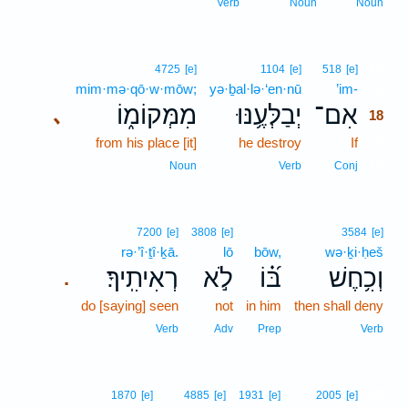
Verb
Noun
Noun
18
4725
[e]
1104
[e]
518
[e]
mim·mə·qō·w·mōw;
yə·ḇal·lə·‘en·nū
’im-
18
מִמְּקוֹמ֑וֹ
יְבַלְּעֶ֥נּוּ
אִם־
､
18
from his place [it]
he destroy
If
18
18
Noun
Verb
Conj
7200
[e]
3808
[e]
3584
[e]
rə·’î·ṯî·ḵā.
lō
bōw,
wə·ḵi·ḥeš
רְאִיתִֽיךָ׃
לֹ֣א
בּ֝֗וֹ
וְכִ֥חֶשׁ
.
do [saying] seen
not
in him
then shall deny
Verb
Adv
Prep
Verb
19
1870
[e]
4885
[e]
1931
[e]
2005
[e]