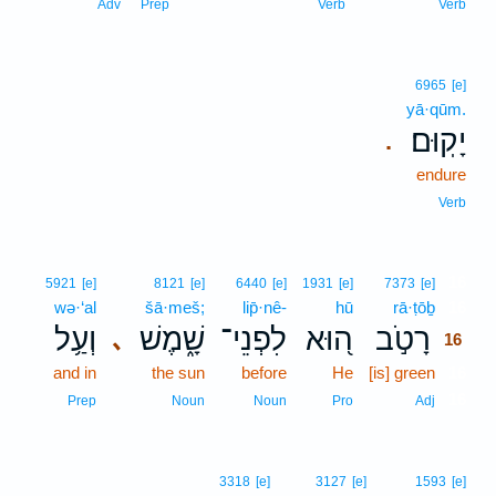
Adv
Prep
Verb
Verb
6965
[e]
yā·qūm.
יָקֽוּם׃
.
endure
Verb
16
5921
[e]
8121
[e]
6440
[e]
1931
[e]
7373
[e]
wə·‘al
šā·meš;
lip̄·nê-
hū
rā·ṭōḇ
16
וְעַ֥ל
שָׁ֑מֶשׁ
לִפְנֵי־
ה֭וּא
רָטֹ֣ב
､
16
and in
the sun
before
He
[is] green
16
16
Prep
Noun
Noun
Pro
Adj
3318
[e]
3127
[e]
1593
[e]