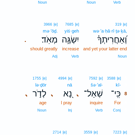
7
Noun
Noun
Verb
3966
[e]
7685
[e]
319
[e]
mə·’ōḏ.
yiś·geh
wə·’a·ḥă·rî·ṯə·ḵā,
מְאֹֽד׃
יִשְׂגֶּ֥ה
וְ֝אַחֲרִיתְךָ֗
.
should greatly
increase
and yet your latter end
Adj
Verb
Noun
8
1755
[e]
4994
[e]
7592
[e]
3588
[e]
lə·ḏōr
nā
šə·’al-
kî-
8
לְדֹ֣ר
נָ֭א
שְׁאַל־
כִּֽי־
､
､
､
8
age
I pray
inquire
For
8
8
Noun
Inj
Verb
Conj
2714
[e]
3559
[e]
7223
[e]