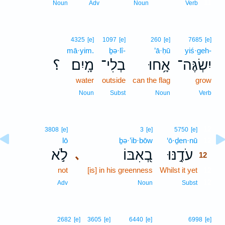
11
Noun
Adv
Noun
Verb
4325
[e]
1097
[e]
260
[e]
7685
[e]
mā·yim.
ḇə·lî-
’ā·ḥū
yiś·geh-
؟
מָֽיִם׃
בְלִי־
אָ֥חוּ
יִשְׂגֶּה־
water
outside
can the flag
grow
Noun
Subst
Noun
Verb
12
3808
[e]
3
[e]
5750
[e]
lō
ḇə·’ib·bōw
‘ō·ḏen·nū
12
לֹ֣א
בְ֭אִבּוֹ
עֹדֶ֣נּוּ
､
12
not
[is] in his greenness
Whilst it yet
12
12
Adv
Noun
Subst
2682
[e]
3605
[e]
6440
[e]
6998
[e]