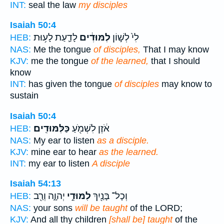
INT:
seal the law
my disciples
Isaiah 50:4
לָדַ֛עַת לָע֥וּת
לִמּוּדִ֔ים
לִי֙ לְשׁ֣וֹן
HEB:
NAS:
Me the tongue
of disciples,
That I may know
KJV:
me the tongue
of the learned,
that I should
know
INT:
has given the tongue
of disciples
may know to
sustain
Isaiah 50:4
כַּלִּמּוּדִֽים׃
אֹ֔זֶן לִשְׁמֹ֖עַ
HEB:
NAS:
My ear to listen
as a disciple.
KJV:
mine ear to hear
as the learned.
INT:
my ear to listen
A disciple
Isaiah 54:13
יְהוָ֑ה וְרַ֖ב
לִמּוּדֵ֣י
וְכָל־ בָּנַ֖יִךְ
HEB:
NAS:
your sons
will be taught
of the LORD;
KJV:
And all thy children
[shall be] taught
of the