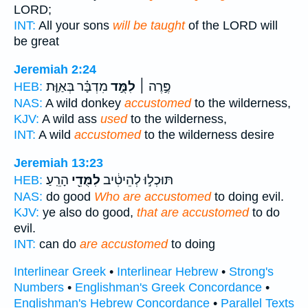
LORD;
INT:
All your sons
will be taught
of the LORD will
be great
Jeremiah 2:24
מִדְבָּ֗ר בְּאַוַּ֤ת
לִמֻּ֣ד
פֶּ֣רֶה ׀
HEB:
NAS:
A wild donkey
accustomed
to the wilderness,
KJV:
A wild ass
used
to the wilderness,
INT:
A wild
accustomed
to the wilderness desire
Jeremiah 13:23
הָרֵֽעַ׃
לִמֻּדֵ֖י
תּוּכְל֣וּ לְהֵיטִ֔יב
HEB:
NAS:
do good
Who are accustomed
to doing evil.
KJV:
ye also do good,
that are accustomed
to do
evil.
INT:
can do
are accustomed
to doing
Interlinear Greek
•
Interlinear Hebrew
•
Strong's
Numbers
•
Englishman's Greek Concordance
•
Englishman's Hebrew Concordance
•
Parallel Texts