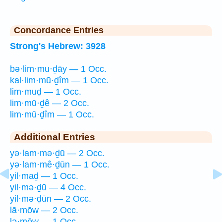
Concordance Entries
Strong's Hebrew: 3928
bə·lim·mu·ḏāy — 1 Occ.
kal·lim·mū·ḏîm — 1 Occ.
lim·muḏ — 1 Occ.
lim·mū·ḏê — 2 Occ.
lim·mū·ḏîm — 1 Occ.
Additional Entries
yə·lam·mə·ḏū — 2 Occ.
yə·lam·mê·ḏūn — 1 Occ.
yil·maḏ — 1 Occ.
yil·mə·ḏū — 4 Occ.
yil·mə·ḏūn — 2 Occ.
lā·mōw — 2 Occ.
lə·mōw — 1 Occ.