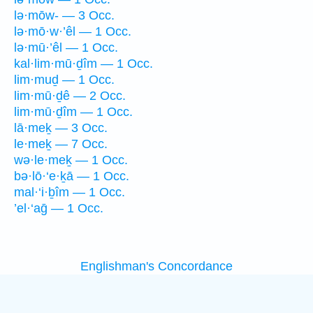
lə·mōw- — 3 Occ.
lə·mō·w·’êl — 1 Occ.
lə·mū·’êl — 1 Occ.
kal·lim·mū·ḏîm — 1 Occ.
lim·muḏ — 1 Occ.
lim·mū·ḏê — 2 Occ.
lim·mū·ḏîm — 1 Occ.
lā·meḵ — 3 Occ.
le·meḵ — 7 Occ.
wə·le·meḵ — 1 Occ.
bə·lō·‘e·ḵā — 1 Occ.
mal·‘i·ḇîm — 1 Occ.
’el·‘aḡ — 1 Occ.
Englishman's Concordance