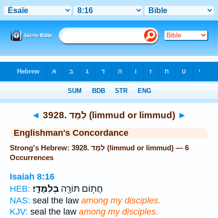
Bible
>
Strong's
> Hebrew
◄
3928. לִמֻּד (limmud or limmud)
►
Englishman's Concordance
Strong's Hebrew: 3928. לִמֻּד (limmud or limmud) — 6
Occurrences
Isaiah 8:16
בְּלִמֻּדָֽי׃
חֲת֥וֹם תּוֹרָ֖ה
HEB:
NAS:
seal the law
among my disciples.
KJV:
seal the law
among my disciples.