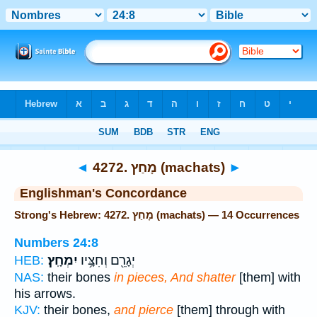
Bible
>
Strong's
> Hebrew
◄
4272. מָחַץ (machats)
►
Englishman's Concordance
Strong's Hebrew: 4272. מָחַץ (machats) — 14 Occurrences
Numbers 24:8
יִמְחָֽץ׃
יְגָרֵ֖ם וְחִצָּ֥יו
HEB:
NAS:
their bones
in pieces, And shatter
[them] with
his arrows.
KJV:
their bones,
and pierce
[them] through with