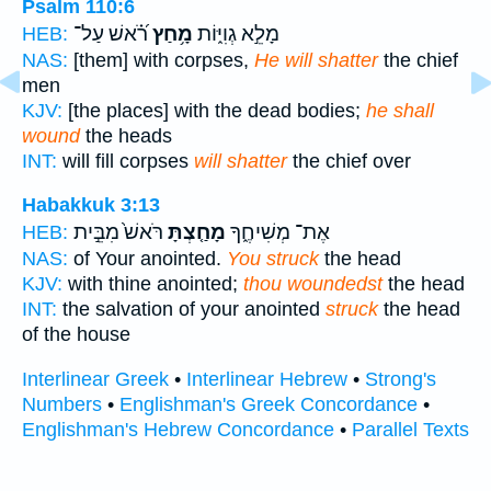
Psalm 110:6
רֹ֝֗אשׁ עַל־
מָ֥חַץ
מָלֵ֣א גְוִיּ֑וֹת
HEB:
NAS:
[them] with corpses,
He will shatter
the chief
men
KJV:
[the places] with the dead bodies;
he shall
wound
the heads
INT:
will fill corpses
will shatter
the chief over
Habakkuk 3:13
רֹּאשׁ֙ מִבֵּ֣ית
מָחַ֤צְתָּ
אֶת־ מְשִׁיחֶ֑ךָ
HEB:
NAS:
of Your anointed.
You struck
the head
KJV:
with thine anointed;
thou woundedst
the head
INT:
the salvation of your anointed
struck
the head
of the house
Interlinear Greek
•
Interlinear Hebrew
•
Strong's
Numbers
•
Englishman's Greek Concordance
•
Englishman's Hebrew Concordance
•
Parallel Texts