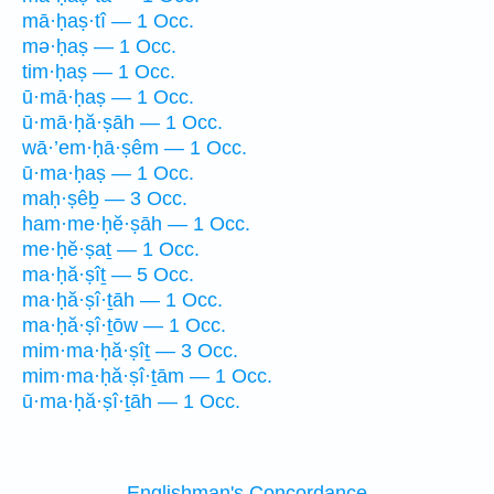
mā·ḥaṣ·tî — 1 Occ.
mə·ḥaṣ — 1 Occ.
tim·ḥaṣ — 1 Occ.
ū·mā·ḥaṣ — 1 Occ.
ū·mā·ḥă·ṣāh — 1 Occ.
wā·’em·ḥā·ṣêm — 1 Occ.
ū·ma·ḥaṣ — 1 Occ.
maḥ·ṣêḇ — 3 Occ.
ham·me·ḥĕ·ṣāh — 1 Occ.
me·ḥĕ·ṣaṯ — 1 Occ.
ma·ḥă·ṣîṯ — 5 Occ.
ma·ḥă·ṣî·ṯāh — 1 Occ.
ma·ḥă·ṣî·ṯōw — 1 Occ.
mim·ma·ḥă·ṣîṯ — 3 Occ.
mim·ma·ḥă·ṣî·ṯām — 1 Occ.
ū·ma·ḥă·ṣî·ṯāh — 1 Occ.
Englishman's Concordance