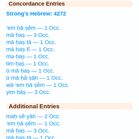
Concordance Entries
Strong's Hebrew: 4272
’em·ḥā·ṣêm — 1 Occ.
mā·ḥaṣ — 3 Occ.
mā·ḥaṣ·tā — 1 Occ.
mā·ḥaṣ·tî — 1 Occ.
mə·ḥaṣ — 1 Occ.
tim·ḥaṣ — 1 Occ.
ū·mā·ḥaṣ — 1 Occ.
ū·mā·ḥă·ṣāh — 1 Occ.
wā·’em·ḥā·ṣêm — 1 Occ.
yim·ḥāṣ — 3 Occ.
Additional Entries
maḥ·sê·yāh — 2 Occ.
’em·ḥā·ṣêm — 1 Occ.
mā·ḥaṣ — 3 Occ.
mā·ḥaṣ·tā — 1 Occ.