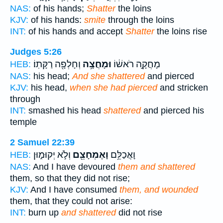
NAS:
of his hands;
Shatter
the loins
KJV:
of his hands:
smite
through the loins
INT:
of his hands and accept
Shatter
the loins rise
Judges 5:26
וְחָלְפָ֖ה רַקָּתֽוֹ׃
וּמָחֲצָ֥ה
מָחֲקָ֣ה רֹאשׁ֔וֹ
HEB:
NAS:
his head;
And she shattered
and pierced
KJV:
his head,
when she had pierced
and stricken
through
INT:
smashed his head
shattered
and pierced his
temple
2 Samuel 22:39
וְלֹ֣א יְקוּמ֑וּן
וָאֶמְחָצֵ֖ם
וָאֲכַלֵּ֥ם
HEB:
NAS:
And I have devoured
them and shattered
them, so that they did not rise;
KJV:
And I have consumed
them, and wounded
them, that they could not arise:
INT:
burn up
and shattered
did not rise