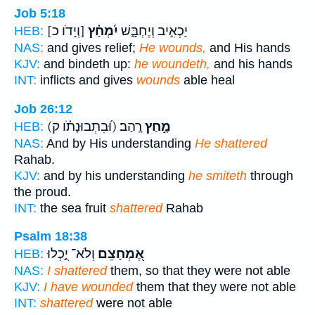
Job 5:18
[וְיָדֹו כ]
יִ֝מְחַ֗ץ
יַכְאִ֣יב וְיֶחְבָּ֑שׁ
HEB:
NAS:
and gives relief;
He wounds,
and His hands
KJV:
and bindeth up:
he woundeth,
and his hands
INT:
inflicts and gives
wounds
able heal
Job 26:12
(וּ֝בִתְבוּנָתֹ֗ו ק)
רָֽהַב׃
מָ֣חַץ
HEB:
NAS:
And by His understanding
He shattered
Rahab.
KJV:
and by his understanding
he smiteth
through
the proud.
INT:
the sea fruit
shattered
Rahab
Psalm 18:38
וְלֹא־ יֻ֣כְלוּ
אֶ֭מְחָצֵם
HEB:
NAS:
I shattered
them, so that they were not able
KJV:
I have wounded
them that they were not able
INT:
shattered
were not able