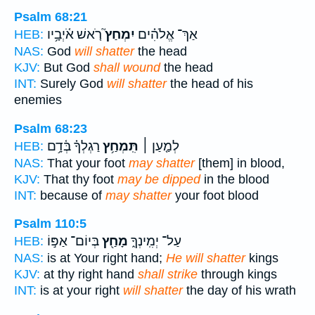
Psalm 68:21
רֹ֤אשׁ אֹ֫יְבָ֥יו
יִמְחַץ֮
אַךְ־ אֱלֹהִ֗ים
HEB:
NAS:
God
will shatter
the head
KJV:
But God
shall wound
the head
INT:
Surely God
will shatter
the head of his
enemies
Psalm 68:23
רַגְלְךָ֗ בְּ֫דָ֥ם
תִּֽמְחַ֥ץ
לְמַ֤עַן ׀
HEB:
NAS:
That your foot
may shatter
[them] in blood,
KJV:
That thy foot
may be dipped
in the blood
INT:
because of
may shatter
your foot blood
Psalm 110:5
בְּיוֹם־ אַפּ֣וֹ
מָחַ֖ץ
עַל־ יְמִֽינְךָ֑
HEB:
NAS:
is at Your right hand;
He will shatter
kings
KJV:
at thy right hand
shall strike
through kings
INT:
is at your right
will shatter
the day of his wrath