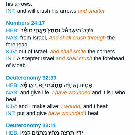
his arrows.
INT:
and will crush his arrows
and shatter
Numbers 24:17
פַּאֲתֵ֣י מוֹאָ֔ב
וּמָחַץ֙
שֵׁ֙בֶט֙ מִיִּשְׂרָאֵ֔ל
HEB:
NAS:
from Israel,
And shall crush through
the
forehead
KJV:
out of Israel,
and shall smite
the corners
INT:
A scepter Israel
and shall crush
the forehead
of Moab
Deuteronomy 32:39
וַאֲנִ֣י אֶרְפָּ֔א
מָחַ֙צְתִּי֙
אָמִ֣ית וַאֲחַיֶּ֗ה
HEB:
NAS:
and give life.
I have wounded
and it is I who
heal,
KJV:
and I make alive;
I wound,
and I heal:
INT:
put and give
have wounded
I heal
Deuteronomy 33:11
מָתְנַ֧יִם קָמָ֛יו
מְחַ֨ץ
יָדָ֖יו תִּרְצֶ֑ה
HEB: