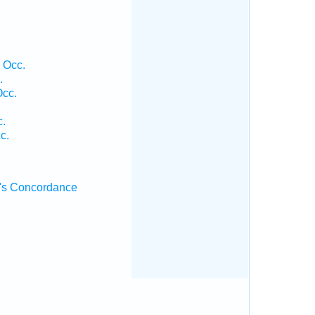
 Occ.
.
Occ.
c.
c.
's Concordance