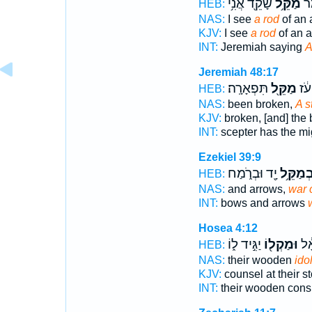
שָׁקֵ֖ד אֲנִ֥י
מַקֵּ֥ל
יִר
HEB:
NAS:
I see
a rod
of an 
KJV:
I see
a rod
of an a
INT:
Jeremiah saying
A
Jeremiah 48:17
תִּפְאָרָֽה׃
מַקֵּ֖ל
מַט
HEB:
NAS:
been broken,
A s
KJV:
broken, [and] the 
INT:
scepter has the m
Ezekiel 39:9
יָ֖ד וּבְרֹ֑מַח
וּבְמַקֵּ
HEB:
NAS:
and arrows,
war 
INT:
bows and arrows
Hosea 4:12
יַגִּ֣יד ל֑וֹ
וּמַקְל֖וֹ
בְּע
HEB:
NAS:
their wooden
ido
KJV:
counsel at their s
INT:
their wooden cons