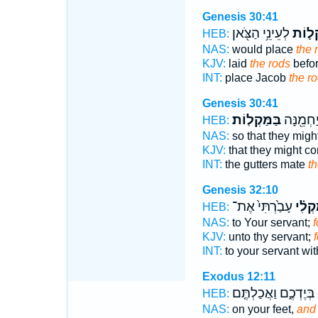
Genesis 30:41
לְעֵינֵ֥י הַצֹּ֖אן
הַמַּק
HEB:
NAS:
would place
the 
KJV:
laid
the rods
befor
INT:
place Jacob
the r
Genesis 30:41
בַּמַּקְלֽוֹת׃
בָּרֳהָטִ֑
HEB:
NAS:
so that they mig
KJV:
that they might c
INT:
the gutters mate
th
Genesis 32:10
עָבַ֙רְתִּי֙ אֶת־
בְמַקְ
HEB:
NAS:
to Your servant;
f
KJV:
unto thy servant;
f
INT:
to your servant wi
Exodus 12:11
בְּיֶדְכֶ֑ם וַאֲכַלְתֶּ֤ם
HEB:
NAS:
on your feet,
and 