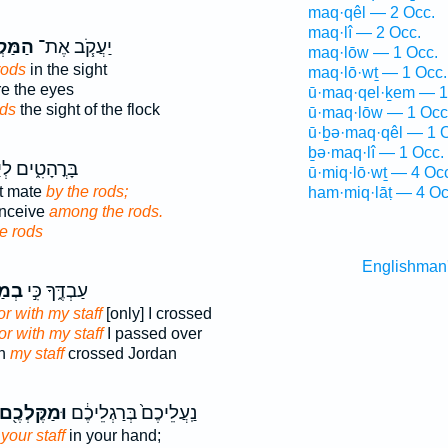
maq·qêl — 2 Occ.
maq·lî — 2 Occ.
ְל֛וֹת
יַעֲקֹ֧ב אֶת־
maq·lōw — 1 Occ.
rods
in the sight
maq·lō·wṯ — 1 Occ.
e the eyes
ū·maq·qel·ḵem — 1
ods
the sight of the flock
ū·maq·lōw — 1 Occ
ū·ḇə·maq·qêl — 1 
ḇə·maq·lî — 1 Occ.
ים לְיַחְמֵ֖נָּה
ū·miq·lō·wṯ — 4 Oc
ht mate
by the rods;
ham·miq·lāṭ — 4 Oc
onceive
among the rods.
e rods
Englishman
לִ֗י
עַבְדֶּ֑ךָ כִּ֣י
or with my staff
[only] I crossed
or with my staff
I passed over
th
my staff
crossed Jordan
וּמַקֶּלְכֶ֖ם
נַֽעֲלֵיכֶם֙ בְּרַגְלֵיכֶ֔ם
your staff
in your hand;