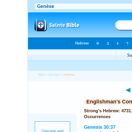
Bible
>
Strong's
> Hebrew
◄
Englishman's Co
Strong's Hebrew: 4731. מַקֵּל; (maqqel or maqqelah) — 
Occurrences
Genesis 30:37