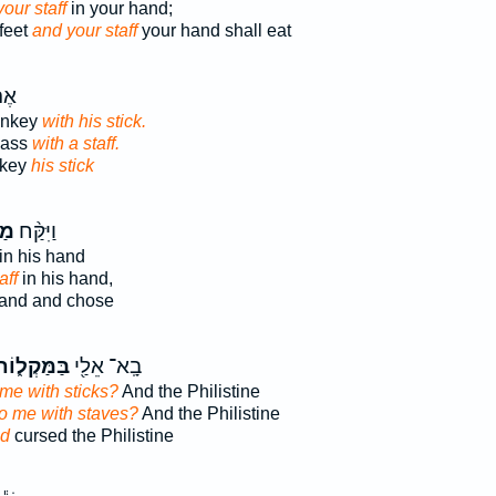
our staff
in your hand;
feet
and your staff
your hand shall eat
וֹן
onkey
with his stick.
 ass
with a staff.
nkey
his stick
֜וֹ
וַיִּקַּ֨ח
in his hand
aff
in his hand,
and and chose
ַּמַּקְל֑וֹת
בָֽא־ אֵלַ֖י
 me with sticks?
And the Philistine
to me with staves?
And the Philistine
od
cursed the Philistine