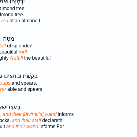
ְמְיָ֑הוּ וָאֹמַ֕ר
almond tree.
lmond tree.
 rod
of an almond I
ֵּה־ עֹ֔ז
taff
of splendor!'
beautiful
rod!
ighty
A staff
the beautiful
֥ל
בְּקֶ֣שֶׁת וּבְחִצִּ֔ים
clubs
and spears,
war
able and spears
ֵצ֣וֹ יִשְׁאָ֔ל
l, and their [diviner's] wand
informs
tocks,
and their staff
declareth
ult
and their wand
informs For