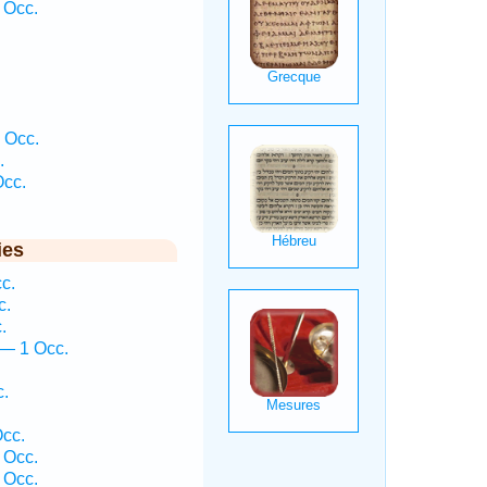
 Occ.
 Occ.
.
Occ.
ies
c.
c.
.
— 1 Occ.
c.
cc.
 Occ.
 Occ.