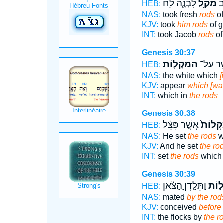
לִבְנֶ֛ה לַ֖ח
מַקַּ֥ל
ל֣
HEB:
NAS:
took fresh
rods
of
KJV:
took
him rods
of g
INT:
took Jacob
rods
of
Genesis 30:37
הַמַּקְלֽוֹת׃
אֲשֶׁ֖ר 
HEB:
NAS:
the white which
[
KJV:
appear
which [was
INT:
which in
the rods
Genesis 30:38
אֲשֶׁ֣ר פִּצֵּ֔ל
הַמַּקְל
HEB:
NAS:
He set
the rods
w
KJV:
And he set
the ro
INT:
set
the rods
which 
Genesis 30:39
וַתֵּלַ֣דְןָ הַצֹּ֔אן
הַמַּ
HEB:
NAS:
mated
by the rod
KJV:
conceived
before 
INT:
the flocks by
the r