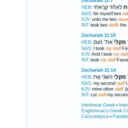
Zechariah 11:7
לְאַחַ֞ד קָרָ֤אתִי
מַק
HEB:
NAS:
for myself two
sta
KJV:
unto me two
stave
INT:
took two
staffs
the 
Zechariah 11:10
אֶת־ נֹ֔עַם
מַקְלִי֙
ו
HEB:
NAS:
I took
my staff
Fa
KJV:
And I took
my staff
INT:
took
my staff
Favor
Zechariah 11:14
הַשֵּׁנִ֔י אֵ֖ת
מַקְלִ֣י
ו
HEB:
NAS:
my second
staff
U
KJV:
mine other
staff,
[
INT:
cut
staff
my secon
Interlinear Greek
•
Inte
Englishman's Greek C
Concordance
•
Paralle