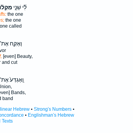
ְל֗וֹת
לִ֞י שְׁנֵ֣י
ffs:
the one
s;
the one
one called
ָאֶקַּ֤ח אֶת־
vor
,
[even] Beauty,
 and cut
ָֽאֶגְדַּע֙ אֶת־
nion,
even] Bands,
d band
rlinear Hebrew
•
Strong's Numbers
•
oncordance
•
Englishman's Hebrew
l Texts