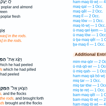
וֹ יַעֲקֹ֗ב
ham·maq·lō·wṯ — 4
maq·qal — 1 Occ.
 poplar and almond
maq·qêl — 2 Occ.
reen
maq·lî — 2 Occ.
 poplar fresh
maq·lōw — 1 Occ.
maq·lō·wṯ — 1 Occ.
עַל־
ū·maq·qel·ḵem — 1
ū·maq·lōw — 1 Occ
was] in the rods.
ū·ḇə·maq·qêl — 1 
] in the rods.
ḇə·maq·lî — 1 Occ.
Additional Entr
וֹת֙
וַיַּצֵּ֗ג אֶת־
mim·mə·qōr — 2 Oc
hich he had peeled
ū·mā·qō·wr — 1 Oc
ds
which he had pilled
ū·miq·qaḥ- — 1 Occ
had peeled
ham·maq·qā·ḥō·wṯ 
miq·ṭar — 1 Occ.
miq·ṭar·tōw — 1 Oc
קְל֑וֹת
הַצֹּ֖אן אֶל־
miq·ṭe·reṯ — 1 Occ.
s,
and the flocks
bam·maq·qêl — 1 O
the rods,
and brought forth
bam·maq·lō·wṯ — 2
ods
brought and the flocks
ham·maq·lō·wṯ — 4