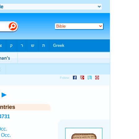
►
ntries
4731
cc.
 Occ.