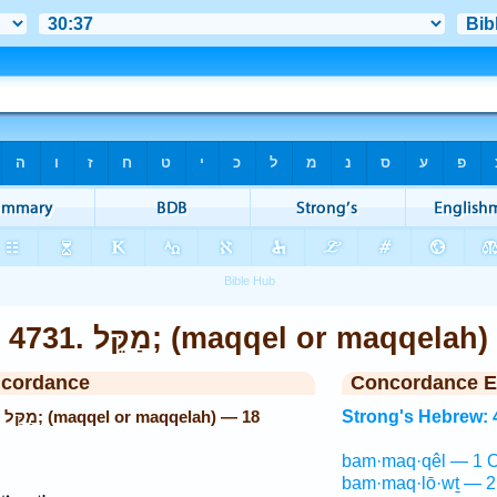
4731. מַקֵּל; (maqqel or maqqelah)
ncordance
Concordance E
18
Strong's Hebrew: 
bam·maq·qêl — 1 O
bam·maq·lō·wṯ — 2