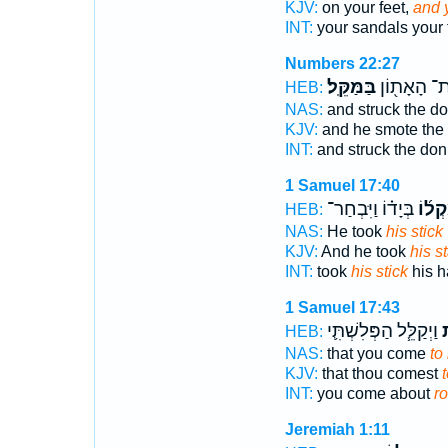
KJV:
on your feet,
and y
INT:
your sandals your 
Numbers 22:27
בַּמַּקֵּֽל׃
אֶת־ הָאָת֖
HEB:
NAS:
and struck the d
KJV:
and he smote the
INT:
and struck the do
1 Samuel 17:40
בְּיָד֗וֹ וַיִּבְחַר־
מַקְל
HEB:
NAS:
He took
his stick
KJV:
And he took
his st
INT:
took
his stick
his h
1 Samuel 17:43
וַיְקַלֵּ֧ל הַפְּלִשְׁתִּ֛י
ב
HEB:
NAS:
that you come
to
KJV:
that thou comest
INT:
you come about
r
Jeremiah 1:11