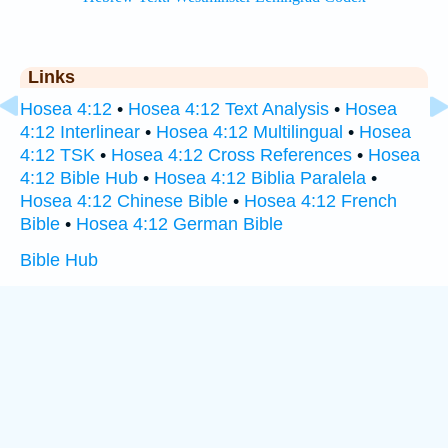
Links
Hosea 4:12
•
Hosea 4:12 Text Analysis
•
Hosea
4:12 Interlinear
•
Hosea 4:12 Multilingual
•
Hosea
4:12 TSK
•
Hosea 4:12 Cross References
•
Hosea
4:12 Bible Hub
•
Hosea 4:12 Biblia Paralela
•
Hosea 4:12 Chinese Bible
•
Hosea 4:12 French
Bible
•
Hosea 4:12 German Bible
Bible Hub