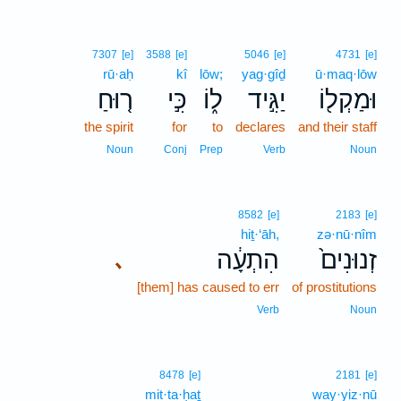
7307
[e]
3588
[e]
5046
[e]
4731
[e]
rū·aḥ
kî
lōw;
yag·gîḏ
ū·maq·lōw
ר֤וּחַ
כִּ֣י
ל֑וֹ
יַגִּ֣יד
וּמַקְל֖וֹ
the spirit
for
to
declares
and their staff
Noun
Conj
Prep
Verb
Noun
8582
[e]
2183
[e]
hiṯ·‘āh,
zə·nū·nîm
הִתְעָ֔ה
זְנוּנִים֙
､
[them] has caused to err
of prostitutions
Verb
Noun
8478
[e]
2181
[e]
mit·ta·ḥaṯ
way·yiz·nū