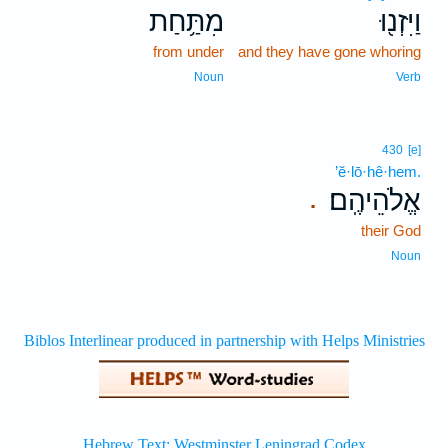
מִתַּ֥חַת
וַיִּזְנ֖וּ
from under
and they have gone whoring
Noun
Verb
430
[e]
’ĕ·lō·hê·hem.
אֱלֹהֵיהֶֽם׃
.
their God
Noun