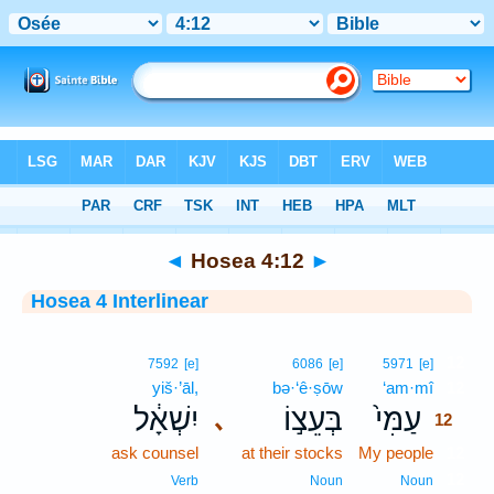
Bible
>
Interlinear
> Hosea 4:12
◄
Hosea 4:12
►
Hosea 4 Interlinear
12
7592
[e]
6086
[e]
5971
[e]
yiš·’āl,
bə·‘ê·ṣōw
‘am·mî
12
יִשְׁאָ֔ל
בְּעֵצ֣וֹ
עַמִּי֙
､
12
ask counsel
at their stocks
My people
12
12
Verb
Noun
Noun