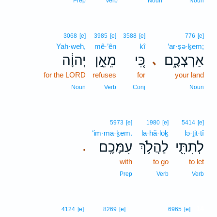
Prep
Verb
Noun
Noun
3068
[e]
3985
[e]
3588
[e]
776
[e]
Yah·weh,
mê·’ên
kî
’ar·ṣə·ḵem;
יְהוָ֔ה
מֵאֵ֣ן
כִּ֚י
אַרְצְכֶ֑ם
､
for the LORD
refuses
for
your land
Noun
Verb
Conj
Noun
5973
[e]
1980
[e]
5414
[e]
‘im·mā·ḵem.
la·hă·lōḵ
lə·ṯit·tî
עִמָּכֶֽם׃
לַהֲלֹ֥ךְ
לְתִתִּ֖י
.
with
to go
to let
Prep
Verb
Verb
14
4124
[e]
8269
[e]
6965
[e]