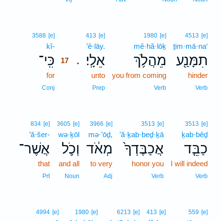
17
3588
[e]
413
[e]
1980
[e]
4513
[e]
kî-
17
’ê·lāy.
mê·hă·lōḵ
ṯim·mā·na‘
כִּֽי־
אֵלָֽי׃
מֵהֲלֹ֥ךְ
תִמָּנַ֖ע
.
17
for
17
unto
you from coming
hinder
17
Conj
Prep
Verb
Verb
834
[e]
3605
[e]
3966
[e]
3513
[e]
3513
[e]
’ă·šer-
wə·ḵōl
mə·’ōḏ,
’ă·ḵab·beḏ·ḵā
ḵab·bêḏ
אֲשֶׁר־
וְכֹ֛ל
מְאֹ֔ד
אֲכַבֶּדְךָ֙
כַבֵּ֤ד
that
and all
to very
honor you
I will indeed
Prt
Noun
Adj
Verb
Verb
4994
[e]
1980
[e]
6213
[e]
413
[e]
559
[e]