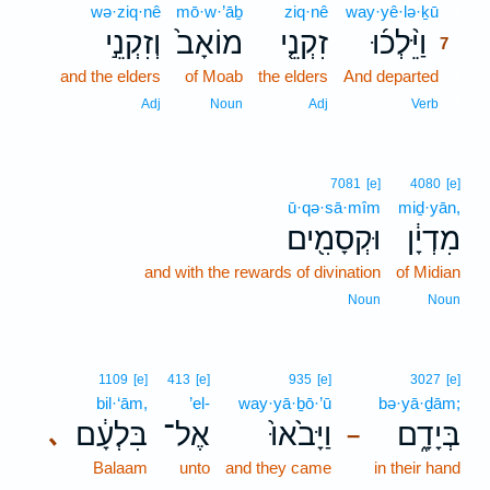
wə·ziq·nê
mō·w·’āḇ
ziq·nê
way·yê·lə·ḵū
7
וְזִקְנֵ֣י
מוֹאָב֙
זִקְנֵ֤י
וַיֵּ֨לְכ֜וּ
7
and the elders
of Moab
the elders
And departed
7
7
Adj
Noun
Adj
Verb
7081
[e]
4080
[e]
ū·qə·sā·mîm
miḏ·yān,
וּקְסָמִ֖ים
מִדְיָ֔ן
and with the rewards of divination
of Midian
Noun
Noun
1109
[e]
413
[e]
935
[e]
3027
[e]
bil·‘ām,
’el-
way·yā·ḇō·’ū
bə·yā·ḏām;
בִּלְעָ֔ם
אֶל־
וַיָּבֹ֙אוּ֙
בְּיָדָ֑ם
､
–
Balaam
unto
and they came
in their hand