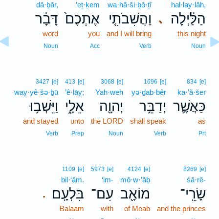
dā·ḇār,
’eṯ·ḵem
wa·hă·ši·ḇō·ṯî
hal·lay·lāh,
דָּבָ֔ר
אֶתְכֶם֙
וַהֲשִׁבֹתִ֤י
הַלַּ֔יְלָה
､
word
you
and I will bring
this night
Noun
Acc
Verb
Noun
3427
[e]
413
[e]
3068
[e]
1696
[e]
834
[e]
way·yê·šə·ḇū
’ê·lāy;
Yah·weh
yə·ḏab·bêr
ka·’ă·šer
וַיֵּשְׁב֥וּ
אֵלָ֑י
יְהוָ֖ה
יְדַבֵּ֥ר
כַּאֲשֶׁ֛ר
and stayed
unto
the LORD
shall speak
as
Verb
Prep
Noun
Verb
Prt
1109
[e]
5973
[e]
4124
[e]
8269
[e]
bil·‘ām.
‘im-
mō·w·’āḇ
śā·rê-
בִּלְעָֽם׃
עִם־
מוֹאָ֖ב
שָׂרֵֽי־
.
Balaam
with
of Moab
and the princes