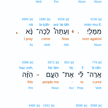
Verb
Pro
Noun
Noun
6
4994
[e]
1980
[e]
6258
[e]
4136
[e]
nā
lə·ḵāh-
wə·‘at·tāh
6
mim·mu·lî.
נָּ֨א
לְכָה־
וְעַתָּה֩
מִמֻּלִֽי׃
､
.
6
I pray
come
Now
6
over against
6
Inj
Verb
Adv
Noun
2088
[e]
5971
[e]
853
[e]
779
[e]
haz·zeh,
hā·‘ām
’eṯ-
lî
’ā·rāh-
הַזֶּ֗ה
הָעָ֣ם
אֶת־
לִּ֜י
אָֽרָה־
–
this
people me
-
to
curse
Pro
Noun
Acc
Prep
Verb
4480
[e]
1931
[e]
6099
[e]
3588
[e]