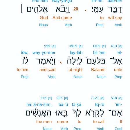
’ĕ·lō·hîm
way·yā·ḇō
20
‘im·mî.
dab·bêr
אֱלֹהִ֥ים ׀
וַיָּבֹ֨א
עִמִּֽי׃
דַּבֵּ֥ר
.
20
God
And came
20
to
will say
20
Noun
Verb
Prep
Verb
559
[e]
3915
[e]
1109
[e]
413
[e]
lōw,
way·yō·mer
lay·lāh
bil·‘ām
’el-
ל֗וֹ
וַיֹּ֣אמֶר
לַיְלָה֒
בִּלְעָם֮
אֶל־
､
to him
and said
at night
Balaam
unto
Prep
Verb
Noun
Noun
Prep
376
[e]
935
[e]
7121
[e]
518
[e]
hā·’ă·nā·šîm,
bā·’ū
lə·ḵā
liq·rō
’im-
הָאֲנָשִׁ֔ים
בָּ֣אוּ
לְךָ֙
לִקְרֹ֤א
אִם־
the men
come
to
to call
If
Noun
Verb
Prep
Verb
Conj