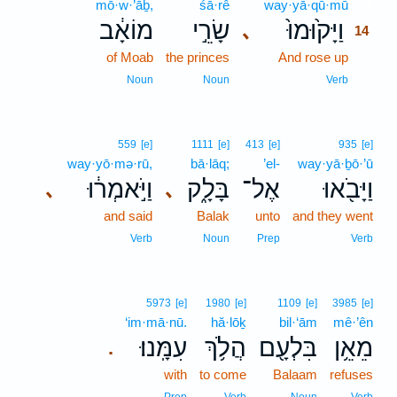
mō·w·’āḇ,
śā·rê
way·yā·qū·mū
14
מוֹאָ֔ב
שָׂרֵ֣י
וַיָּק֙וּמוּ֙
､
14
of Moab
the princes
And rose up
14
14
Noun
Noun
Verb
559
[e]
1111
[e]
413
[e]
935
[e]
way·yō·mə·rū,
bā·lāq;
’el-
way·yā·ḇō·’ū
וַיֹּ֣אמְר֔וּ
בָּלָ֑ק
אֶל־
וַיָּבֹ֖אוּ
､
､
and said
Balak
unto
and they went
Verb
Noun
Prep
Verb
5973
[e]
1980
[e]
1109
[e]
3985
[e]
‘im·mā·nū.
hă·lōḵ
bil·‘ām
mê·’ên
עִמָּֽנוּ׃
הֲלֹ֥ךְ
בִּלְעָ֖ם
מֵאֵ֥ן
.
with
to come
Balaam
refuses