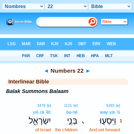
Bible
>
Interlinear
> Numbers 22
◄
Numbers 22
►
Interlinear Bible
Balak Summons Balaam
1
3478
[e]
1121
[e]
5265
[e]
yiś·rā·’êl;
bə·nê
way·yis·‘ū
1
יִשְׂרָאֵ֑ל
בְּנֵ֣י
וַיִּסְע֖וּ
､
1
of Israel
the children
And set forward
1