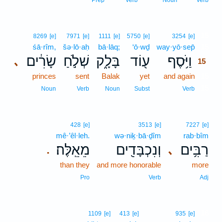
Prep
Verb
Noun
Verb
15
8269
[e]
7971
[e]
1111
[e]
5750
[e]
3254
[e]
śā·rîm,
šə·lō·aḥ
bā·lāq;
‘ō·wḏ
way·yō·sep̄
15
שָׂרִ֔ים
שְׁלֹ֣חַ
בָּלָ֑ק
ע֖וֹד
וַיֹּ֥סֶף
､
15
princes
sent
Balak
yet
and again
15
15
Noun
Verb
Noun
Subst
Verb
428
[e]
3513
[e]
7227
[e]
mê·’êl·leh.
wə·niḵ·bā·ḏîm
rab·bîm
מֵאֵֽלֶּה׃
וְנִכְבָּדִ֖ים
רַבִּ֥ים
､
.
than they
and more honorable
more
Pro
Verb
Adj
16
1109
[e]
413
[e]
935
[e]