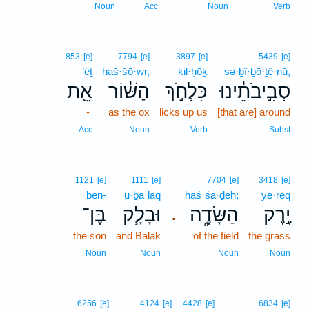
Noun
Acc
Noun
Verb
853
[e]
7794
[e]
3897
[e]
5439
[e]
’êṯ
haš·šō·wr,
kil·ḥōḵ
sə·ḇî·ḇō·ṯê·nū,
אֵ֖ת
הַשּׁ֔וֹר
כִּלְחֹ֣ךְ
סְבִ֣יבֹתֵ֔ינוּ
-
as the ox
licks up us
[that are] around
Acc
Noun
Verb
Subst
1121
[e]
1111
[e]
7704
[e]
3418
[e]
ben-
ū·ḇā·lāq
haś·śā·ḏeh;
ye·req
בֶּן־
וּבָלָ֧ק
הַשָּׂדֶ֑ה
יֶ֣רֶק
.
the son
and Balak
of the field
the grass
Noun
Noun
Noun
Noun
6256
[e]
4124
[e]
4428
[e]
6834
[e]