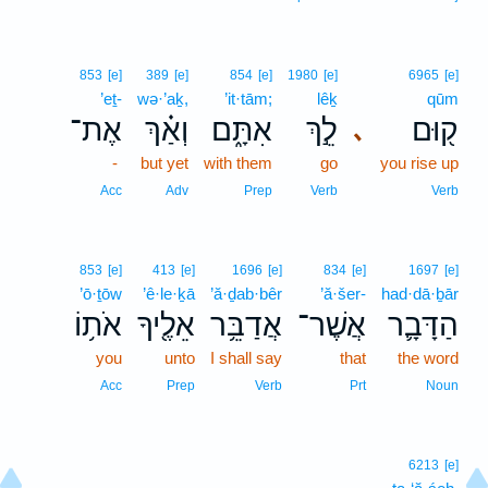
853
[e]
389
[e]
854
[e]
1980
[e]
6965
[e]
’eṯ-
wə·’aḵ,
’it·tām;
lêḵ
qūm
אֶת־
וְאַ֗ךְ
אִתָּ֑ם
לֵ֣ךְ
ק֖וּם
､
-
but yet
with them
go
you rise up
Acc
Adv
Prep
Verb
Verb
853
[e]
413
[e]
1696
[e]
834
[e]
1697
[e]
’ō·ṯōw
’ê·le·ḵā
’ă·ḏab·bêr
’ă·šer-
had·dā·ḇār
אֹת֥וֹ
אֵלֶ֖יךָ
אֲדַבֵּ֥ר
אֲשֶׁר־
הַדָּבָ֛ר
you
unto
I shall say
that
the word
Acc
Prep
Verb
Prt
Noun
6213
[e]