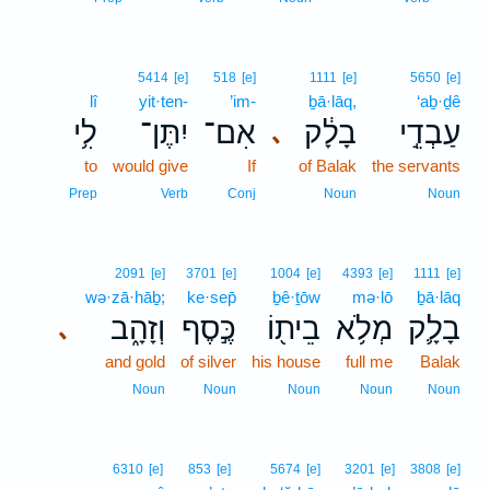
5414
[e]
518
[e]
1111
[e]
5650
[e]
lî
yit·ten-
’im-
ḇā·lāq,
‘aḇ·ḏê
לִ֥י
יִתֶּן־
אִם־
בָלָ֔ק
עַבְדֵ֣י
､
to
would give
If
of Balak
the servants
Prep
Verb
Conj
Noun
Noun
2091
[e]
3701
[e]
1004
[e]
4393
[e]
1111
[e]
wə·zā·hāḇ;
ke·sep̄
ḇê·ṯōw
mə·lō
ḇā·lāq
וְזָהָ֑ב
כֶּ֣סֶף
בֵית֖וֹ
מְלֹ֥א
בָלָ֛ק
､
and gold
of silver
his house
full me
Balak
Noun
Noun
Noun
Noun
Noun
6310
[e]
853
[e]
5674
[e]
3201
[e]
3808
[e]