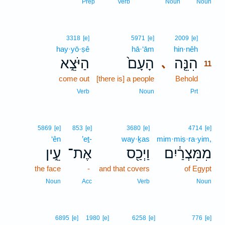
Prep
Verb
Noun
Noun
11
3318
[e]
5971
[e]
2009
[e]
hay·yō·ṣê
hā·‘ām
hin·nêh
11
הַיֹּצֵ֣א
הָעָם֙
הִנֵּ֤ה
､
11
come out
[there is] a people
Behold
11
11
Verb
Noun
Prt
5869
[e]
853
[e]
3680
[e]
4714
[e]
‘ên
’eṯ-
way·ḵas
mim·miṣ·ra·yim,
עֵ֣ין
אֶת־
וַיְכַ֖ס
מִמִּצְרַ֔יִם
the face
-
and that covers
of Egypt
Noun
Acc
Verb
Noun
6895
[e]
1980
[e]
6258
[e]
776
[e]