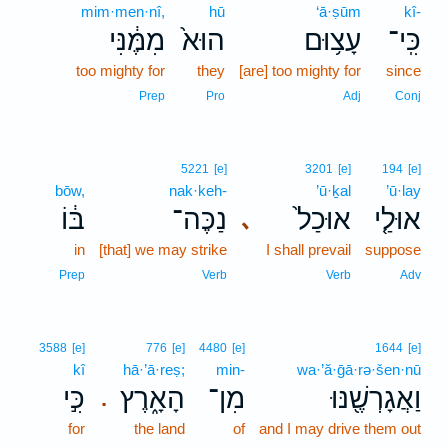
mim·men·nî,
hū
‘ā·ṣūm
kî-
מִמֶּ֔נִּי
הוּא֙
עָצ֥וּם
כִּֽי־
too mighty for
they
[are] too mighty for
since
Prep
Pro
Adj
Conj
5221
[e]
3201
[e]
194
[e]
bōw,
nak·keh-
’ū·ḵal
’ū·lay
בּ֔וֹ
נַכֶּה־
אוּכַל֙
אוּלַ֤י
､
in
[that] we may strike
I shall prevail
suppose
Prep
Verb
Verb
Adv
3588
[e]
776
[e]
4480
[e]
1644
[e]
kî
hā·’ā·reṣ;
min-
wa·’ă·ḡā·rə·šen·nū
כִּ֣י
הָאָ֑רֶץ
מִן־
וַאֲגָרְשֶׁ֖נּוּ
.
for
the land
of
and I may drive them out