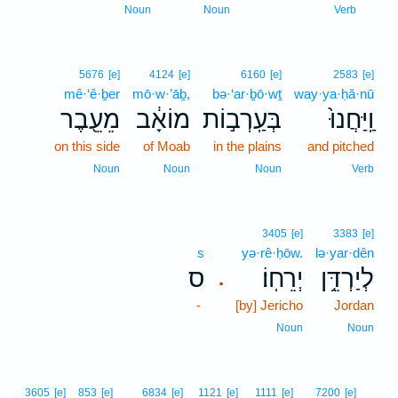
1
Noun
Noun
Verb
5676
[e]
4124
[e]
6160
[e]
2583
[e]
mê·‘ê·ḇer
mō·w·’āḇ,
bə·‘ar·ḇō·wṯ
way·ya·ḥă·nū
מֵעֵ֖בֶר
מוֹאָ֔ב
בְּעַֽרְב֣וֹת
וַֽיַּחֲנוּ֙
on this side
of Moab
in the plains
and pitched
Noun
Noun
Noun
Verb
3405
[e]
3383
[e]
s
yə·rê·ḥōw.
lə·yar·dên
ס
יְרֵחֽוֹ׃
לְיַרְדֵּ֥ן
.
-
[by] Jericho
Jordan
Noun
Noun
2
3605
[e]
853
[e]
6834
[e]
1121
[e]
1111
[e]
7200
[e]