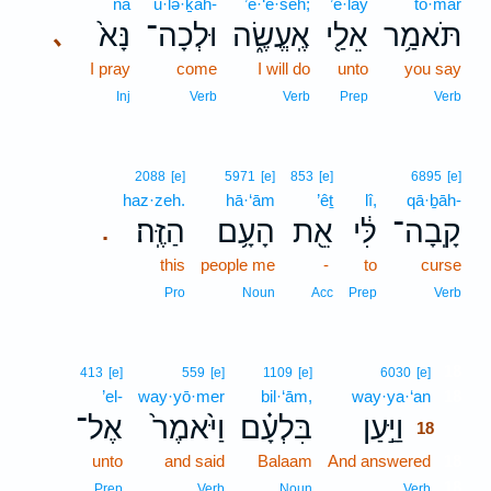
nā
ū·lə·ḵāh-
’e·‘ĕ·śeh;
’ê·lay
tō·mar
נָּא֙
וּלְכָה־
אֶֽעֱשֶׂ֑ה
אֵלַ֖י
תֹּאמַ֥ר
､
I pray
come
I will do
unto
you say
Inj
Verb
Verb
Prep
Verb
2088
[e]
5971
[e]
853
[e]
6895
[e]
haz·zeh.
hā·‘ām
’êṯ
lî,
qā·ḇāh-
הַזֶּֽה׃
הָעָ֥ם
אֵ֖ת
לִּ֔י
קָֽבָה־
.
this
people me
-
to
curse
Pro
Noun
Acc
Prep
Verb
18
413
[e]
559
[e]
1109
[e]
6030
[e]
’el-
way·yō·mer
bil·‘ām,
way·ya·‘an
18
אֶל־
וַיֹּ֙אמֶר֙
בִּלְעָ֗ם
וַיַּ֣עַן
18
unto
and said
Balaam
And answered
18
18
Prep
Verb
Noun
Verb