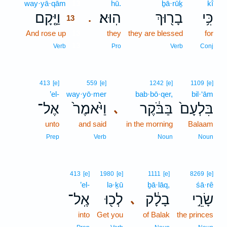
way·yā·qām
13
hū.
ḇā·rūḵ
kî
וַיָּ֤קָם
הֽוּא׃
בָר֖וּךְ
כִּ֥י
.
13
And rose up
13
they
they are blessed
for
13
Verb
Pro
Verb
Conj
413
[e]
559
[e]
1242
[e]
1109
[e]
’el-
way·yō·mer
bab·bō·qer,
bil·‘ām
אֶל־
וַיֹּ֙אמֶר֙
בַּבֹּ֔קֶר
בִּלְעָם֙
､
unto
and said
in the morning
Balaam
Prep
Verb
Noun
Noun
413
[e]
1980
[e]
1111
[e]
8269
[e]
’el-
lə·ḵū
ḇā·lāq,
śā·rê
אֶֽל־
לְכ֖וּ
בָלָ֔ק
שָׂרֵ֣י
､
into
Get you
of Balak
the princes