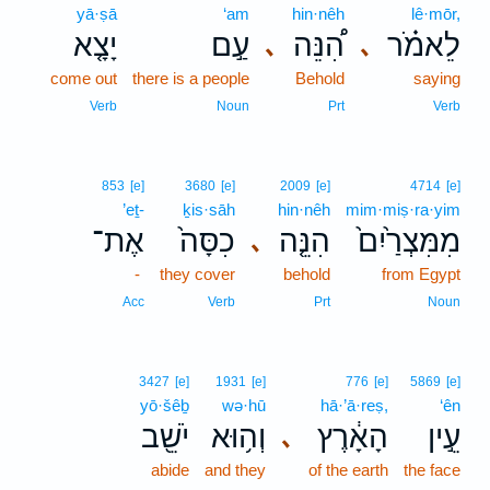
yā·ṣā
‘am
hin·nêh
lê·mōr,
יָצָ֤א
עַ֣ם
הִ֠נֵּה
לֵאמֹ֗ר
､
､
come out
there is a people
Behold
saying
Verb
Noun
Prt
Verb
853
[e]
3680
[e]
2009
[e]
4714
[e]
’eṯ-
ḵis·sāh
hin·nêh
mim·miṣ·ra·yim
אֶת־
כִסָּה֙
הִנֵּ֤ה
מִמִּצְרַ֙יִם֙
､
-
they cover
behold
from Egypt
Acc
Verb
Prt
Noun
3427
[e]
1931
[e]
776
[e]
5869
[e]
yō·šêḇ
wə·hū
hā·’ā·reṣ,
‘ên
יֹשֵׁ֖ב
וְה֥וּא
הָאָ֔רֶץ
עֵ֣ין
､
abide
and they
of the earth
the face