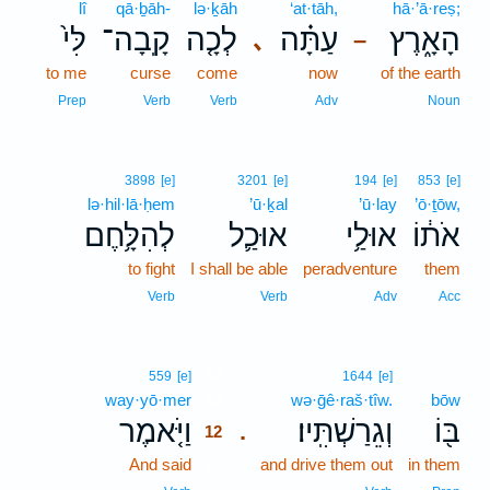
lî
qā·ḇāh-
lə·ḵāh
‘at·tāh,
hā·’ā·reṣ;
לִּי֙
קָֽבָה־
לְכָ֤ה
עַתָּ֗ה
הָאָ֑רֶץ
､
–
to me
curse
come
now
of the earth
Prep
Verb
Verb
Adv
Noun
3898
[e]
3201
[e]
194
[e]
853
[e]
lə·hil·lā·ḥem
’ū·ḵal
’ū·lay
’ō·ṯōw,
לְהִלָּ֥חֶם
אוּכַ֛ל
אוּלַ֥י
אֹת֔וֹ
to fight
I shall be able
peradventure
them
Verb
Verb
Adv
Acc
12
559
[e]
1644
[e]
way·yō·mer
12
wə·ḡê·raš·tîw.
bōw
וַיֹּ֤אמֶר
וְגֵרַשְׁתִּֽיו׃
בּ֖וֹ
.
12
And said
12
and drive them out
in them