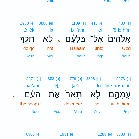
12
Verb
Verb
Prep
1980
[e]
3808
[e]
1109
[e]
413
[e]
430
[e]
ṯê·lêḵ
lō
bil·‘ām,
’el-
’ĕ·lō·hîm
תֵלֵ֖ךְ
לֹ֥א
בִּלְעָ֔ם
אֶל־
אֱלֹהִים֙
､
do go
not
Balaam
unto
God
Verb
Adv
Noun
Prep
Noun
5971
[e]
853
[e]
779
[e]
3808
[e]
5973
[e]
hā·‘ām,
’eṯ-
ṯā·’ōr
lō
‘im·mā·hem;
הָעָ֔ם
אֶת־
תָאֹר֙
לֹ֤א
עִמָּהֶ֑ם
､
the people
-
do curse
not
with them
Noun
Acc
Verb
Adv
Prep
13
6965
[e]
1931
[e]
1288
[e]
3588
[e]