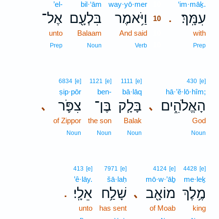
’el-
bil·‘ām
way·yō·mer
10
‘im·māḵ.
אֶל־
בִּלְעָ֖ם
וַיֹּ֥אמֶר
עִמָּֽךְ׃
.
10
unto
Balaam
And said
10
with
10
Prep
Noun
Verb
Prep
6834
[e]
1121
[e]
1111
[e]
430
[e]
ṣip·pōr
ben-
bā·lāq
hā·’ĕ·lō·hîm;
צִפֹּ֛ר
בֶּן־
בָּלָ֧ק
הָאֱלֹהִ֑ים
､
､
of Zippor
the son
Balak
God
Noun
Noun
Noun
Noun
413
[e]
7971
[e]
4124
[e]
4428
[e]
’ê·lāy.
šā·laḥ
mō·w·’āḇ
me·leḵ
אֵלָֽי׃
שָׁלַ֥ח
מוֹאָ֖ב
מֶ֥לֶךְ
､
.
unto
has sent
of Moab
king