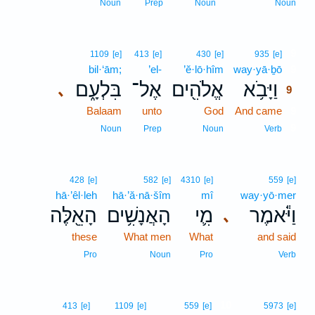
Noun
Prep
Noun
Noun
9
1109
[e]
413
[e]
430
[e]
935
[e]
bil·‘ām;
’el-
’ĕ·lō·hîm
way·yā·ḇō
9
בִּלְעָ֑ם
אֶל־
אֱלֹהִ֖ים
וַיָּבֹ֥א
､
9
Balaam
unto
God
And came
9
9
Noun
Prep
Noun
Verb
428
[e]
582
[e]
4310
[e]
559
[e]
hā·’êl·leh
hā·’ă·nā·šîm
mî
way·yō·mer
הָאֵ֖לֶּה
הָאֲנָשִׁ֥ים
מִ֛י
וַיֹּ֕אמֶר
､
these
What men
What
and said
Pro
Noun
Pro
Verb
10
413
[e]
1109
[e]
559
[e]
5973
[e]