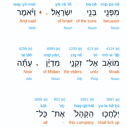
way·yō·mer
4
yiś·rā·’êl.
bə·nê
mip·pə·nê
וַיֹּ֨אמֶר
יִשְׂרָאֵֽל׃
בְּנֵ֥י
מִפְּנֵ֖י
.
4
And said
4
of Israel
of the sons
because
4
Verb
Noun
Noun
Noun
6258
[e]
4080
[e]
2205
[e]
413
[e]
4124
[e]
‘at·tāh
miḏ·yān,
ziq·nê
’el-
mō·w·’āḇ
עַתָּ֞ה
מִדְיָ֗ן
זִקְנֵ֣י
אֶל־
מוֹאָ֜ב
､
Now
of Midian
the elders
unto
Moab
Adv
Noun
Adj
Prep
Noun
3605
[e]
853
[e]
6951
[e]
3897
[e]
kāl-
’eṯ-
haq·qā·hāl
yə·la·ḥă·ḵū
כָּל־
אֶת־
הַקָּהָל֙
יְלַחֲכ֤וּ
all
-
this company
shall lick up