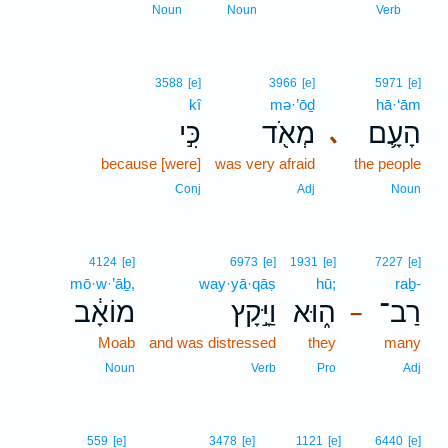
3
Noun
Noun
Verb
3588
[e]
3966
[e]
5971
[e]
kî
mə·’ōḏ
hā·‘ām
כִּ֣י
מְאֹ֖ד
הָעָ֛ם
､
because [were]
was very afraid
the people
Conj
Adj
Noun
4124
[e]
6973
[e]
1931
[e]
7227
[e]
mō·w·’āḇ,
way·yā·qāṣ
hū;
raḇ-
מוֹאָ֔ב
וַיָּ֣קָץ
ה֑וּא
רַב־
–
Moab
and was distressed
they
many
Noun
Verb
Pro
Adj
4
559
[e]
3478
[e]
1121
[e]
6440
[e]