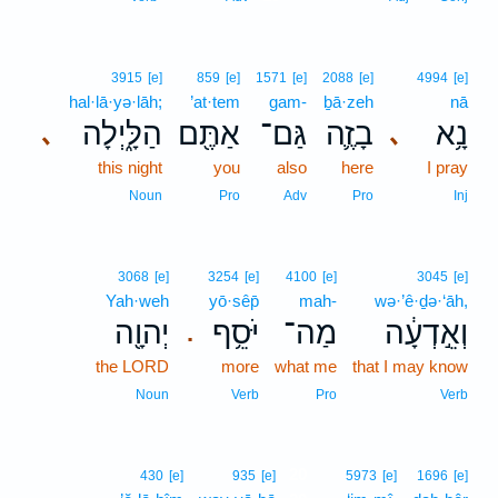
3915
[e]
859
[e]
1571
[e]
2088
[e]
4994
[e]
hal·lā·yə·lāh;
’at·tem
gam-
ḇā·zeh
nā
הַלָּ֑יְלָה
אַתֶּ֖ם
גַּם־
בָזֶ֛ה
נָ֥א
､
､
this night
you
also
here
I pray
Noun
Pro
Adv
Pro
Inj
3068
[e]
3254
[e]
4100
[e]
3045
[e]
Yah·weh
yō·sêp̄
mah-
wə·’ê·ḏə·‘āh,
יְהוָ֖ה
יֹּסֵ֥ף
מַה־
וְאֵ֣דְעָ֔ה
.
the LORD
more
what me
that I may know
Noun
Verb
Pro
Verb
20
430
[e]
935
[e]
5973
[e]
1696
[e]