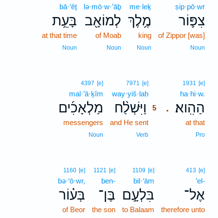
bā·‘êṯ
lə·mō·w·’āḇ
me·leḵ
ṣip·pō·wr
בָּעֵ֥ת
לְמוֹאָ֖ב
מֶ֥לֶךְ
צִפּ֛וֹר
at that time
of Moab
king
of Zippor [was]
Noun
Noun
Noun
Noun
5
4397
[e]
7971
[e]
1931
[e]
mal·’ā·ḵîm
way·yiš·laḥ
5
ha·hi·w.
מַלְאָכִ֜ים
וַיִּשְׁלַ֨ח
הַהִֽוא׃
.
5
messengers
and He sent
5
at that
5
Noun
Verb
Pro
1160
[e]
1121
[e]
1109
[e]
413
[e]
bə·‘ō·wr,
ben-
bil·‘ām
’el-
בְּע֗וֹר
בֶּן־
בִּלְעָ֣ם
אֶל־
of Beor
the son
to Balaam
therefore unto