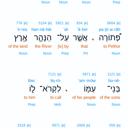
Noun
Noun
Noun
Prep
776
[e]
5104
[e]
5921
[e]
834
[e]
6604
[e]
’e·reṣ
han·nā·hār
‘al-
’ă·šer
pə·ṯō·w·rāh
אֶ֥רֶץ
הַנָּהָ֛ר
עַל־
אֲשֶׁ֧ר
פְּ֠תוֹרָה
､
of the land
the River
[is] by
that
to Pethor
Noun
Noun
Prep
Prt
Noun
7121
[e]
5971
[e]
1121
[e]
lōw;
liq·rō-
‘am·mōw
bə·nê-
ל֑וֹ
לִקְרֹא־
עַמּ֖וֹ
בְּנֵי־
､
to him
to call
of his people
of the sons
Prep
Verb
Noun
Noun
3318
[e]
5971
[e]
2009
[e]
559
[e]