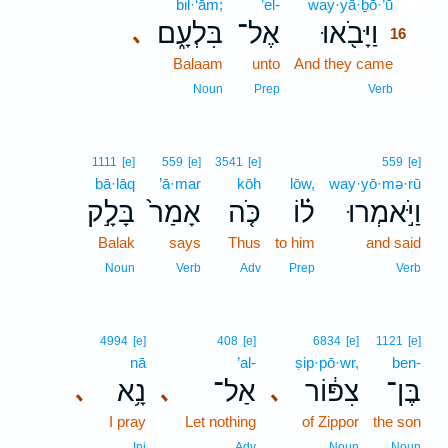
bil·‘ām;
’el-
way·yā·ḇō·’ū
16
בִּלְעָ֑ם
אֶל־
וַיָּבֹ֖אוּ
､
16
Balaam
unto
And they came
16
16
Noun
Prep
Verb
1111
[e]
559
[e]
3541
[e]
559
[e]
bā·lāq
’ā·mar
kōh
lōw,
way·yō·mə·rū
בָּלָ֣ק
אָמַר֙
כֹּ֤ה
ל֗וֹ
וַיֹּ֣אמְרוּ
Balak
says
Thus
to him
and said
Noun
Verb
Adv
Prep
Verb
4994
[e]
408
[e]
6834
[e]
1121
[e]
nā
’al-
ṣip·pō·wr,
ben-
נָ֥א
אַל־
צִפּ֔וֹר
בֶּן־
､
､
､
I pray
Let nothing
of Zippor
the son
Inj
Adv
Noun
Noun