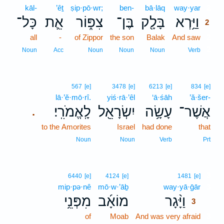
kāl-
’êṯ
ṣip·pō·wr;
ben-
bā·lāq
way·yar
2
כָּל־
אֵ֛ת
צִפּ֑וֹר
בֶּן־
בָּלָ֖ק
וַיַּ֥רְא
2
all
-
of Zippor
the son
Balak
And saw
2
2
Noun
Acc
Noun
Noun
Noun
Verb
567
[e]
3478
[e]
6213
[e]
834
[e]
lā·’ĕ·mō·rî.
yiś·rā·’êl
‘ā·śāh
’ă·šer-
לָֽאֱמֹרִֽי׃
יִשְׂרָאֵ֖ל
עָשָׂ֥ה
אֲשֶׁר־
.
to the Amorites
Israel
had done
that
Noun
Noun
Verb
Prt
3
6440
[e]
4124
[e]
1481
[e]
mip·pə·nê
mō·w·’āḇ
way·yā·ḡār
3
מִפְּנֵ֥י
מוֹאָ֜ב
וַיָּ֨גָר
3
of
Moab
And was very afraid
3