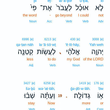
pî
’eṯ-
la·‘ă·ḇōr
’ū·ḵal,
lō
פִּי֙
אֶת־
לַעֲבֹר֙
אוּכַ֗ל
לֹ֣א
the word
-
go beyond
I could
not
Noun
Acc
Verb
Verb
Adv
6996
[e]
6213
[e]
430
[e]
3068
[e]
qə·ṭan·nāh
la·‘ă·śō·wṯ
’ĕ·lō·hāy,
Yah·weh
קְטַנָּ֖ה
לַעֲשׂ֥וֹת
אֱלֹהָ֔י
יְהוָ֣ה
､
less
to do
my God
of the LORD
Adj
Verb
Noun
Noun
19
3427
[e]
6258
[e]
1419
[e]
176
[e]
šə·ḇū
wə·‘at·tāh,
19
ḡə·ḏō·w·lāh.
’ōw
שְׁב֨וּ
וְעַתָּ֗ה
גְדוֹלָֽה׃
א֥וֹ
.
19
stay
Now
19
more
or
19
Verb
Adv
Adj
Conj