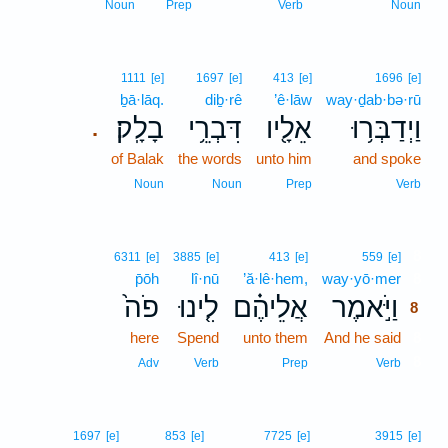
Noun
Prep
Verb
Noun
1111
[e]
1697
[e]
413
[e]
1696
[e]
ḇā·lāq.
diḇ·rê
’ê·lāw
way·ḏab·bə·rū
בָלָֽק׃
דִּבְרֵ֥י
אֵלָ֖יו
וַיְדַבְּר֥וּ
.
of Balak
the words
unto him
and spoke
Noun
Noun
Prep
Verb
8
6311
[e]
3885
[e]
413
[e]
559
[e]
p̄ōh
lî·nū
’ă·lê·hem,
way·yō·mer
8
פֹה֙
לִ֤ינוּ
אֲלֵיהֶ֗ם
וַיֹּ֣אמֶר
8
here
Spend
unto them
And he said
8
8
Adv
Verb
Prep
Verb
1697
[e]
853
[e]
7725
[e]
3915
[e]