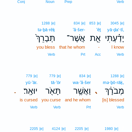
Conj
Noun
Prep
Verb
1288
[e]
834
[e]
853
[e]
3045
[e]
tə·ḇā·rêḵ
’ă·šer-
’êṯ
yā·ḏa‘·tî,
תְּבָרֵךְ֙
אֲשֶׁר־
אֵ֤ת
יָדַ֗עְתִּי
you bless
that he whom
-
I know
Verb
Prt
Acc
Verb
779
[e]
779
[e]
834
[e]
1288
[e]
yū·’ār.
tā·’ōr
wa·’ă·šer
mə·ḇō·rāḵ,
יוּאָֽר׃
תָּאֹ֖ר
וַאֲשֶׁ֥ר
מְבֹרָ֔ךְ
､
.
is cursed
you curse
and he whom
[is] blessed
Verb
Verb
Prt
Verb
7
2205
[e]
4124
[e]
2205
[e]
1980
[e]