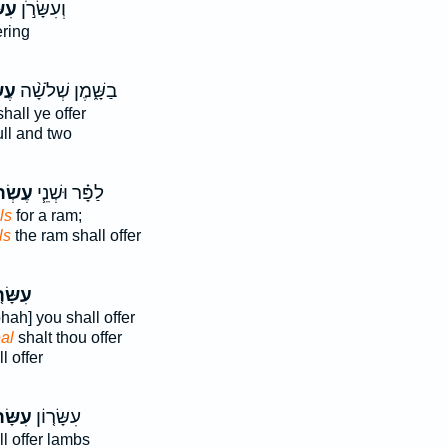
֗וֹן
וְעִשָּׂרֹ֣ן
ering
֜ים
בַשָּׁ֑מֶן שְׁלֹשָׁ֨ה
hall ye offer
ll and two
ֹנִ֛ים
לַפָּ֗ר וּשְׁנֵ֧י
ls
for a ram;
ls
the ram shall offer
ּׂר֤וֹן
phah] you shall offer
al
shalt thou offer
l offer
ּׂרוֹן֙
עִשָּׂר֤וֹן
l offer lambs