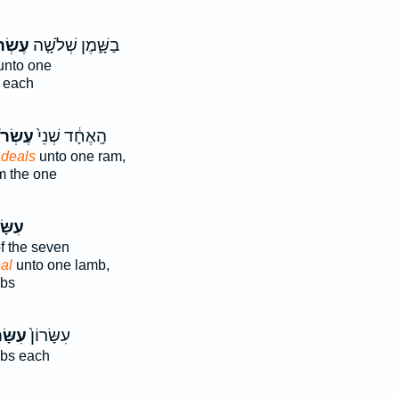
ֹנִים֙
בַשָּׁ֑מֶן שְׁלֹשָׁ֤ה
nto one
 each
רֹנִ֔ים
הָֽאֶחָ֔ד שְׁנֵי֙
 deals
unto one ram,
 the one
ׂרוֹן֙
f the seven
al
unto one lamb,
mbs
ּׂר֔וֹן
עִשָּׂרוֹן֙
bs each