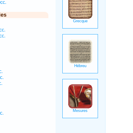
cc.
ies
cc.
cc.
c.
c.
c.
c.