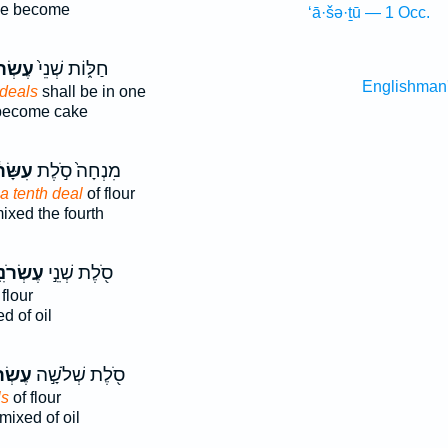
ne become
‘ā·šə·ṯū — 1 Occ.
ֹנִ֔ים
חַלּ֑וֹת שְׁנֵי֙
Englishman
 deals
shall be in one
ecome cake
ּׂר֔וֹן
מִנְחָה֙ סֹ֣לֶת
 a tenth deal
of flour
ixed the fourth
ׂרֹנִ֑ים
סֹ֖לֶת שְׁנֵ֣י
flour
d of oil
ֹנִ֑ים
סֹ֖לֶת שְׁלֹשָׁ֣ה
ls
of flour
mixed of oil