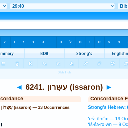
◄
6241. עִשָּׂרוֹן (issaron)
►
ncordance
Concordance E
Strong's Hebrew: 6241. עִשָּׂרוֹן (issaron) — 33 Occurrences
Strong's Hebrew: 
‘eś·rō·nîm — 19 Oc
֨ן
‘iś·śā·rō·wn — 9 Oc