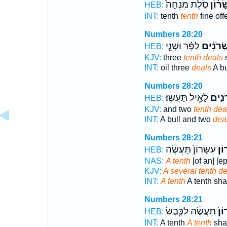
סֹ֤לֶת מִנְחָה֙
עִשָּׂר
HEB:
INT:
tenth
tenth
fine off
Numbers 28:20
לַפָּ֗ר וּשְׁנֵ֧י
עֶשְׂרֹנִ
HEB:
KJV:
three
tenth deals
s
INT:
oil three
deals
A bu
Numbers 28:20
לָאַ֖יִל תַּעֲשֽׂוּ׃
עֶשְׂר
HEB:
KJV:
and two
tenth dea
INT:
A bull and two
dea
Numbers 28:21
עִשָּׂרוֹן֙ תַּעֲשֶׂ֔ה
עִשָ
HEB:
NAS:
A tenth
[of an] [e
KJV:
A several tenth de
INT:
A tenth
A tenth shal
Numbers 28:21
תַּעֲשֶׂ֔ה לַכֶּ֖בֶשׂ
עִשָ
HEB:
INT:
A tenth
A tenth
shal