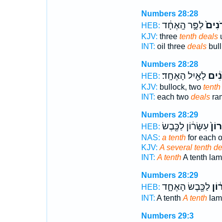
Numbers 28:28
לַפָּ֣ר הָֽאֶחָ֔ד
עֶשְׂר
HEB:
KJV:
three
tenth deals
u
INT:
oil three
deals
bull
Numbers 28:28
לָאַ֖יִל הָאֶחָֽד׃
עֶשְׂ
HEB:
KJV:
bullock, two
tenth
INT:
each two
deals
ram
Numbers 28:29
עִשָּׂר֔וֹן לַכֶּ֖בֶשׂ
עִשָּ
HEB:
NAS:
a tenth
for each o
KJV:
A several tenth de
INT:
A tenth
A tenth la
Numbers 28:29
לַכֶּ֖בֶשׂ הָאֶחָ֑ד
עִשָ
HEB:
INT:
A tenth
A tenth
lam
Numbers 29:3