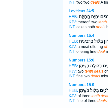
INT:
two two
deals
A fi
Leviticus 24:5
יִהְיֶ֖ה הַֽחַלָּ֥ה
עֶשְׂר
HEB:
KJV:
thereof: two
tenth
INT:
cakes both
deals
b
Numbers 15:4
בָּל֕וּל בִּרְבִעִ֥ית
עִשָ
HEB:
KJV:
a meat offering
of
INT:
offering fine
deal
m
Numbers 15:6
בְּלוּלָ֥ה בַשֶּׁ֖מֶן
עֶשְ
HEB:
KJV:
two
tenth deals
of 
INT:
fine two
deals
mixe
Numbers 15:9
בָּל֥וּל בַּשֶּׁ֖מֶן
עֶשְׂר
HEB:
KJV:
of three
tenth dea
INT:
fine of three
deals