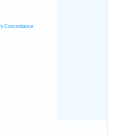
's Concordance