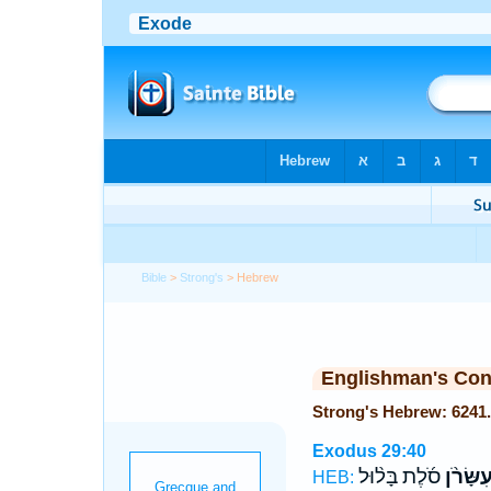
Bible
>
Strong's
> Hebrew
Englishman's Co
Exodus 29:40
סֹ֜לֶת בָּל֨וּל
וְעִשָּׂרֹ
HEB: