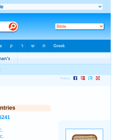
ntries
6241
c.
c.