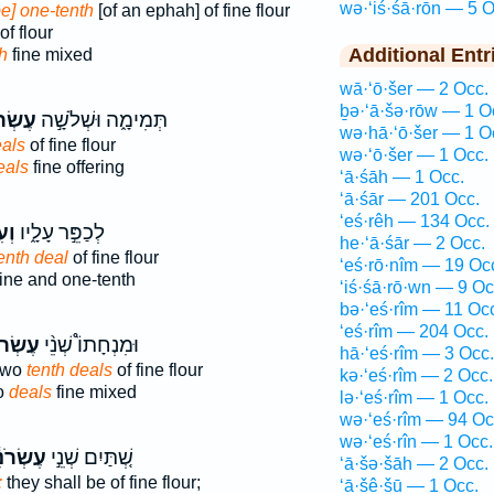
wə·‘iś·śā·rōn — 5 O
be] one-tenth
[of an ephah] of fine flour
of flour
Additional Entr
h
fine mixed
wā·‘ō·šer — 2 Occ.
ḇə·‘ā·šə·rōw — 1 O
ֹנִ֗ים
תְּמִימָ֑ה וּשְׁלֹשָׁ֣ה
wə·hā·‘ō·šer — 1 O
eals
of fine flour
wə·‘ō·šer — 1 Occ.
eals
fine offering
‘ā·śāh — 1 Occ.
‘ā·śār — 201 Occ.
‘eś·rêh — 134 Occ.
וֹן
לְכַפֵּ֣ר עָלָ֑יו
he·‘ā·śār — 2 Occ.
enth deal
of fine flour
‘eś·rō·nîm — 19 Oc
ine and one-tenth
‘iś·śā·rō·wn — 9 Oc
bə·‘eś·rîm — 11 Oc
‘eś·rîm — 204 Occ.
רֹנִ֜ים
וּמִנְחָתוֹ֩ שְׁנֵ֨י
hā·‘eś·rîm — 3 Occ.
 two
tenth deals
of fine flour
kə·‘eś·rîm — 2 Occ.
wo
deals
fine mixed
lə·‘eś·rîm — 1 Occ.
wə·‘eś·rîm — 94 Oc
wə·‘eś·rîn — 1 Occ.
ׂרֹנִ֔ים
שְׁ֚תַּיִם שְׁנֵ֣י
‘ā·šə·šāh — 2 Occ.
:
they shall be of fine flour;
‘ā·šê·šū — 1 Occ.