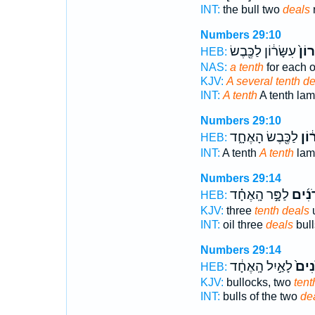
INT:
the bull two
deals
Numbers 29:10
עִשָּׂר֔וֹן לַכֶּ֖בֶשׂ
עִשָּ
HEB:
NAS:
a tenth
for each o
KJV:
A several tenth de
INT:
A tenth
A tenth la
Numbers 29:10
לַכֶּ֖בֶשׂ הָאֶחָ֑ד
עִשָ
HEB:
INT:
A tenth
A tenth
lam
Numbers 29:14
לַפָּ֣ר הָֽאֶחָ֗ד
עֶשְׂר
HEB:
KJV:
three
tenth deals
u
INT:
oil three
deals
bull
Numbers 29:14
לָאַ֣יִל הָֽאֶחָ֔ד
עֶשְׂ
HEB:
KJV:
bullocks, two
tent
INT:
bulls of the two
de