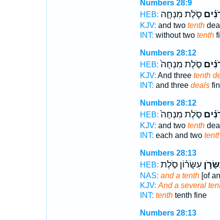
Numbers 28:9
סֹ֧לֶת מִנְחָ֛ה
עֶשְׂר
HEB:
KJV:
and two
tenth
deal
INT:
without two
tenth
f
Numbers 28:12
סֹ֤לֶת מִנְחָה֙
עֶשְׂר
HEB:
KJV:
And three
tenth d
INT:
and three
deals
fin
Numbers 28:12
סֹ֤לֶת מִנְחָה֙
עֶשְׂר
HEB:
KJV:
and two
tenth
deal
INT:
each and two
tent
Numbers 28:13
עִשָּׂר֗וֹן סֹ֤לֶת
וְעִשָּׂ
HEB:
NAS:
and a tenth
[of an
KJV:
And a several ten
INT:
tenth
tenth fine
Numbers 28:13