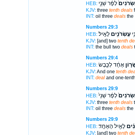
לַפָּ֔ר שְׁנֵ֥י
עֶשְׂרֹנִי
HEB:
KJV:
three
tenth deals
f
INT:
oil three
deals
the 
Numbers 29:3
לָאָֽיִל׃
עֶשְׂרֹנִ֖ים
לַפ
HEB:
KJV:
[and] two
tenth de
INT:
the bull two
deals
Numbers 29:4
אֶחָ֔ד לַכֶּ֖בֶשׂ
וְעִשָּ
HEB:
KJV:
And one
tenth dea
INT:
deal
and one-tent
Numbers 29:9
לַפָּ֔ר שְׁנֵי֙
עֶשְׂרֹנִי
HEB:
KJV:
three
tenth deals
t
INT:
oil three
deals
the 
Numbers 29:9
לָאַ֖יִל הָאֶחָֽד׃
עֶשְׂ
HEB:
KJV:
[and] two
tenth de