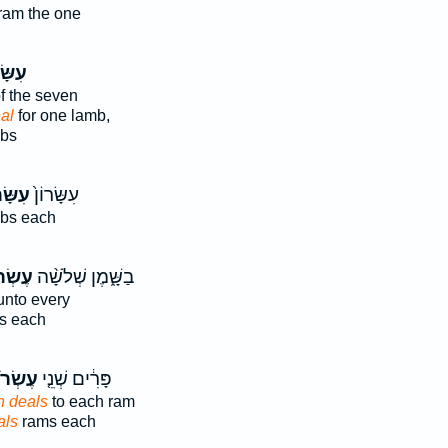
ram the one
ׂרוֹן֙
f the seven
al
for one lamb,
mbs
ּׂר֔וֹן
עִשָּׂרוֹן֙
bs each
ֹנִ֜ים
בַשָּׁ֑מֶן שְׁלֹשָׁ֨ה
nto every
s each
רֹנִים֙
פָּרִ֔ים שְׁנֵ֤י
h deals
to each ram
als
rams each