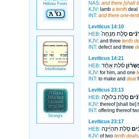
NAS:
and there [shall 
KJV:
lamb
a tenth
deal 
INT:
and there one-tent
Leviticus 14:10
סֹ֤לֶת מִנְחָה֙
עֶשְׂר
HEB:
KJV:
and three
tenth d
INT:
defect and three
d
Leviticus 14:21
סֹ֜לֶת אֶחָ֨ד
וְעִשָּׂר֨
HEB:
KJV:
for him, and one
t
INT:
to make and
deal
f
Leviticus 23:13
סֹ֣לֶת בְּלוּלָ֥ה
עֶשְׂ
HEB:
KJV:
thereof [shall be]
INT:
offering thereof t
Leviticus 23:17
סֹ֣לֶת תִּהְיֶ֔ינָה
עֶשְ
HEB:
KJV:
of two
tenth deals