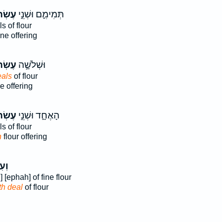
ֹנִ֗ים
תְּמִימִ֑ם וּשְׁנֵ֣י
s of flour
ine offering
ֹנִ֗ים
וּשְׁלֹשָׁ֣ה
eals
of flour
e offering
ֹנִ֗ים
הָאֶחָ֑ד וּשְׁנֵ֣י
s of flour
h
flour offering
רֹ֣ן
] [ephah] of fine flour
th deal
of flour