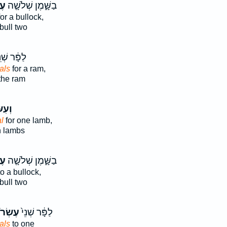
ם֙
בַשָּׁ֑מֶן שְׁלֹשָׁ֤ה
or a bullock,
bull two
ָּ֔ר שְׁנֵ֥י
als
for a ram,
the ram
ׂר֣וֹן
l
for one lamb,
h lambs
ם֙
בַשָּׁ֑מֶן שְׁלֹשָׁ֤ה
o a bullock,
bull two
רֹנִ֔ים
לַפָּ֔ר שְׁנֵי֙
als
to one