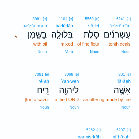
8081
[e]
1101
[e]
5560
[e]
6241
[e]
ḇaš·še·men
bə·lū·lāh
sō·leṯ
‘eś·rō·nîm
בַשֶּׁ֛מֶן
בְּלוּלָ֥ה
סֹ֣לֶת
עֶשְׂרֹנִ֜ים
､
with oil
mixed
of fine flour
tenth deals
Noun
Verb
Noun
Noun
7381
[e]
3068
[e]
801
[e]
rê·aḥ
Yah·weh
’iš·šeh
רֵ֣יחַ
לַיהוָ֖ה
אִשֶּׁ֥ה
[for] a savor
to the LORD
an offering made by fire
Noun
Noun
Noun
5262
[e]
5207
[e]
wə·nis·kōh
nî·ḥō·aḥ;