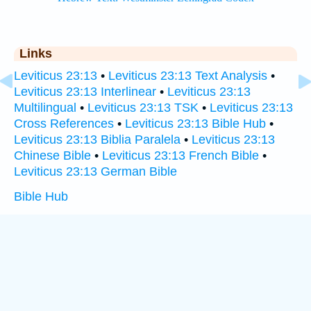
Links
Leviticus 23:13
•
Leviticus 23:13 Text Analysis
•
Leviticus 23:13 Interlinear
•
Leviticus 23:13
Multilingual
•
Leviticus 23:13 TSK
•
Leviticus 23:13
Cross References
•
Leviticus 23:13 Bible Hub
•
Leviticus 23:13 Biblia Paralela
•
Leviticus 23:13
Chinese Bible
•
Leviticus 23:13 French Bible
•
Leviticus 23:13 German Bible
Bible Hub