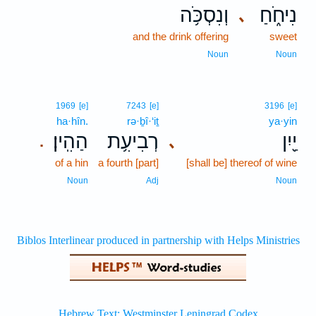
וְנִסְכֹּ֥ה
נִיחֹ֑חַ
､
and the drink offering
sweet
Noun
Noun
1969
[e]
7243
[e]
3196
[e]
ha·hîn.
rə·ḇî·‘iṯ
ya·yin
הַהִֽין׃
רְבִיעִ֥ת
יַ֖יִן
､
.
of a hin
a fourth [part]
[shall be] thereof of wine
Noun
Adj
Noun