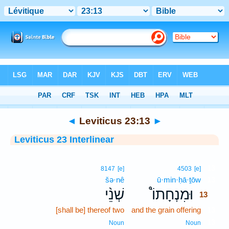
Bible
>
Interlinear
> Leviticus 23:13
◄
Leviticus 23:13
►
Leviticus 23 Interlinear
13
8147
[e]
4503
[e]
šə·nê
ū·min·ḥā·ṯōw
13
שְׁנֵ֨י
וּמִנְחָתוֹ֩
13
[shall be] thereof two
and the grain offering
13
13
Noun
Noun