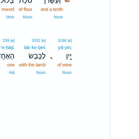
בָּל֨וּל
סֹ֜לֶת
וְעִשָּׂרֹ֨ן
40
mixed
of flour
and a tenth
40
40
Verb
Noun
Noun
259
[e]
3532
[e]
3196
[e]
·’e·ḥāḏ.
lak·ke·ḇeś
yā·yin;
ָאֶחָֽד׃
לַכֶּ֖בֶשׂ
､
יָ֑יִן
one
with the lamb
of wine
Adj
Noun
Noun