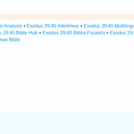
t Analysis
•
Exodus 29:40 Interlinear
•
Exodus 29:40 Multiling
 29:40 Bible Hub
•
Exodus 29:40 Biblia Paralela
•
Exodus 29:
man Bible