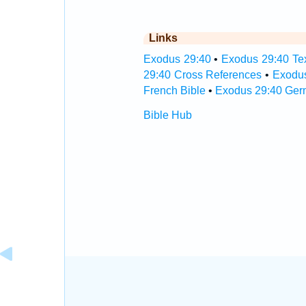
Links
Exodus 29:40
•
Exodus 29:40 Tex
29:40 Cross References
•
Exodus
French Bible
•
Exodus 29:40 Ger
Bible Hub