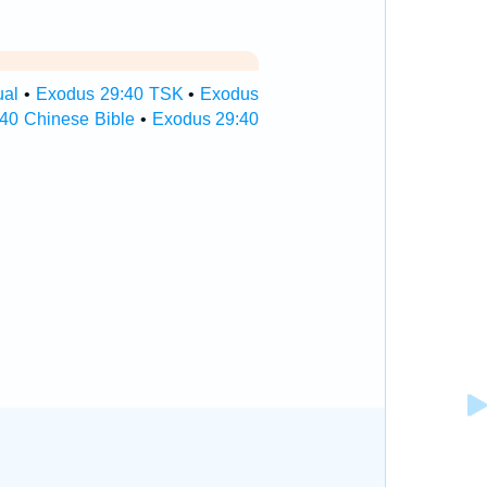
ual
•
Exodus 29:40 TSK
•
Exodus
40 Chinese Bible
•
Exodus 29:40