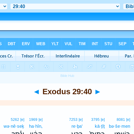
◄
Exodus 29:40
►
5262
[e]
1969
[e]
7253
[e]
3795
[e]
8081
[e]
wə·nê·seḵ
ha·hîn,
re·ḇa‘
kā·ṯîṯ
bə·še·men