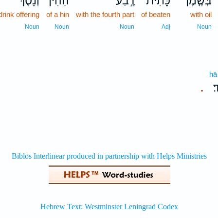
וְנֵ֕סֶךְ
הַהִ֔ין
רֶ֣בַע
כָּתִית֙
בְּשֶׁ֤מֶן
 drink offering
of a hin
with the fourth part
of beaten
with oil
Noun
Noun
Noun
Adj
Noun
hā
ה
.