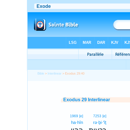
Bible
>
Interlinear
> Exodus 29:40
Exodus 29 Interlinear
1969
[e]
7253
[e]
ha·hîn
rə·ḇi·‘îṯ