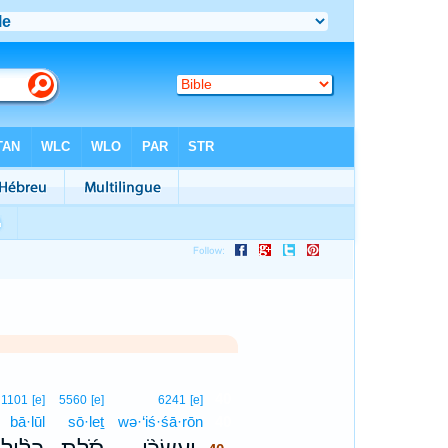
40
1101
[e]
5560
[e]
6241
[e]
bā·lūl
sō·leṯ
wə·‘iś·śā·rōn
40