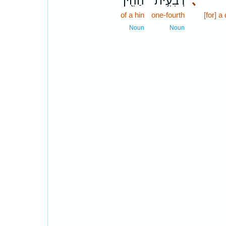
הַהִ֖ין
רְבִעִ֥ית
､
of a hin
one-fourth
[for] a
Noun
Noun