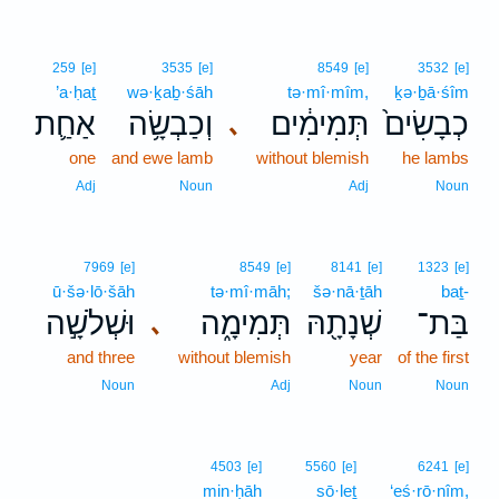
259
[e]
3535
[e]
8549
[e]
3532
[e]
’a·ḥaṯ
wə·ḵaḇ·śāh
tə·mî·mîm,
ḵə·ḇā·śîm
אַחַ֛ת
וְכַבְשָׂ֥ה
תְּמִימִ֔ים
כְבָשִׂים֙
､
one
and ewe lamb
without blemish
he lambs
Adj
Noun
Adj
Noun
7969
[e]
8549
[e]
8141
[e]
1323
[e]
ū·šə·lō·šāh
tə·mî·māh;
šə·nā·ṯāh
baṯ-
וּשְׁלֹשָׁ֣ה
תְּמִימָ֑ה
שְׁנָתָ֖הּ
בַּת־
､
and three
without blemish
year
of the first
Noun
Adj
Noun
Noun
4503
[e]
5560
[e]
6241
[e]
min·ḥāh
sō·leṯ
‘eś·rō·nîm,