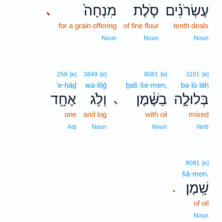
מִנְחָה֙
סֹ֤לֶת
עֶשְׂרֹנִ֗ים
､
for a grain offering
of fine flour
tenth deals
Noun
Noun
Noun
259
[e]
3849
[e]
8081
[e]
1101
[e]
’e·ḥāḏ
wə·lōḡ
ḇaš·še·men,
bə·lū·lāh
אֶחָ֖ד
וְלֹ֥ג
בַשֶּׁ֔מֶן
בְּלוּלָ֣ה
､
one
and log
with oil
mixed
Adj
Noun
Noun
Verb
8081
[e]
šā·men.
שָֽׁמֶן׃
.
of oil
Noun