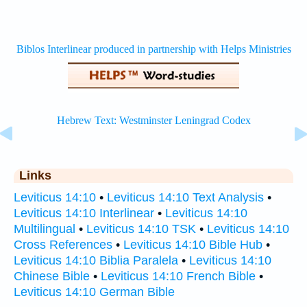
Links
Leviticus 14:10
•
Leviticus 14:10 Text Analysis
•
Leviticus 14:10 Interlinear
•
Leviticus 14:10
Multilingual
•
Leviticus 14:10 TSK
•
Leviticus 14:10
Cross References
•
Leviticus 14:10 Bible Hub
•
Leviticus 14:10 Biblia Paralela
•
Leviticus 14:10
Chinese Bible
•
Leviticus 14:10 French Bible
•
Leviticus 14:10 German Bible