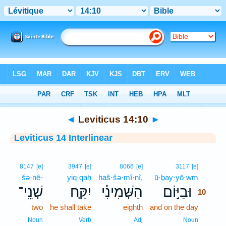
Bible
>
Interlinear
> Leviticus 14:10
◄
Leviticus 14:10
►
Leviticus 14 Interlinear
10
8147
[e]
3947
[e]
8066
[e]
3117
[e]
šə·nê-
yiq·qaḥ
haš·šə·mî·nî,
ū·ḇay·yō·wm
10
שְׁנֵֽי־
יִקַּ֤ח
הַשְּׁמִינִ֗י
וּבַיּ֣וֹם
10
two
he shall take
eighth
and on the day
10
10
Noun
Verb
Adj
Noun