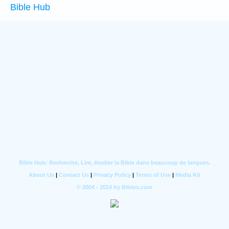
Bible Hub