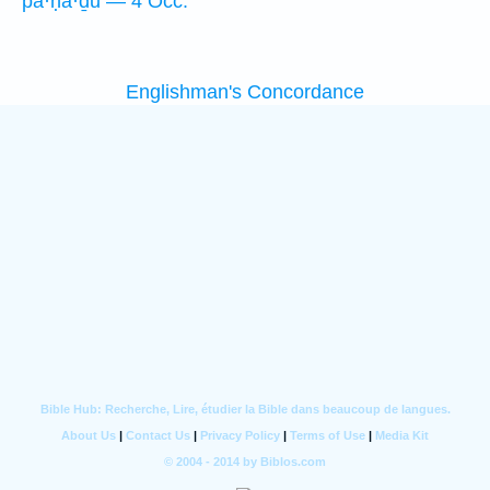
pā·ḥă·ḏū — 4 Occ.
Englishman's Concordance