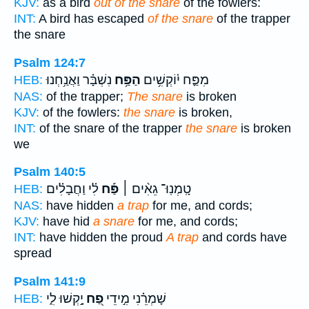
KJV:
as a bird
out of the snare
of the fowlers:
INT:
A bird has escaped
of the snare
of the trapper
the snare
Psalm 124:7
נִשְׁבָּ֗ר וַאֲנַ֥חְנוּ
הַפַּ֥ח
מִפַּ֪ח י֫וֹקְשִׁ֥ים
HEB:
NAS:
of the trapper;
The snare
is broken
KJV:
of the fowlers:
the snare
is broken,
INT:
of the snare of the trapper
the snare
is broken
we
Psalm 140:5
לִ֗י וַחֲבָלִ֗ים
פַּ֡ח
טָֽמְנֽוּ־ גֵאִ֨ים ׀
HEB:
NAS:
have hidden
a trap
for me, and cords;
KJV:
have hid
a snare
for me, and cords;
INT:
have hidden the proud
A trap
and cords have
spread
Psalm 141:9
יָ֣קְשׁוּ לִ֑י
פַ֭ח
שָׁמְרֵ֗נִי מִ֣ידֵי
HEB: