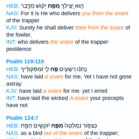
יָק֗וּשׁ מִדֶּ֥בֶר
מִפַּ֥ח
ה֣וּא יַ֭צִּֽילְךָ
HEB:
NAS:
For it is He who delivers
you from the snare
of the trapper
KJV:
Surely he shall deliver
thee from the snare
of
the fowler,
INT:
who delivers
the snare
of the trapper
pestilence
Psalm 119:110
לִ֑י וּ֝מִפִּקּוּדֶ֗יךָ
פַּ֣ח
נָתְנ֬וּ רְשָׁעִ֣ים
HEB:
NAS:
have laid
a snare
for me, Yet I have not gone
astray
KJV:
have laid
a snare
for me: yet I erred
INT:
have laid the wicked
A snare
your precepts
have not
Psalm 124:7
י֫וֹקְשִׁ֥ים הַפַּ֥ח
מִפַּ֪ח
כְּצִפּ֥וֹר נִמְלְטָה֮
HEB:
NAS:
as a bird
out of the snare
of the trapper;