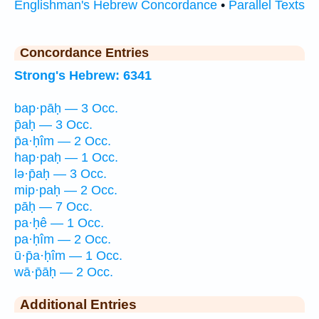
Englishman's Hebrew Concordance
•
Parallel Texts
Concordance Entries
Strong's Hebrew: 6341
bap·pāḥ — 3 Occ.
p̄aḥ — 3 Occ.
p̄a·ḥîm — 2 Occ.
hap·paḥ — 1 Occ.
lə·p̄aḥ — 3 Occ.
mip·paḥ — 2 Occ.
pāḥ — 7 Occ.
pa·ḥê — 1 Occ.
pa·ḥîm — 2 Occ.
ū·p̄a·ḥîm — 1 Occ.
wā·p̄āḥ — 2 Occ.
Additional Entries