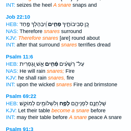
INT:
seizes the heel
A snare
snaps and
Job 22:10
וִֽ֝יבַהֶלְךָ פַּ֣חַד
פַחִ֑ים
כֵּ֭ן סְבִיבוֹתֶ֣יךָ
HEB:
NAS:
Therefore
snares
surround
KJV:
Therefore snares
[are] round about
INT:
after that surround
snares
terrifies dread
Psalm 11:6
אֵ֣שׁ וְ֭גָפְרִית
פַּ֫חִ֥ים
עַל־ רְשָׁעִ֗ים
HEB:
NAS:
He will rain
snares;
Fire
KJV:
he shall rain
snares,
fire
INT:
upon the wicked
snares
Fire and brimstone
Psalm 69:22
וְלִשְׁלוֹמִ֥ים לְמוֹקֵֽשׁ׃
לְפָ֑ח
שֻׁלְחָנָ֣ם לִפְנֵיהֶ֣ם
HEB:
KJV:
Let their table
become a snare
before
INT:
may their table before
A snare
peace A snare
Psalm 91:3