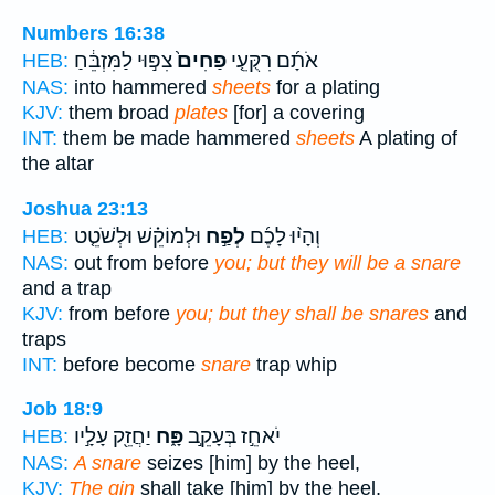
Numbers 16:38
צִפּ֣וּי לַמִּזְבֵּ֔חַ
פַחִים֙
אֹתָ֜ם רִקֻּעֵ֤י
HEB:
NAS:
into hammered
sheets
for a plating
KJV:
them broad
plates
[for] a covering
INT:
them be made hammered
sheets
A plating of
the altar
Joshua 23:13
וּלְמוֹקֵ֗שׁ וּלְשֹׁטֵ֤ט
לְפַ֣ח
וְהָי֨וּ לָכֶ֜ם
HEB:
NAS:
out from before
you; but they will be a snare
and a trap
KJV:
from before
you; but they shall be snares
and
traps
INT:
before become
snare
trap whip
Job 18:9
יַחֲזֵ֖ק עָלָ֣יו
פָּ֑ח
יֹאחֵ֣ז בְּעָקֵ֣ב
HEB:
NAS:
A snare
seizes [him] by the heel,
KJV:
The gin
shall take [him] by the heel,