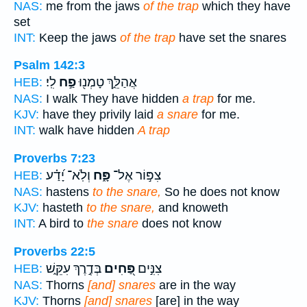
NAS:
me from the jaws
of the trap
which they have
set
INT:
Keep the jaws
of the trap
have set the snares
Psalm 142:3
לִֽי׃
פַ֣ח
אֲהַלֵּ֑ךְ טָמְנ֖וּ
HEB:
NAS:
I walk They have hidden
a trap
for me.
KJV:
have they privily laid
a snare
for me.
INT:
walk have hidden
A trap
Proverbs 7:23
וְלֹֽא־ יָ֝דַ֗ע
פָּ֑ח
צִפּ֣וֹר אֶל־
HEB:
NAS:
hastens
to the snare,
So he does not know
KJV:
hasteth
to the snare,
and knoweth
INT:
A bird to
the snare
does not know
Proverbs 22:5
בְּדֶ֣רֶךְ עִקֵּ֑שׁ
פַּ֭חִים
צִנִּ֣ים
HEB:
NAS:
Thorns
[and] snares
are in the way
KJV:
Thorns
[and] snares
[are] in the way