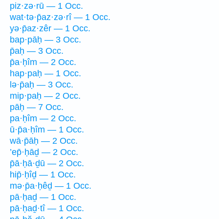
piz·zə·rū — 1 Occ.
wat·tə·p̄az·zə·rî — 1 Occ.
yə·p̄az·zêr — 1 Occ.
bap·pāḥ — 3 Occ.
p̄aḥ — 3 Occ.
p̄a·ḥîm — 2 Occ.
hap·paḥ — 1 Occ.
lə·p̄aḥ — 3 Occ.
mip·paḥ — 2 Occ.
pāḥ — 7 Occ.
pa·ḥîm — 2 Occ.
ū·p̄a·ḥîm — 1 Occ.
wā·p̄āḥ — 2 Occ.
’ep̄·ḥāḏ — 2 Occ.
p̄ā·ḥā·ḏū — 2 Occ.
hip̄·ḥîḏ — 1 Occ.
mə·p̄a·ḥêḏ — 1 Occ.
pā·ḥaḏ — 1 Occ.
pā·ḥaḏ·tî — 1 Occ.