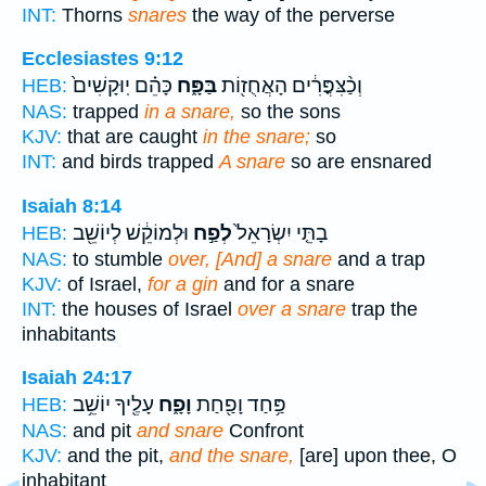
INT:
Thorns
snares
the way of the perverse
Ecclesiastes 9:12
כָּהֵ֗ם יֽוּקָשִׁים֙
בַּפָּ֑ח
וְכַ֨צִּפֳּרִ֔ים הָאֲחֻז֖וֹת
HEB:
NAS:
trapped
in a snare,
so the sons
KJV:
that are caught
in the snare;
so
INT:
and birds trapped
A snare
so are ensnared
Isaiah 8:14
וּלְמוֹקֵ֔שׁ לְיוֹשֵׁ֖ב
לְפַ֣ח
בָתֵּ֤י יִשְׂרָאֵל֙
HEB:
NAS:
to stumble
over, [And] a snare
and a trap
KJV:
of Israel,
for a gin
and for a snare
INT:
the houses of Israel
over a snare
trap the
inhabitants
Isaiah 24:17
עָלֶ֖יךָ יוֹשֵׁ֥ב
וָפָ֑ח
פַּ֥חַד וָפַ֖חַת
HEB:
NAS:
and pit
and snare
Confront
KJV:
and the pit,
and the snare,
[are] upon thee, O
inhabitant