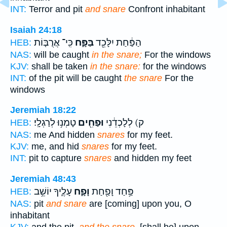
INT:
Terror and pit
and snare
Confront inhabitant
Isaiah 24:18
כִּֽי־ אֲרֻבּ֤וֹת
בַּפָּ֑ח
הַפַּ֔חַת יִלָּכֵ֖ד
HEB:
NAS:
will be caught
in the snare;
For the windows
KJV:
shall be taken
in the snare:
for the windows
INT:
of the pit will be caught
the snare
For the
windows
Jeremiah 18:22
טָמְנ֥וּ לְרַגְלָֽי׃
וּפַחִ֖ים
ק) לְלָכְדֵ֔נִי
HEB:
NAS:
me And hidden
snares
for my feet.
KJV:
me, and hid
snares
for my feet.
INT:
pit to capture
snares
and hidden my feet
Jeremiah 48:43
עָלֶ֛יךָ יוֹשֵׁ֥ב
וָפָ֑ח
פַּ֥חַד וָפַ֖חַת
HEB:
NAS:
pit
and snare
are [coming] upon you, O
inhabitant