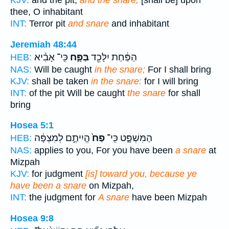
KJV:
and the pit,
and the snare,
[shall be] upon
thee, O inhabitant
INT:
Terror pit
and snare
and inhabitant
Jeremiah 48:44
כִּֽי־ אָבִ֨יא
בַּפָּ֑ח
הַפַּ֔חַת יִלָּכֵ֖ד
HEB:
NAS:
Will be caught
in the snare;
For I shall bring
KJV:
shall be taken
in the snare:
for I will bring
INT:
of the pit Will be caught
the snare
for shall
bring
Hosea 5:1
הֱיִיתֶ֣ם לְמִצְפָּ֔ה
פַח֙
הַמִּשְׁפָּ֑ט כִּֽי־
HEB:
NAS:
applies to you, For you have been
a snare
at
Mizpah
KJV:
for judgment
[is] toward you, because ye
have been a snare
on Mizpah,
INT:
the judgment for
A snare
have been Mizpah
Hosea 9:8