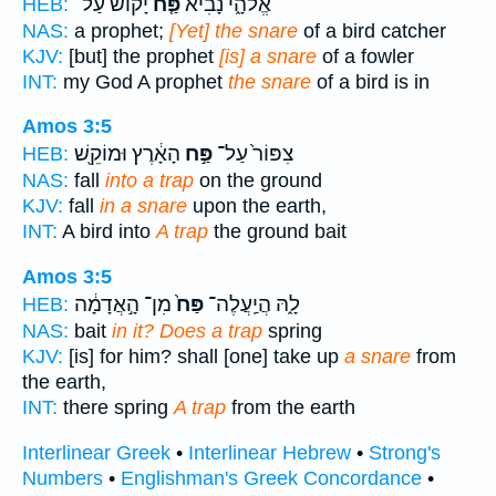
יָקוֹשׁ֙ עַל־
פַּ֤ח
אֱלֹהָ֑י נָבִ֞יא
HEB:
NAS:
a prophet;
[Yet] the snare
of a bird catcher
KJV:
[but] the prophet
[is] a snare
of a fowler
INT:
my God A prophet
the snare
of a bird is in
Amos 3:5
הָאָ֔רֶץ וּמוֹקֵ֖שׁ
פַּ֣ח
צִפּוֹר֙ עַל־
HEB:
NAS:
fall
into a trap
on the ground
KJV:
fall
in a snare
upon the earth,
INT:
A bird into
A trap
the ground bait
Amos 3:5
מִן־ הָ֣אֲדָמָ֔ה
פַּח֙
לָ֑הּ הֲיַֽעֲלֶה־
HEB:
NAS:
bait
in it? Does a trap
spring
KJV:
[is] for him? shall [one] take up
a snare
from
the earth,
INT:
there spring
A trap
from the earth
Interlinear Greek
•
Interlinear Hebrew
•
Strong's
Numbers
•
Englishman's Greek Concordance
•