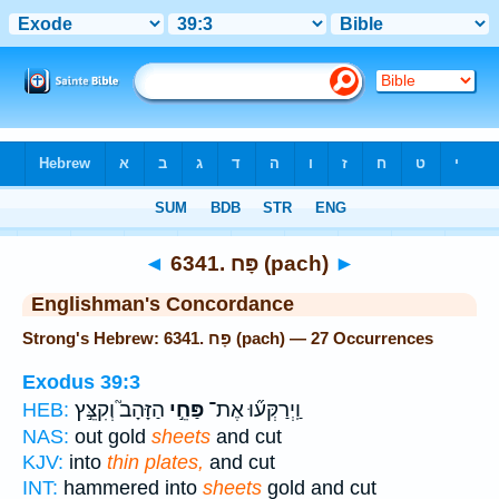
Bible
>
Strong's
> Hebrew
◄
6341. פָּח (pach)
►
Englishman's Concordance
Strong's Hebrew: 6341. פָּח (pach) — 27 Occurrences
Exodus 39:3
הַזָּהָב֮ וְקִצֵּ֣ץ
פַּחֵ֣י
וַֽיְרַקְּע֞וּ אֶת־
HEB:
NAS:
out gold
sheets
and cut
KJV:
into
thin plates,
and cut
INT:
hammered into
sheets
gold and cut