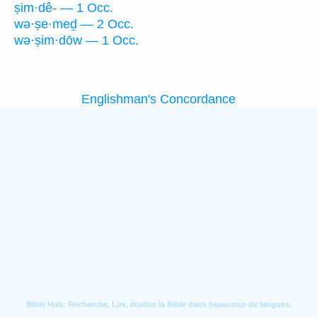
ṣim·dê- — 1 Occ.
wə·ṣe·meḏ — 2 Occ.
wə·ṣim·dōw — 1 Occ.
Englishman's Concordance