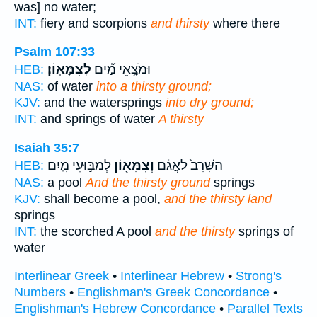
was] no water;
INT:
fiery and scorpions
and thirsty
where there
Psalm 107:33
לְצִמָּאֽוֹן׃
וּמֹצָ֥אֵי מַ֝֗יִם
HEB:
NAS:
of water
into a thirsty ground;
KJV:
and the watersprings
into dry ground;
INT:
and springs of water
A thirsty
Isaiah 35:7
לְמַבּ֣וּעֵי מָ֑יִם
וְצִמָּא֖וֹן
הַשָּׁרָב֙ לַאֲגַ֔ם
HEB:
NAS:
a pool
And the thirsty ground
springs
KJV:
shall become a pool,
and the thirsty land
springs
INT:
the scorched A pool
and the thirsty
springs of
water
Interlinear Greek
•
Interlinear Hebrew
•
Strong's
Numbers
•
Englishman's Greek Concordance
•
Englishman's Hebrew Concordance
•
Parallel Texts