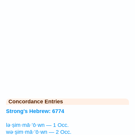
Concordance Entries
Strong's Hebrew: 6774
lə·ṣim·mā·’ō·wn — 1 Occ.
wə·ṣim·mā·’ō·wn — 2 Occ.