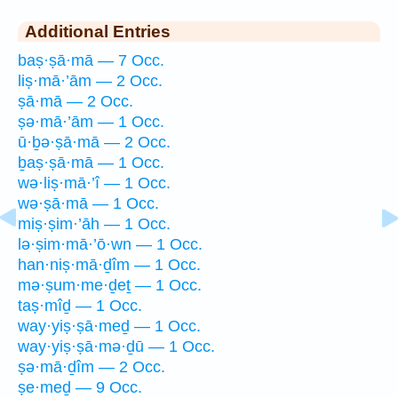
Additional Entries
baṣ·ṣā·mā — 7 Occ.
liṣ·mā·’ām — 2 Occ.
ṣā·mā — 2 Occ.
ṣə·mā·’ām — 1 Occ.
ū·ḇə·ṣā·mā — 2 Occ.
ḇaṣ·ṣā·mā — 1 Occ.
wə·liṣ·mā·’î — 1 Occ.
wə·ṣā·mā — 1 Occ.
miṣ·ṣim·’āh — 1 Occ.
lə·ṣim·mā·’ō·wn — 1 Occ.
han·niṣ·mā·ḏîm — 1 Occ.
mə·ṣum·me·ḏeṯ — 1 Occ.
taṣ·mîḏ — 1 Occ.
way·yiṣ·ṣā·meḏ — 1 Occ.
way·yiṣ·ṣā·mə·ḏū — 1 Occ.
ṣə·mā·ḏîm — 2 Occ.
ṣe·meḏ — 9 Occ.