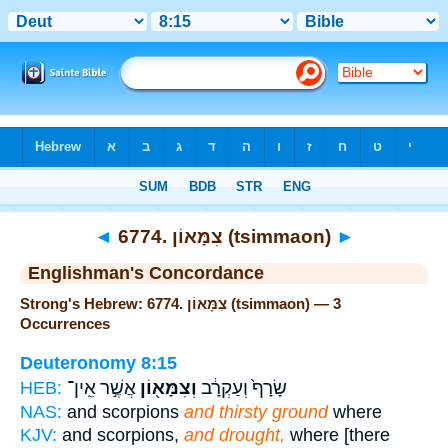
Bible
>
Strong's
> Hebrew
◄
6774. צִמָּאוֹן (tsimmaon)
►
Englishman's Concordance
Strong's Hebrew: 6774. צִמָּאוֹן (tsimmaon) — 3
Occurrences
Deuteronomy 8:15
אֲשֶׁ֣ר אֵֽין־
וְצִמָּא֖וֹן
שָׂרָף֙ וְעַקְרָ֔ב
HEB:
NAS:
and scorpions
and thirsty ground
where
KJV:
and scorpions,
and drought,
where [there