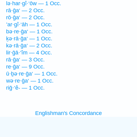
lə·har·gî·‘ōw — 1 Occ.
rā·ḡa‘ — 2 Occ.
rō·ḡa‘ — 2 Occ.
’ar·gî·‘āh — 1 Occ.
bə·re·ḡa‘ — 1 Occ.
ḵə·rā·ḡa‘ — 1 Occ.
kə·rā·ḡa‘ — 2 Occ.
lir·ḡā·‘îm — 4 Occ.
rā·ḡa‘ — 3 Occ.
re·ḡa‘ — 9 Occ.
ū·ḇə·re·ḡa‘ — 1 Occ.
wə·re·ḡa‘ — 1 Occ.
riḡ·‘ê- — 1 Occ.
Englishman's Concordance