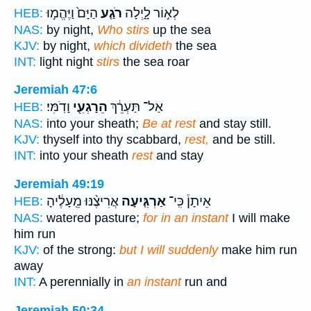
הַיָּם֙ וַיֶּהֱמ֣וּ
רֹגַ֤ע
לְא֣וֹר לָ֑יְלָה
HEB:
NAS:
by night,
Who stirs
up the sea
KJV:
by night,
which divideth
the sea
INT:
light night
stirs
the sea roar
Jeremiah 47:6
וָדֹֽמִּי׃
הֵרָגְעִ֖י
אַל־ תַּעְרֵ֔ךְ
HEB:
NAS:
into your sheath;
Be at rest
and stay still.
KJV:
thyself into thy scabbard,
rest,
and be still.
INT:
into your sheath
rest
and stay
Jeremiah 49:19
אֲרִיצֶ֨נּוּ מֵֽעָלֶ֔יהָ
אַרְגִּ֤יעָה
אֵיתָן֒ כִּֽי־
HEB:
NAS:
watered pasture;
for in an instant
I will make
him run
KJV:
of the strong:
but I will suddenly
make him run
away
INT:
A perennially in
an instant
run and
Jeremiah 50:34