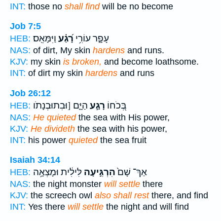
INT:
those no
shall find
will be no become
Job 7:5
וַיִּמָּאֵֽס׃
רָ֝גַ֗ע
עָפָ֑ר עוֹרִ֥י
HEB:
NAS:
of dirt, My skin
hardens
and runs.
KJV:
my skin
is broken,
and become loathsome.
INT:
of dirt my skin
hardens
and runs
Job 26:12
הַיָּ֑ם [וּבִתוּבְנָתֹו
רָגַ֣ע
בְּ֭כֹחוֹ
HEB:
NAS:
He quieted
the sea with His power,
KJV:
He divideth
the sea with his power,
INT:
his power
quieted
the sea fruit
Isaiah 34:14
לִּילִ֔ית וּמָצְאָ֥ה
הִרְגִּ֣יעָה
אַךְ־ שָׁם֙
HEB:
NAS:
the night monster
will settle
there
KJV:
the screech owl
also shall rest
there, and find
INT:
Yes there
will settle
the night and will find