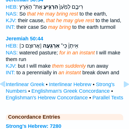
אֶת־ הָאָ֔רֶץ
הִרְגִּ֣יעַ
רִיבָ֑ם לְמַ֙עַן֙
HEB:
NAS:
So
that He may bring rest
to the earth,
KJV:
their cause,
that he may give rest
to the land,
INT:
their case So
may bring
to the earth turmoil
Jeremiah 50:44
[אֲרוּצֵם כ]
אַרְגִּ֤עָה
אֵיתָן֒ כִּֽי־
HEB:
NAS:
watered pasture;
for in an instant
I will make
them run
KJV:
but I will make
them suddenly
run away
INT:
to a perennially in
an instant
break down and
Interlinear Greek
•
Interlinear Hebrew
•
Strong's
Numbers
•
Englishman's Greek Concordance
•
Englishman's Hebrew Concordance
•
Parallel Texts
Concordance Entries
Strong's Hebrew: 7280