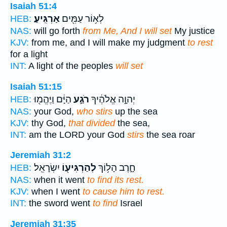
Isaiah 51:4
אַרְגִּֽיעַ׃
לְא֥וֹר עַמִּ֖ים
HEB:
NAS:
will go forth
from Me, And I will set
My justice
KJV:
from me, and I will make my judgment
to rest
for a light
INT:
A light of the peoples
will set
Isaiah 51:15
הַיָּ֔ם וַיֶּהֱמ֖וּ
רֹגַ֣ע
יְהוָ֣ה אֱלֹהֶ֔יךָ
HEB:
NAS:
your God,
who stirs
up the sea
KJV:
thy God,
that divided
the sea,
INT:
am the LORD your God
stirs
the sea roar
Jeremiah 31:2
יִשְׂרָאֵֽל׃
לְהַרְגִּיע֖וֹ
חָ֑רֶב הָל֥וֹךְ
HEB:
NAS:
when it went
to find its rest.
KJV:
when I went
to cause him to rest.
INT:
the sword went
to find
Israel
Jeremiah 31:35