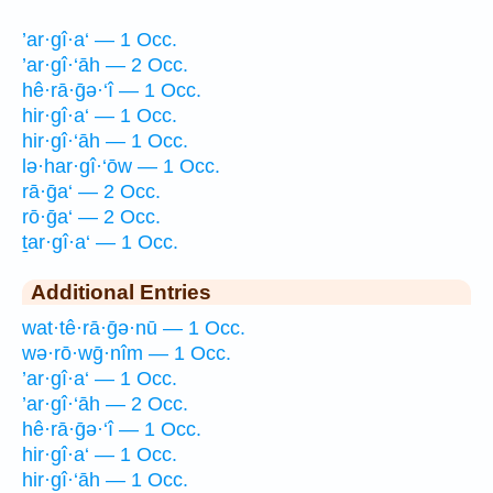
’ar·gî·a‘ — 1 Occ.
’ar·gî·‘āh — 2 Occ.
hê·rā·ḡə·‘î — 1 Occ.
hir·gî·a‘ — 1 Occ.
hir·gî·‘āh — 1 Occ.
lə·har·gî·‘ōw — 1 Occ.
rā·ḡa‘ — 2 Occ.
rō·ḡa‘ — 2 Occ.
ṯar·gî·a‘ — 1 Occ.
Additional Entries
wat·tê·rā·ḡə·nū — 1 Occ.
wə·rō·wḡ·nîm — 1 Occ.
’ar·gî·a‘ — 1 Occ.
’ar·gî·‘āh — 2 Occ.
hê·rā·ḡə·‘î — 1 Occ.
hir·gî·a‘ — 1 Occ.
hir·gî·‘āh — 1 Occ.