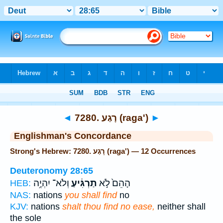
Bible
>
Strong's
> Hebrew
◄
7280. רָגַע (raga')
►
Englishman's Concordance
Strong's Hebrew: 7280. רָגַע (raga') — 12 Occurrences
Deuteronomy 28:65
וְלֹא־ יִהְיֶ֥ה
תַרְגִּ֔יעַ
הָהֵם֙ לֹ֣א
HEB:
NAS:
nations
you shall find
no
KJV:
nations
shalt thou find no ease,
neither shall
the sole