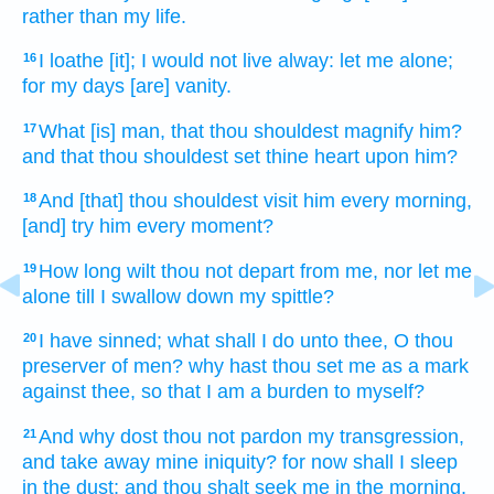
rather than my life.
I loathe
[it]; I would not live
alway:
let me alone;
16
for my days
[are] vanity.
What [is] man,
that thou shouldest magnify
him?
17
and that thou shouldest set
thine heart
upon him?
And [that] thou shouldest visit
him every morning,
18
[and] try
him every moment?
How long
wilt thou not depart
from me, nor let me
19
alone
till I swallow down
my spittle?
I have sinned;
what shall I do
unto thee, O thou
20
preserver
of men?
why hast thou set
me as a mark
against thee, so that I am a burden
to myself?
And why dost thou not pardon
my transgression,
21
and take away
mine iniquity?
for now shall I sleep
in the dust;
and thou shalt seek me in the morning,