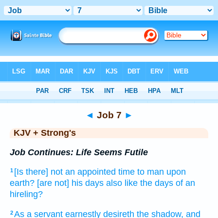
Bible
>
KJV + Strong's
> Job 7
◄
Job 7
►
KJV + Strong's
Job Continues: Life Seems Futile
[Is there] not an appointed time
to man
upon
1
earth?
[are not] his days
also like the days
of an
hireling?
As a servant
earnestly desireth
the shadow,
and
2