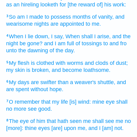
as an hireling
looketh
for [the reward of] his work:
So am I made to possess
months
of vanity,
and
3
wearisome
nights
are appointed
to me.
When I lie down,
I say,
When shall I arise,
and the
4
night
be gone?
and I am full
of tossings to and fro
unto the dawning of the day.
My flesh
is clothed
with worms
and clods
of dust;
5
my skin
is broken,
and become loathsome.
My days
are swifter
than a weaver's shuttle,
and
6
are spent
without
hope.
O remember
that my life
[is] wind:
mine eye
shall
7
no more
see
good.
The eye
of him that hath seen
me shall see
me no
8
[more]: thine eyes
[are] upon me, and I [am] not.