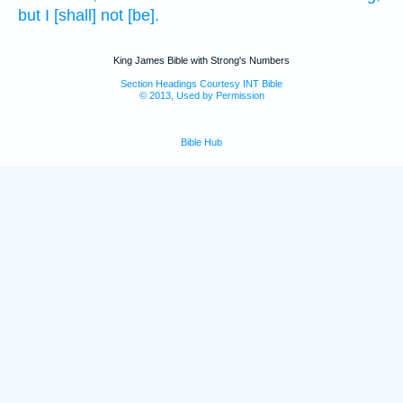
but I [shall] not [be].
King James Bible with Strong's Numbers
Section Headings Courtesy INT Bible
© 2013, Used by Permission
Bible Hub