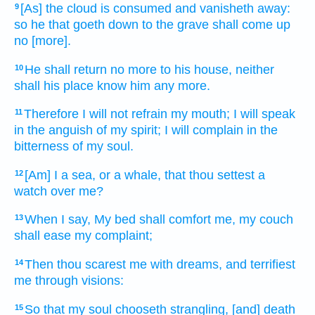
[As] the cloud
is consumed
and vanisheth away:
9
so he that goeth down
to the grave
shall come up
no [more].
He shall return
no more to his house,
neither
10
shall his place
know
him any more.
Therefore I will not refrain
my mouth;
I will speak
11
in the anguish
of my spirit;
I will complain
in the
bitterness
of my soul.
[Am] I a sea,
or a whale,
that thou settest
a
12
watch
over me?
When I say,
My bed
shall comfort
me, my couch
13
shall ease
my complaint;
Then thou scarest
me with dreams,
and terrifiest
14
me through visions:
So that my soul
chooseth
strangling,
[and] death
15