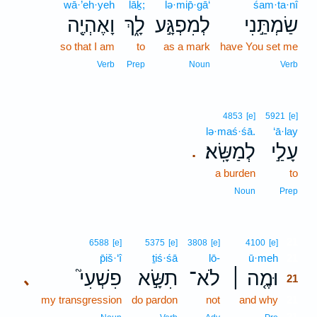
wā·’eh·yeh
lāḵ;
lə·mip̄·gā‘
śam·ta·nî
וָאֶהְיֶ֖ה
לָ֑ךְ
לְמִפְגָּ֣ע
שַׂמְתַּ֣נִי
so that I am
to
as a mark
have You set me
Verb
Prep
Noun
Verb
4853
[e]
5921
[e]
lə·maś·śā.
‘ā·lay
לְמַשָּֽׂא׃
עָלַ֣י
.
a burden
to
Noun
Prep
21
6588
[e]
5375
[e]
3808
[e]
4100
[e]
p̄iš·‘î
ṯiś·śā
lō-
ū·meh
21
פִשְׁעִי֮
תִשָּׂ֣א
לֹא־
וּמֶ֤ה ׀
､
21
my transgression
do pardon
not
and why
21
21