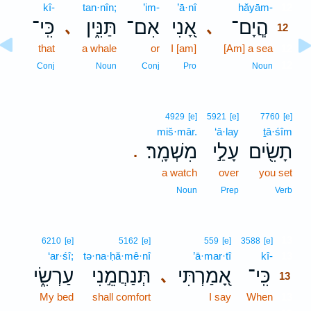
kî-
tan·nîn;
’im-
’ā·nî
hăyām-
12
כִּֽי־
תַּנִּ֑ין
אִם־
אָ֭נִי
הֲ‍ֽיָם־
､
､
12
that
a whale
or
I [am]
[Am] a sea
12
12
Conj
Noun
Conj
Pro
Noun
4929
[e]
5921
[e]
7760
[e]
miš·mār.
‘ā·lay
ṯā·śîm
מִשְׁמָֽר׃
עָלַ֣י
תָשִׂ֖ים
.
a watch
over
you set
Noun
Prep
Verb
13
6210
[e]
5162
[e]
559
[e]
3588
[e]
‘ar·śî;
tə·na·ḥă·mê·nî
’ā·mar·tî
kî-
13
עַרְשִׂ֑י
תְּנַחֲמֵ֣נִי
אָ֭מַרְתִּי
כִּֽי־
､
13
My bed
shall comfort
I say
When
13