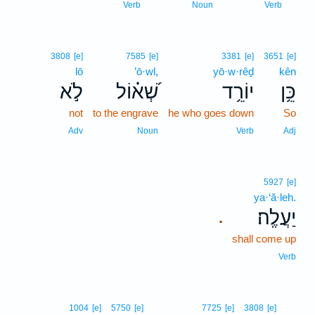
9
Verb
Noun
Verb
3808
[e]
7585
[e]
3381
[e]
3651
[e]
lō
’ō·wl,
yō·w·rêḏ
kên
לֹ֣א
שְׁ֝א֗וֹל
יוֹרֵ֥ד
כֵּ֥ן
not
to the engrave
he who goes down
So
Adv
Noun
Verb
Adj
5927
[e]
ya·‘ă·leh.
יַעֲלֶֽה׃
.
shall come up
Verb
10
1004
[e]
5750
[e]
7725
[e]
3808
[e]