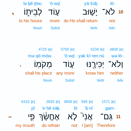
lə·ḇê·ṯōw;
‘ō·wḏ
yā·šūḇ
lō-
10
לְבֵית֑וֹ
ע֣וֹד
יָשׁ֣וּב
לֹא־
､
10
to his house
more
do He shall return
not
10
10
Noun
Subst
Verb
Adv
4725
[e]
5750
[e]
5234
[e]
3808
[e]
mə·qō·mōw.
‘ō·wḏ
yak·kî·ren·nū
wə·lō-
מְקֹמֽוֹ׃
ע֣וֹד
יַכִּירֶ֖נּוּ
וְלֹא־
.
shall his place
any more
know him
neither
Noun
Subst
Verb
Adv
11
6310
[e]
2820
[e]
3808
[e]
589
[e]
1571
[e]
pî
’e·ḥĕ·śāḵ
lō
’ă·nî
gam-
11
פִּ֥י
אֶחֱשָׂ֫ךְ
לֹ֤א
אֲנִי֮
גַּם־
–
11
my mouth
do refrain
not
I [am]
Therefore
11