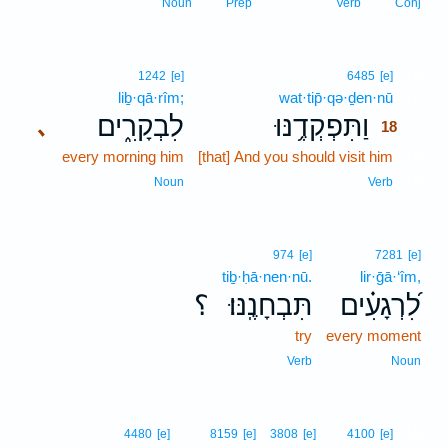
Noun
Prep
Verb
Conj
18
1242
[e]
6485
[e]
liḇ·qā·rîm;
wat·tip̄·qə·ḏen·nū
18
לִבְקָרִ֑ים
וַתִּפְקְדֶ֥נּוּ
､
18
every morning him
[that] And you should visit him
18
18
Noun
Verb
974
[e]
7281
[e]
tiḇ·ḥā·nen·nū.
lir·ḡā·‘îm,
؟
תִּבְחָנֶֽנּוּ׃
לִ֝רְגָעִ֗ים
try
every moment
Verb
Noun
19
4480
[e]
8159
[e]
3808
[e]
4100
[e]