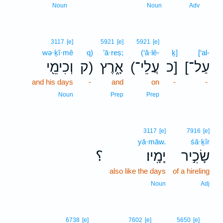
1
Noun
Noun
Adv
3117
[e]
5921
[e]
5921
[e]
wə·ḵî·mê
q)
’ā·reṣ;
(‘ă·lê-
ḵ]
[‘al-
וְכִימֵ֖י
ק)
אָ֑רֶץ
(עֲלֵי־
כ]
[עַל־
and his days
-
and
on
-
-
Noun
Prep
Prep
3117
[e]
7916
[e]
yā·māw.
śā·ḵîr
؟
יָמָֽיו׃
שָׂכִ֣יר
also like the days
of a hireling
Noun
Adj
2
6738
[e]
7602
[e]
5650
[e]