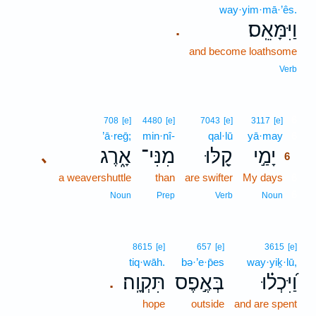
way·yim·mā·’ês.
וַיִּמָּאֵֽס׃
.
and become loathsome
Verb
6
708
[e]
4480
[e]
7043
[e]
3117
[e]
’ā·reḡ;
min·nî-
qal·lū
yā·may
6
אָ֑רֶג
מִנִּי־
קַ֭לּוּ
יָמַ֣י
､
6
a weavershuttle
than
are swifter
My days
6
6
Noun
Prep
Verb
Noun
8615
[e]
657
[e]
3615
[e]
tiq·wāh.
bə·’e·p̄es
way·yiḵ·lū,
תִּקְוָֽה׃
בְּאֶ֣פֶס
וַ֝יִּכְל֗וּ
.
hope
outside
and are spent