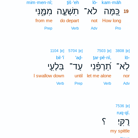
mim·men·nî;
ṯiš·‘eh
lō-
kam·māh
19
מִמֶּ֑נִּי
תִשְׁעֶ֣ה
לֹא־
כַּ֭מָּה
19
from me
do depart
not
How long
19
19
Prep
Verb
Adv
Pro
1104
[e]
5704
[e]
7503
[e]
3808
[e]
bil·‘î
‘aḏ-
ṯar·pê·nî,
lō-
בִּלְעִ֥י
עַד־
תַ֝רְפֵּ֗נִי
לֹֽא־
I swallow down
until
let me alone
nor
Verb
Prep
Verb
Adv
7536
[e]
ruq·qî.
؟
רֻקִּֽי׃
my spittle