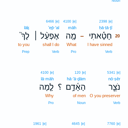
Noun
20
6466
[e]
4100
[e]
2398
[e]
lāḵ
’ep̄·‘al
māh
ḥā·ṭā·ṯî
20
לָךְ֮
אֶפְעַ֨ל ׀
מָ֤ה
חָטָ֡אתִי
–
20
to you
shall I do
What
I have sinned
20
20
Prep
Verb
Pro
Verb
4100
[e]
120
[e]
5341
[e]
lā·māh
hā·’ā·ḏām
nō·ṣêr
לָ֤מָה
؟
הָאָ֫דָ֥ם
נֹצֵ֪ר
Why
of men
O you preserver
Pro
Noun
Verb
1961
[e]
4645
[e]
7760
[e]