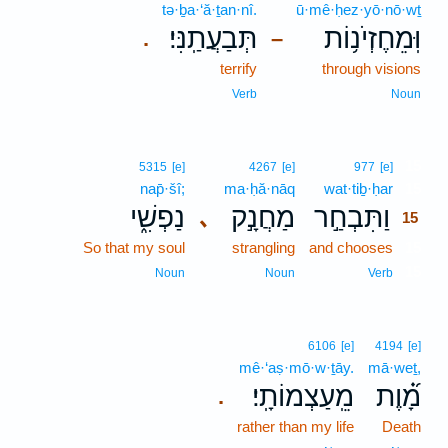
tə·ḇa·‘ă·ṯan·nî.
ū·mê·ḥez·yō·nō·wṯ
תְּבַעֲתַֽנִּי׃
וּֽמֵחֶזְיֹנ֥וֹת
.
–
terrify
through visions
Verb
Noun
15
5315
[e]
4267
[e]
977
[e]
nap̄·šî;
ma·ḥă·nāq
wat·tiḇ·ḥar
15
נַפְשִׁ֑י
מַחֲנָ֣ק
וַתִּבְחַ֣ר
､
15
So that my soul
strangling
and chooses
15
15
Noun
Noun
Verb
6106
[e]
4194
[e]
mê·‘aṣ·mō·w·ṯāy.
mā·weṯ,
מֵֽעַצְמוֹתָֽי׃
מָ֝֗וֶת
.
rather than my life
Death