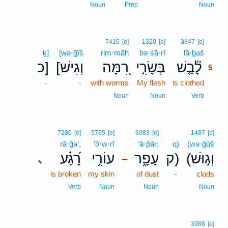
Noun
Prep
Noun
5
7415
[e]
1320
[e]
3847
[e]
ḵ]
[wə·ḡîš
rim·māh
bə·śā·rî
lā·ḇaš
5
כ]
[וְגִישׁ
רִ֭מָּה
בְּשָׂרִ֣י
לָ֘בַ֤שׁ
5
-
-
with worms
My flesh
is clothed
5
5
Noun
Noun
Verb
7280
[e]
5785
[e]
6083
[e]
1487
[e]
rā·ḡa‘,
‘ō·w·rî
‘ā·p̄ār;
q)
(wə·ḡūš
רָ֝גַ֗ע
עוֹרִ֥י
עָפָ֑ר
ק)
(וְג֣וּשׁ
､
–
is broken
my skin
of dust
-
clods
Verb
Noun
Noun
Noun
3988
[e]