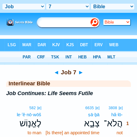
Bible
>
Interlinear
> Job 7
◄
Job 7
►
Interlinear Bible
Job Continues: Life Seems Futile
1
582
[e]
6635
[e]
3808
[e]
le·’ĕ·nō·wōš
ṣā·ḇā
hă·lō-
1
לֶאֱנ֣וֹשׁ
צָבָ֣א
הֲלֹא־
1
to man
[Is there] an appointed time
not
1