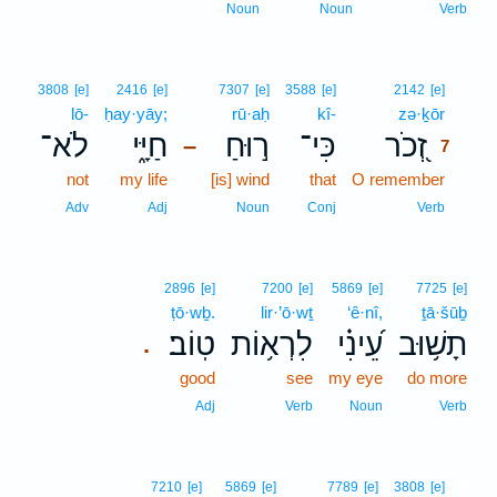
Noun
Noun
Verb
7
3808
[e]
2416
[e]
7307
[e]
3588
[e]
2142
[e]
lō-
ḥay·yāy;
rū·aḥ
kî-
zə·ḵōr
7
לֹא־
חַיָּ֑י
ר֣וּחַ
כִּי־
זְ֭כֹר
–
7
not
my life
[is] wind
that
O remember
7
7
Adv
Adj
Noun
Conj
Verb
2896
[e]
7200
[e]
5869
[e]
7725
[e]
ṭō·wḇ.
lir·’ō·wṯ
‘ê·nî,
ṯā·šūḇ
טֽוֹב׃
לִרְא֥וֹת
עֵ֝ינִ֗י
תָשׁ֥וּב
.
good
see
my eye
do more
Adj
Verb
Noun
Verb
8
7210
[e]
5869
[e]
7789
[e]
3808
[e]