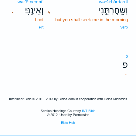
wə·’ê·nen·nî.
wə·ši·ḥăr·ta·nî
וְאֵינֶֽנִּי׃
וְשִׁ֖חֲרְתַּ֣נִי
､
.
I not
but you shall seek me in the morning
Prt
Verb
p̄
פ
-
Interlinear Bible © 2011 - 2013 by Biblos.com in cooperation with Helps Ministries
Section Headings Courtesy
INT Bible
© 2012, Used by Permission
Bible Hub