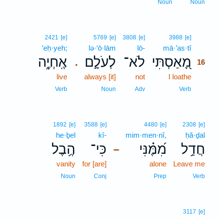
Noun
Noun
16
2421
[e]
5769
[e]
3808
[e]
3988
[e]
’eḥ·yeh;
lə·‘ō·lām
lō-
mā·’as·tî
16
אֶֽחְיֶ֑ה
לְעֹלָ֣ם
לֹא־
מָ֭אַסְתִּי
.
16
live
always [it]
not
I loathe
16
16
Verb
Noun
Adv
Verb
1892
[e]
3588
[e]
4480
[e]
2308
[e]
he·ḇel
kî-
mim·men·nî,
ḥă·ḏal
הֶ֥בֶל
כִּי־
מִ֝מֶּ֗נִּי
חֲדַ֥ל
–
vanity
for [are]
alone
Leave me
Noun
Conj
Prep
Verb
3117
[e]