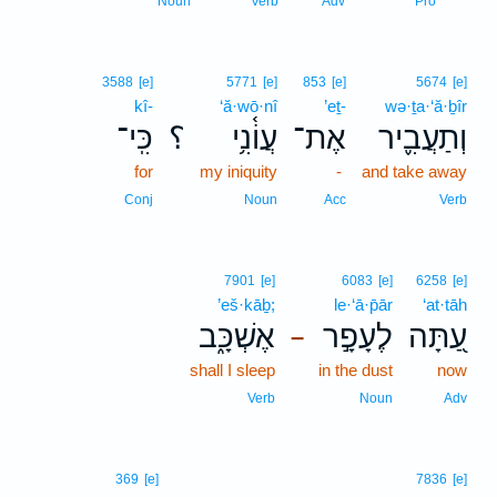
Noun
Verb
Adv
Pro
3588
[e]
5771
[e]
853
[e]
5674
[e]
kî-
‘ă·wō·nî
’eṯ-
wə·ṯa·‘ă·ḇîr
כִּֽי־
؟
עֲוֹ֫נִ֥י
אֶת־
וְתַעֲבִ֪יר
for
my iniquity
-
and take away
Conj
Noun
Acc
Verb
7901
[e]
6083
[e]
6258
[e]
’eš·kāḇ;
le·‘ā·p̄ār
‘at·tāh
אֶשְׁכָּ֑ב
לֶעָפָ֣ר
עַ֭תָּה
–
shall I sleep
in the dust
now
Verb
Noun
Adv
369
[e]
7836
[e]