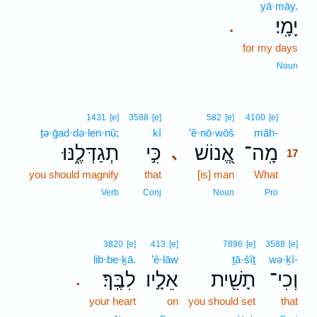
yā·māy.
יָמָֽי׃
.
for my days
Noun
17
1431
[e]
3588
[e]
582
[e]
4100
[e]
ṯə·ḡad·də·len·nū;
kî
’ĕ·nō·wōš
māh-
17
תְגַדְּלֶ֑נּוּ
כִּ֣י
אֱ֭נוֹשׁ
מָֽה־
､
17
you should magnify
that
[is] man
What
17
17
Verb
Conj
Noun
Pro
3820
[e]
413
[e]
7896
[e]
3588
[e]
lib·be·ḵā.
’ê·lāw
ṯā·šîṯ
wə·ḵî-
לִבֶּֽךָ׃
אֵלָ֣יו
תָשִׁ֖ית
וְכִי־
.
your heart
on
you should set
that