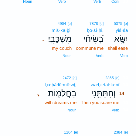
13
Noun
Verb
Verb
Conj
4904
[e]
7878
[e]
5375
[e]
miš·kā·ḇî.
ḇə·śî·ḥî,
yiś·śā
מִשְׁכָּבִֽי׃
בְ֝שִׂיחִ֗י
יִשָּׂ֥א
.
my couch
commune me
shall ease
Noun
Verb
Verb
14
2472
[e]
2865
[e]
ḇa·ḥă·lō·mō·wṯ;
wə·ḥit·tat·ta·nî
14
בַחֲלֹמ֑וֹת
וְחִתַּתַּ֥נִי
､
14
with dreams me
Then you scare me
14
14
Noun
Verb
1204
[e]
2384
[e]