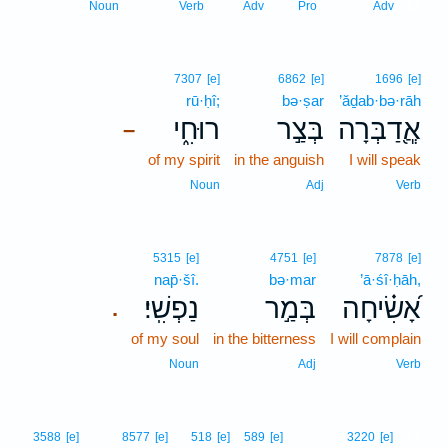
11
Noun
Verb
Adv
Pro
Adv
7307
[e]
6862
[e]
1696
[e]
rū·ḥî;
bə·ṣar
’ăḏab·bə·rāh
רוּחִ֑י
בְּצַ֣ר
אֲ‍ֽ֭דַבְּרָה
–
of my spirit
in the anguish
I will speak
Noun
Adj
Verb
5315
[e]
4751
[e]
7878
[e]
nap̄·šî.
bə·mar
’ā·śî·ḥāh,
נַפְשִֽׁי׃
בְּמַ֣ר
אָ֝שִׂ֗יחָה
.
of my soul
in the bitterness
I will complain
Noun
Adj
Verb
12
3588
[e]
8577
[e]
518
[e]
589
[e]
3220
[e]