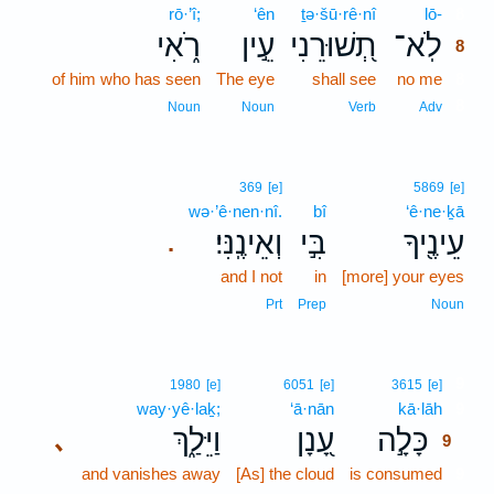
rō·’î;
‘ên
ṯə·šū·rê·nî
lō-
8
רֹ֑אִי
עֵ֣ין
תְ֭שׁוּרֵנִי
לֹֽא־
8
of him who has seen
The eye
shall see
no me
8
8
Noun
Noun
Verb
Adv
369
[e]
5869
[e]
wə·’ê·nen·nî.
bî
‘ê·ne·ḵā
וְאֵינֶֽנִּי׃
בִּ֣י
עֵינֶ֖יךָ
.
and I not
in
[more] your eyes
Prt
Prep
Noun
9
1980
[e]
6051
[e]
3615
[e]
way·yê·laḵ;
‘ā·nān
kā·lāh
9
וַיֵּלַ֑ךְ
עָ֭נָן
כָּלָ֣ה
､
9
and vanishes away
[As] the cloud
is consumed
9