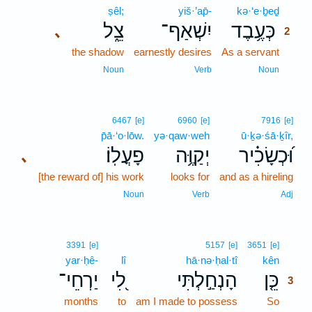
ṣêl;
yiš·’ap̄-
kə·‘e·ḇeḏ
2
צֵ֑ל
יִשְׁאַף־
כְּעֶ֥בֶד
､
2
the shadow
earnestly desires
As a servant
2
2
Noun
Verb
Noun
6467
[e]
6960
[e]
7916
[e]
p̄ā·‘o·lōw.
yə·qaw·weh
ū·ḵə·śā·ḵîr,
פָעֳלֽוֹ׃
יְקַוֶּ֥ה
וּ֝כְשָׂכִ֗יר
､
[the reward of] his work
looks for
and as a hireling
Noun
Verb
Adj
3
3391
[e]
5157
[e]
3651
[e]
yar·ḥê-
lî
hā·nə·ḥal·tî
kên
3
יַרְחֵי־
לִ֭י
הָנְחַ֣לְתִּי
כֵּ֤ן
3
months
to
am I made to possess
So
3