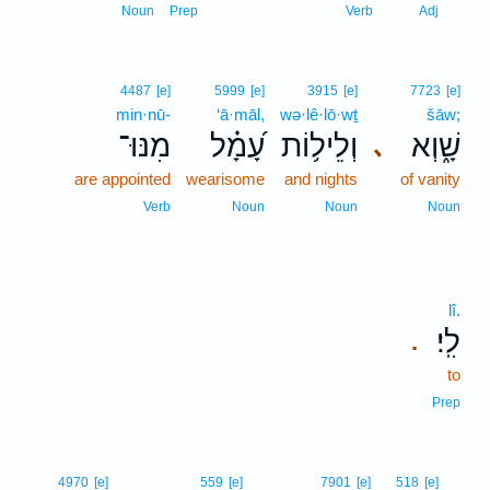
3
Noun
Prep
Verb
Adj
4487
[e]
5999
[e]
3915
[e]
7723
[e]
min·nū-
‘ā·māl,
wə·lê·lō·wṯ
šāw;
מִנּוּ־
עָ֝מָ֗ל
וְלֵיל֥וֹת
שָׁ֑וְא
､
are appointed
wearisome
and nights
of vanity
Verb
Noun
Noun
Noun
lî.
לִֽי׃
.
to
Prep
4
4970
[e]
559
[e]
7901
[e]
518
[e]