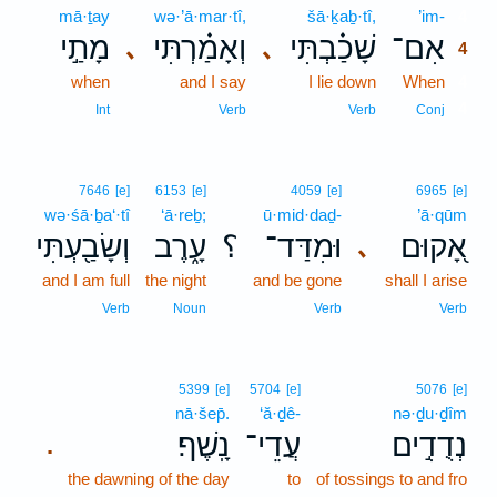
mā·ṯay
wə·’ā·mar·tî,
šā·ḵaḇ·tî,
’im-
4
מָתַ֣י
וְאָמַ֗רְתִּי
שָׁכַ֗בְתִּי
אִם־
､
､
4
when
and I say
I lie down
When
4
4
Int
Verb
Verb
Conj
7646
[e]
6153
[e]
4059
[e]
6965
[e]
wə·śā·ḇa‘·tî
‘ā·reḇ;
ū·mid·daḏ-
’ā·qūm
וְשָׂבַ֖עְתִּי
עָ֑רֶב
؟
וּמִדַּד־
אָ֭קוּם
､
and I am full
the night
and be gone
shall I arise
Verb
Noun
Verb
Verb
5399
[e]
5704
[e]
5076
[e]
nā·šep̄.
‘ă·ḏê-
nə·ḏu·ḏîm
נָֽשֶׁף׃
עֲדֵי־
נְדֻדִ֣ים
.
the dawning of the day
to
of tossings to and fro