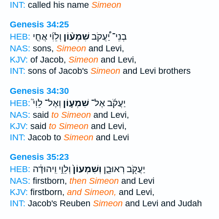
INT:
called his name
Simeon
Genesis 34:25
וְלֵוִ֜י אֲחֵ֤י
שִׁמְע֨וֹן
בְנֵי־ יַ֠עֲקֹב
HEB:
NAS:
sons,
Simeon
and Levi,
KJV:
of Jacob,
Simeon
and Levi,
INT:
sons of Jacob's
Simeon
and Levi brothers
Genesis 34:30
וְאֶל־ לֵוִי֮
שִׁמְע֣וֹן
יַעֲקֹ֜ב אֶל־
HEB:
NAS:
said
to Simeon
and Levi,
KJV:
said
to Simeon
and Levi,
INT:
Jacob to
Simeon
and Levi
Genesis 35:23
וְלֵוִ֣י וִֽיהוּדָ֔ה
וְשִׁמְעוֹן֙
יַעֲקֹ֖ב רְאוּבֵ֑ן
HEB:
NAS:
firstborn,
then Simeon
and Levi
KJV:
firstborn,
and Simeon,
and Levi,
INT:
Jacob's Reuben
Simeon
and Levi and Judah