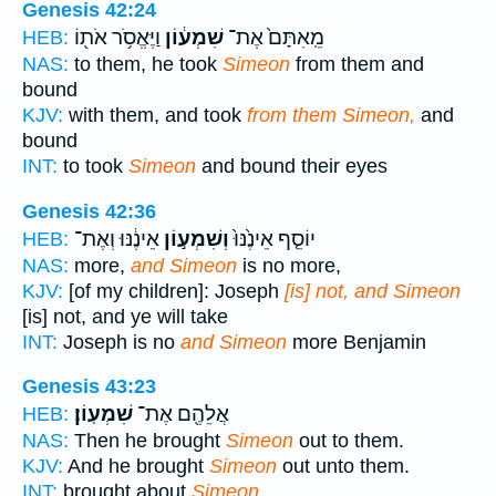
Genesis 42:24
וַיֶּאֱסֹ֥ר אֹת֖וֹ
שִׁמְע֔וֹן
מֵֽאִתָּם֙ אֶת־
HEB:
NAS:
to them, he took
Simeon
from them and
bound
KJV:
with them, and took
from them Simeon,
and
bound
INT:
to took
Simeon
and bound their eyes
Genesis 42:36
אֵינֶ֔נּוּ וְאֶת־
וְשִׁמְע֣וֹן
יוֹסֵ֤ף אֵינֶ֙נּוּ֙
HEB:
NAS:
more,
and Simeon
is no more,
KJV:
[of my children]: Joseph
[is] not, and Simeon
[is] not, and ye will take
INT:
Joseph is no
and Simeon
more Benjamin
Genesis 43:23
שִׁמְעֽוֹן׃
אֲלֵהֶ֖ם אֶת־
HEB:
NAS:
Then he brought
Simeon
out to them.
KJV:
And he brought
Simeon
out unto them.
INT:
brought about
Simeon