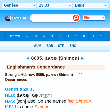
Bible
>
Strong's
> Hebrew
◄
8095. שִׁמְעוֹן (Shimon)
►
Englishman's Concordance
Strong's Hebrew: 8095. שִׁמְעוֹן (Shimon) — 44
Occurrences
Genesis 29:33
שִׁמְעֽוֹן׃
וַתִּקְרָ֥א שְׁמ֖וֹ
HEB:
NAS:
[son] also. So she named
him Simeon.
KJV:
his name
Simeon.