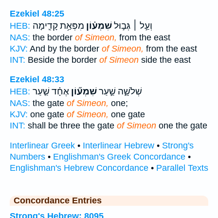
Ezekiel 48:25
מִפְּאַ֥ת קָדִ֛ימָה
שִׁמְע֗וֹן
וְעַ֣ל ׀ גְּב֣וּל
HEB:
NAS:
the border
of Simeon,
from the east
KJV:
And by the border
of Simeon,
from the east
INT:
Beside the border
of Simeon
side the east
Ezekiel 48:33
אֶחָ֗ד שַׁ֤עַר
שִׁמְע֞וֹן
שְׁלֹשָׁ֑ה שַׁ֣עַר
HEB:
NAS:
the gate
of Simeon,
one;
KJV:
one gate
of Simeon,
one gate
INT:
shall be three the gate
of Simeon
one the gate
Interlinear Greek
•
Interlinear Hebrew
•
Strong's
Numbers
•
Englishman's Greek Concordance
•
Englishman's Hebrew Concordance
•
Parallel Texts
Concordance Entries
Strong's Hebrew: 8095