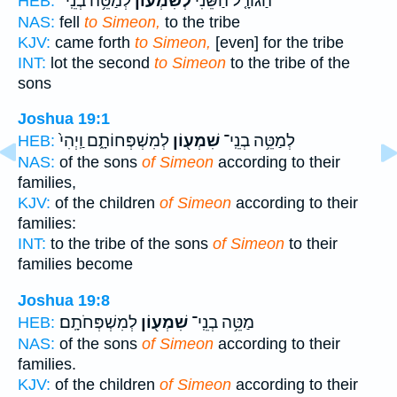
לְמַטֵּ֥ה בְנֵֽי־
לְשִׁמְע֔וֹן
הַגּוֹרָ֤ל הַשֵּׁנִי֙
HEB:
NAS:
fell
to Simeon,
to the tribe
KJV:
came forth
to Simeon,
[even] for the tribe
INT:
lot the second
to Simeon
to the tribe of the
sons
Joshua 19:1
לְמִשְׁפְּחוֹתָ֑ם וַֽיְהִי֙
שִׁמְע֖וֹן
לְמַטֵּ֥ה בְנֵֽי־
HEB:
NAS:
of the sons
of Simeon
according to their
families,
KJV:
of the children
of Simeon
according to their
families:
INT:
to the tribe of the sons
of Simeon
to their
families become
Joshua 19:8
לְמִשְׁפְּחֹתָֽם׃
שִׁמְע֖וֹן
מַטֵּ֥ה בְנֵֽי־
HEB:
NAS:
of the sons
of Simeon
according to their
families.
KJV:
of the children
of Simeon
according to their