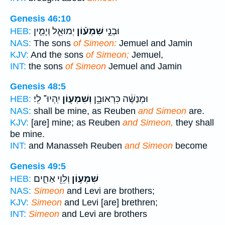
Genesis 46:10
יְמוּאֵ֧ל וְיָמִ֛ין
שִׁמְע֗וֹן
וּבְנֵ֣י
HEB:
NAS:
The sons
of Simeon:
Jemuel and Jamin
KJV:
And the sons
of Simeon;
Jemuel,
INT:
the sons
of Simeon
Jemuel and Jamin
Genesis 48:5
יִֽהְיוּ־ לִֽי׃
וְשִׁמְע֖וֹן
וּמְנַשֶּׁ֔ה כִּרְאוּבֵ֥ן
HEB:
NAS:
shall be mine, as Reuben
and Simeon
are.
KJV:
[are] mine; as Reuben
and Simeon,
they shall
be mine.
INT:
and Manasseh Reuben
and Simeon
become
Genesis 49:5
וְלֵוִ֖י אַחִ֑ים
שִׁמְע֥וֹן
HEB:
NAS:
Simeon
and Levi are brothers;
KJV:
Simeon
and Levi [are] brethren;
INT:
Simeon
and Levi are brothers