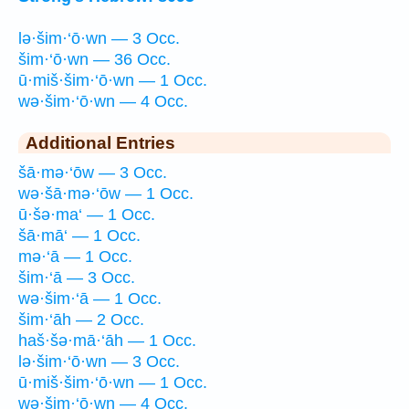
lə·šim·‘ō·wn — 3 Occ.
šim·‘ō·wn — 36 Occ.
ū·miš·šim·‘ō·wn — 1 Occ.
wə·šim·‘ō·wn — 4 Occ.
Additional Entries
šā·mə·‘ōw — 3 Occ.
wə·šā·mə·‘ōw — 1 Occ.
ū·šə·ma‘ — 1 Occ.
šā·mā‘ — 1 Occ.
mə·‘ā — 1 Occ.
šim·‘ā — 3 Occ.
wə·šim·‘ā — 1 Occ.
šim·‘āh — 2 Occ.
haš·šə·mā·‘āh — 1 Occ.
lə·šim·‘ō·wn — 3 Occ.
ū·miš·šim·‘ō·wn — 1 Occ.
wə·šim·‘ō·wn — 4 Occ.