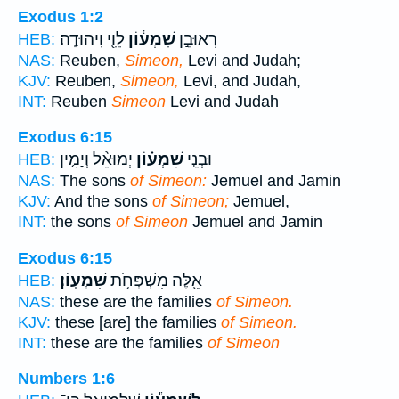
Exodus 1:2
לֵוִ֖י וִיהוּדָֽה׃
שִׁמְע֔וֹן
רְאוּבֵ֣ן
HEB:
NAS:
Reuben,
Simeon,
Levi and Judah;
KJV:
Reuben,
Simeon,
Levi, and Judah,
INT:
Reuben
Simeon
Levi and Judah
Exodus 6:15
יְמוּאֵ֨ל וְיָמִ֤ין
שִׁמְע֗וֹן
וּבְנֵ֣י
HEB:
NAS:
The sons
of Simeon:
Jemuel and Jamin
KJV:
And the sons
of Simeon;
Jemuel,
INT:
the sons
of Simeon
Jemuel and Jamin
Exodus 6:15
שִׁמְעֽוֹן׃
אֵ֖לֶּה מִשְׁפְּחֹ֥ת
HEB:
NAS:
these are the families
of Simeon.
KJV:
these [are] the families
of Simeon.
INT:
these are the families
of Simeon
Numbers 1:6