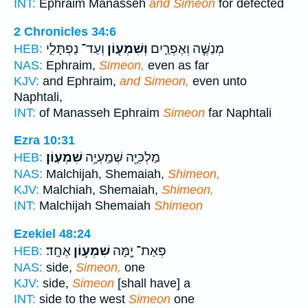
INT:
Ephraim Manasseh
and Simeon
for defected
2 Chronicles 34:6
וְעַד־ נַפְתָּלִ֑י
וְשִׁמְע֖וֹן
מְנַשֶּׁ֧ה וְאֶפְרַ֛יִם
HEB:
NAS:
Ephraim,
Simeon,
even as far
KJV:
and Ephraim,
and Simeon,
even unto
Naphtali,
INT:
of Manasseh Ephraim
Simeon
far Naphtali
Ezra 10:31
שִׁמְעֽוֹן׃
מַלְכִּיָּ֖ה שְׁמַֽעְיָ֥ה
HEB:
NAS:
Malchijah, Shemaiah,
Shimeon,
KJV:
Malchiah, Shemaiah,
Shimeon,
INT:
Malchijah Shemaiah
Shimeon
Ezekiel 48:24
אֶחָֽד׃
שִׁמְע֥וֹן
פְּאַת־ יָ֖מָּה
HEB:
NAS:
side,
Simeon,
one
KJV:
side,
Simeon
[shall have] a
INT:
side to the west
Simeon
one