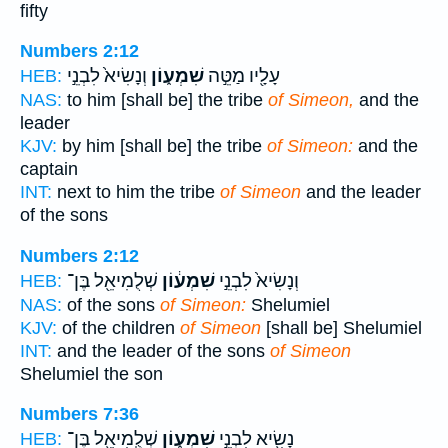
fifty
Numbers 2:12
וְנָשִׂיא֙ לִבְנֵ֣י
שִׁמְע֑וֹן
עָלָ֖יו מַטֵּ֣ה
HEB:
NAS:
to him [shall be] the tribe
of Simeon,
and the
leader
KJV:
by him [shall be] the tribe
of Simeon:
and the
captain
INT:
next to him the tribe
of Simeon
and the leader
of the sons
Numbers 2:12
שְׁלֻמִיאֵ֖ל בֶּן־
שִׁמְע֔וֹן
וְנָשִׂיא֙ לִבְנֵ֣י
HEB:
NAS:
of the sons
of Simeon:
Shelumiel
KJV:
of the children
of Simeon
[shall be] Shelumiel
INT:
and the leader of the sons
of Simeon
Shelumiel the son
Numbers 7:36
שְׁלֻֽמִיאֵ֖ל בֶּן־
שִׁמְע֑וֹן
נָשִׂ֖יא לִבְנֵ֣י
HEB: