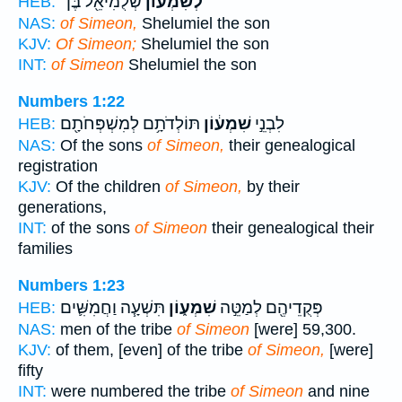
שְׁלֻמִיאֵ֖ל בֶּן־
לְשִׁמְע֕וֹן
HEB:
NAS:
of Simeon,
Shelumiel the son
KJV:
Of Simeon;
Shelumiel the son
INT:
of Simeon
Shelumiel the son
Numbers 1:22
תּוֹלְדֹתָ֥ם לְמִשְׁפְּחֹתָ֖ם
שִׁמְע֔וֹן
לִבְנֵ֣י
HEB:
NAS:
Of the sons
of Simeon,
their genealogical
registration
KJV:
Of the children
of Simeon,
by their
generations,
INT:
of the sons
of Simeon
their genealogical their
families
Numbers 1:23
תִּשְׁעָ֧ה וַחֲמִשִּׁ֛ים
שִׁמְע֑וֹן
פְּקֻדֵיהֶ֖ם לְמַטֵּ֣ה
HEB:
NAS:
men of the tribe
of Simeon
[were] 59,300.
KJV:
of them, [even] of the tribe
of Simeon,
[were]
fifty
INT:
were numbered the tribe
of Simeon
and nine