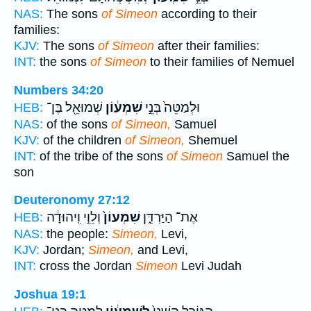
NAS:
The sons
of Simeon
according to their
families:
KJV:
The sons
of Simeon
after their families:
INT:
the sons
of Simeon
to their families of Nemuel
Numbers 34:20
שְׁמוּאֵ֖ל בֶּן־
שִׁמְע֔וֹן
וּלְמַטֵּה֙ בְּנֵ֣י
HEB:
NAS:
of the sons
of Simeon,
Samuel
KJV:
of the children
of Simeon,
Shemuel
INT:
of the tribe of the sons
of Simeon
Samuel the
son
Deuteronomy 27:12
וְלֵוִ֣י וִֽיהוּדָ֔ה
שִׁמְעוֹן֙
אֶת־ הַיַּרְדֵּ֑ן
HEB:
NAS:
the people:
Simeon,
Levi,
KJV:
Jordan;
Simeon,
and Levi,
INT:
cross the Jordan
Simeon
Levi Judah
Joshua 19:1