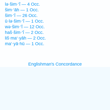
lə·šim·‘î — 4 Occ.
šim·‘āh — 1 Occ.
šim·‘î — 26 Occ.
ū·lə·šim·‘î — 1 Occ.
wə·šim·‘î — 12 Occ.
haš·šim·‘î — 2 Occ.
liš·ma‘·yāh — 2 Occ.
ma‘·yā·hū — 1 Occ.
Englishman's Concordance