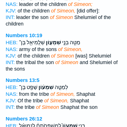
NAS:
leader of the children
of Simeon;
KJV:
of the children
of Simeon,
[did offer]:
INT:
leader the son
of Simeon
Shelumiel of the
children
Numbers 10:19
שְׁלֻֽמִיאֵ֖ל בֶּן־
שִׁמְע֑וֹן
מַטֵּ֖ה בְּנֵ֣י
HEB:
NAS:
army of the sons
of Simeon,
KJV:
of the children
of Simeon
[was] Shelumiel
INT:
the tribal the son
of Simeon
and Shelumiel of
the sons
Numbers 13:5
שָׁפָ֖ט בֶּן־
שִׁמְע֔וֹן
לְמַטֵּ֣ה
HEB:
NAS:
from the tribe
of Simeon,
Shaphat
KJV:
Of the tribe
of Simeon,
Shaphat
INT:
the tribe
of Simeon
Shaphat the son
Numbers 26:12
לְמִשְׁפְּחֹתָם֒ לִנְמוּאֵ֗ל
שִׁמְעוֹן֮
בְּנֵ֣י
HEB: