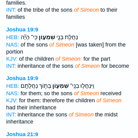
families.
INT:
of the tribe of the sons
of Simeon
to their
families
Joshua 19:9
כִּֽי־ הָיָ֞ה
שִׁמְע֑וֹן
נַחֲלַ֖ת בְּנֵ֣י
HEB:
NAS:
of the sons
of Simeon
[was taken] from the
portion
KJV:
of the children
of Simeon:
for the part
INT:
inheritance of the sons
of Simeon
for become
Joshua 19:9
בְּת֥וֹךְ נַחֲלָתָֽם׃
שִׁמְע֖וֹן
וַיִּנְחֲל֥וּ בְנֵֽי־
HEB:
NAS:
for them; so the sons
of Simeon
received
KJV:
for them: therefore the children
of Simeon
had their inheritance
INT:
inheritance the sons
of Simeon
the midst
inheritance
Joshua 21:9