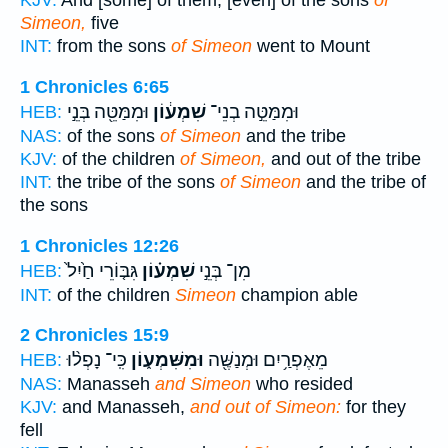
KJV:
And [some] of them, [even] of the sons
of
Simeon,
five
INT:
from the sons
of Simeon
went to Mount
1 Chronicles 6:65
וּמִמַּטֵּ֖ה בְּנֵ֣י
שִׁמְע֔וֹן
וּמִמַּטֵּ֣ה בְנֵי־
HEB:
NAS:
of the sons
of Simeon
and the tribe
KJV:
of the children
of Simeon,
and out of the tribe
INT:
the tribe of the sons
of Simeon
and the tribe of
the sons
1 Chronicles 12:26
גִּבּ֤וֹרֵי חַ֙יִל֙
שִׁמְע֗וֹן
מִן־ בְּנֵ֣י
HEB:
INT:
of the children
Simeon
champion able
2 Chronicles 15:9
כִּֽי־ נָפְל֨וּ
וּמִשִּׁמְע֑וֹן
מֵאֶפְרַ֥יִם וּמְנַשֶּׁ֖ה
HEB:
NAS:
Manasseh
and Simeon
who resided
KJV:
and Manasseh,
and out of Simeon:
for they
fell