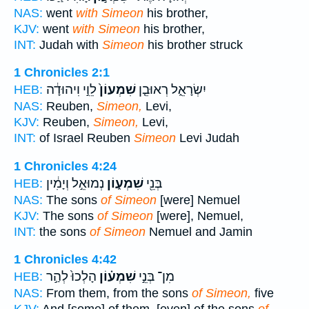
NAS:
went
with Simeon
his brother,
KJV:
went
with Simeon
his brother,
INT:
Judah with
Simeon
his brother struck
1 Chronicles 2:1
לֵוִ֣י וִיהוּדָ֔ה
שִׁמְעוֹן֙
יִשְׂרָאֵ֑ל רְאוּבֵ֤ן
HEB:
NAS:
Reuben,
Simeon,
Levi,
KJV:
Reuben,
Simeon,
Levi,
INT:
of Israel Reuben
Simeon
Levi Judah
1 Chronicles 4:24
נְמוּאֵ֣ל וְיָמִ֔ין
שִׁמְע֑וֹן
בְּנֵ֖י
HEB:
NAS:
The sons
of Simeon
[were] Nemuel
KJV:
The sons
of Simeon
[were], Nemuel,
INT:
the sons
of Simeon
Nemuel and Jamin
1 Chronicles 4:42
הָלְכוּ֙ לְהַ֣ר
שִׁמְע֗וֹן
מִן־ בְּנֵ֣י
HEB:
NAS:
From them, from the sons
of Simeon,
five