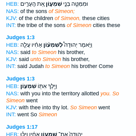
אֵ֚ת הֶֽעָרִ֣ים
שִׁמְע֑וֹן
וּמִמַּטֵּ֖ה בְּנֵ֣י
HEB:
NAS:
of the sons
of Simeon;
KJV:
of the children
of Simeon,
these cities
INT:
the tribe of the sons
of Simeon
cities these
Judges 1:3
אָחִ֜יו עֲלֵ֧ה
לְשִׁמְע֨וֹן
וַיֹּ֣אמֶר יְהוּדָה֩
HEB:
NAS:
said
to Simeon
his brother,
KJV:
said
unto Simeon
his brother,
INT:
said Judah
to Simeon
his brother Come
Judges 1:3
שִׁמְעֽוֹן׃
וַיֵּ֥לֶךְ אִתּ֖וֹ
HEB:
NAS:
with you into the territory allotted
you. So
Simeon
went
KJV:
with thee into thy lot.
So Simeon
went
INT:
went So
Simeon
Judges 1:17
אָחִ֔יו וַיַּכּ֕וּ
שִׁמְע֣וֹן
יְהוּדָה֙ אֶת־
HEB: