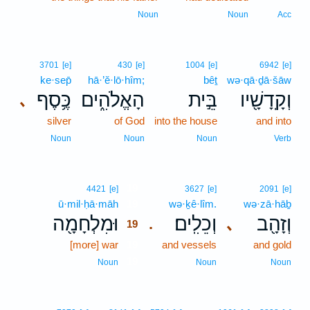
Noun
Noun
Acc
3701
[e]
430
[e]
1004
[e]
6942
[e]
ke·sep̄
hā·’ĕ·lō·hîm;
bêṯ
wə·qā·ḏā·šāw
כֶּ֥סֶף
הָאֱלֹהִ֑ים
בֵּ֣ית
וְקָֽדָשָׁ֖יו
､
silver
of God
into the house
and into
Noun
Noun
Noun
Verb
19
4421
[e]
3627
[e]
2091
[e]
ū·mil·ḥā·māh
19
wə·ḵê·lîm.
wə·zā·hāḇ
וּמִלְחָמָ֖ה
וְכֵלִֽים׃
וְזָהָ֖ב
､
.
19
[more] war
19
and vessels
and gold
19
Noun
Noun
Noun