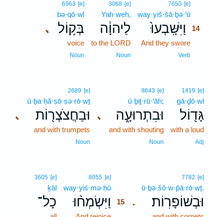
14
6963
[e]
3068
[e]
7650
[e]
bə·qō·wl
Yah·weh,
way·yiš·šā·ḇə·‘ū
14
בְּק֥וֹל
לַיהוָ֔ה
וַיִּשָּֽׁבְעוּ֙
､
14
voice
to the LORD
And they swore
14
14
Noun
Noun
Verb
2689
[e]
8643
[e]
1419
[e]
ū·ḇa·ḥă·ṣō·ṣə·rō·wṯ
ū·ḇiṯ·rū·‘āh;
gā·ḏō·wl
וּבַחֲצֹצְר֖וֹת
וּבִתְרוּעָ֑ה
גָּד֖וֹל
､
､
and with trumpets
and with shouting
with a loud
Noun
Noun
Adj
15
3605
[e]
8055
[e]
7782
[e]
ḵāl
way·yiś·mə·ḥū
15
ū·ḇə·šō·w·p̄ā·rō·wṯ.
כָל־
וַיִּשְׂמְח֨וּ
וּבְשׁוֹפָרֽוֹת׃
.
15
all
And rejoice
15
and with cornets