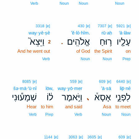
1
Verb
Noun
Noun
Noun
2
3318
[e]
430
[e]
7307
[e]
5921
[e]
way·yê·ṣê
2
’ĕ·lō·hîm.
rū·aḥ
‘ā·lāw
וַיֵּצֵא֮
אֱלֹהִֽים׃
ר֥וּחַ
עָלָ֖יו
.
2
And he went out
2
of God
the Spirit
on
2
Verb
Noun
Noun
Prep
8085
[e]
559
[e]
609
[e]
6440
[e]
šə·mā·‘ū·nî
lōw,
way·yō·mer
’ā·sā
lip̄·nê
שְׁמָע֕וּנִי
ל֔וֹ
וַיֹּ֣אמֶר
אָסָא֒
לִפְנֵ֣י
､
Hear
to him
and said
Asa
to meet
Verb
Prep
Verb
Noun
Noun
1144
[e]
3063
[e]
3605
[e]
609
[e]