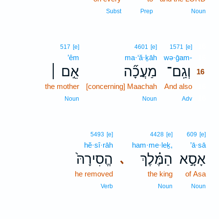
Subst
Prep
Noun
16
517
[e]
4601
[e]
1571
[e]
’êm
ma·‘ă·ḵāh
wə·ḡam-
16
אֵ֣ם ׀
מַעֲכָ֞ה
וְגַֽם־
16
the mother
[concerning] Maachah
And also
16
16
Noun
Noun
Adv
5493
[e]
4428
[e]
609
[e]
hĕ·sî·rāh
ham·me·leḵ,
’ā·sā
הֱסִירָהּ֙
הַמֶּ֗לֶךְ
אָסָ֣א
､
he removed
the king
of Asa
Verb
Noun
Noun