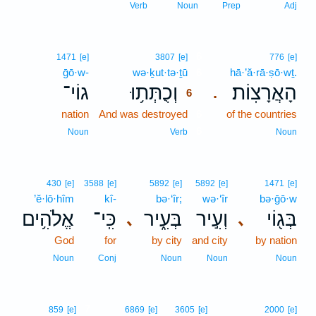
Verb
Noun
Prep
Adj
6
1471
[e]
3807
[e]
776
[e]
ḡō·w-
wə·ḵut·tə·ṯū
6
hā·’ă·rā·ṣō·wṯ.
גוֹי־
וְכֻתְּת֥וּ
הָאֲרָצֽוֹת׃
.
6
nation
And was destroyed
6
of the countries
6
Noun
Verb
Noun
430
[e]
3588
[e]
5892
[e]
5892
[e]
1471
[e]
’ĕ·lō·hîm
kî-
bə·‘îr;
wə·‘îr
bə·ḡō·w
אֱלֹהִ֥ים
כִּֽי־
בְּעִ֑יר
וְעִ֣יר
בְּג֖וֹי
､
､
God
for
by city
and city
by nation
Noun
Conj
Noun
Noun
Noun
7
859
[e]
6869
[e]
3605
[e]
2000
[e]