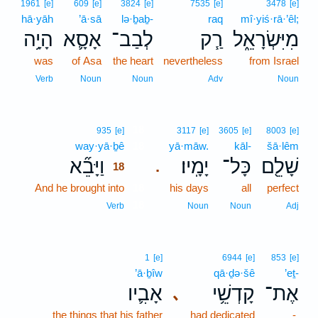
1961
[e]
609
[e]
3824
[e]
7535
[e]
3478
[e]
hā·yāh
’ā·sā
lə·ḇaḇ-
raq
mî·yiś·rā·’êl;
הָיָ֥ה
אָסָ֛א
לְבַב־
רַ֧ק
מִיִּשְׂרָאֵ֑ל
was
of Asa
the heart
nevertheless
from Israel
Verb
Noun
Noun
Adv
Noun
18
935
[e]
3117
[e]
3605
[e]
8003
[e]
way·yā·ḇê
18
yā·māw.
kāl-
šā·lêm
וַיָּבֵ֞א
יָמָֽיו׃
כָּל־
שָׁלֵ֖ם
.
18
And he brought into
18
his days
all
perfect
18
Verb
Noun
Noun
Adj
1
[e]
6944
[e]
853
[e]
’ā·ḇîw
qā·ḏə·šê
’eṯ-
אָבִ֛יו
קָדְשֵׁ֥י
אֶת־
､
the things that his father
had dedicated
-