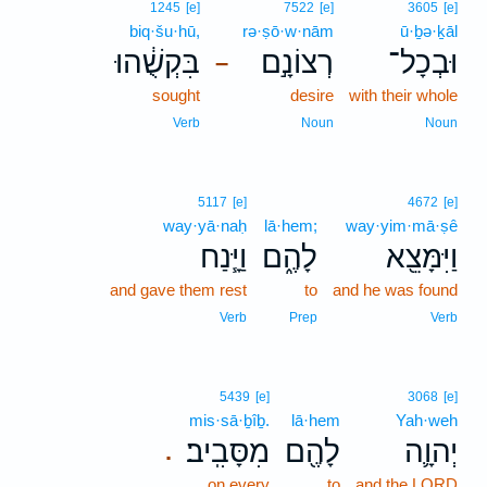
1245
[e]
7522
[e]
3605
[e]
biq·šu·hū,
rə·ṣō·w·nām
ū·ḇə·ḵāl
בִּקְשֻׁ֔הוּ
רְצוֹנָ֣ם
וּבְכָל־
–
sought
desire
with their whole
Verb
Noun
Noun
5117
[e]
4672
[e]
way·yā·naḥ
lā·hem;
way·yim·mā·ṣê
וַיָּ֧נַח
לָהֶ֑ם
וַיִּמָּצֵ֖א
and gave them rest
to
and he was found
Verb
Prep
Verb
5439
[e]
3068
[e]
mis·sā·ḇîḇ.
lā·hem
Yah·weh
מִסָּבִֽיב׃
לָהֶ֖ם
יְהוָ֛ה
.
on every
to
and the LORD