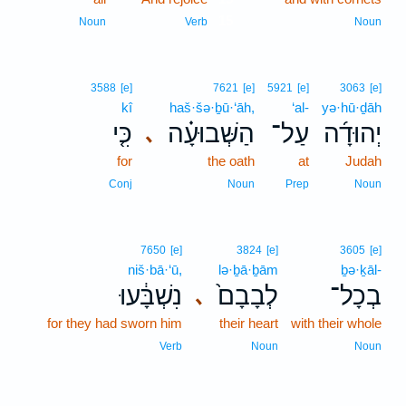
15
Noun
Verb
Noun
3588
[e]
7621
[e]
5921
[e]
3063
[e]
kî
haš·šə·ḇū·‘āh,
‘al-
yə·hū·ḏāh
כִּ֤י
הַשְּׁבוּעָ֗ה
עַל־
יְהוּדָ֜ה
､
for
the oath
at
Judah
Conj
Noun
Prep
Noun
7650
[e]
3824
[e]
3605
[e]
niš·bā·‘ū,
lə·ḇā·ḇām
ḇə·ḵāl-
נִשְׁבָּ֔עוּ
לְבָבָם֙
בְכָל־
､
for they had sworn him
their heart
with their whole
Verb
Noun
Noun