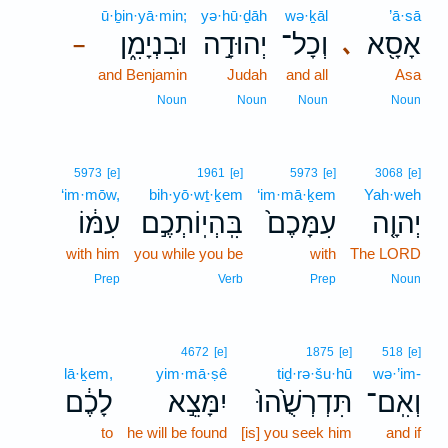
ū·ḇin·yā·min;
yə·hū·ḏāh
wə·ḵāl
’ā·sā
וּבִנְיָמִ֑ן
יְהוּדָ֣ה
וְכָל־
אָסָ֖א
､
–
and Benjamin
Judah
and all
Asa
Noun
Noun
Noun
Noun
5973
[e]
1961
[e]
5973
[e]
3068
[e]
‘im·mōw,
bih·yō·wṯ·ḵem
‘im·mā·ḵem
Yah·weh
עִמּ֔וֹ
בִּֽהְיֽוֹתְכֶ֣ם
עִמָּכֶם֙
יְהוָ֤ה
with him
you while you be
with
The LORD
Prep
Verb
Prep
Noun
4672
[e]
1875
[e]
518
[e]
lā·ḵem,
yim·mā·ṣê
tiḏ·rə·šu·hū
wə·’im-
לָכֶ֔ם
יִמָּצֵ֣א
תִּדְרְשֻׁ֙הוּ֙
וְאִֽם־
to
he will be found
[is] you seek him
and if