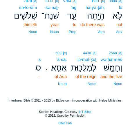
7970
[e]
8141
[e]
5704
[e]
1961
[e]
3808
[e]
šə·lō·šîm
šə·naṯ-
‘aḏ
hā·yā·ṯāh;
lō
שְׁלֹשִׁ֥ים
שְׁנַת־
עַ֛ד
הָיָ֑תָה
לֹ֣א
thirtieth
year
to
do there was
not
Noun
Noun
Prep
Verb
Adv
609
[e]
4438
[e]
2568
[e]
s
’ā·sā.
lə·mal·ḵūṯ
wə·ḥā·mêš
ס
אָסָֽא׃
לְמַלְכ֥וּת
וְחָמֵ֖שׁ
.
-
of Asa
of the reign
and the five
Noun
Noun
Noun
Interlinear Bible © 2011 - 2013 by Biblos.com in cooperation with Helps Ministries
Section Headings Courtesy
INT Bible
© 2012, Used by Permission
Bible Hub