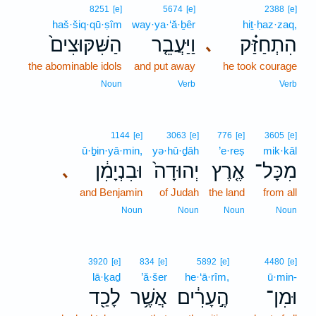
8251
[e]
5674
[e]
2388
[e]
haš·šiq·qū·ṣîm
way·ya·‘ă·ḇêr
hiṯ·ḥaz·zaq,
הַשִּׁקּוּצִים֙
וַיַּעֲבֵ֤ר
הִתְחַזַּ֗ק
､
the abominable idols
and put away
he took courage
Noun
Verb
Verb
1144
[e]
3063
[e]
776
[e]
3605
[e]
ū·ḇin·yā·min,
yə·hū·ḏāh
’e·reṣ
mik·kāl
וּבִנְיָמִ֔ן
יְהוּדָה֙
אֶ֤רֶץ
מִכָּל־
､
and Benjamin
of Judah
the land
from all
Noun
Noun
Noun
Noun
3920
[e]
834
[e]
5892
[e]
4480
[e]
lā·ḵaḏ
’ă·šer
he·‘ā·rîm,
ū·min-
לָכַ֖ד
אֲשֶׁ֥ר
הֶ֣עָרִ֔ים
וּמִן־