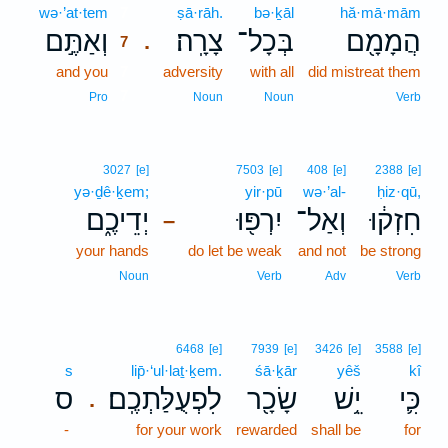
wə·’at·tem
7
ṣā·rāh.
bə·ḵāl
hă·mā·mām
וְאַתֶּ֣ם
צָרָֽה׃
בְּכָל־
הֲמָמָ֖ם
.
7
and you
7
adversity
with all
did mistreat them
7
Pro
Noun
Noun
Verb
3027
[e]
7503
[e]
408
[e]
2388
[e]
yə·ḏê·ḵem;
yir·pū
wə·’al-
ḥiz·qū,
יְדֵיכֶ֑ם
יִרְפּ֖וּ
וְאַל־
חִזְק֔וּ
–
your hands
do let be weak
and not
be strong
Noun
Verb
Adv
Verb
6468
[e]
7939
[e]
3426
[e]
3588
[e]
s
lip̄·‘ul·laṯ·ḵem.
śā·ḵār
yêš
kî
ס
לִפְעֻלַּתְכֶֽם׃
שָׂכָ֖ר
יֵ֥שׁ
כִּ֛י
.
-
for your work
rewarded
shall be
for