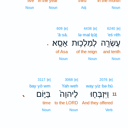
five
in the year
third
in the month
Noun
Noun
Adj
Noun
609
[e]
4438
[e]
6240
[e]
’ā·sā.
lə·mal·ḵūṯ
‘eś·rêh
אָסָֽא׃
לְמַלְכ֥וּת
עֶשְׂרֵ֖ה
.
of Asa
of the reign
and tenth
Noun
Noun
Noun
11
3117
[e]
3068
[e]
2076
[e]
bay·yō·wm
Yah·weh
way·yiz·bə·ḥū
11
בַּיּ֣וֹם
לַיהוָה֙
וַיִּזְבְּח֤וּ
､
11
time
to the LORD
And they offered
11
11
Noun
Noun
Verb