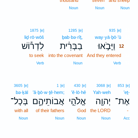
thousand
seven
and sheep
Noun
Noun
Noun
12
1875
[e]
1285
[e]
935
[e]
liḏ·rō·wōš
ḇab·bə·rîṯ,
way·yā·ḇō·’ū
12
לִדְר֕וֹשׁ
בַבְּרִ֔ית
וַיָּבֹ֣אוּ
12
to seek
into the covenant
And they entered
12
12
Verb
Noun
Verb
3605
[e]
1
[e]
430
[e]
3068
[e]
853
[e]
bə·ḵāl
’ă·ḇō·w·ṯê·hem;
’ĕ·lō·hê
Yah·weh
’eṯ-
בְּכָל־
אֲבוֹתֵיהֶ֑ם
אֱלֹהֵ֣י
יְהוָ֖ה
אֶת־
with all
of their fathers
God
the LORD
-
Noun
Noun
Noun
Noun
Acc