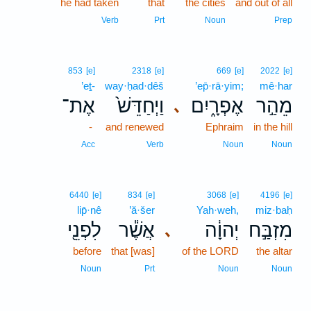
he had taken
that
the cities
and out of all
Verb
Prt
Noun
Prep
853
[e]
2318
[e]
669
[e]
2022
[e]
’eṯ-
way·ḥad·dêš
’ep̄·rā·yim;
mê·har
אֶת־
וַיְחַדֵּשׁ֙
אֶפְרָ֑יִם
מֵהַ֣ר
､
-
and renewed
Ephraim
in the hill
Acc
Verb
Noun
Noun
6440
[e]
834
[e]
3068
[e]
4196
[e]
lip̄·nê
’ă·šer
Yah·weh,
miz·baḥ
לִפְנֵ֖י
אֲשֶׁ֕ר
יְהוָ֔ה
מִזְבַּ֣ח
､
before
that [was]
of the LORD
the altar
Noun
Prt
Noun
Noun