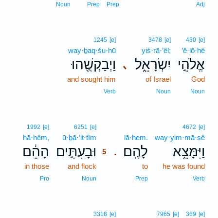
Noun
Prep
Prep
Adj
1245
[e]
3478
[e]
430
[e]
way·ḇaq·šu·hū
yiś·rā·’êl;
’ĕ·lō·hê
וַיְבַקְשֻׁ֖הוּ
יִשְׂרָאֵ֑ל
אֱלֹהֵ֣י
､
and sought him
of Israel
God
Verb
Noun
Noun
5
1992
[e]
6251
[e]
4672
[e]
hā·hêm,
ū·ḇā·‘it·tîm
5
lā·hem.
way·yim·mā·ṣê
הָהֵ֔ם
וּבָעִתִּ֣ים
לָהֶֽם׃
וַיִּמָּצֵ֥א
.
5
in those
and flock
5
to
he was found
5
Pro
Noun
Prep
Verb
3318
[e]
7965
[e]
369
[e]