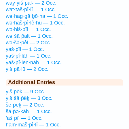
way·yiš·pal- — 2 Occ.
wat·taš·pî·lî — 1 Occ.
wə·hag·gā·ḇō·ha — 1 Occ.
wə·haš·pî·lê·hū — 1 Occ.
wə·hiš·pîl — 1 Occ.
wə·šā·p̄alt — 1 Occ.
wə·šā·p̄êl — 2 Occ.
yaš·pîl — 1 Occ.
yaš·pî·lāh — 1 Occ.
yaš·pî·len·nāh — 1 Occ.
yiš·pā·lū — 2 Occ.
Additional Entries
yiš·pōḵ — 9 Occ.
yiš·šā·p̄êḵ — 3 Occ.
še·p̄eḵ — 2 Occ.
šā·p̄ə·ḵāh — 1 Occ.
’aš·pîl — 1 Occ.
ham·maš·pî·lî — 1 Occ.