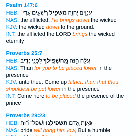
Psalm 147:6
רְשָׁעִ֣ים עֲדֵי־
מַשְׁפִּ֖יל
עֲנָוִ֣ים יְהוָ֑ה
HEB:
NAS:
the afflicted;
He brings down
the wicked
KJV:
the wicked
down
to the ground.
INT:
the afflicted the LORD
brings
the wicked
eternity
Proverbs 25:7
לִפְנֵ֣י נָדִ֑יב
מֵֽ֭הַשְׁפִּ֣ילְךָ
עֲ‍ֽלֵ֫ה הֵ֥נָּה
HEB:
NAS:
Than
for you to be placed lower
in the
presence
KJV:
unto thee, Come up
hither; than that thou
shouldest be put lower
in the presence
INT:
Come here
to be placed
the presence of the
prince
Proverbs 29:23
וּשְׁפַל־ ר֝֗וּחַ
תַּשְׁפִּילֶ֑נּוּ
גַּאֲוַ֣ת אָ֭דָם
HEB:
NAS:
pride
will bring him low,
But a humble