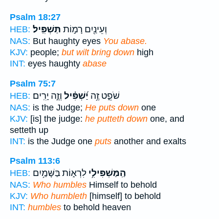
Psalm 18:27
תַּשְׁפִּֽיל׃
וְעֵינַ֖יִם רָמ֣וֹת
HEB:
NAS:
But haughty eyes
You abase.
KJV:
people;
but wilt bring down
high
INT:
eyes haughty
abase
Psalm 75:7
וְזֶ֣ה יָרִֽים׃
יַ֝שְׁפִּ֗יל
שֹׁפֵ֑ט זֶ֥ה
HEB:
NAS:
is the Judge;
He puts down
one
KJV:
[is] the judge:
he putteth down
one, and
setteth up
INT:
is the Judge one
puts
another and exalts
Psalm 113:6
לִרְא֑וֹת בַּשָּׁמַ֥יִם
הַֽמַּשְׁפִּילִ֥י
HEB:
NAS:
Who humbles
Himself to behold
KJV:
Who humbleth
[himself] to behold
INT:
humbles
to behold heaven