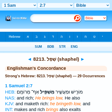
Bible
>
Strong's
> Hebrew
◄
8213. שָׁפֵל (shaphel)
►
Englishman's Concordance
Strong's Hebrew: 8213. שָׁפֵל (shaphel) — 29 Occurrences
1 Samuel 2:7
אַף־ מְרוֹמֵֽם׃
מַשְׁפִּ֖יל
מוֹרִ֣ישׁ וּמַעֲשִׁ֑יר
HEB:
NAS:
and rich;
He brings low,
He also
KJV:
and maketh rich:
he bringeth low,
and
INT:
makes and rich
brings
also exalts