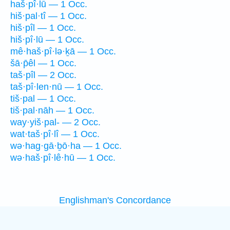
haš·pî·lū — 1 Occ.
hiš·pal·tî — 1 Occ.
hiš·pîl — 1 Occ.
hiš·pî·lū — 1 Occ.
mê·haš·pî·lə·ḵā — 1 Occ.
šā·p̄êl — 1 Occ.
taš·pîl — 2 Occ.
taš·pî·len·nū — 1 Occ.
tiš·pal — 1 Occ.
tiš·pal·nāh — 1 Occ.
way·yiš·pal- — 2 Occ.
wat·taš·pî·lî — 1 Occ.
wə·hag·gā·ḇō·ha — 1 Occ.
wə·haš·pî·lê·hū — 1 Occ.
Englishman's Concordance