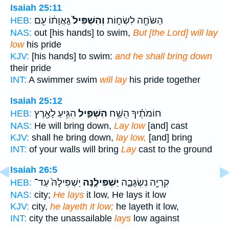
Isaiah 25:11
גַּֽאֲוָת֔וֹ עִ֖ם
וְהִשְׁפִּיל֙
הַשֹּׂחֶ֖ה לִשְׂח֑וֹת
HEB:
NAS:
out [his hands] to swim,
But [the Lord] will lay
low
his pride
KJV:
[his hands] to swim:
and he shall bring down
their pride
INT:
A swimmer swim
will lay
his pride together
Isaiah 25:12
הִגִּ֥יעַ לָאָ֖רֶץ
הִשְׁפִּ֛יל
חוֹמֹתֶ֗יךָ הֵשַׁ֥ח
HEB:
NAS:
He will bring down,
Lay low
[and] cast
KJV:
shall he bring down,
lay low,
[and] bring
INT:
of your walls will bring
Lay
cast to the ground
Isaiah 26:5
יַשְׁפִּילָהּ֙ עַד־
יַשְׁפִּילֶ֤נָּה
קִרְיָ֖ה נִשְׂגָּבָ֑ה
HEB:
NAS:
city;
He lays
it low, He lays it low
KJV:
city,
he layeth it low;
he layeth it low,
INT:
city the unassailable
lays
low against