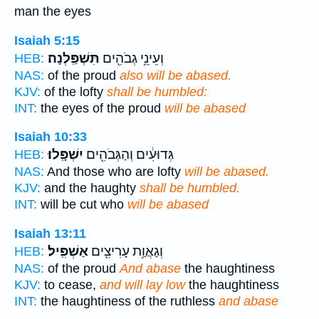
man the eyes
Isaiah 5:15
תִּשְׁפַּֽלְנָה׃
וְעֵינֵ֥י גְבֹהִ֖ים
HEB:
NAS:
of the proud
also will be abased.
KJV:
of the lofty
shall be humbled:
INT:
the eyes of the proud
will be abased
Isaiah 10:33
יִשְׁפָּֽלוּ׃
גְּדוּעִ֔ים וְהַגְּבֹהִ֖ים
HEB:
NAS:
And those who are lofty
will be abased.
KJV:
and the haughty
shall be humbled.
INT:
will be cut who
will be abased
Isaiah 13:11
אַשְׁפִּֽיל׃
וְגַאֲוַ֥ת עָרִיצִ֖ים
HEB:
NAS:
of the proud
And abase
the haughtiness
KJV:
to cease,
and will lay low
the haughtiness
INT:
the haughtiness of the ruthless
and abase