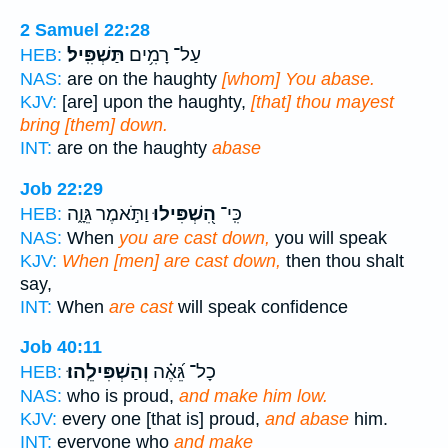
2 Samuel 22:28
תַּשְׁפִּֽיל׃
עַל־ רָמִ֥ים
HEB:
NAS:
are on the haughty
[whom] You abase.
KJV:
[are] upon the haughty,
[that] thou mayest
bring [them] down.
INT:
are on the haughty
abase
Job 22:29
וַתֹּ֣אמֶר גֵּוָ֑ה
הִ֭שְׁפִּילוּ
כִּֽי־
HEB:
NAS:
When
you are cast down,
you will speak
KJV:
When [men] are cast down,
then thou shalt
say,
INT:
When
are cast
will speak confidence
Job 40:11
וְהַשְׁפִּילֵֽהוּ׃
כָל־ גֵּ֝אֶ֗ה
HEB:
NAS:
who is proud,
and make him low.
KJV:
every one [that is] proud,
and abase
him.
INT:
everyone who
and make