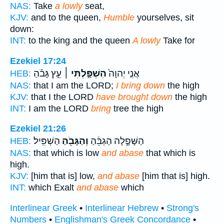
NAS:
Take
a lowly
seat,
KJV:
and to the queen,
Humble
yourselves, sit
down:
INT:
to the king and the queen
A lowly
Take for
Ezekiel 17:24
עֵ֣ץ גָּבֹ֗הַ
הִשְׁפַּ֣לְתִּי ׀
אֲנִ֤י יְהוָה֙
HEB:
NAS:
that I am the LORD;
I bring down
the high
KJV:
that I the LORD
have brought down
the high
INT:
I am the LORD
bring
tree the high
Ezekiel 21:26
הַשְׁפִּֽיל׃
וְהַגָּבֹ֖הַ
הַשָּׁפָ֣לָה הַגְבֵּ֔הַ
HEB:
NAS:
that which is low
and abase
that which is
high.
KJV:
[him that is] low,
and abase
[him that is] high.
INT:
which Exalt
and abase
which
Interlinear Greek
•
Interlinear Hebrew
•
Strong's
Numbers
•
Englishman's Greek Concordance
•