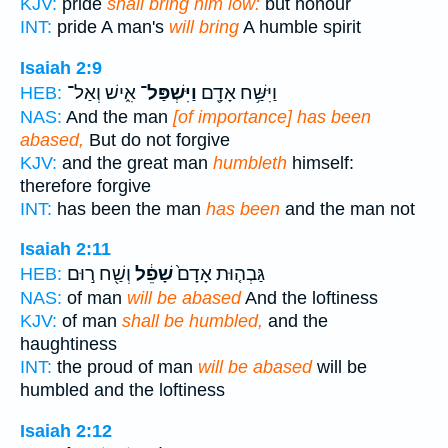
KJV:
pride
shall bring him low:
but honour
INT:
pride A man's
will bring
A humble spirit
Isaiah 2:9
אִ֑ישׁ וְאַל־
וַיִּשְׁפַּל־
וַיִּשַּׁ֥ח אָדָ֖ם
HEB:
NAS:
And the man
[of importance] has been
abased,
But do not forgive
KJV:
and the great man
humbleth
himself:
therefore forgive
INT:
has been the man
has been
and the man not
Isaiah 2:11
וְשַׁ֖ח ר֣וּם
שָׁפֵ֔ל
גַּבְה֤וּת אָדָם֙
HEB:
NAS:
of man
will be abased
And the loftiness
KJV:
of man
shall be humbled,
and the
haughtiness
INT:
the proud of man
will be abased
will be
humbled and the loftiness
Isaiah 2:12