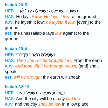
Isaiah 26:5
עַד־ אֶ֔רֶץ
יַשְׁפִּילָהּ֙
נִשְׂגָּבָ֑ה יַשְׁפִּילֶ֤נָּה
HEB:
NAS:
He lays
it low, He lays it low
to the ground,
KJV:
he layeth it low;
he layeth it low,
[even] to the
ground;
INT:
the unassailable lays
low
against to the
ground
Isaiah 29:4
מֵאֶ֣רֶץ תְּדַבֵּ֔רִי
וְשָׁפַלְתְּ֙
HEB:
NAS:
Then you will be brought low;
From the earth
KJV:
And thou shalt be brought down,
[and] shalt
speak
INT:
will be brought
the earth will speak
Isaiah 32:19
הָעִֽיר׃
תִּשְׁפַּ֥ל
הַיָּ֑עַר וּבַשִּׁפְלָ֖ה
HEB:
NAS:
And the city will be utterly
laid low.
KJV:
and the city
shall be low
in a low place.