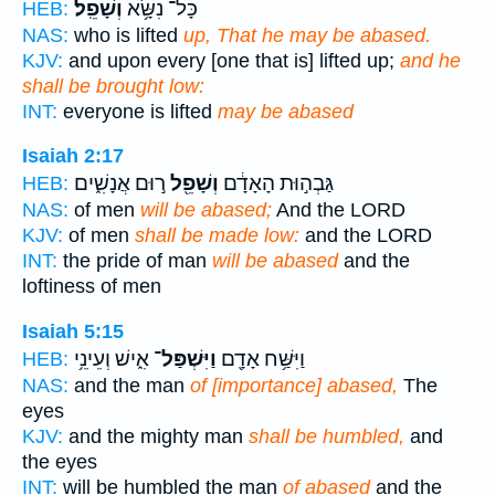
וְשָׁפֵֽל׃
כָּל־ נִשָּׂ֥א
HEB:
NAS:
who is lifted
up, That he may be abased.
KJV:
and upon every [one that is] lifted up;
and he
shall be brought low:
INT:
everyone is lifted
may be abased
Isaiah 2:17
ר֣וּם אֲנָשִׁ֑ים
וְשָׁפֵ֖ל
גַּבְה֣וּת הָאָדָ֔ם
HEB:
NAS:
of men
will be abased;
And the LORD
KJV:
of men
shall be made low:
and the LORD
INT:
the pride of man
will be abased
and the
loftiness of men
Isaiah 5:15
אִ֑ישׁ וְעֵינֵ֥י
וַיִּשְׁפַּל־
וַיִּשַּׁ֥ח אָדָ֖ם
HEB:
NAS:
and the man
of [importance] abased,
The
eyes
KJV:
and the mighty man
shall be humbled,
and
the eyes
INT:
will be humbled the man
of abased
and the