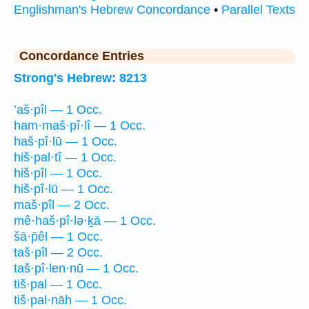
Englishman's Hebrew Concordance
•
Parallel Texts
Concordance Entries
Strong's Hebrew: 8213
’aš·pîl — 1 Occ.
ham·maš·pî·lî — 1 Occ.
haš·pî·lū — 1 Occ.
hiš·pal·tî — 1 Occ.
hiš·pîl — 1 Occ.
hiš·pî·lū — 1 Occ.
maš·pîl — 2 Occ.
mê·haš·pî·lə·ḵā — 1 Occ.
šā·p̄êl — 1 Occ.
taš·pîl — 2 Occ.
taš·pî·len·nū — 1 Occ.
tiš·pal — 1 Occ.
tiš·pal·nāh — 1 Occ.