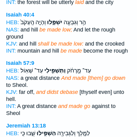
INT:
the forest will be utterly
laid
and the city
Isaiah 40:4
וְהָיָ֤ה הֶֽעָקֹב֙
יִשְׁפָּ֑לוּ
הַ֥ר וְגִבְעָ֖ה
HEB:
NAS:
and hill
be made low;
And let the rough
ground
KJV:
and hill
shall be made low:
and the crooked
INT:
mountain and hill
be made
become the rough
Isaiah 57:9
עַד־ שְׁאֽוֹל׃
וַתַּשְׁפִּ֖ילִי
עַד־ מֵ֣רָחֹ֔ק
HEB:
NAS:
a great distance
And made [them] go down
to Sheol.
KJV:
far off,
and didst debase
[thyself even] unto
hell.
INT:
A great distance
and made go
against to
Sheol
Jeremiah 13:18
שֵׁ֑בוּ כִּ֤י
הַשְׁפִּ֣ילוּ
לַמֶּ֛לֶךְ וְלַגְּבִירָ֖ה
HEB: