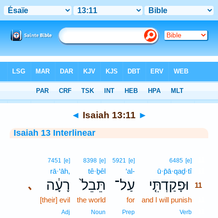
Bible
>
Interlinear
> Isaiah 13:11
◄
Isaiah 13:11
►
Isaiah 13 Interlinear
11
7451
[e]
8398
[e]
5921
[e]
6485
[e]
rā·‘āh,
tê·ḇêl
‘al-
ū·p̄ā·qaḏ·tî
11
רָעָ֔ה
תֵּבֵל֙
עַל־
וּפָקַדְתִּ֤י
､
11
[their] evil
the world
for
and I will punish
11
11
Adj
Noun
Prep
Verb