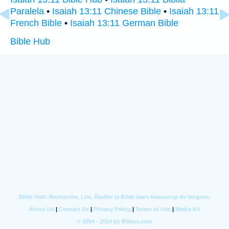
Paralela
•
Isaiah 13:11 Chinese Bible
•
Isaiah 13:11
French Bible
•
Isaiah 13:11 German Bible
Bible Hub