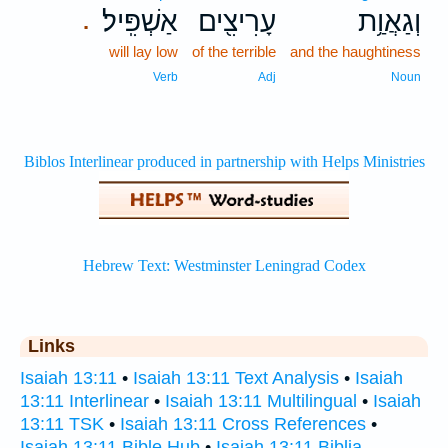
אַשְׁפִּֽיל׃
עָרִיצִ֖ים
וְגַאֲוַ֥ת
.
will lay low
of the terrible
and the haughtiness
Verb
Adj
Noun
Links
Isaiah 13:11
•
Isaiah 13:11 Text Analysis
•
Isaiah
13:11 Interlinear
•
Isaiah 13:11 Multilingual
•
Isaiah
13:11 TSK
•
Isaiah 13:11 Cross References
•
Isaiah 13:11 Bible Hub
•
Isaiah 13:11 Biblia