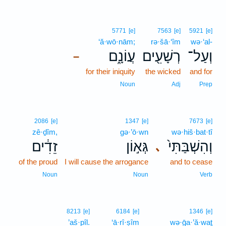
5771
[e]
7563
[e]
5921
[e]
‘ă·wō·nām;
rə·šā·‘îm
wə·‘al-
עֲוֹנָ֑ם
רְשָׁעִ֖ים
וְעַל־
–
for their iniquity
the wicked
and for
Noun
Adj
Prep
2086
[e]
1347
[e]
7673
[e]
zê·ḏîm,
gə·’ō·wn
wə·hiš·bat·tî
זֵדִ֔ים
גְּא֣וֹן
וְהִשְׁבַּתִּי֙
､
of the proud
I will cause the arrogance
and to cease
Noun
Noun
Verb
8213
[e]
6184
[e]
1346
[e]
’aš·pîl.
‘ā·rî·ṣîm
wə·ḡa·’ă·waṯ