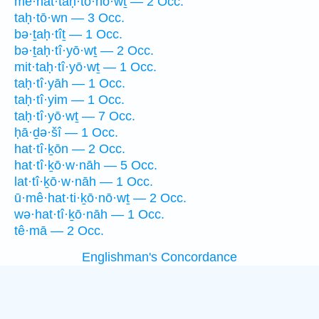
mê·hat·taḥ·tō·nō·wṯ — 2 Occ.
taḥ·tō·wn — 3 Occ.
bə·ṯaḥ·tîṯ — 1 Occ.
bə·ṯaḥ·tî·yō·wṯ — 2 Occ.
mit·taḥ·tî·yō·wṯ — 1 Occ.
taḥ·tî·yāh — 1 Occ.
taḥ·tî·yim — 1 Occ.
taḥ·tî·yō·wṯ — 7 Occ.
ḥā·ḏə·šî — 1 Occ.
hat·tî·ḵōn — 2 Occ.
hat·tî·ḵō·w·nāh — 5 Occ.
lat·tî·ḵō·w·nāh — 1 Occ.
ū·mê·hat·ti·ḵō·nō·wṯ — 2 Occ.
wə·hat·tî·ḵō·nāh — 1 Occ.
tê·mā — 2 Occ.
Englishman's Concordance