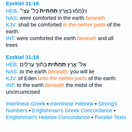
Ezekiel 31:16
כָּל־ עֲצֵי־
תַּחְתִּית֙
וַיִּנָּ֨חֲמ֜וּ בְּאֶ֤רֶץ
HEB:
NAS:
were comforted in the earth
beneath.
KJV:
shall be comforted
in the nether parts
of the
earth.
INT:
were comforted the earth
beneath
and all
trees
Ezekiel 31:18
בְּת֨וֹךְ עֲרֵלִ֤ים
תַּחְתִּ֗ית
אֶל־ אֶ֣רֶץ
HEB:
NAS:
to the earth
beneath;
you will lie
KJV:
of Eden
unto the nether parts
of the earth:
INT:
to the earth
beneath
the midst of the
uncircumcised
Interlinear Greek
•
Interlinear Hebrew
•
Strong's
Numbers
•
Englishman's Greek Concordance
•
Englishman's Hebrew Concordance
•
Parallel Texts