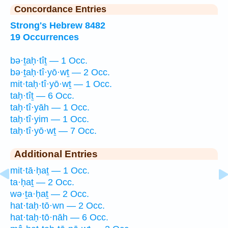
Concordance Entries
Strong's Hebrew 8482
19 Occurrences
bə·ṯaḥ·tîṯ — 1 Occ.
bə·ṯaḥ·tî·yō·wṯ — 2 Occ.
mit·taḥ·tî·yō·wṯ — 1 Occ.
taḥ·tîṯ — 6 Occ.
taḥ·tî·yāh — 1 Occ.
taḥ·tî·yim — 1 Occ.
taḥ·tî·yō·wṯ — 7 Occ.
Additional Entries
mit·tā·ḥaṯ — 1 Occ.
ta·ḥaṯ — 2 Occ.
wə·ṯa·ḥaṯ — 2 Occ.
hat·taḥ·tō·wn — 2 Occ.
hat·taḥ·tō·nāh — 6 Occ.