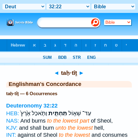
Bible
>
Strong's
> Hebrew
◄
taḥ·tîṯ
►
Englishman's Concordance
taḥ·tîṯ — 6 Occurrences
Deuteronomy 32:22
וַתֹּ֤אכַל אֶ֙רֶץ֙
תַּחְתִּ֑ית
עַד־ שְׁא֣וֹל
HEB:
NAS:
And burns
to the lowest part
of Sheol,
KJV:
and shall burn
unto the lowest
hell,
INT:
against of Sheol
to the lowest
and consumes