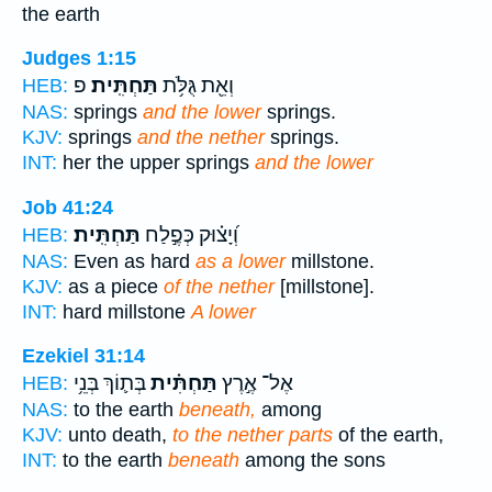
the earth
Judges 1:15
פ
תַּחְתִּֽית׃
וְאֵ֖ת גֻּלֹּ֥ת
HEB:
NAS:
springs
and the lower
springs.
KJV:
springs
and the nether
springs.
INT:
her the upper springs
and the lower
Job 41:24
תַּחְתִּֽית׃
וְ֝יָצ֗וּק כְּפֶ֣לַח
HEB:
NAS:
Even as hard
as a lower
millstone.
KJV:
as a piece
of the nether
[millstone].
INT:
hard millstone
A lower
Ezekiel 31:14
בְּת֛וֹךְ בְּנֵ֥י
תַּחְתִּ֗ית
אֶל־ אֶ֣רֶץ
HEB:
NAS:
to the earth
beneath,
among
KJV:
unto death,
to the nether parts
of the earth,
INT:
to the earth
beneath
among the sons