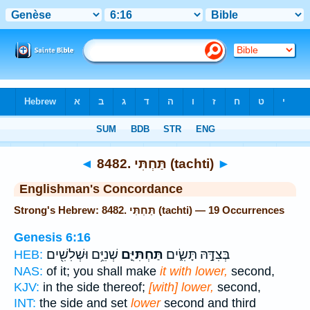
Bible
>
Strong's
> Hebrew
◄
8482. תַּחְתִּי (tachti)
►
Englishman's Concordance
Strong's Hebrew: 8482. תַּחְתִּי (tachti) — 19 Occurrences
Genesis 6:16
שְׁנִיִּ֥ם וּשְׁלִשִׁ֖ים
תַּחְתִּיִּ֛ם
בְּצִדָּ֣הּ תָּשִׂ֑ים
HEB:
NAS:
of it; you shall make
it with lower,
second,
KJV:
in the side thereof;
[with] lower,
second,
INT:
the side and set
lower
second and third