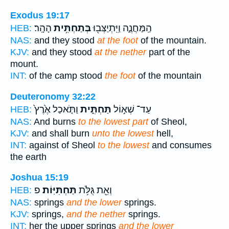
Exodus 19:17
הָהָֽר׃
בְּתַחְתִּ֥ית
הַֽמַּחֲנֶ֑ה וַיִּֽתְיַצְּב֖וּ
HEB:
NAS:
and they stood
at the foot
of the mountain.
KJV:
and they stood
at the nether
part of the
mount.
INT:
of the camp stood
the foot
of the mountain
Deuteronomy 32:22
וַתֹּ֤אכַל אֶ֙רֶץ֙
תַּחְתִּ֑ית
עַד־ שְׁא֣וֹל
HEB:
NAS:
And burns
to the lowest part
of Sheol,
KJV:
and shall burn
unto the lowest
hell,
INT:
against of Sheol
to the lowest
and consumes
the earth
Joshua 15:19
פ
תַּחְתִּיּֽוֹת׃
וְאֵ֖ת גֻּלֹּ֥ת
HEB:
NAS:
springs
and the lower
springs.
KJV:
springs,
and the nether
springs.
INT:
her the upper springs
and the lower