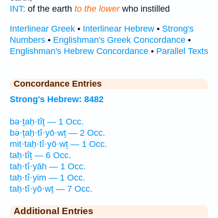
INT:
of the earth
to the lower
who instilled
Interlinear Greek
•
Interlinear Hebrew
•
Strong's
Numbers
•
Englishman's Greek Concordance
•
Englishman's Hebrew Concordance
•
Parallel Texts
Concordance Entries
Strong's Hebrew: 8482
bə·ṯaḥ·tîṯ — 1 Occ.
bə·ṯaḥ·tî·yō·wṯ — 2 Occ.
mit·taḥ·tî·yō·wṯ — 1 Occ.
taḥ·tîṯ — 6 Occ.
taḥ·tî·yāh — 1 Occ.
taḥ·tî·yim — 1 Occ.
taḥ·tî·yō·wṯ — 7 Occ.
Additional Entries