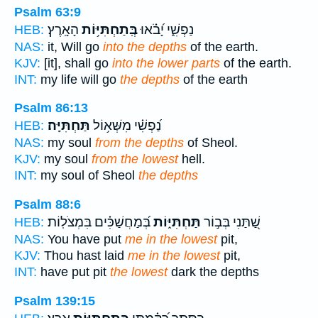
Psalm 63:9
הָאָֽרֶץ׃
בְּֽתַחְתִּיּ֥וֹת
נַפְשִׁ֑י יָ֝בֹ֗אוּ
HEB:
NAS:
it, Will go
into the depths
of the earth.
KJV:
[it], shall go
into the lower parts
of the earth.
INT:
my life will go
the depths
of the earth
Psalm 86:13
תַּחְתִּיָּֽה׃
נַ֝פְשִׁ֗י מִשְּׁא֥וֹל
HEB:
NAS:
my soul
from the depths
of Sheol.
KJV:
my soul
from the lowest
hell.
INT:
my soul of Sheol
the depths
Psalm 88:6
בְּ֝מַחֲשַׁכִּ֗ים בִּמְצֹלֽוֹת׃
תַּחְתִּיּ֑וֹת
שַׁ֭תַּנִי בְּב֣וֹר
HEB:
NAS:
You have put
me in the lowest
pit,
KJV:
Thou hast laid
me in the lowest
pit,
INT:
have put pit
the lowest
dark the depths
Psalm 139:15