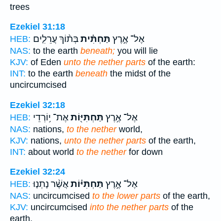
trees
Ezekiel 31:18
בְּת֨וֹךְ עֲרֵלִ֤ים
תַּחְתִּ֗ית
אֶל־ אֶ֣רֶץ
HEB:
NAS:
to the earth
beneath;
you will lie
KJV:
of Eden
unto the nether parts
of the earth:
INT:
to the earth
beneath
the midst of the
uncircumcised
Ezekiel 32:18
אֶת־ י֥וֹרְדֵי
תַּחְתִּיּ֖וֹת
אֶל־ אֶ֥רֶץ
HEB:
NAS:
nations,
to the nether
world,
KJV:
nations,
unto the nether parts
of the earth,
INT:
about world
to the nether
for down
Ezekiel 32:24
אֲשֶׁ֨ר נָתְנ֤וּ
תַּחְתִּיּ֗וֹת
אֶל־ אֶ֣רֶץ
HEB:
NAS:
uncircumcised
to the lower parts
of the earth,
KJV:
uncircumcised
into the nether parts
of the
earth,