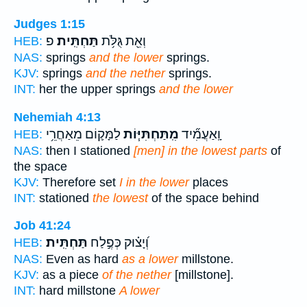
Judges 1:15
פ
תַּחְתִּֽית׃
וְאֵ֖ת גֻּלֹּ֥ת
HEB:
NAS:
springs
and the lower
springs.
KJV:
springs
and the nether
springs.
INT:
her the upper springs
and the lower
Nehemiah 4:13
לַמָּק֛וֹם מֵאַחֲרֵ֥י
מִֽתַּחְתִּיּ֧וֹת
וָֽאַעֲמִ֞יד
HEB:
NAS:
then I stationed
[men] in the lowest parts
of
the space
KJV:
Therefore set
I in the lower
places
INT:
stationed
the lowest
of the space behind
Job 41:24
תַּחְתִּֽית׃
וְ֝יָצ֗וּק כְּפֶ֣לַח
HEB:
NAS:
Even as hard
as a lower
millstone.
KJV:
as a piece
of the nether
[millstone].
INT:
hard millstone
A lower