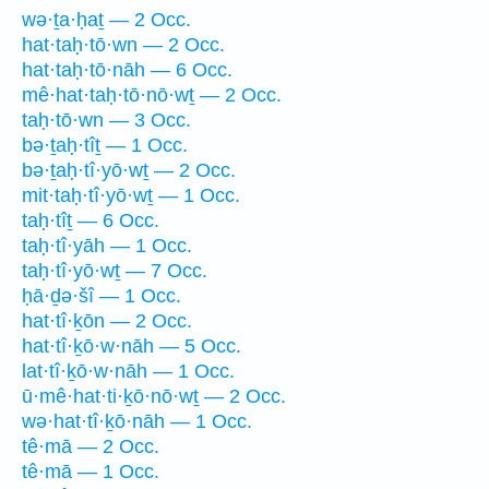
wə·ṯa·ḥaṯ — 2 Occ.
hat·taḥ·tō·wn — 2 Occ.
hat·taḥ·tō·nāh — 6 Occ.
mê·hat·taḥ·tō·nō·wṯ — 2 Occ.
taḥ·tō·wn — 3 Occ.
bə·ṯaḥ·tîṯ — 1 Occ.
bə·ṯaḥ·tî·yō·wṯ — 2 Occ.
mit·taḥ·tî·yō·wṯ — 1 Occ.
taḥ·tîṯ — 6 Occ.
taḥ·tî·yāh — 1 Occ.
taḥ·tî·yō·wṯ — 7 Occ.
ḥā·ḏə·šî — 1 Occ.
hat·tî·ḵōn — 2 Occ.
hat·tî·ḵō·w·nāh — 5 Occ.
lat·tî·ḵō·w·nāh — 1 Occ.
ū·mê·hat·ti·ḵō·nō·wṯ — 2 Occ.
wə·hat·tî·ḵō·nāh — 1 Occ.
tê·mā — 2 Occ.
tê·mā — 1 Occ.