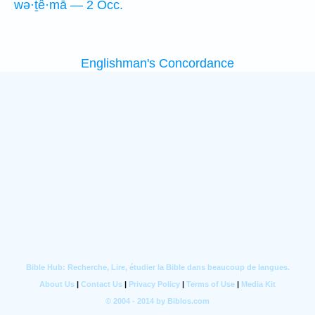
wə·ṯê·mā — 2 Occ.
Englishman's Concordance