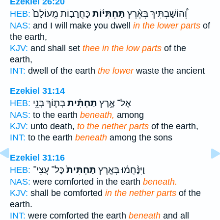
Ezekiel 26:20
כָּחֳרָב֤וֹת מֵֽעוֹלָם֙
תַּחְתִּיּ֜וֹת
וְ֠הוֹשַׁבְתִּיךְ בְּאֶ֨רֶץ
HEB:
NAS:
and I will make you dwell
in the lower parts
of
the earth,
KJV:
and shall set
thee in the low parts
of the
earth,
INT:
dwell of the earth
the lower
waste the ancient
Ezekiel 31:14
בְּת֛וֹךְ בְּנֵ֥י
תַּחְתִּ֗ית
אֶל־ אֶ֣רֶץ
HEB:
NAS:
to the earth
beneath,
among
KJV:
unto death,
to the nether parts
of the earth,
INT:
to the earth
beneath
among the sons
Ezekiel 31:16
כָּל־ עֲצֵי־
תַּחְתִּית֙
וַיִּנָּ֨חֲמ֜וּ בְּאֶ֤רֶץ
HEB:
NAS:
were comforted in the earth
beneath.
KJV:
shall be comforted
in the nether parts
of the
earth.
INT:
were comforted the earth
beneath
and all