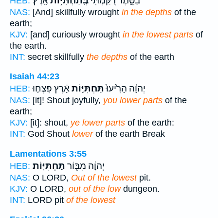
אָֽרֶץ׃
בְּֽתַחְתִּיּ֥וֹת
בַסֵּ֑תֶר רֻ֝קַּ֗מְתִּי
HEB:
NAS:
[And] skillfully wrought
in the depths
of the
earth;
KJV:
[and] curiously wrought
in the lowest parts
of
the earth.
INT:
secret skillfully
the depths
of the earth
Isaiah 44:23
אָ֔רֶץ פִּצְח֤וּ
תַּחְתִּיּ֣וֹת
יְהוָ֗ה הָרִ֙יעוּ֙
HEB:
NAS:
[it]! Shout joyfully,
you lower parts
of the
earth;
KJV:
[it]: shout,
ye lower parts
of the earth:
INT:
God Shout
lower
of the earth Break
Lamentations 3:55
תַּחְתִּיּֽוֹת׃
יְהוָ֔ה מִבּ֖וֹר
HEB:
NAS:
O LORD,
Out of the lowest
pit.
KJV:
O LORD,
out of the low
dungeon.
INT:
LORD pit
of the lowest