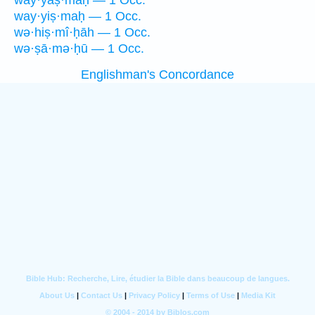
way·yaṣ·maḥ — 1 Occ.
way·yiṣ·maḥ — 1 Occ.
wə·hiṣ·mî·ḥāh — 1 Occ.
wə·ṣā·mə·ḥū — 1 Occ.
Englishman's Concordance