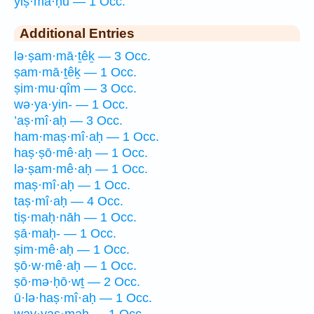
yiṣ·mā·ḥū — 1 Occ.
Additional Entries
lə·ṣam·mā·ṯêḵ — 3 Occ.
ṣam·mā·ṯêḵ — 1 Occ.
ṣim·mu·qîm — 3 Occ.
wə·ya·yin- — 1 Occ.
’aṣ·mî·aḥ — 3 Occ.
ham·maṣ·mî·aḥ — 1 Occ.
haṣ·ṣō·mê·aḥ — 1 Occ.
lə·ṣam·mê·aḥ — 1 Occ.
maṣ·mî·aḥ — 1 Occ.
taṣ·mî·aḥ — 4 Occ.
tiṣ·maḥ·nāh — 1 Occ.
ṣā·maḥ- — 1 Occ.
ṣim·mê·aḥ — 1 Occ.
ṣō·w·mê·aḥ — 1 Occ.
ṣō·mə·ḥō·wṯ — 2 Occ.
ū·lə·haṣ·mî·aḥ — 1 Occ.