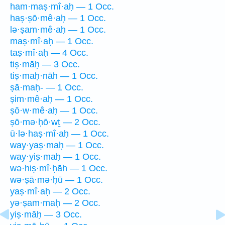
ham·maṣ·mî·aḥ — 1 Occ.
haṣ·ṣō·mê·aḥ — 1 Occ.
lə·ṣam·mê·aḥ — 1 Occ.
maṣ·mî·aḥ — 1 Occ.
taṣ·mî·aḥ — 4 Occ.
tiṣ·māḥ — 3 Occ.
tiṣ·maḥ·nāh — 1 Occ.
ṣā·maḥ- — 1 Occ.
ṣim·mê·aḥ — 1 Occ.
ṣō·w·mê·aḥ — 1 Occ.
ṣō·mə·ḥō·wṯ — 2 Occ.
ū·lə·haṣ·mî·aḥ — 1 Occ.
way·yaṣ·maḥ — 1 Occ.
way·yiṣ·maḥ — 1 Occ.
wə·hiṣ·mî·ḥāh — 1 Occ.
wə·ṣā·mə·ḥū — 1 Occ.
yaṣ·mî·aḥ — 2 Occ.
yə·ṣam·maḥ — 2 Occ.
yiṣ·māḥ — 3 Occ.