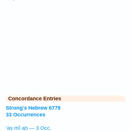
Concordance Entries
Strong's Hebrew 6779
33 Occurrences
’aṣ·mî·aḥ — 3 Occ.