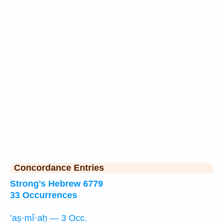
Concordance Entries
Strong's Hebrew 6779
33 Occurrences
’aṣ·mî·aḥ — 3 Occ.