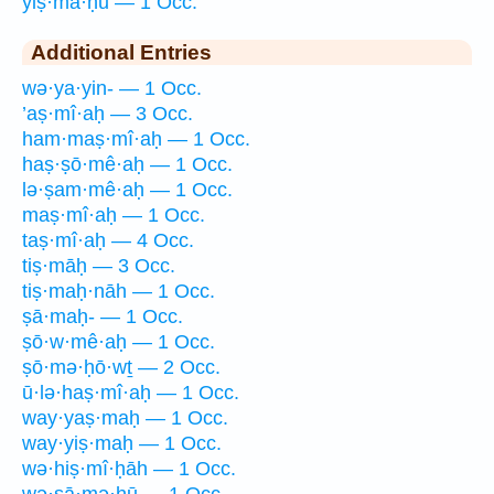
yiṣ·mā·ḥū — 1 Occ.
Additional Entries
wə·ya·yin- — 1 Occ.
’aṣ·mî·aḥ — 3 Occ.
ham·maṣ·mî·aḥ — 1 Occ.
haṣ·ṣō·mê·aḥ — 1 Occ.
lə·ṣam·mê·aḥ — 1 Occ.
maṣ·mî·aḥ — 1 Occ.
taṣ·mî·aḥ — 4 Occ.
tiṣ·māḥ — 3 Occ.
tiṣ·maḥ·nāh — 1 Occ.
ṣā·maḥ- — 1 Occ.
ṣō·w·mê·aḥ — 1 Occ.
ṣō·mə·ḥō·wṯ — 2 Occ.
ū·lə·haṣ·mî·aḥ — 1 Occ.
way·yaṣ·maḥ — 1 Occ.
way·yiṣ·maḥ — 1 Occ.
wə·hiṣ·mî·ḥāh — 1 Occ.