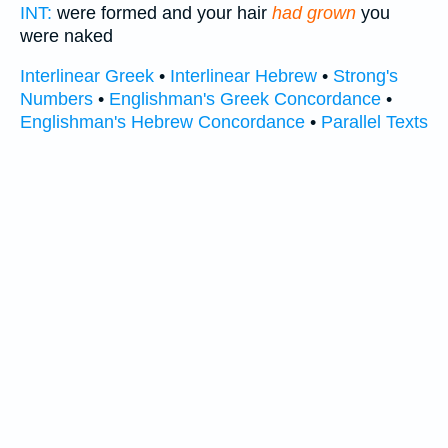
INT:
were formed and your hair
had grown
you
were naked
Interlinear Greek
•
Interlinear Hebrew
•
Strong's
Numbers
•
Englishman's Greek Concordance
•
Englishman's Hebrew Concordance
•
Parallel Texts