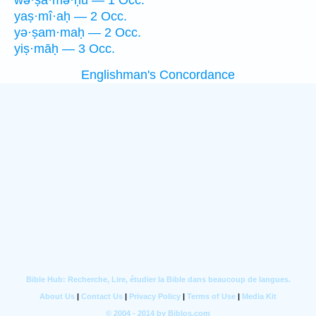
wə·ṣā·mə·ḥū — 1 Occ.
yaṣ·mî·aḥ — 2 Occ.
yə·ṣam·maḥ — 2 Occ.
yiṣ·māḥ — 3 Occ.
Englishman's Concordance