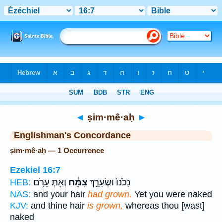
Bible
>
Strong's
> Hebrew
◄
ṣim·mê·aḥ
►
Englishman's Concordance
ṣim·mê·aḥ — 1 Occurrence
Ezekiel 16:7
וְאַ֖תְּ עֵרֹ֥ם
צִמֵּ֔חַ
נָכֹ֙נוּ֙ וּשְׂעָרֵ֣ךְ
HEB:
NAS:
and your hair
had grown.
Yet you were naked
KJV:
and thine hair
is grown,
whereas thou [wast]
naked