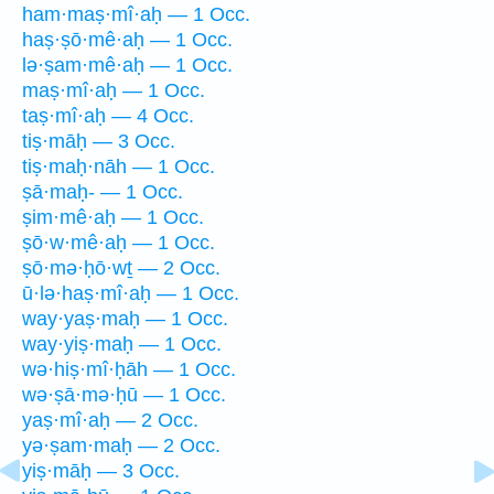
ham·maṣ·mî·aḥ — 1 Occ.
haṣ·ṣō·mê·aḥ — 1 Occ.
lə·ṣam·mê·aḥ — 1 Occ.
maṣ·mî·aḥ — 1 Occ.
taṣ·mî·aḥ — 4 Occ.
tiṣ·māḥ — 3 Occ.
tiṣ·maḥ·nāh — 1 Occ.
ṣā·maḥ- — 1 Occ.
ṣim·mê·aḥ — 1 Occ.
ṣō·w·mê·aḥ — 1 Occ.
ṣō·mə·ḥō·wṯ — 2 Occ.
ū·lə·haṣ·mî·aḥ — 1 Occ.
way·yaṣ·maḥ — 1 Occ.
way·yiṣ·maḥ — 1 Occ.
wə·hiṣ·mî·ḥāh — 1 Occ.
wə·ṣā·mə·ḥū — 1 Occ.
yaṣ·mî·aḥ — 2 Occ.
yə·ṣam·maḥ — 2 Occ.
yiṣ·māḥ — 3 Occ.