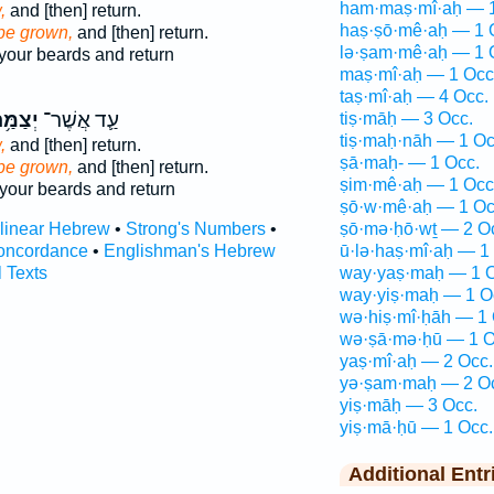
ham·maṣ·mî·aḥ — 1
,
and [then] return.
haṣ·ṣō·mê·aḥ — 1 
be grown,
and [then] return.
lə·ṣam·mê·aḥ — 1 
your beards and return
maṣ·mî·aḥ — 1 Occ
taṣ·mî·aḥ — 4 Occ.
צַמַּ֥ח
עַ֛ד אֲשֶׁר־
tiṣ·māḥ — 3 Occ.
tiṣ·maḥ·nāh — 1 Oc
,
and [then] return.
ṣā·maḥ- — 1 Occ.
be grown,
and [then] return.
ṣim·mê·aḥ — 1 Occ
your beards and return
ṣō·w·mê·aḥ — 1 Oc
rlinear Hebrew
•
Strong's Numbers
•
ṣō·mə·ḥō·wṯ — 2 O
oncordance
•
Englishman's Hebrew
ū·lə·haṣ·mî·aḥ — 1
l Texts
way·yaṣ·maḥ — 1 O
way·yiṣ·maḥ — 1 O
wə·hiṣ·mî·ḥāh — 1 
wə·ṣā·mə·ḥū — 1 O
yaṣ·mî·aḥ — 2 Occ.
yə·ṣam·maḥ — 2 O
yiṣ·māḥ — 3 Occ.
yiṣ·mā·ḥū — 1 Occ.
Additional Entr