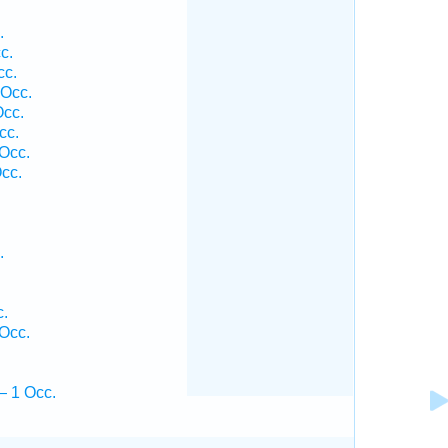
.
c.
cc.
 Occ.
cc.
cc.
Occ.
cc.
.
.
Occ.
— 1 Occ.