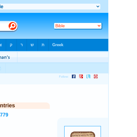
ntries
6779