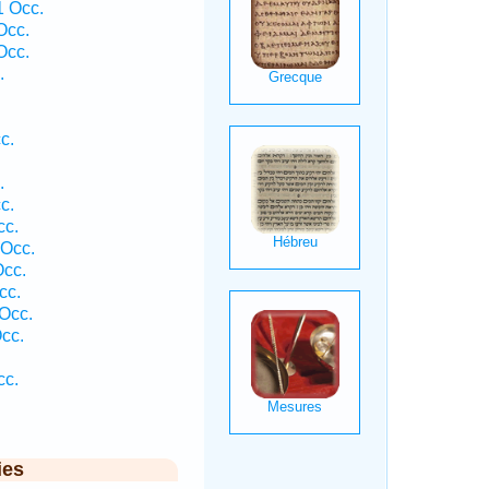
 Occ.
Occ.
Occ.
.
c.
.
c.
cc.
 Occ.
cc.
cc.
Occ.
cc.
cc.
ies