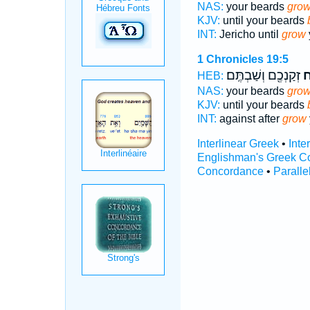
NAS:
your beards
grow
KJV:
until your beards
INT:
Jericho until
grow
1 Chronicles 19:5
זְקַנְכֶ֖ם וְשַׁבְתֶּֽם׃
יְ
HEB:
NAS:
your beards
grow
KJV:
until your beards
INT:
against after
grow
Interlinear Greek
•
Inte
Englishman's Greek C
Concordance
•
Paralle