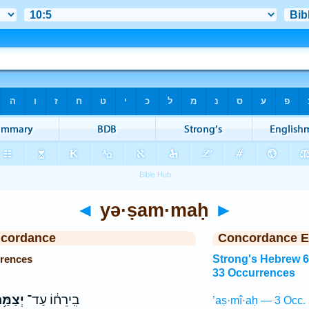
◄
yə·ṣam·maḥ
►
ncordance
Concordance E
rences
Strong's Hebrew 
33 Occurrences
צַמַּ֥ח
בִֽירֵח֔וֹ עַד־
’aṣ·mî·aḥ — 3 Occ.