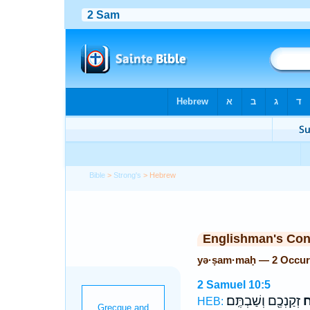
Bible
>
Strong's
> Hebrew
Englishman's Co
yə·ṣam·maḥ — 2 Occur
2 Samuel 10:5
זְקַנְכֶ֖ם וְשַׁבְתֶּֽם׃
יְ
HEB: