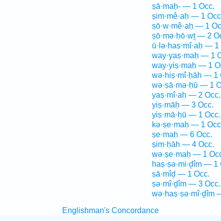
ṣā·maḥ- — 1 Occ.
ṣim·mê·aḥ — 1 Occ
ṣō·w·mê·aḥ — 1 Oc
ṣō·mə·ḥō·wṯ — 2 O
ū·lə·haṣ·mî·aḥ — 1
way·yaṣ·maḥ — 1 O
way·yiṣ·maḥ — 1 O
wə·hiṣ·mî·ḥāh — 1 
wə·ṣā·mə·ḥū — 1 O
yaṣ·mî·aḥ — 2 Occ.
yiṣ·māḥ — 3 Occ.
yiṣ·mā·ḥū — 1 Occ.
kə·ṣe·maḥ — 1 Occ
ṣe·maḥ — 6 Occ.
ṣim·ḥāh — 4 Occ.
wə·ṣe·maḥ — 1 Occ
haṣ·ṣə·mi·ḏîm — 1 
ṣā·mîḏ — 1 Occ.
ṣə·mî·ḏîm — 3 Occ.
wə·haṣ·ṣə·mî·ḏîm 
Englishman's Concordance