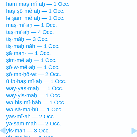
ham·maṣ·mî·aḥ — 1 Occ.
haṣ·ṣō·mê·aḥ — 1 Occ.
lə·ṣam·mê·aḥ — 1 Occ.
maṣ·mî·aḥ — 1 Occ.
taṣ·mî·aḥ — 4 Occ.
tiṣ·māḥ — 3 Occ.
tiṣ·maḥ·nāh — 1 Occ.
ṣā·maḥ- — 1 Occ.
ṣim·mê·aḥ — 1 Occ.
ṣō·w·mê·aḥ — 1 Occ.
ṣō·mə·ḥō·wṯ — 2 Occ.
ū·lə·haṣ·mî·aḥ — 1 Occ.
way·yaṣ·maḥ — 1 Occ.
way·yiṣ·maḥ — 1 Occ.
wə·hiṣ·mî·ḥāh — 1 Occ.
wə·ṣā·mə·ḥū — 1 Occ.
yaṣ·mî·aḥ — 2 Occ.
yə·ṣam·maḥ — 2 Occ.
yiṣ·māḥ — 3 Occ.