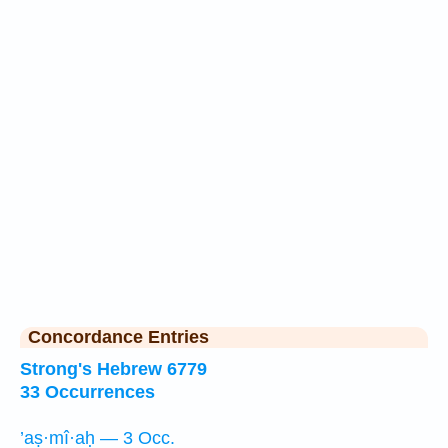
Concordance Entries
Strong's Hebrew 6779
33 Occurrences
’aṣ·mî·aḥ — 3 Occ.