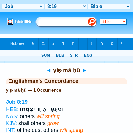
Bible
>
Strong's
> Hebrew
◄
yiṣ·mā·ḥū
►
Englishman's Concordance
yiṣ·mā·ḥū — 1 Occurrence
Job 8:19
יִצְמָֽחוּ׃
וּ֝מֵעָפָ֗ר אַחֵ֥ר
HEB:
NAS:
others
will spring.
KJV:
shall others
grow.
INT:
of the dust others
will spring