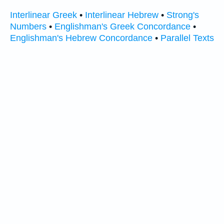
Interlinear Greek
•
Interlinear Hebrew
•
Strong's
Numbers
•
Englishman's Greek Concordance
•
Englishman's Hebrew Concordance
•
Parallel Texts