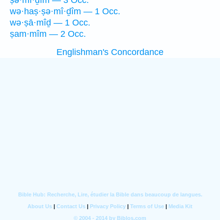
ṣə·mî·ḏîm — 3 Occ.
wə·haṣ·ṣə·mî·ḏîm — 1 Occ.
wə·ṣā·mîḏ — 1 Occ.
ṣam·mîm — 2 Occ.
Englishman's Concordance