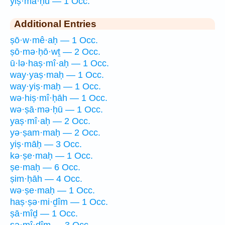
yiṣ·mā·ḥū — 1 Occ.
Additional Entries
ṣō·w·mê·aḥ — 1 Occ.
ṣō·mə·ḥō·wṯ — 2 Occ.
ū·lə·haṣ·mî·aḥ — 1 Occ.
way·yaṣ·maḥ — 1 Occ.
way·yiṣ·maḥ — 1 Occ.
wə·hiṣ·mî·ḥāh — 1 Occ.
wə·ṣā·mə·ḥū — 1 Occ.
yaṣ·mî·aḥ — 2 Occ.
yə·ṣam·maḥ — 2 Occ.
yiṣ·māḥ — 3 Occ.
kə·ṣe·maḥ — 1 Occ.
ṣe·maḥ — 6 Occ.
ṣim·ḥāh — 4 Occ.
wə·ṣe·maḥ — 1 Occ.
haṣ·ṣə·mi·ḏîm — 1 Occ.
ṣā·mîḏ — 1 Occ.