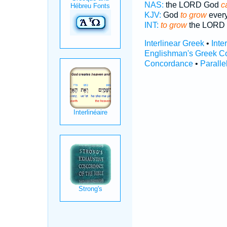
NAS:
the LORD God
c
KJV:
God
to grow
every
INT:
to grow
the LORD
Interlinear Greek
•
Inte
Englishman's Greek C
Concordance
•
Paralle