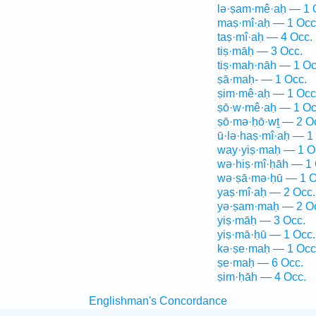
lə·ṣam·mê·aḥ — 1 
maṣ·mî·aḥ — 1 Occ
taṣ·mî·aḥ — 4 Occ.
tiṣ·māḥ — 3 Occ.
tiṣ·maḥ·nāh — 1 Oc
ṣā·maḥ- — 1 Occ.
ṣim·mê·aḥ — 1 Occ
ṣō·w·mê·aḥ — 1 Oc
ṣō·mə·ḥō·wṯ — 2 O
ū·lə·haṣ·mî·aḥ — 1
way·yiṣ·maḥ — 1 O
wə·hiṣ·mî·ḥāh — 1 
wə·ṣā·mə·ḥū — 1 O
yaṣ·mî·aḥ — 2 Occ.
yə·ṣam·maḥ — 2 O
yiṣ·māḥ — 3 Occ.
yiṣ·mā·ḥū — 1 Occ.
kə·ṣe·maḥ — 1 Occ
ṣe·maḥ — 6 Occ.
ṣim·ḥāh — 4 Occ.
Englishman's Concordance