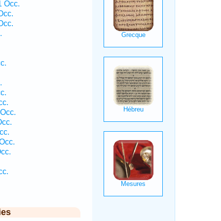
 Occ.
Occ.
Occ.
.
c.
.
c.
cc.
 Occ.
cc.
cc.
Occ.
cc.
cc.
ies