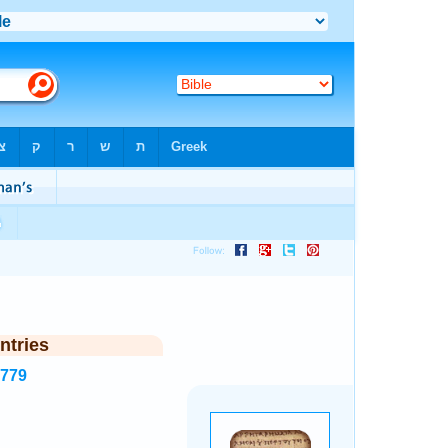
ntries
6779