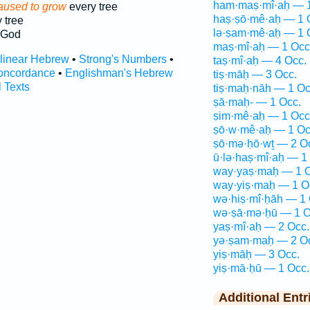
ham·maṣ·mî·aḥ — 1
aused to grow
every tree
haṣ·ṣō·mê·aḥ — 1 
 tree
lə·ṣam·mê·aḥ — 1 
 God
maṣ·mî·aḥ — 1 Occ
rlinear Hebrew
•
Strong's Numbers
•
taṣ·mî·aḥ — 4 Occ.
oncordance
•
Englishman's Hebrew
tiṣ·māḥ — 3 Occ.
l Texts
tiṣ·maḥ·nāh — 1 Oc
ṣā·maḥ- — 1 Occ.
ṣim·mê·aḥ — 1 Occ
ṣō·w·mê·aḥ — 1 Oc
ṣō·mə·ḥō·wṯ — 2 O
ū·lə·haṣ·mî·aḥ — 1
way·yaṣ·maḥ — 1 O
way·yiṣ·maḥ — 1 O
wə·hiṣ·mî·ḥāh — 1 
wə·ṣā·mə·ḥū — 1 O
yaṣ·mî·aḥ — 2 Occ.
yə·ṣam·maḥ — 2 O
yiṣ·māḥ — 3 Occ.
yiṣ·mā·ḥū — 1 Occ.
Additional Entr