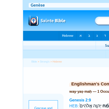
Bible
>
Strong's
> Hebrew
Englishman's Co
way·yaṣ·maḥ — 1 Occu
Genesis 2:9
יְהוָ֤ה אֱלֹהִים֙
וַיַּצ
HEB: