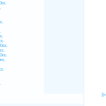
Occ.
.
c.
.
c.
cc.
 Occ.
cc.
Occ.
cc.
cc.
.