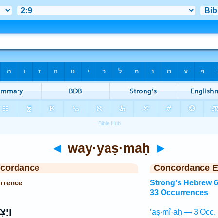
◄
way·yaṣ·maḥ
►
ncordance
Concordance E
rrence
Strong's Hebrew 
33 Occurrences
ְמַ֞ח
’aṣ·mî·aḥ — 3 Occ.