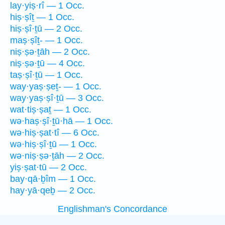
lay·yiṣ·rî — 1 Occ.
hiṣ·ṣîṯ — 1 Occ.
hiṣ·ṣî·ṯū — 2 Occ.
maṣ·ṣîṯ- — 1 Occ.
niṣ·ṣə·ṯāh — 2 Occ.
niṣ·ṣə·ṯū — 4 Occ.
taṣ·ṣî·ṯū — 1 Occ.
way·yaṣ·ṣeṯ- — 1 Occ.
way·yaṣ·ṣî·ṯū — 3 Occ.
wat·tiṣ·ṣaṯ — 1 Occ.
wə·haṣ·ṣî·ṯū·hā — 1 Occ.
wə·hiṣ·ṣat·tî — 6 Occ.
wə·hiṣ·ṣî·ṯū — 1 Occ.
wə·niṣ·ṣə·ṯāh — 2 Occ.
yiṣ·ṣat·tū — 2 Occ.
bay·qā·ḇîm — 1 Occ.
hay·yā·qeḇ — 2 Occ.
Englishman's Concordance