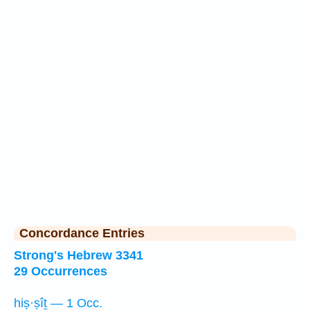
Concordance Entries
Strong's Hebrew 3341
29 Occurrences
hiṣ·ṣîṯ — 1 Occ.