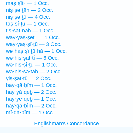
maṣ·ṣîṯ- — 1 Occ.
niṣ·ṣə·ṯāh — 2 Occ.
niṣ·ṣə·ṯū — 4 Occ.
taṣ·ṣî·ṯū — 1 Occ.
tiṣ·ṣaṯ·nāh — 1 Occ.
way·yaṣ·ṣeṯ- — 1 Occ.
way·yaṣ·ṣî·ṯū — 3 Occ.
wə·haṣ·ṣî·ṯū·hā — 1 Occ.
wə·hiṣ·ṣat·tî — 6 Occ.
wə·hiṣ·ṣî·ṯū — 1 Occ.
wə·niṣ·ṣə·ṯāh — 2 Occ.
yiṣ·ṣat·tū — 2 Occ.
bay·qā·ḇîm — 1 Occ.
hay·yā·qeḇ — 2 Occ.
hay·ye·qeḇ — 1 Occ.
hay·qā·ḇîm — 2 Occ.
mî·qā·ḇîm — 1 Occ.
Englishman's Concordance