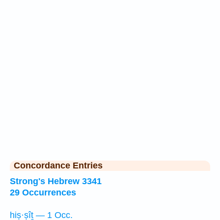
Concordance Entries
Strong's Hebrew 3341
29 Occurrences
hiṣ·ṣîṯ — 1 Occ.